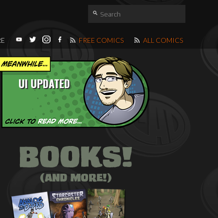
RE
FREE COMICS
ALL COMICS
UI UPDATED