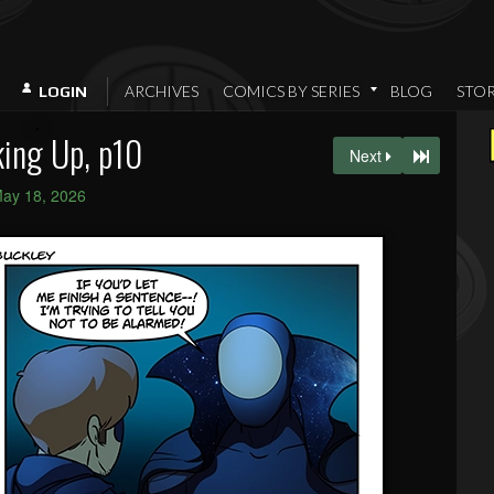
ARCHIVES
COMICS BY SERIES
BLOG
STO
LOGIN
ing Up, p10
Next
ay 18, 2026