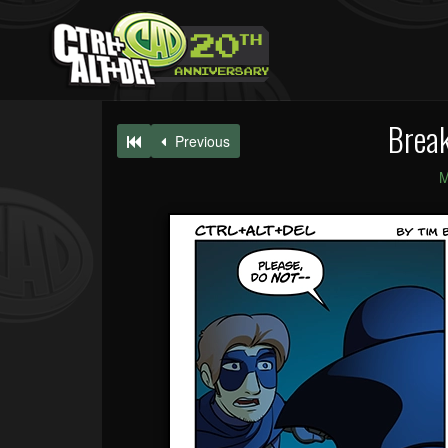
Break
Previous
M