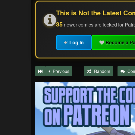
This is Not the Latest Co
35
newer comics are locked for Patr
Log In
Become a Pa
Previous
Random
Co