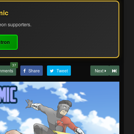
mic
eon supporters.
tron
37
mments
Share
Tweet
Next