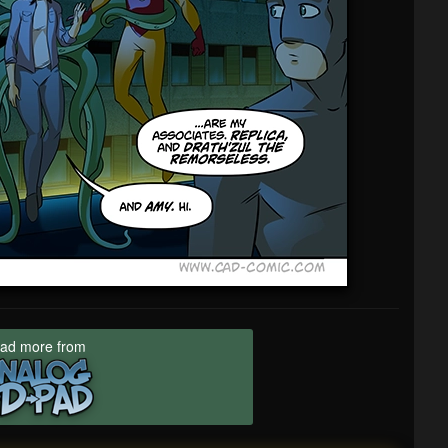
ad more from