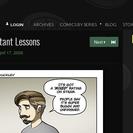
ARCHIVES
COMICS BY SERIES
BLOG
STO
LOGIN
tant Lessons
Next
pril 17, 2026