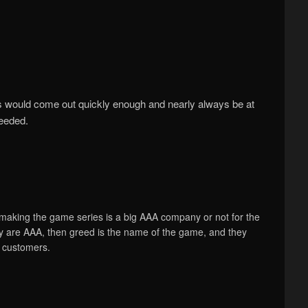
s would come out quickly enough and nearly always be at
ceeded.
making the game series is a big AAA company or not for the
hey are AAA, then greed is the name of the game, and they
e customers.