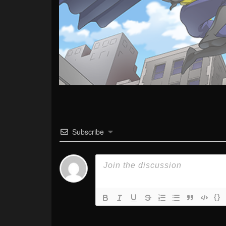
Subscribe
{}