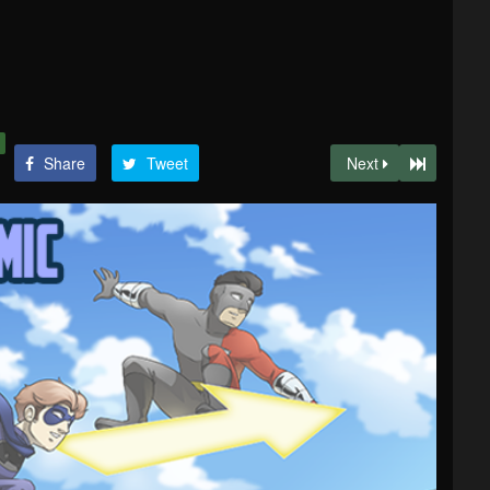
Share
Tweet
Next