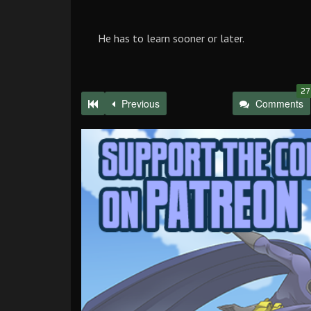
He has to learn sooner or later.
27
Previous
Comments