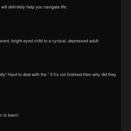
will definitely help you navigate life.
cent, bright-eyed child to a cynical, depressed adult.
! Hard to deal with the ” if it’s not finished then why did they
 to learn!