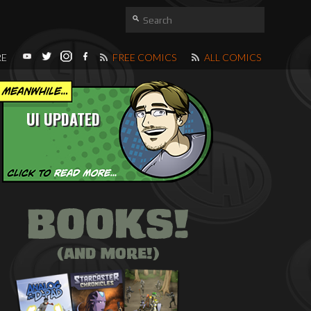
RE
FREE COMICS
ALL COMICS
UI UPDATED