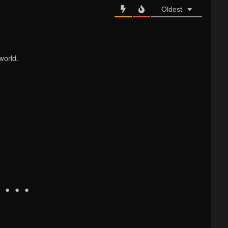
Oldest
world.