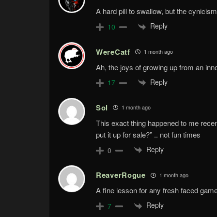
A hard pill to swallow, but the cynicism 
Reply
10
WereCatf
1 month ago
Ah, the joys of growing up from an inno
Reply
17
Sol
1 month ago
This exact thing happened to me recently
put it up for sale?” .. not fun times
Reply
0
ReaverRogue
1 month ago
A fine lesson for any fresh faced gamer
Reply
7