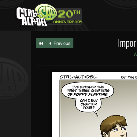
Impor
Previous
A