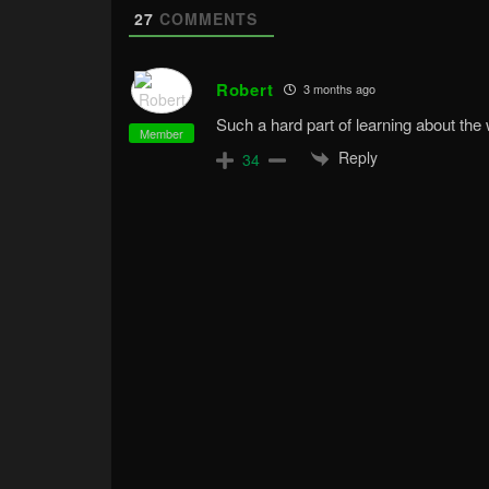
27
COMMENTS
Robert
3 months ago
Such a hard part of learning about the 
Member
Reply
34