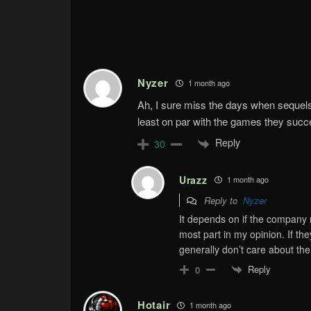
Nyzer
1 month ago
Ah, I sure miss the days when sequel
least on par with the games they suc
Reply
30
Urazz
1 month ago
Reply to
Nyzer
It depends on if the company 
most part in my opinion. If t
generally don’t care about th
Reply
0
Hotair
1 month ago