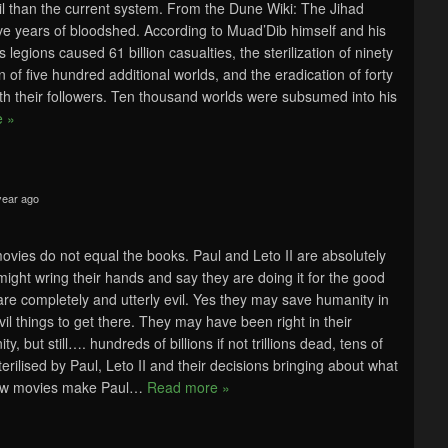
 evil than the current system. From the Dune Wiki: The Jihad
ve years of bloodshed. According to Muad’Dib himself and his
 legions caused 61 billion casualties, the sterilization of ninety
n of five hundred additional worlds, and the eradication of forty
with their followers. Ten thousand worlds were subsumed into his
 »
year ago
ovies do not equal the books. Paul and Leto II are absolutely
 might wring their hands and say they are doing it for the good
are completely and utterly evil. Yes they may save humanity in
vil things to get there. They may have been right in their
y, but still…. hundreds of billions if not trillions dead, tens of
erilised by Paul, Leto II and their decisions bringing about what
ew movies make Paul
…
Read more »