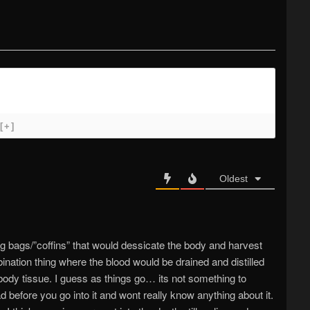
[+]
Oldest
ig bags/”coffins” that would dessicate the body and harvest
nation thing where the blood would be drained and distilled
body tissue. I guess as things go… its not something to
 before you go into it and wont really know anything about it.