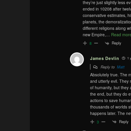
they’re just slightly less
ended in 10208 after twel
conservative estimates, his
planets, the demoralizatio
different religions along 
new Empire,
…
Read more
Reply
8
James Devlin
1 
Reply to
Matt
Absolutely true. The m
and utterly evil. They
of humanity, but they 
the end, but they do e
actions to save humanit
thousands of worlds st
happens later. The n
Reply
3