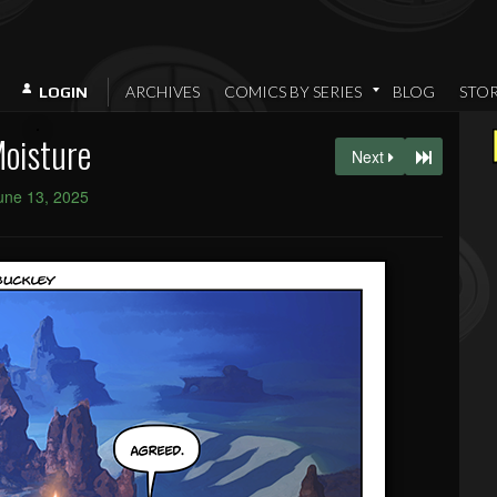
ARCHIVES
COMICS BY SERIES
BLOG
STO
LOGIN
oisture
Next
une 13, 2025