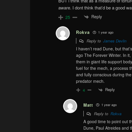
BUT i think that as a measure of torture
aware. I dont think that’d be a good wa
Reply
25
Rokva
1 year ago
Reply to
James Devlin
I haven’t read Dune, but that’
ago The Forever Winter. In i
them in giant life support bod
fuel for the mech, a process t
and fully conscious during the
predator mech.
Reply
4
Matt
1 year ago
Reply to
Rokva
A good time to point out t
Dune, Paul Atreides and th