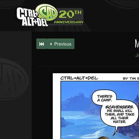
M
Previous
J