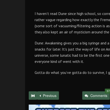
I haven’t read Dune since high school, so corr
rather vague regarding how exactly the Frem
(some sort of vacuuming/filtering action is a
they also kept an air of mysticism around the 
Dune: Awakening gives you a big syringe and a
snacks for later. It’s just the way of life on 
universe, some lunatic had to be the first one
everyone kind of went with it.
Gotta do what you’ve gotta do to survive, I g
37
Previous
Comments