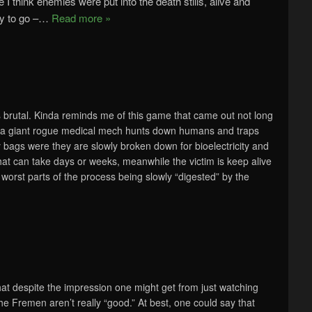
 I think enemies were put into the death stills, alive and
y to go –
…
Read more »
s brutal. Kinda reminds me of this game that came out not long
t, a giant rogue medical mech hunts down humans and traps
y bags were they are slowly broken down for bioelectricity and
hat can take days or weeks, meanwhile the victim is keep alive
 worst parts of the process being slowly “digested” by the
hat despite the impression one might get from just watching
e Fremen aren’t really “good.” At best, one could say that