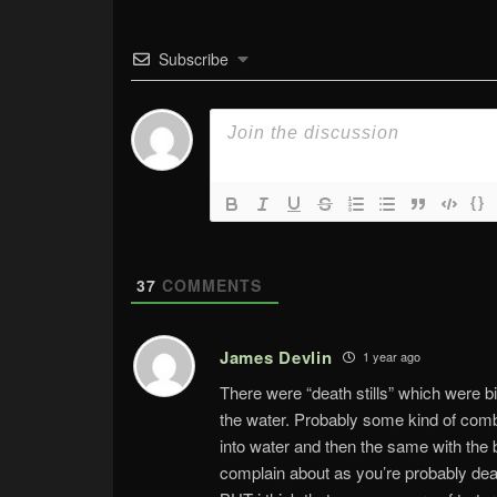
Subscribe
{}
37
COMMENTS
James Devlin
1 year ago
There were “death stills” which were b
the water. Probably some kind of combi
into water and then the same with the 
complain about as you’re probably dead