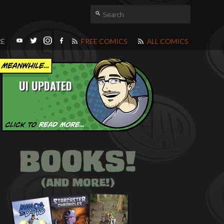
RE
FREE COMICS
ALL COMICS
UI UPDATED