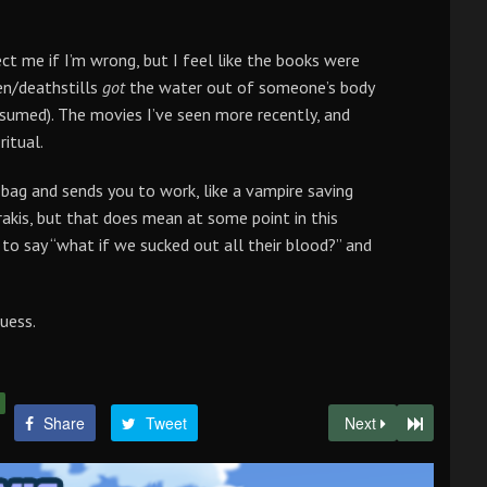
ect me if I’m wrong, but I feel like the books were
en/deathstills
got
the water out of someone’s body
ssumed). The movies I’ve seen more recently, and
ritual.
 bag and sends you to work, like a vampire saving
Arrakis, but that does mean at some point in this
 to say “what if we sucked out all their blood?” and
uess.
Share
Tweet
Next