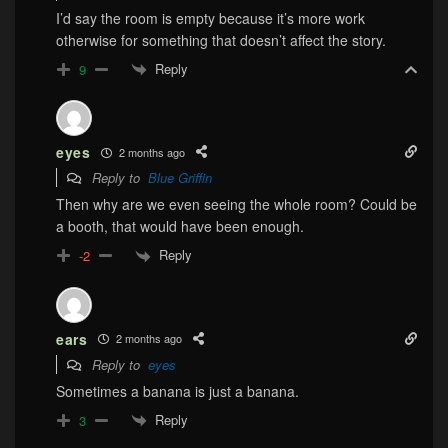
I’d say the room is empty because it’s more work
otherwise for something that doesn’t affect the story.
Reply
9
eyes
2 months ago
Reply to
Blue Griffin
Then why are we even seeing the whole room? Could be
a booth, that would have been enough.
Reply
-2
ears
2 months ago
Reply to
eyes
Sometimes a banana is just a banana.
Reply
3