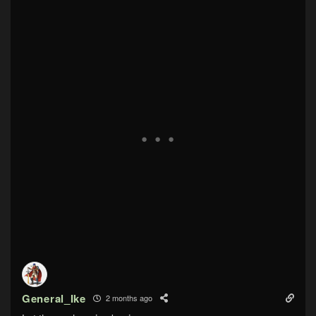
General_Ike
2 months ago