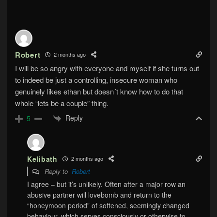
Robert
2 months ago
I will be so angry with everyone and myself if she turns out
to indeed be just a controlling, insecure woman who
genuinely likes ethan but doesn´t know how to do that
whole “lets be a couple” thing.
Reply
5
Kelibath
2 months ago
Reply to
Robert
I agree – but it’s unlikely. Often after a major row an
abusive partner will lovebomb and return to the
“honeymoon period” of softened, seemingly changed
behaviour, which serves consciously or otherwise to