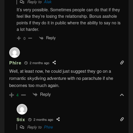
Reply to
Alek
It’s very possible. Sometimes people can do that if they
feel like they’re losing the relationship. Bonus asshole
points if they do it in public where the ability to say no is
a lot harder.
Reply
0
Phire
2 months ago
Well, at least now, he could just suggest they go on a
romantic skydiving adventure with no parachute if she
becomes too much again.
Reply
4
Stix
2 months ago
Reply to
Phire