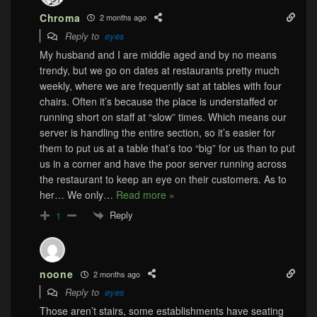
Chroma
2 months ago
Reply to
eyes
My husband and I are middle aged and by no means
trendy, but we go on dates at restaurants pretty much
weekly, where we are frequently sat at tables with four
chairs. Often it’s because the place is understaffed or
running short on staff at “slow” times. Which means our
server is handling the entire section, so it’s easier for
them to put us at a table that’s too “big” for us than to put
us in a corner and have the poor server running across
the restaurant to keep an eye on their customers. As to
her… We only
…
Read more »
Reply
1
noone
2 months ago
Reply to
eyes
Those aren’t stairs, some establishments have seating