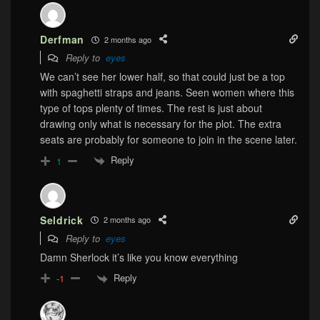
Derfman
2 months ago
Reply to
eyes
We can’t see her lower half, so that could just be a top
with spaghetti straps and jeans. Seen women where this
type of tops plenty of times. The rest is just about
drawing only what is necessary for the plot. The extra
seats are probably for someone to join in the scene later.
Reply
1
Seldrick
2 months ago
Reply to
eyes
Damn Sherlock it’s like you know everything
Reply
-1