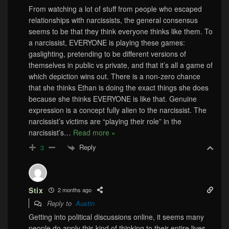
From watching a lot of stuff from people who escaped
relationships with narcissists, the general consensus
seems to be that they think everyone thinks like them. To
a narcissist, EVERYONE is playing these games:
gaslighting, pretending to be different versions of
themselves in public vs private, and that it’s all a game of
which depiction wins out. There is a non-zero chance
that she thinks Ethan is doing the exact things she does
because she thinks EVERYONE is like that. Genuine
expression is a concept fully alien to the narcissist. The
narcissist’s victims are “playing their role” in the
narcissist’s
…
Read more »
Reply
3
Stix
2 months ago
Reply to
Austin
Getting into political discussions online, it seems many
people do apply this kind of thinking to their entire lives.