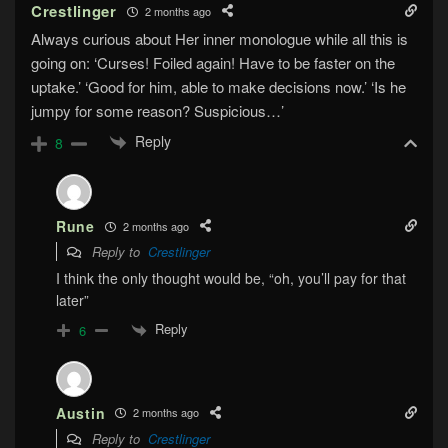
Crestlinger
2 months ago
Always curious about Her inner monologue while all this is
going on: ‘Curses! Foiled again! Have to be faster on the
uptake.’ ‘Good for him, able to make decisions now.’ ‘Is he
jumpy for some reason? Suspicious…’
Reply
8
Rune
2 months ago
Reply to
Crestlinger
I think the only thought would be, “oh, you’ll pay for that
later”
Reply
6
Austin
2 months ago
Reply to
Crestlinger