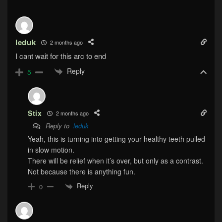
leduk
2 months ago
I cant wait for this arc to end
Reply
5
Stix
2 months ago
Reply to
leduk
Yeah, this is turning into getting your healthy teeth pulled
in slow motion.
There will be relief when it’s over, but only as a contrast.
Not because there is anything fun.
Reply
0