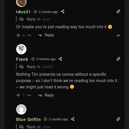
tdue21
2 months ago
Reply to
eyes
Or maybe you’re just reading way too much into it
Reply
9
Frank
2 months ago
Reply to
tdue21
Nothing Tim presents us comes without a specific
purpose – so I don’t think we’re reading too much into it
– we might just read it wrong
Reply
1
Blue Griffin
2 months ago
Reply to
eyes