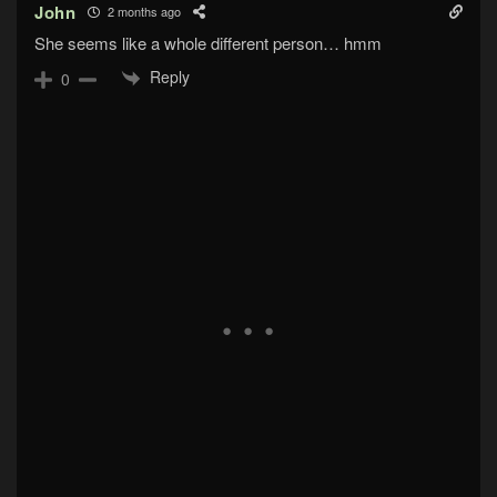
John
2 months ago
She seems like a whole different person… hmm
Reply
0