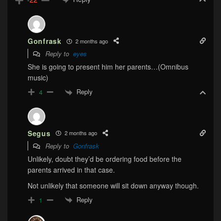
Gonfrask
2 months ago
Reply to
eyes
She is going to present him her parents…(Omnibus
music)
Reply
4
Segus
2 months ago
Reply to
Gonfrask
Unlikely, doubt they’d be ordering food before the
parents arrived in that case.
Not unlikely that someone will sit down anyway though.
Reply
1