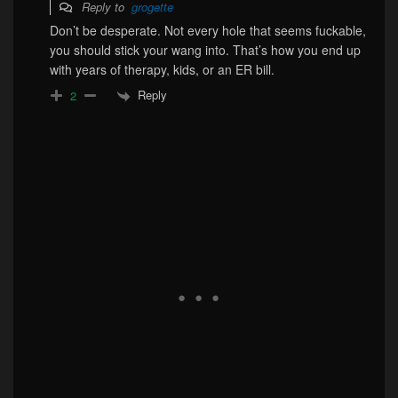
Reply to
grogette
Don’t be desperate. Not every hole that seems fuckable,
you should stick your wang into. That’s how you end up
with years of therapy, kids, or an ER bill.
Reply
2