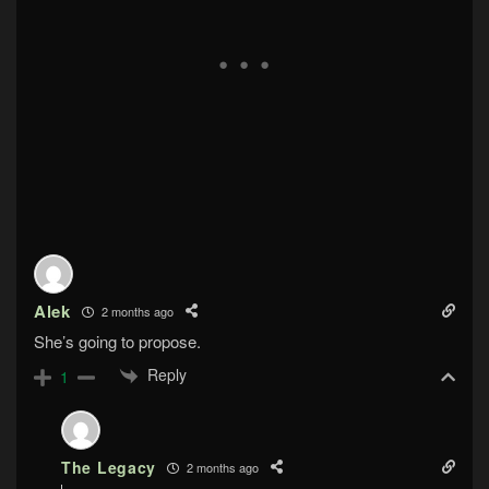
Alek
2 months ago
She’s going to propose.
Reply
1
The Legacy
2 months ago