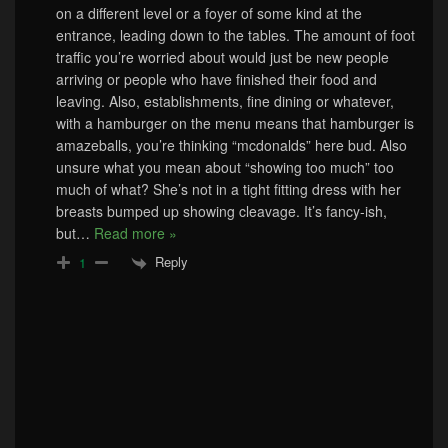
on a different level or a foyer of some kind at the
entrance, leading down to the tables. The amount of foot
traffic you’re worried about would just be new people
arriving or people who have finished their food and
leaving. Also, establishments, fine dining or whatever,
with a hamburger on the menu means that hamburger is
amazeballs, you’re thinking “mcdonalds” here bud. Also
unsure what you mean about “showing too much” too
much of what? She’s not in a tight fitting dress with her
breasts bumped up showing cleavage. It’s fancy-ish,
but
…
Read more »
Reply
1