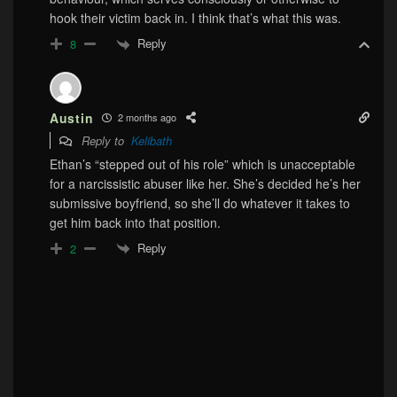
hook their victim back in. I think that’s what this was.
Reply
8
Austin
2 months ago
Reply to
Kelibath
Ethan’s “stepped out of his role” which is unacceptable
for a narcissistic abuser like her. She’s decided he’s her
submissive boyfriend, so she’ll do whatever it takes to
get him back into that position.
Reply
2