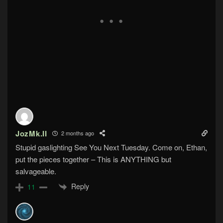
JozMk.II
2 months ago
Stupid gaslighting See You Next Tuesday. Come on, Ethan,
put the pieces together – This is ANYTHING but
salvageable.
Reply
11