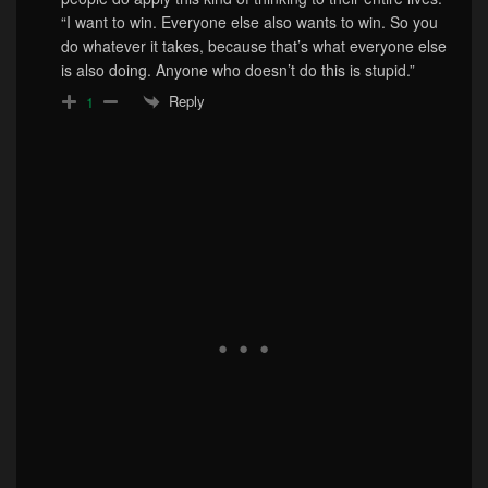
“I want to win. Everyone else also wants to win. So you
do whatever it takes, because that’s what everyone else
is also doing. Anyone who doesn’t do this is stupid.”
Reply
1