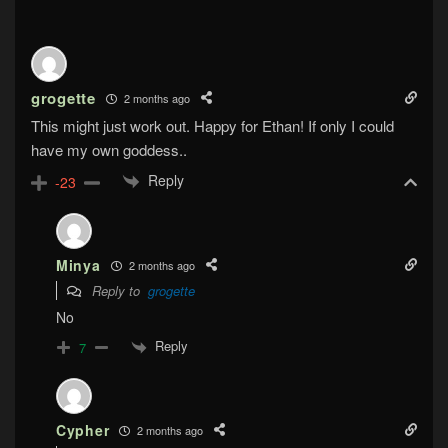
grogette
2 months ago
This might just work out. Happy for Ethan! If only I could
have my own goddess..
Reply
-23
Minya
2 months ago
Reply to
grogette
No
Reply
7
Cypher
2 months ago