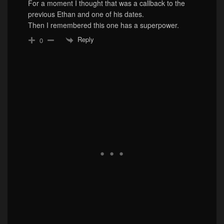
For a moment I thought that was a callback to the
previous Ethan and one of his dates.
Then I remembered this one has a superpower.
Reply
0