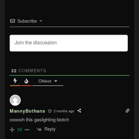
Subscribe
32
COMMENTS
Oldest
MannyBothans
2 months ago
oooooh this gaslighting biotch
Reply
38