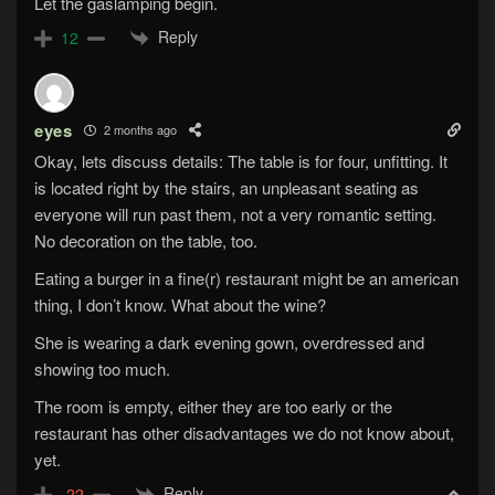
Let the gaslamping begin.
Reply
12
eyes
2 months ago
Okay, lets discuss details: The table is for four, unfitting. It
is located right by the stairs, an unpleasant seating as
everyone will run past them, not a very romantic setting.
No decoration on the table, too.
Eating a burger in a fine(r) restaurant might be an american
thing, I don’t know. What about the wine?
She is wearing a dark evening gown, overdressed and
showing too much.
The room is empty, either they are too early or the
restaurant has other disadvantages we do not know about,
yet.
Reply
-22