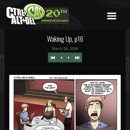
Waking Up, p16
March 28, 2026