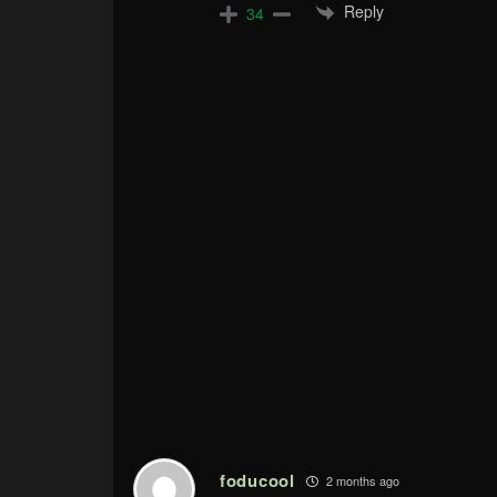
Reply
34
foducool
2 months ago