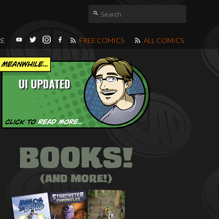
RE
FREE COMICS
ALL COMICS
UI UPDATED