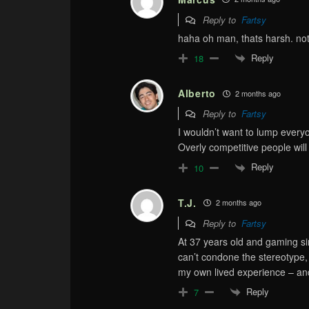
Reply to
Fartsy
haha oh man, thats harsh. n
Reply
18
Alberto
2 months ago
Reply to
Fartsy
I wouldn’t want to lump everyo
Overly competitive people will 
Reply
10
T.J.
2 months ago
Reply to
Fartsy
At 37 years old and gaming si
can’t condone the stereotype, 
my own lived experience – and
Reply
7