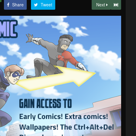
Share
Tweet
Next