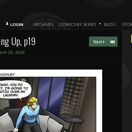
ARCHIVES
COMICS BY SERIES
BLOG
STO
LOGIN
ng Up, p19
Next
rch 28, 2026