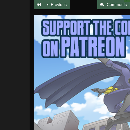
Previous
Comments