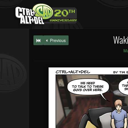
Waki
Previous
Ma