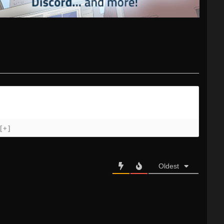
[+]
Oldest