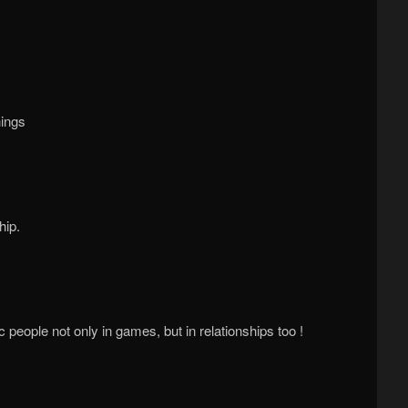
hings
hip.
people not only in games, but in relationships too !