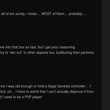
ot all of em surely. i mean… MOST of them… probably….
ne into that box so fast, but I get your reasoning.
try to “win out” in other aspects too, bulldozing their partners.
nce I was old enough to hold a Sega Genesis controller… I
but, uh… I have to admit that I can’t actually disprove it from
 I used to be a PVP player.