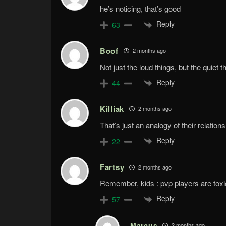
he’s noticing, that’s good
Reply
63
Boof
2 months ago
Not just the loud things, but the quiet t
Reply
44
Killiak
2 months ago
That’s just an analogy of their relations
Reply
22
Fartsy
2 months ago
Remember, kids : pvp players are toxic 
Reply
57
Marcus
2 months ago