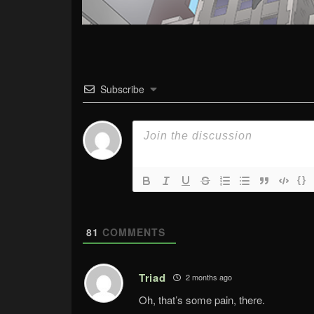
Subscribe
{}
81
COMMENTS
Triad
2 months ago
Oh, that’s some pain, there.