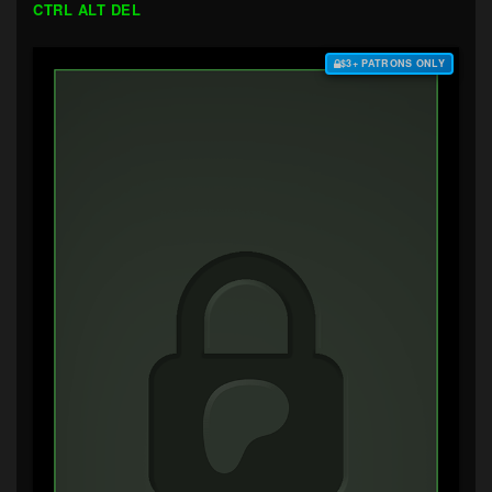
CTRL ALT DEL
$3+ PATRONS ONLY