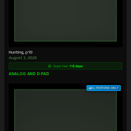
Hunting, p10
August 3, 2026
Goes free:
115 days
ANALOG AND D-PAD
$3+ PATRONS ONLY