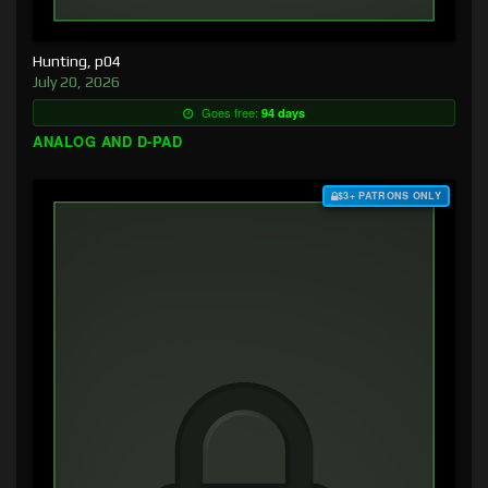
Hunting, p04
July 20, 2026
Goes free:
94 days
ANALOG AND D-PAD
$3+ PATRONS ONLY