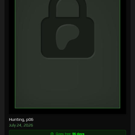
Hunting, p06
July 24, 2026
Goes free:
96 days