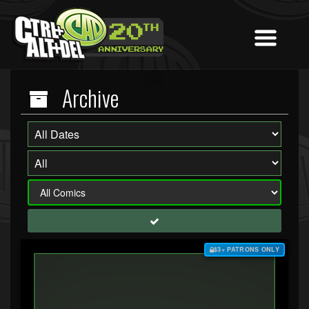
Archive
$3+ PATRONS ONLY