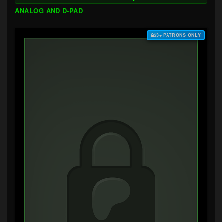
ANALOG AND D-PAD
$3+ PATRONS ONLY