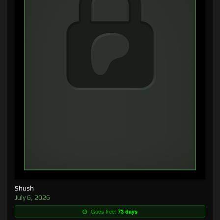
Shush
July 6, 2026
Goes free:
73 days