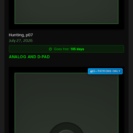
Hunting, p07
July 27, 2026
Goes free:
105 days
ANALOG AND D-PAD
$3+ PATRONS ONLY