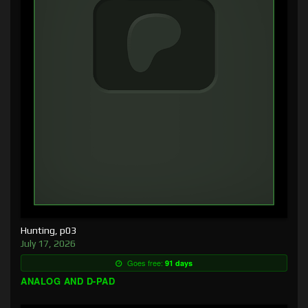
Hunting, p03
July 17, 2026
Goes free:
91 days
ANALOG AND D-PAD