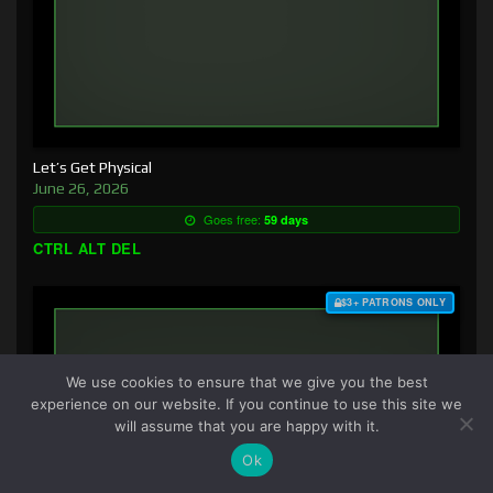
Let’s Get Physical
June 26, 2026
Goes free:
59 days
CTRL ALT DEL
$3+ PATRONS ONLY
We use cookies to ensure that we give you the best
experience on our website. If you continue to use this site we
will assume that you are happy with it.
Ok