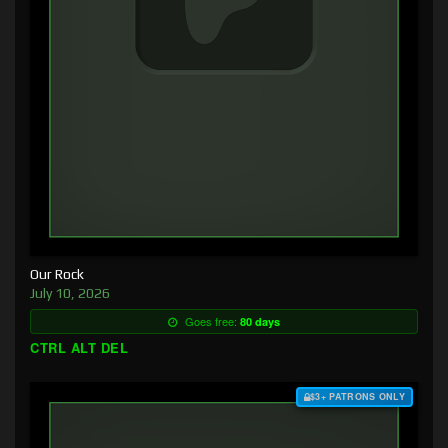
Our Rock
July 10, 2026
Goes free:
80 days
CTRL ALT DEL
$3+ PATRONS ONLY