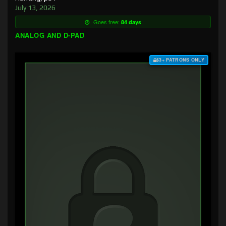
July 13, 2026
Goes free:
84 days
ANALOG AND D-PAD
$3+ PATRONS ONLY