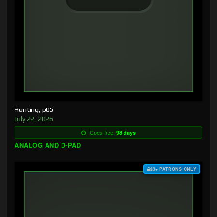
Hunting, p05
July 22, 2026
Goes free:
98 days
ANALOG AND D-PAD
$3+ PATRONS ONLY