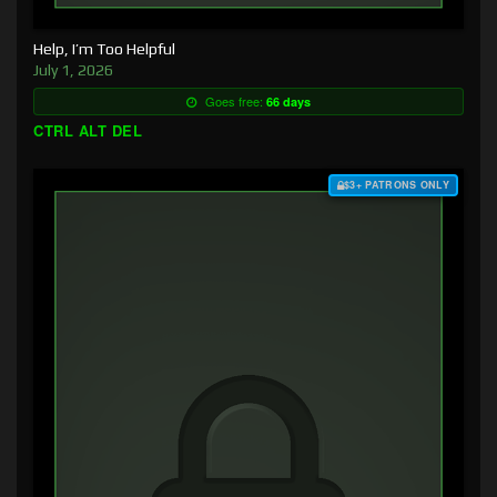
Help, I’m Too Helpful
July 1, 2026
Goes free:
66 days
CTRL ALT DEL
$3+ PATRONS ONLY