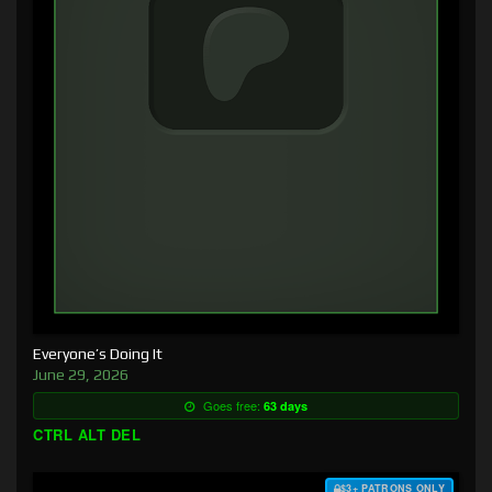
Everyone’s Doing It
June 29, 2026
Goes free:
63 days
CTRL ALT DEL
$3+ PATRONS ONLY