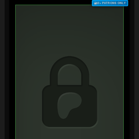
$3+ PATRONS ONLY