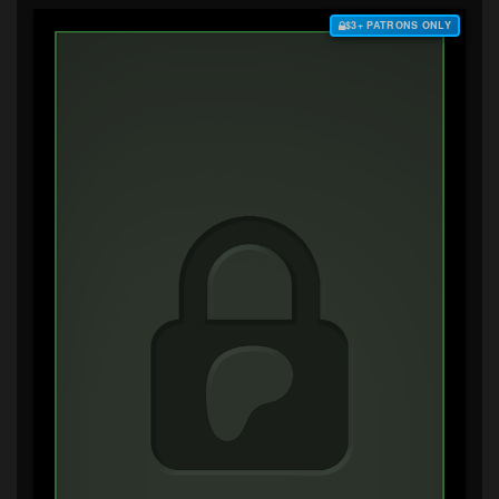
$3+ PATRONS ONLY