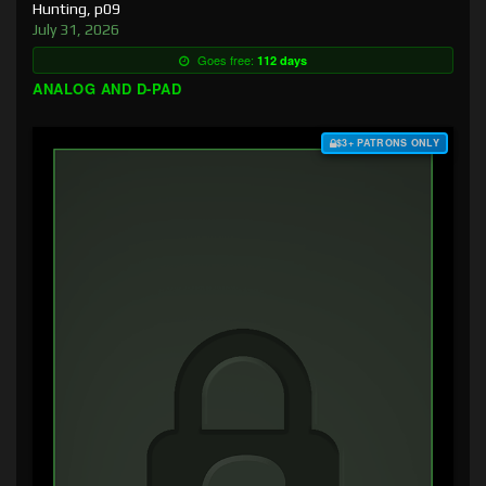
Hunting, p09
July 31, 2026
Goes free:
112 days
ANALOG AND D-PAD
$3+ PATRONS ONLY