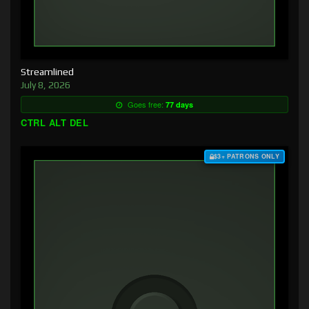
Streamlined
July 8, 2026
Goes free:
77 days
CTRL ALT DEL
$3+ PATRONS ONLY