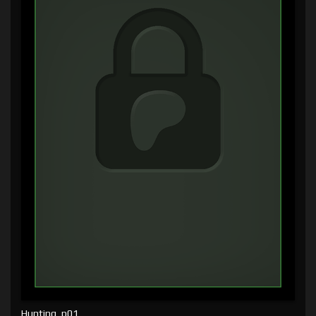
Hunting, p01