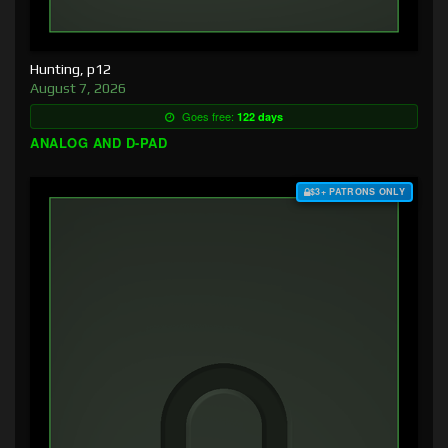
Hunting, p12
August 7, 2026
Goes free:
122 days
ANALOG AND D-PAD
$3+ PATRONS ONLY