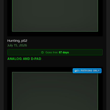
Hunting, p02
July 15, 2026
Goes free:
87 days
ANALOG AND D-PAD
$3+ PATRONS ONLY