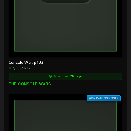
Console War, p103
July 3, 2026
Goes free:
70 days
THE CONSOLE WARS
$3+ PATRONS ONLY