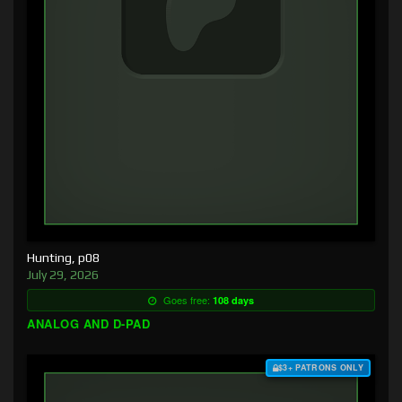
Hunting, p08
July 29, 2026
Goes free:
108 days
ANALOG AND D-PAD
$3+ PATRONS ONLY