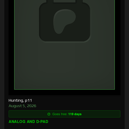
Hunting, p11
August 5, 2026
Goes free:
119 days
ANALOG AND D-PAD