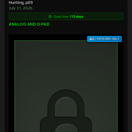
Hunting, p09
July 31, 2026
Goes free:
112 days
ANALOG AND D-PAD
$3+ PATRONS ONLY