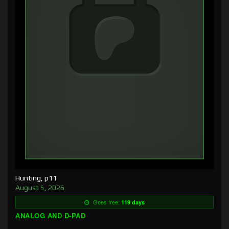
Hunting, p11
August 5, 2026
Goes free:
119 days
ANALOG AND D-PAD