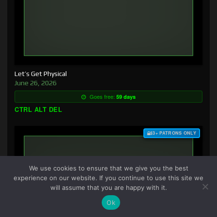
Let’s Get Physical
June 26, 2026
Goes free:
59 days
CTRL ALT DEL
$3+ PATRONS ONLY
We use cookies to ensure that we give you the best
experience on our website. If you continue to use this site we
will assume that you are happy with it.
Ok