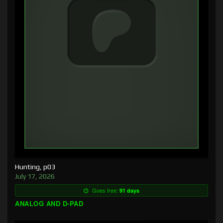
Hunting, p03
July 17, 2026
Goes free:
91 days
ANALOG AND D-PAD