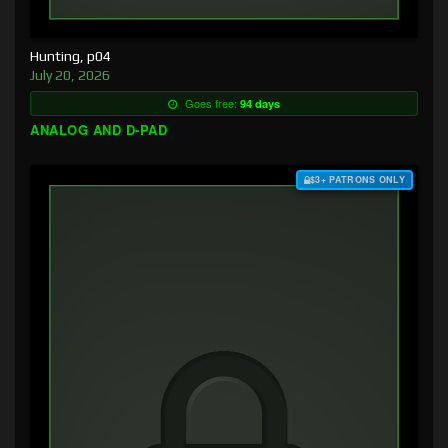
Hunting, p04
July 20, 2026
Goes free:
94 days
ANALOG AND D-PAD
$3+ PATRONS ONLY