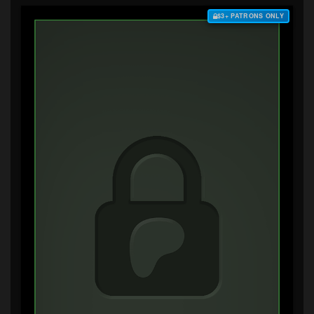
$3+ PATRONS ONLY