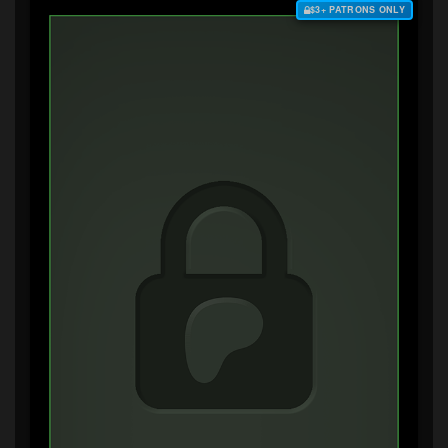
$3+ PATRONS ONLY