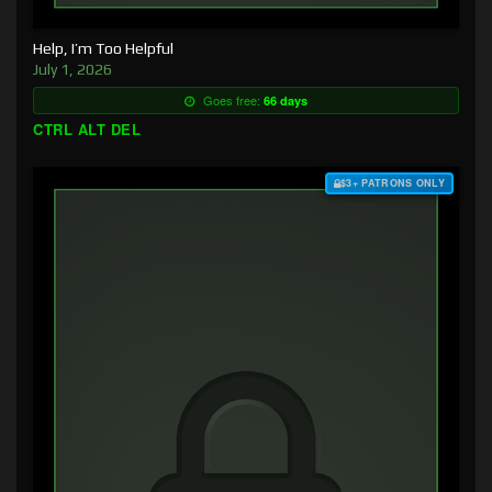
Help, I’m Too Helpful
July 1, 2026
Goes free:
66 days
CTRL ALT DEL
$3+ PATRONS ONLY