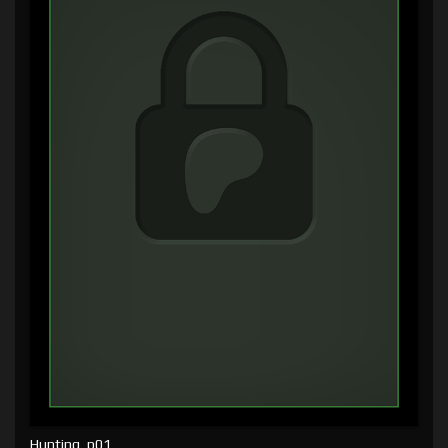
Hunting, p01