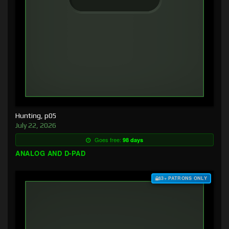
Hunting, p05
July 22, 2026
Goes free:
98 days
ANALOG AND D-PAD
$3+ PATRONS ONLY