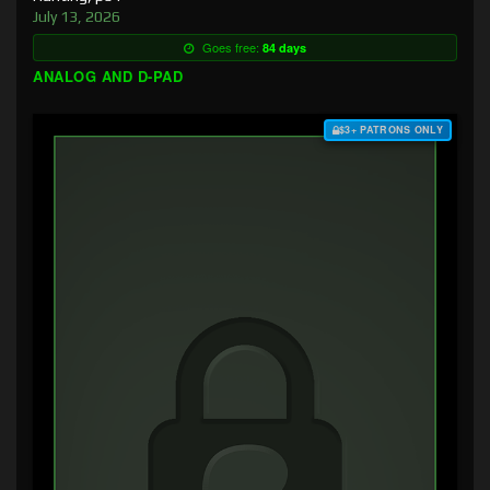
July 13, 2026
Goes free:
84 days
ANALOG AND D-PAD
$3+ PATRONS ONLY