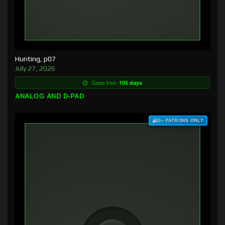
Hunting, p07
July 27, 2026
Goes free:
105 days
ANALOG AND D-PAD
$3+ PATRONS ONLY