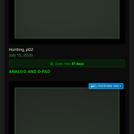
Hunting, p02
July 15, 2026
Goes free:
87 days
ANALOG AND D-PAD
$3+ PATRONS ONLY