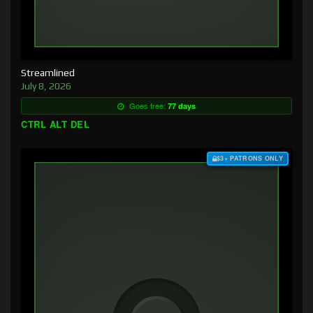
Streamlined
July 8, 2026
Goes free:
77 days
CTRL ALT DEL
$3+ PATRONS ONLY