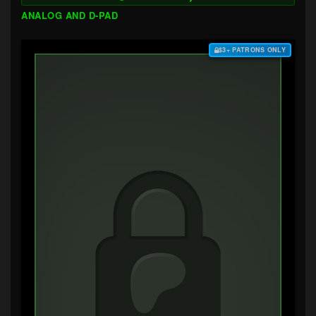
ANALOG AND D-PAD
$3+ PATRONS ONLY