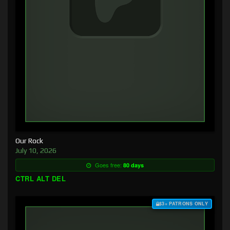
Our Rock
July 10, 2026
Goes free:
80 days
CTRL ALT DEL
$3+ PATRONS ONLY