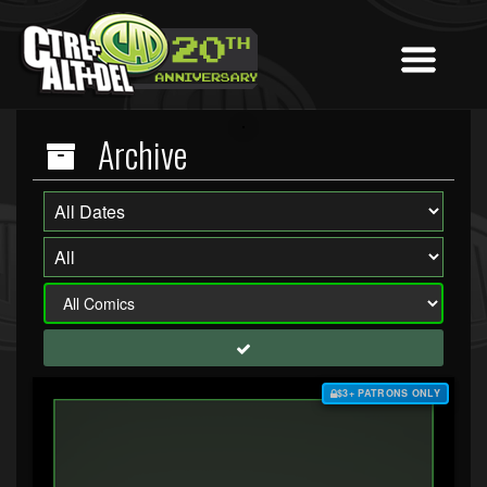
Archive
$3+ PATRONS ONLY