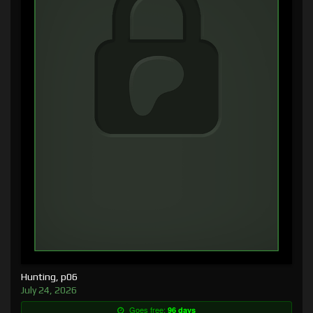
Hunting, p06
July 24, 2026
Goes free:
96 days