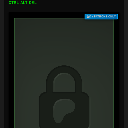
CTRL ALT DEL
$3+ PATRONS ONLY