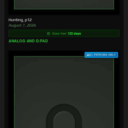
Hunting, p12
August 7, 2026
Goes free:
122 days
ANALOG AND D-PAD
$3+ PATRONS ONLY