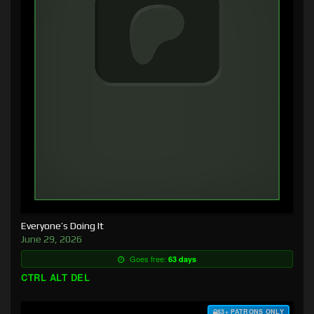
Everyone’s Doing It
June 29, 2026
Goes free:
63 days
CTRL ALT DEL
$3+ PATRONS ONLY