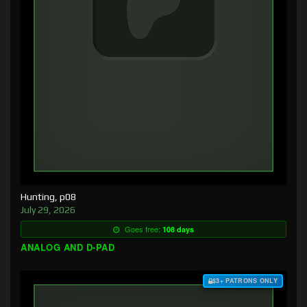
Hunting, p08
July 29, 2026
Goes free:
108 days
ANALOG AND D-PAD
$3+ PATRONS ONLY