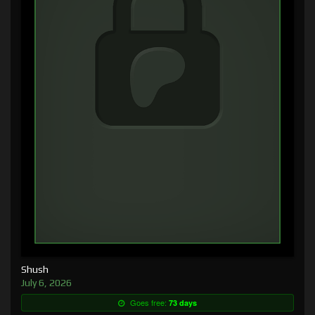
Shush
July 6, 2026
Goes free:
73 days