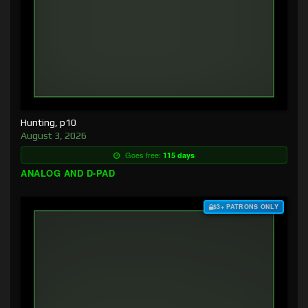
Hunting, p10
August 3, 2026
Goes free:
115 days
ANALOG AND D-PAD
$3+ PATRONS ONLY