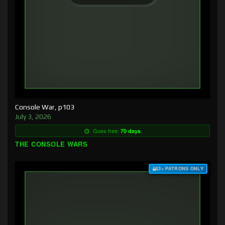
Console War, p103
July 3, 2026
Goes free:
70 days
THE CONSOLE WARS
$3+ PATRONS ONLY