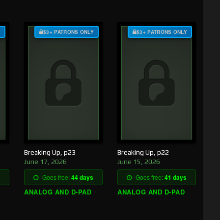
Y
$3+ PATRONS ONLY
$3+ PATRONS ONLY
Breaking Up, p23
Breaking Up, p22
June 17, 2026
June 15, 2026
Goes free:
44 days
Goes free:
41 days
ANALOG AND D-PAD
ANALOG AND D-PAD