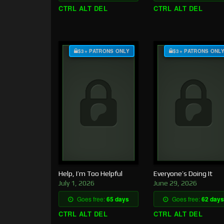
CTRL ALT DEL
CTRL ALT DEL
$3+ PATRONS ONLY
$3+ PATRONS ONL
Help, I’m Too Helpful
Everyone’s Doing It
July 1, 2026
June 29, 2026
Goes free:
65 days
Goes free:
62 days
CTRL ALT DEL
CTRL ALT DEL