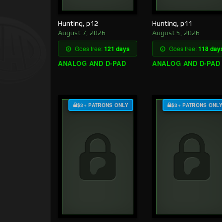
Hunting, p12
Hunting, p11
August 7, 2026
August 5, 2026
Goes free:
121 days
Goes free:
118 day
ANALOG AND D-PAD
ANALOG AND D-PAD
$3+ PATRONS ONLY
$3+ PATRONS ONL