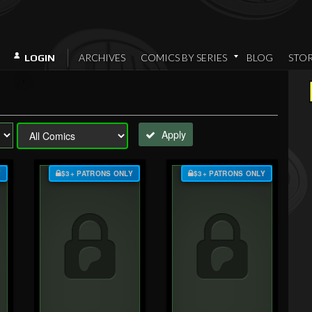
ARCHIVES
COMICS BY SERIES
BLOG
STO
LOGIN
Apply
Y
$3+ PATRONS ONLY
$3+ PATRONS ONLY