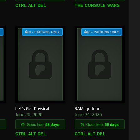
CTRL ALT DEL
THE CONSOLE WARS
Y
$3+ PATRONS ONLY
$3+ PATRONS ONLY
Let’s Get Physical
RAMageddon
June 26, 2026
June 24, 2026
Goes free:
58 days
Goes free:
55 days
CTRL ALT DEL
CTRL ALT DEL