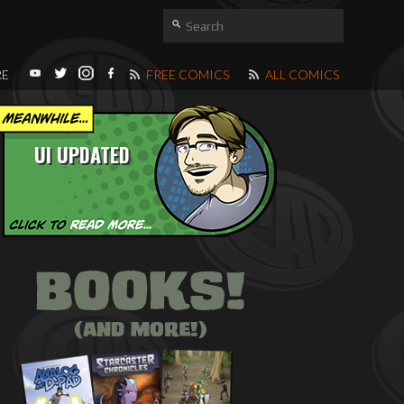
RE
FREE COMICS
ALL COMICS
UI UPDATED