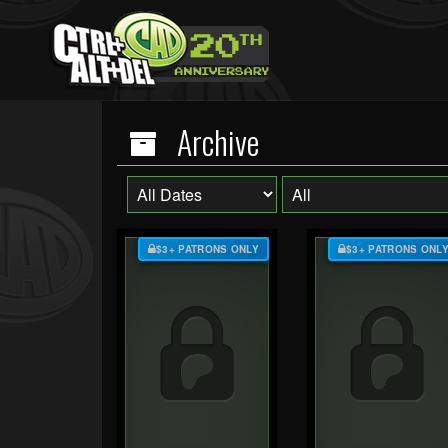
Archive
$3+ PATRONS ONLY
$3+ PATRONS ONL