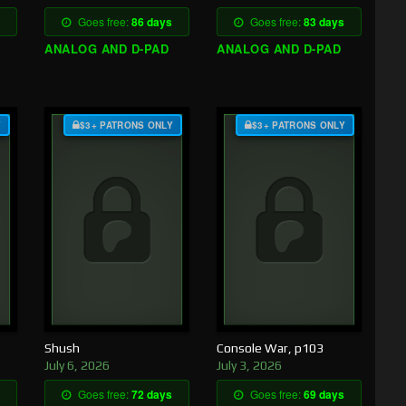
Goes free:
86 days
Goes free:
83 days
ANALOG AND D-PAD
ANALOG AND D-PAD
Y
$3+ PATRONS ONLY
$3+ PATRONS ONLY
Shush
Console War, p103
July 6, 2026
July 3, 2026
Goes free:
72 days
Goes free:
69 days