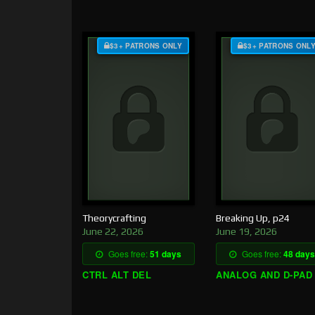
$3+ PATRONS ONLY
$3+ PATRONS ONL
Theorycrafting
Breaking Up, p24
June 22, 2026
June 19, 2026
Goes free:
51 days
Goes free:
48 days
CTRL ALT DEL
ANALOG AND D-PAD