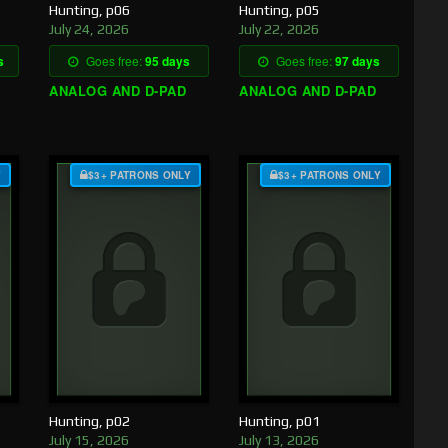
Hunting, p06
Hunting, p05
July 24, 2026
July 22, 2026
s
Goes free:
95 days
Goes free:
97 days
ANALOG AND D-PAD
ANALOG AND D-PAD
Y
$3+ PATRONS ONLY
$3+ PATRONS ONLY
Hunting, p02
Hunting, p01
July 15, 2026
July 13, 2026