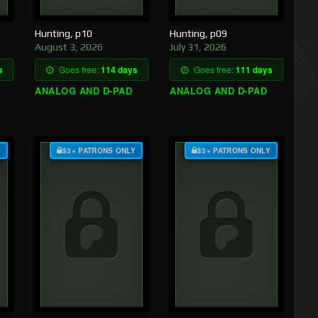
Hunting, p10
Hunting, p09
August 3, 2026
July 31, 2026
s
Goes free:
114 days
Goes free:
111 days
ANALOG AND D-PAD
ANALOG AND D-PAD
Y
$3+ PATRONS ONLY
$3+ PATRONS ONLY