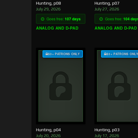
Hunting, p08
Hunting, p07
July 29, 2026
July 27, 2026
Goes free:
107 days
Goes free:
104 day
ANALOG AND D-PAD
ANALOG AND D-PAD
$3+ PATRONS ONLY
$3+ PATRONS ONL
Hunting, p04
Hunting, p03
July 20, 2026
July 17, 2026