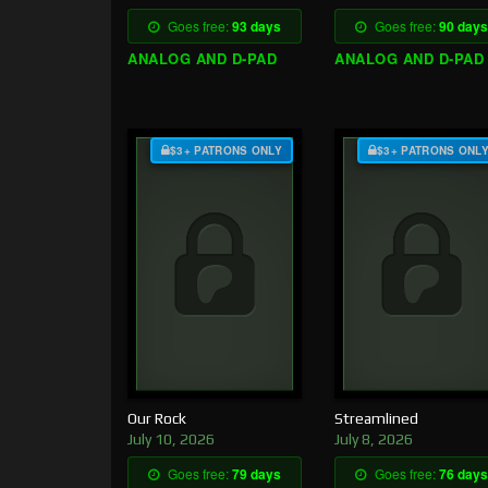
Goes free:
93 days
Goes free:
90 days
ANALOG AND D-PAD
ANALOG AND D-PAD
$3+ PATRONS ONLY
$3+ PATRONS ONL
Our Rock
Streamlined
July 10, 2026
July 8, 2026
Goes free:
79 days
Goes free:
76 days