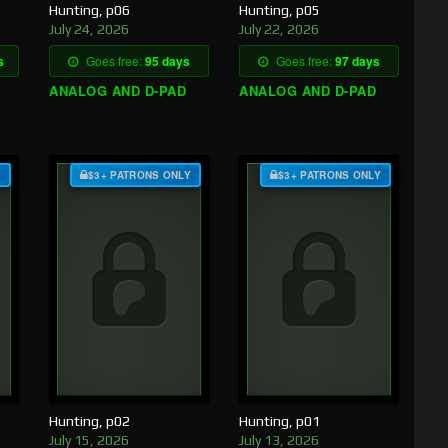
Hunting, p06
Hunting, p05
July 24, 2026
July 22, 2026
s
Goes free:
95 days
Goes free:
97 days
ANALOG AND D-PAD
ANALOG AND D-PAD
Y
$3+ PATRONS ONLY
$3+ PATRONS ONLY
Hunting, p02
Hunting, p01
July 15, 2026
July 13, 2026