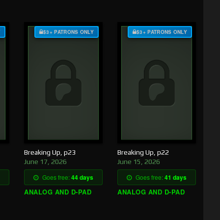
Y
$3+ PATRONS ONLY
$3+ PATRONS ONLY
Breaking Up, p23
Breaking Up, p22
June 17, 2026
June 15, 2026
Goes free:
44 days
Goes free:
41 days
ANALOG AND D-PAD
ANALOG AND D-PAD