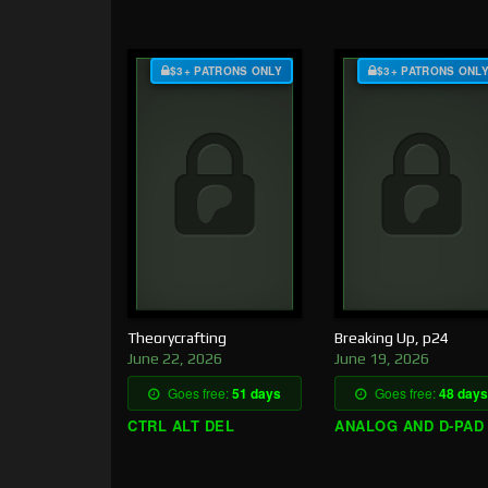
$3+ PATRONS ONLY
$3+ PATRONS ONL
Theorycrafting
Breaking Up, p24
June 22, 2026
June 19, 2026
Goes free:
51 days
Goes free:
48 days
CTRL ALT DEL
ANALOG AND D-PAD