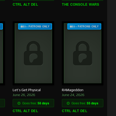
CTRL ALT DEL
THE CONSOLE WARS
Y
$3+ PATRONS ONLY
$3+ PATRONS ONLY
Let’s Get Physical
RAMageddon
June 26, 2026
June 24, 2026
Goes free:
58 days
Goes free:
55 days
CTRL ALT DEL
CTRL ALT DEL