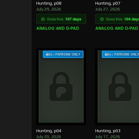
Hunting, p08
Hunting, p07
July 29, 2026
July 27, 2026
Goes free:
107 days
Goes free:
104 day
ANALOG AND D-PAD
ANALOG AND D-PAD
$3+ PATRONS ONLY
$3+ PATRONS ONL
Hunting, p04
Hunting, p03
July 20, 2026
July 17, 2026