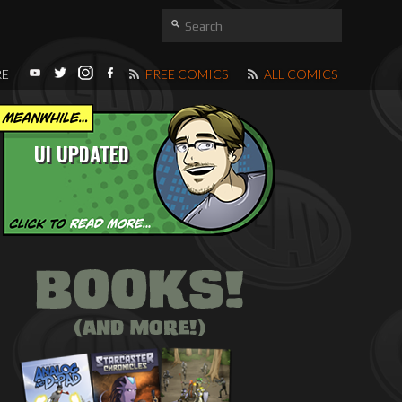
RE
FREE COMICS
ALL COMICS
UI UPDATED