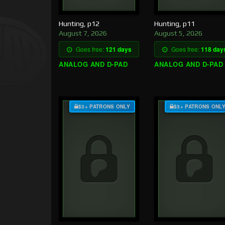
Hunting, p12
Hunting, p11
August 7, 2026
August 5, 2026
Goes free:
121 days
Goes free:
118 day
ANALOG AND D-PAD
ANALOG AND D-PAD
$3+ PATRONS ONLY
$3+ PATRONS ONL