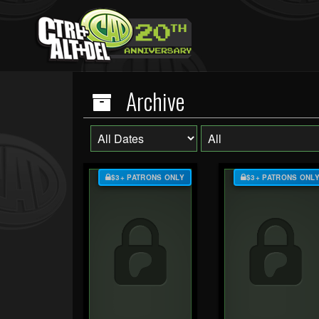
Archive
$3+ PATRONS ONLY
$3+ PATRONS ONL