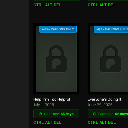
CTRL ALT DEL
CTRL ALT DEL
$3+ PATRONS ONLY
$3+ PATRONS ONL
Help, I’m Too Helpful
Everyone’s Doing It
July 1, 2026
June 29, 2026
Goes free:
65 days
Goes free:
62 days
CTRL ALT DEL
CTRL ALT DEL