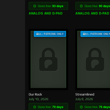
Goes free:
93 days
Goes free:
90 days
ANALOG AND D-PAD
ANALOG AND D-PAD
$3+ PATRONS ONLY
$3+ PATRONS ONL
Our Rock
Streamlined
July 10, 2026
July 8, 2026
Goes free:
79 days
Goes free:
76 days