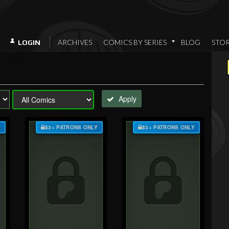
ARCHIVES
COMICS BY SERIES
BLOG
STO
LOGIN
Apply
Y
$3+ PATRONS ONLY
$3+ PATRONS ONLY