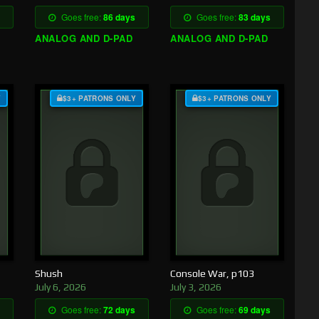
Goes free:
86 days
Goes free:
83 days
ANALOG AND D-PAD
ANALOG AND D-PAD
Y
$3+ PATRONS ONLY
$3+ PATRONS ONLY
Shush
Console War, p103
July 6, 2026
July 3, 2026
Goes free:
72 days
Goes free:
69 days