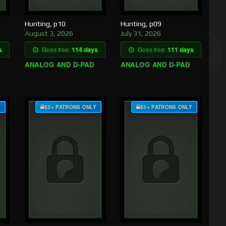
Hunting, p10
Hunting, p09
August 3, 2026
July 31, 2026
s
Goes free:
114 days
Goes free:
111 days
ANALOG AND D-PAD
ANALOG AND D-PAD
Y
$3+ PATRONS ONLY
$3+ PATRONS ONLY