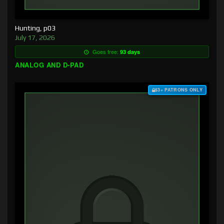
Hunting, p03
July 17, 2026
Goes free:
93 days
ANALOG AND D-PAD
$3+ PATRONS ONLY