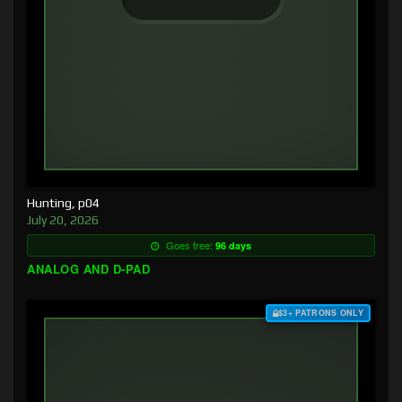
Hunting, p04
July 20, 2026
Goes free:
96 days
ANALOG AND D-PAD
$3+ PATRONS ONLY