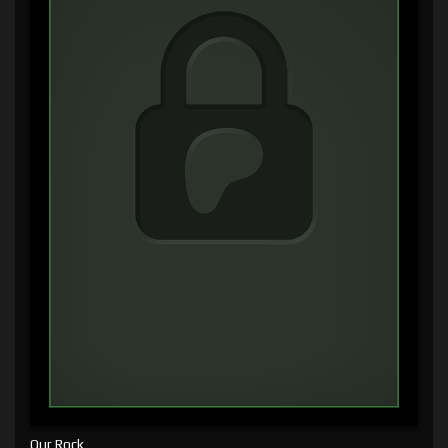
Our Rock