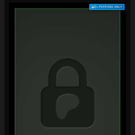
$3+ PATRONS ONLY