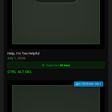
Help, I’m Too Helpful
July 1, 2026
Goes free:
68 days
CTRL ALT DEL
$3+ PATRONS ONLY