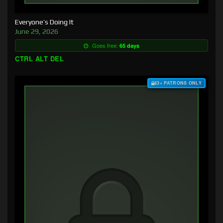
Everyone’s Doing It
June 29, 2026
Goes free:
65 days
CTRL ALT DEL
$3+ PATRONS ONLY