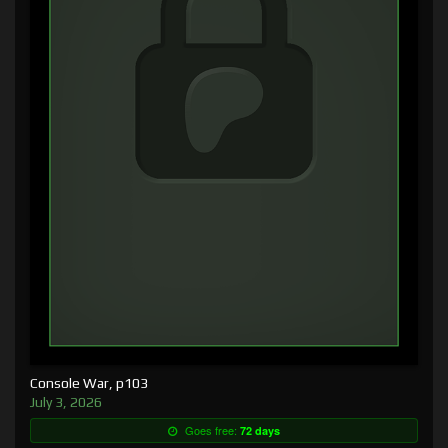
Console War, p103
July 3, 2026
Goes free:
72 days