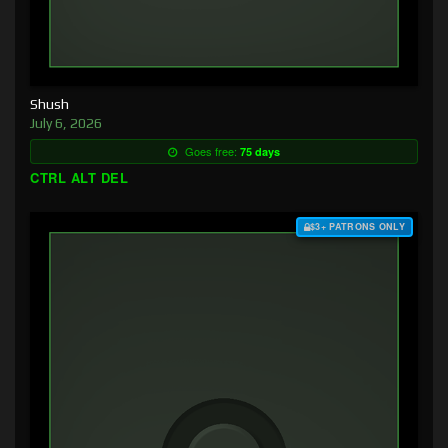
Shush
July 6, 2026
Goes free:
75 days
CTRL ALT DEL
$3+ PATRONS ONLY