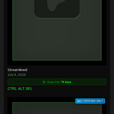
Streamlined
July 8, 2026
Goes free:
79 days
CTRL ALT DEL
$3+ PATRONS ONLY