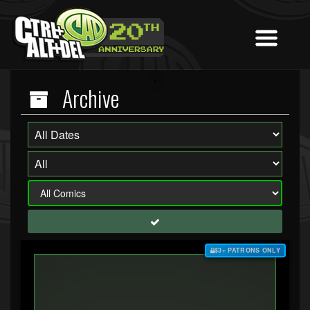
Archive
$3+ PATRONS ONLY