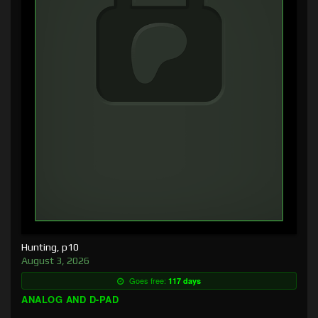
Hunting, p10
August 3, 2026
Goes free:
117 days
ANALOG AND D-PAD