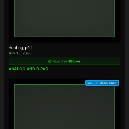
Hunting, p01
July 13, 2026
Goes free:
86 days
ANALOG AND D-PAD
$3+ PATRONS ONLY