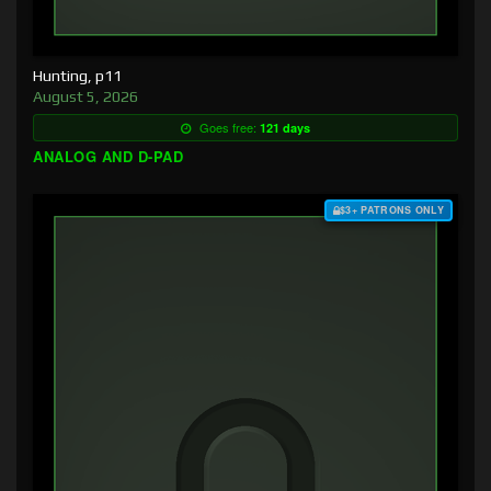
Hunting, p11
August 5, 2026
Goes free:
121 days
ANALOG AND D-PAD
$3+ PATRONS ONLY