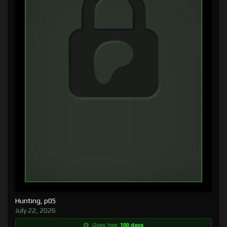
Hunting, p05
July 22, 2026
Goes free:
100 days