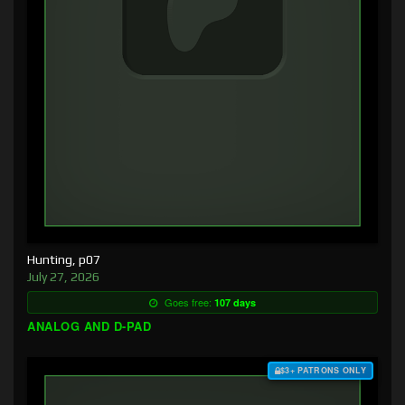
Hunting, p07
July 27, 2026
Goes free:
107 days
ANALOG AND D-PAD
$3+ PATRONS ONLY