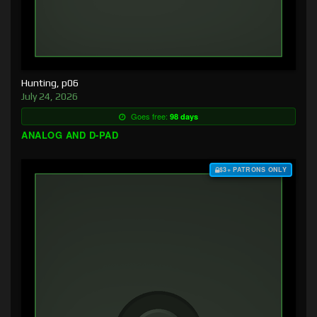
Hunting, p06
July 24, 2026
Goes free:
98 days
ANALOG AND D-PAD
$3+ PATRONS ONLY