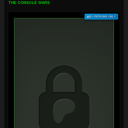
THE CONSOLE WARS
$3+ PATRONS ONLY