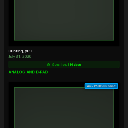
Hunting, p09
July 31, 2026
Goes free:
114 days
ANALOG AND D-PAD
$3+ PATRONS ONLY