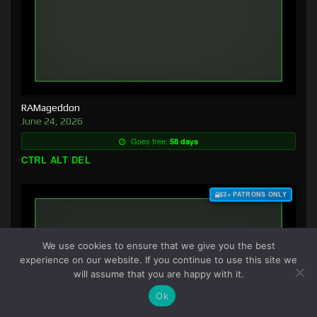
RAMageddon
June 24, 2026
Goes free:
58 days
CTRL ALT DEL
$3+ PATRONS ONLY
We use cookies to ensure that we give you the best
experience on our website. If you continue to use this site we
will assume that you are happy with it.
Ok