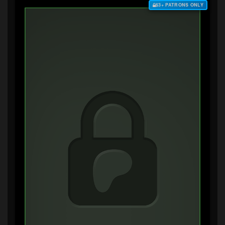
$3+ PATRONS ONLY