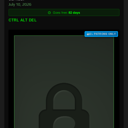
July 10, 2026
Goes free:
82 days
CTRL ALT DEL
$3+ PATRONS ONLY