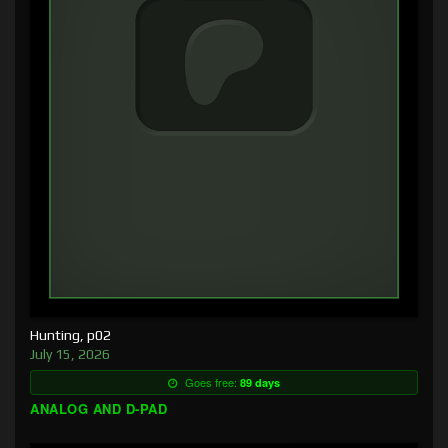
Hunting, p02
July 15, 2026
Goes free:
89 days
ANALOG AND D-PAD