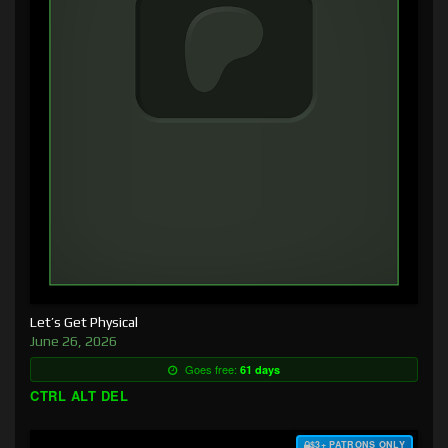
Let’s Get Physical
June 26, 2026
Goes free:
61 days
CTRL ALT DEL
$3+ PATRONS ONLY