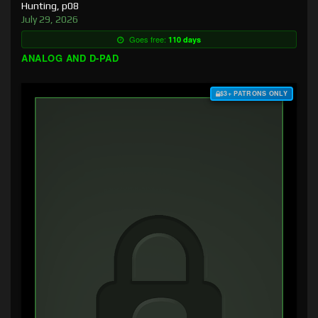
Hunting, p08
July 29, 2026
Goes free:
110 days
ANALOG AND D-PAD
$3+ PATRONS ONLY