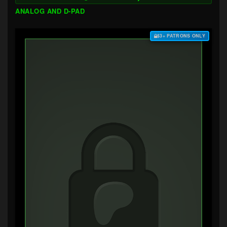
ANALOG AND D-PAD
$3+ PATRONS ONLY