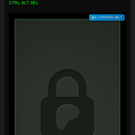
CTRL ALT DEL
$3+ PATRONS ONLY