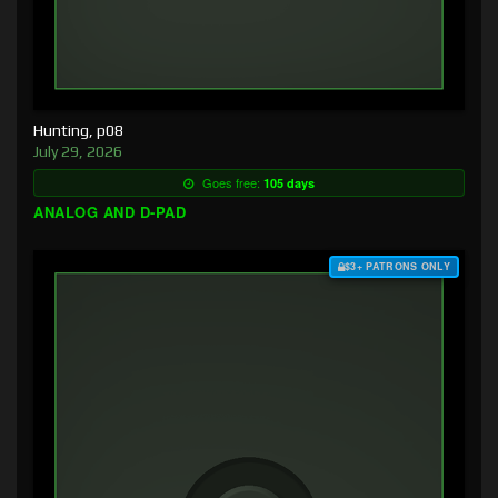
Hunting, p08
July 29, 2026
Goes free:
105 days
ANALOG AND D-PAD
$3+ PATRONS ONLY