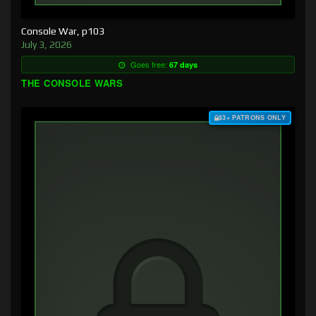
Console War, p103
July 3, 2026
Goes free:
67 days
THE CONSOLE WARS
$3+ PATRONS ONLY