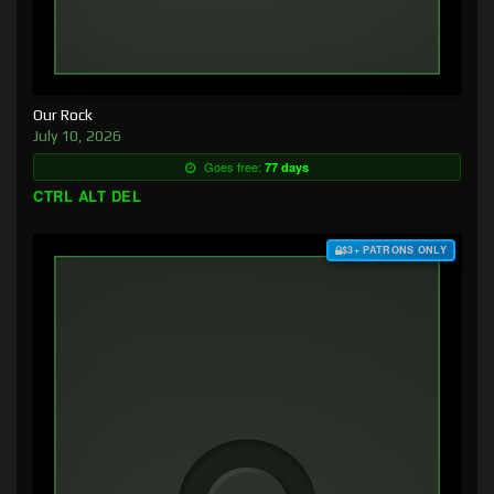
Our Rock
July 10, 2026
Goes free:
77 days
CTRL ALT DEL
$3+ PATRONS ONLY