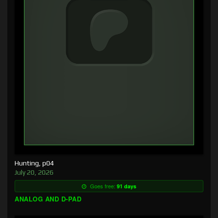
Hunting, p04
July 20, 2026
Goes free:
91 days
ANALOG AND D-PAD