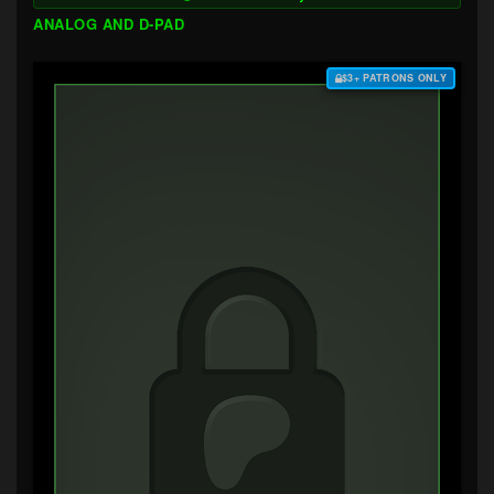
ANALOG AND D-PAD
$3+ PATRONS ONLY