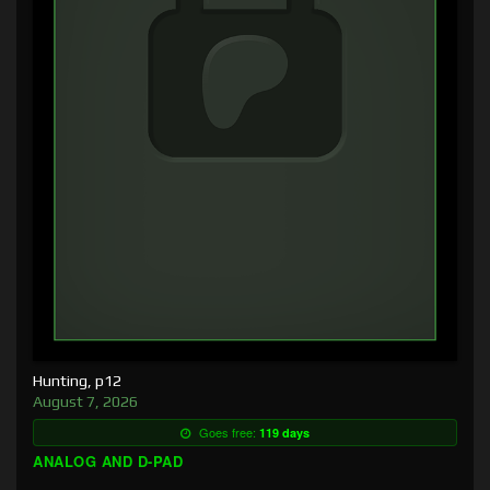
Hunting, p12
August 7, 2026
Goes free:
119 days
ANALOG AND D-PAD