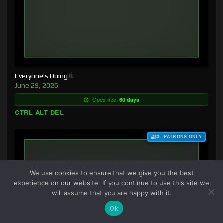
Everyone’s Doing It
June 29, 2026
Goes free:
60 days
CTRL ALT DEL
$3+ PATRONS ONLY
We use cookies to ensure that we give you the best
experience on our website. If you continue to use this site we
will assume that you are happy with it.
Ok