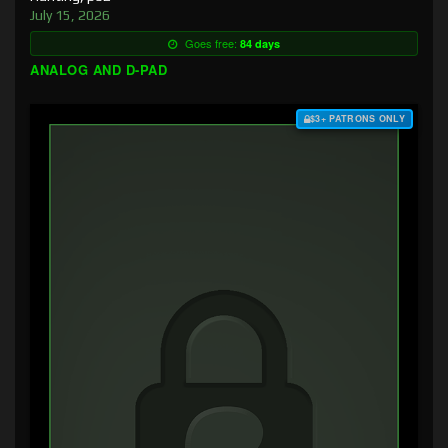
July 15, 2026
Goes free:
84 days
ANALOG AND D-PAD
$3+ PATRONS ONLY