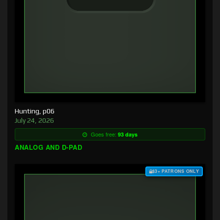
Hunting, p06
July 24, 2026
Goes free:
93 days
ANALOG AND D-PAD
$3+ PATRONS ONLY