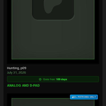
Hunting, p09
July 31, 2026
Goes free:
109 days
ANALOG AND D-PAD
$3+ PATRONS ONLY