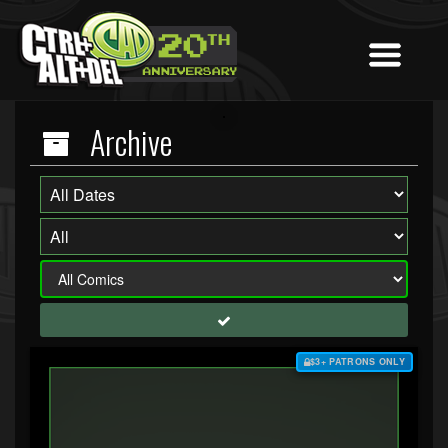
Archive
$3+ PATRONS ONLY