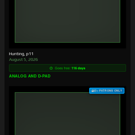
Hunting, p11
August 5, 2026
Goes free:
116 days
ANALOG AND D-PAD
$3+ PATRONS ONLY