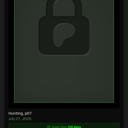
Hunting, p07
July 27, 2026
Goes free:
102 days