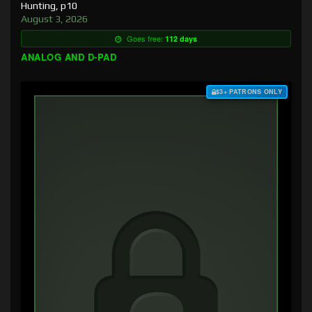
Hunting, p10
August 3, 2026
Goes free:
112 days
ANALOG AND D-PAD
$3+ PATRONS ONLY