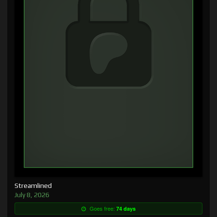
Streamlined
July 8, 2026
Goes free:
74 days