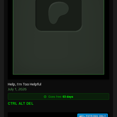
Help, I’m Too Helpful
July 1, 2026
Goes free:
63 days
CTRL ALT DEL
$3+ PATRONS ONLY