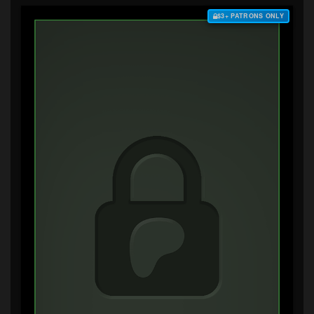
$3+ PATRONS ONLY