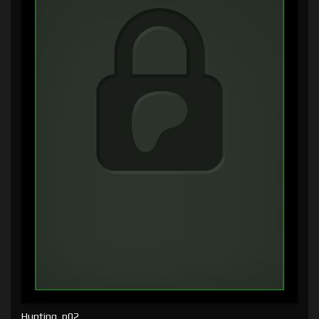
Hunting, p02