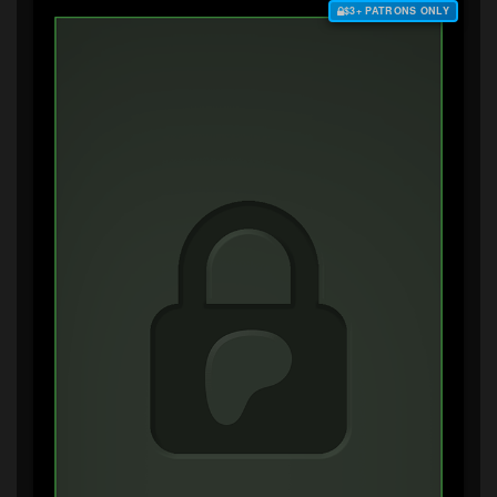
$3+ PATRONS ONLY