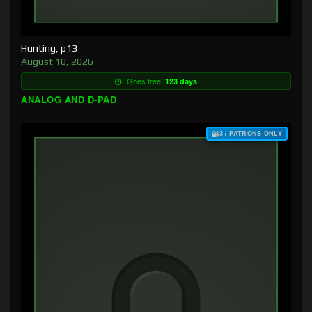
Hunting, p13
August 10, 2026
Goes free:
123 days
ANALOG AND D-PAD
$3+ PATRONS ONLY