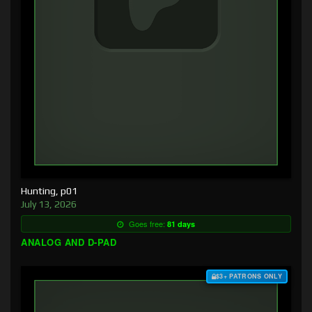
Hunting, p01
July 13, 2026
Goes free:
81 days
ANALOG AND D-PAD
$3+ PATRONS ONLY