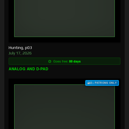
Hunting, p03
July 17, 2026
Goes free:
88 days
ANALOG AND D-PAD
$3+ PATRONS ONLY