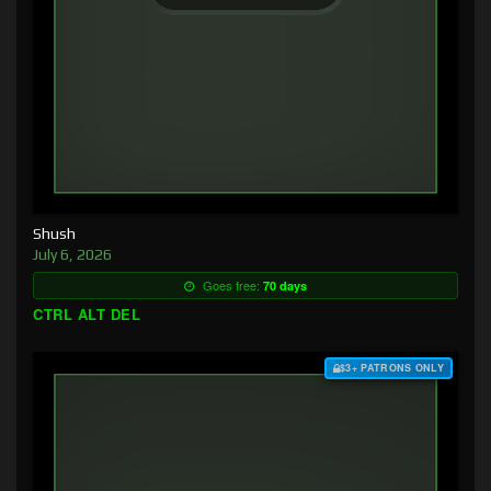
Shush
July 6, 2026
Goes free:
70 days
CTRL ALT DEL
$3+ PATRONS ONLY