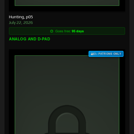
Hunting, p05
July 22, 2026
Goes free:
95 days
ANALOG AND D-PAD
$3+ PATRONS ONLY