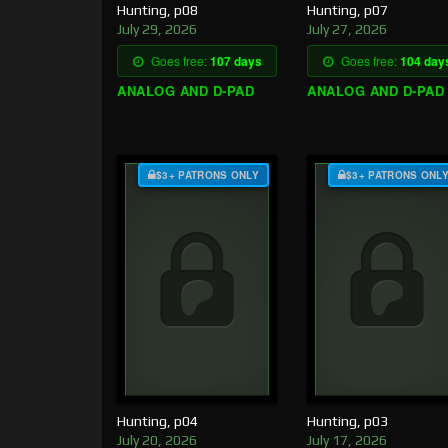
Hunting, p08
Hunting, p07
July 29, 2026
July 27, 2026
Goes free:
107 days
Goes free:
104 day
ANALOG AND D-PAD
ANALOG AND D-PAD
$3+ PATRONS ONLY
$3+ PATRONS ONL
Hunting, p04
Hunting, p03
July 20, 2026
July 17, 2026