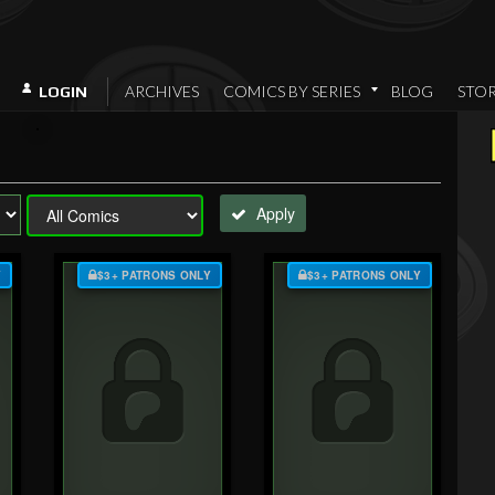
ARCHIVES
COMICS BY SERIES
BLOG
STO
LOGIN
Apply
Y
$3+ PATRONS ONLY
$3+ PATRONS ONLY