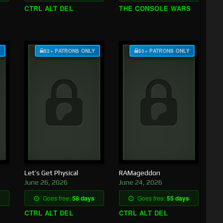
CTRL ALT DEL
THE CONSOLE WARS
Y
$3+ PATRONS ONLY
$3+ PATRONS ONLY
Let’s Get Physical
RAMageddon
June 26, 2026
June 24, 2026
Goes free:
58 days
Goes free:
55 days
CTRL ALT DEL
CTRL ALT DEL