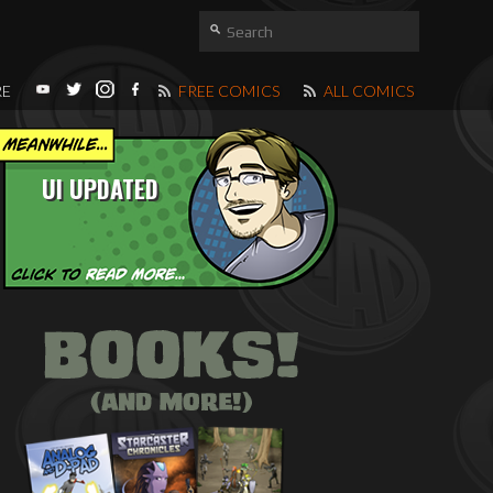
RE
FREE COMICS
ALL COMICS
UI UPDATED