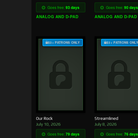
Goes free:
93 days
Goes free:
90 days
ANALOG AND D-PAD
ANALOG AND D-PAD
$3+ PATRONS ONLY
$3+ PATRONS ONL
Our Rock
Streamlined
July 10, 2026
July 8, 2026
Goes free:
79 days
Goes free:
76 days