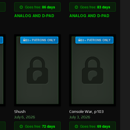
Goes free:
86 days
Goes free:
83 days
ANALOG AND D-PAD
ANALOG AND D-PAD
Y
$3+ PATRONS ONLY
$3+ PATRONS ONLY
Shush
Console War, p103
July 6, 2026
July 3, 2026
Goes free:
72 days
Goes free:
69 days