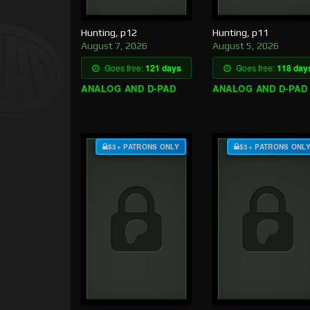
Hunting, p12
Hunting, p11
August 7, 2026
August 5, 2026
Goes free:
121 days
Goes free:
118 day
ANALOG AND D-PAD
ANALOG AND D-PAD
$3+ PATRONS ONLY
$3+ PATRONS ONL