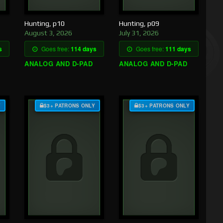
Hunting, p10
Hunting, p09
August 3, 2026
July 31, 2026
s
Goes free:
114 days
Goes free:
111 days
ANALOG AND D-PAD
ANALOG AND D-PAD
Y
$3+ PATRONS ONLY
$3+ PATRONS ONLY