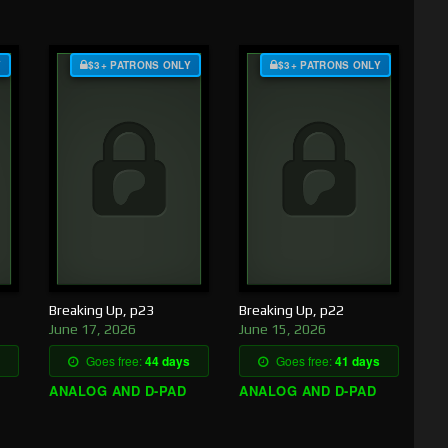
Y
$3+ PATRONS ONLY
$3+ PATRONS ONLY
Breaking Up, p23
Breaking Up, p22
June 17, 2026
June 15, 2026
Goes free:
44 days
Goes free:
41 days
ANALOG AND D-PAD
ANALOG AND D-PAD