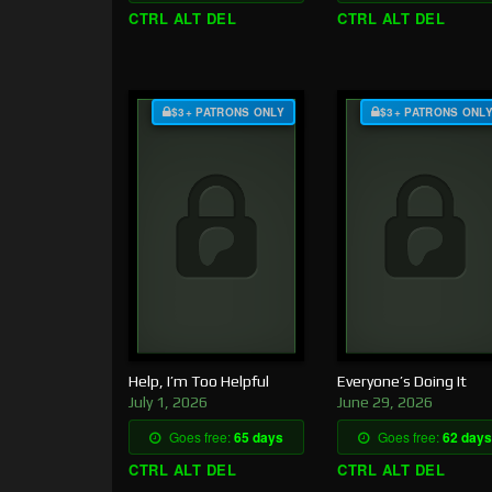
CTRL ALT DEL
CTRL ALT DEL
$3+ PATRONS ONLY
$3+ PATRONS ONL
Help, I’m Too Helpful
Everyone’s Doing It
July 1, 2026
June 29, 2026
Goes free:
65 days
Goes free:
62 days
CTRL ALT DEL
CTRL ALT DEL