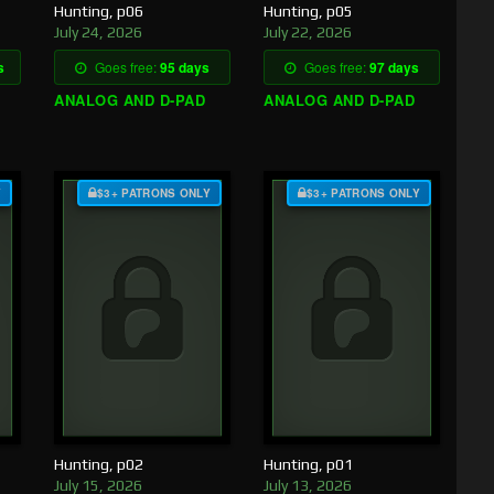
Hunting, p06
Hunting, p05
July 24, 2026
July 22, 2026
s
Goes free:
95 days
Goes free:
97 days
ANALOG AND D-PAD
ANALOG AND D-PAD
Y
$3+ PATRONS ONLY
$3+ PATRONS ONLY
Hunting, p02
Hunting, p01
July 15, 2026
July 13, 2026