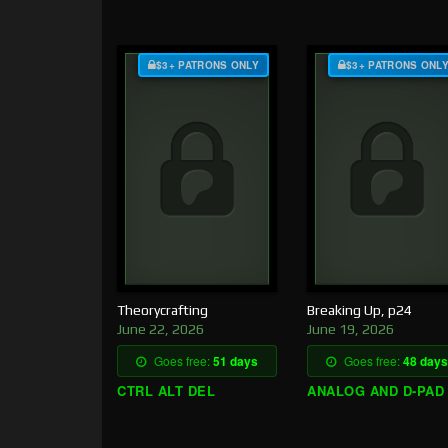
$3+ PATRONS ONLY
$3+ PATRONS ONL
Theorycrafting
Breaking Up, p24
June 22, 2026
June 19, 2026
Goes free:
51 days
Goes free:
48 days
CTRL ALT DEL
ANALOG AND D-PAD