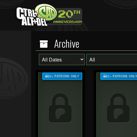
Archive
$3+ PATRONS ONLY
$3+ PATRONS ONL