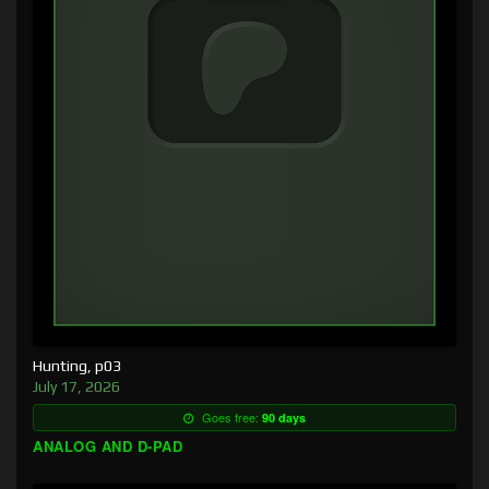
Hunting, p03
July 17, 2026
Goes free:
90 days
ANALOG AND D-PAD