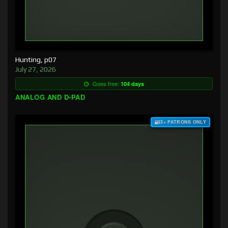
Hunting, p07
July 27, 2026
Goes free:
104 days
ANALOG AND D-PAD
$3+ PATRONS ONLY