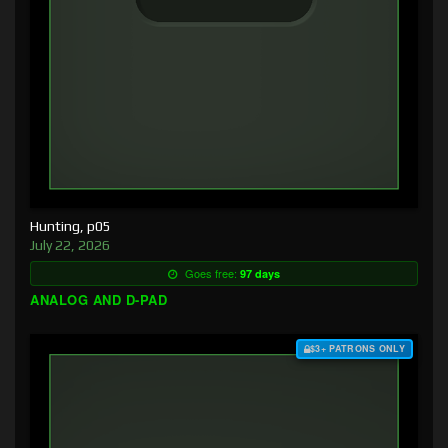
Hunting, p05
July 22, 2026
Goes free:
97 days
ANALOG AND D-PAD
$3+ PATRONS ONLY