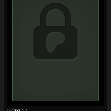
Hunting, p01