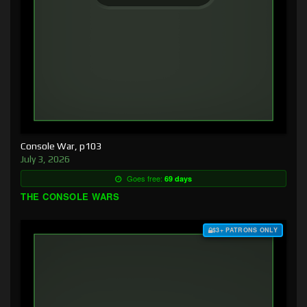
Console War, p103
July 3, 2026
Goes free:
69 days
THE CONSOLE WARS
$3+ PATRONS ONLY