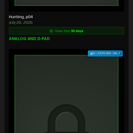
Hunting, p04
July 20, 2026
Goes free:
93 days
ANALOG AND D-PAD
$3+ PATRONS ONLY