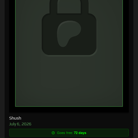
Shush
July 6, 2026
Goes free:
72 days