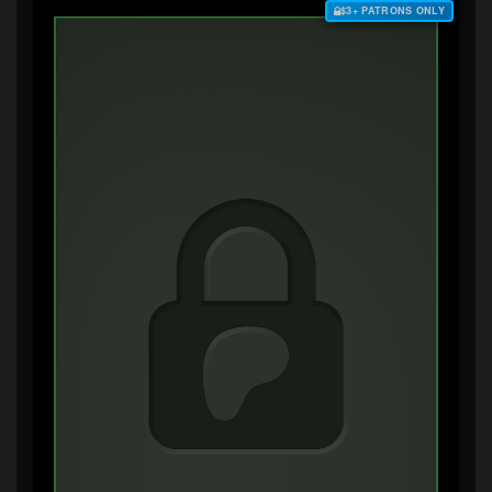
$3+ PATRONS ONLY