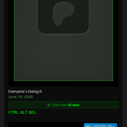
Everyone’s Doing It
June 29, 2026
Goes free:
62 days
CTRL ALT DEL
$3+ PATRONS ONLY