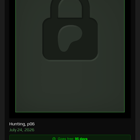
Hunting, p06
July 24, 2026
Goes free:
95 days