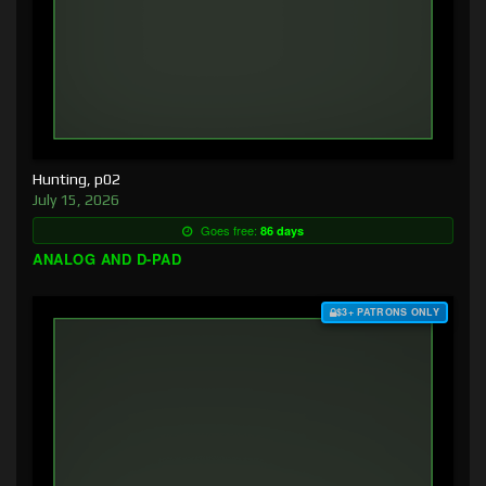
Hunting, p02
July 15, 2026
Goes free:
86 days
ANALOG AND D-PAD
$3+ PATRONS ONLY