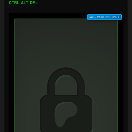
CTRL ALT DEL
$3+ PATRONS ONLY