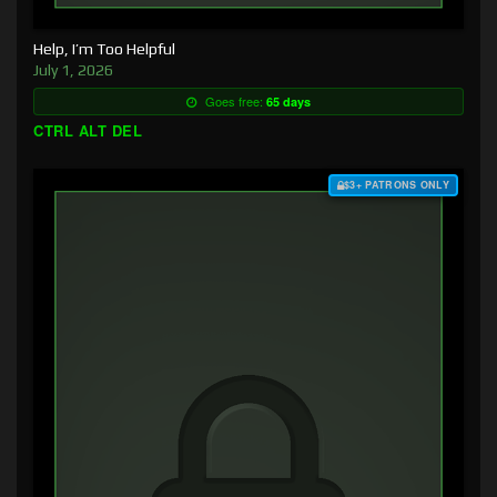
Help, I’m Too Helpful
July 1, 2026
Goes free:
65 days
CTRL ALT DEL
$3+ PATRONS ONLY