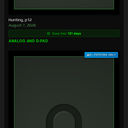
Hunting, p12
August 7, 2026
Goes free:
121 days
ANALOG AND D-PAD
$3+ PATRONS ONLY