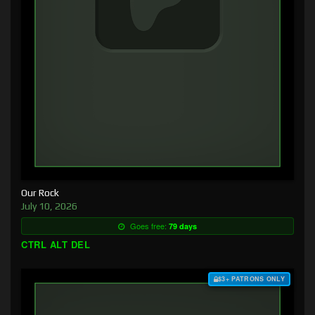
Our Rock
July 10, 2026
Goes free:
79 days
CTRL ALT DEL
$3+ PATRONS ONLY