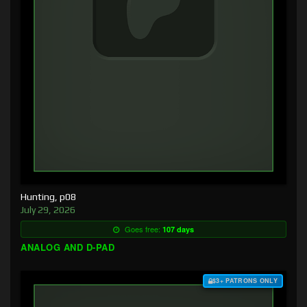
Hunting, p08
July 29, 2026
Goes free:
107 days
ANALOG AND D-PAD
$3+ PATRONS ONLY