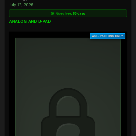
July 13, 2026
Goes free:
83 days
ANALOG AND D-PAD
$3+ PATRONS ONLY