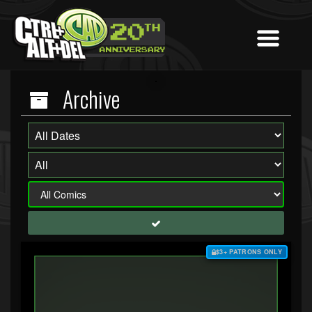
Archive
$3+ PATRONS ONLY