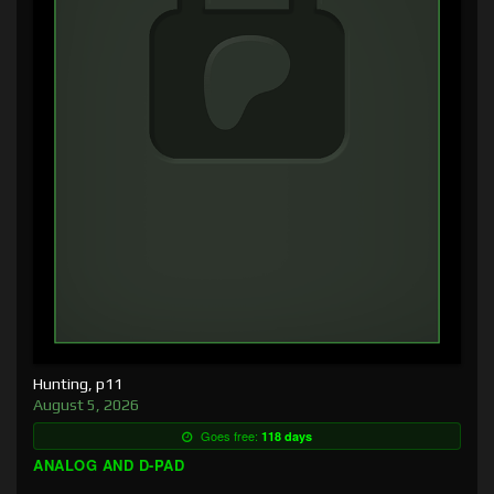
Hunting, p11
August 5, 2026
Goes free:
118 days
ANALOG AND D-PAD