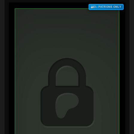
$3+ PATRONS ONLY