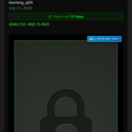
Hunting, p09
July 31, 2026
Goes free:
111 days
ANALOG AND D-PAD
$3+ PATRONS ONLY