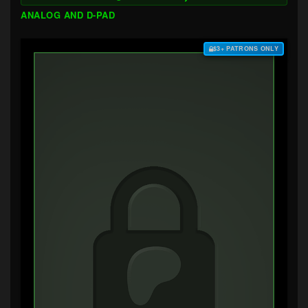
ANALOG AND D-PAD
$3+ PATRONS ONLY