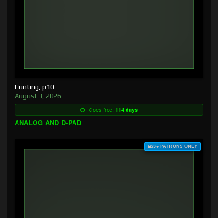
Hunting, p10
August 3, 2026
Goes free:
114 days
ANALOG AND D-PAD
$3+ PATRONS ONLY