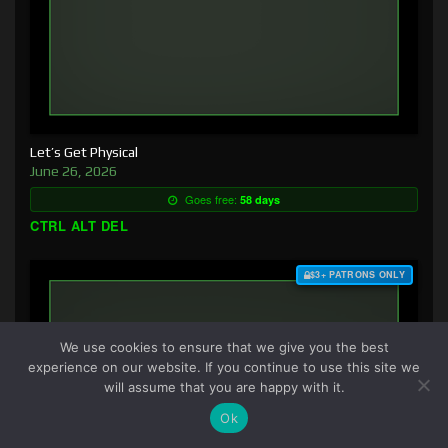
Let’s Get Physical
June 26, 2026
Goes free:
58 days
CTRL ALT DEL
$3+ PATRONS ONLY
We use cookies to ensure that we give you the best
experience on our website. If you continue to use this site we
will assume that you are happy with it.
Ok