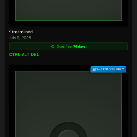
Streamlined
July 8, 2026
Goes free:
76 days
CTRL ALT DEL
$3+ PATRONS ONLY