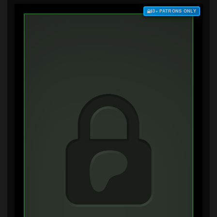
$3+ PATRONS ONLY