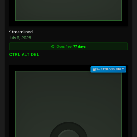
Streamlined
July 8, 2026
Goes free:
77 days
CTRL ALT DEL
$3+ PATRONS ONLY