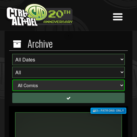
Archive
$3+ PATRONS ONLY