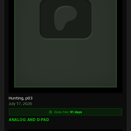
Hunting, p03
July 17, 2026
Goes free:
91 days
ANALOG AND D-PAD