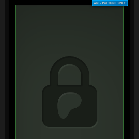
$3+ PATRONS ONLY