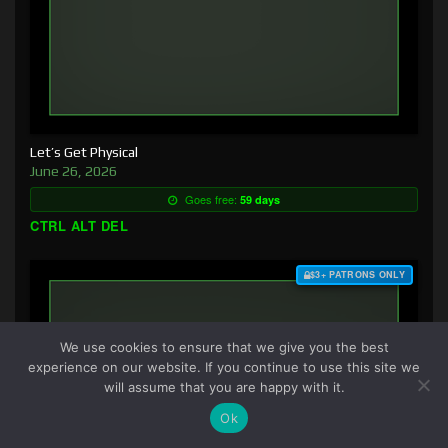
Let’s Get Physical
June 26, 2026
Goes free:
59 days
CTRL ALT DEL
$3+ PATRONS ONLY
We use cookies to ensure that we give you the best
experience on our website. If you continue to use this site we
will assume that you are happy with it.
Ok