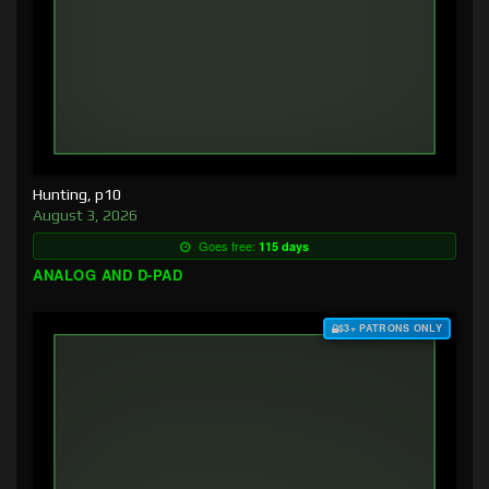
Hunting, p10
August 3, 2026
Goes free:
115 days
ANALOG AND D-PAD
$3+ PATRONS ONLY