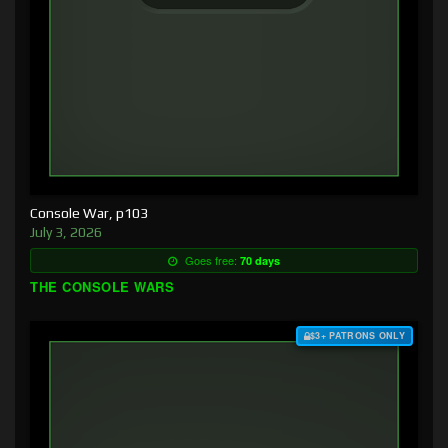
Console War, p103
July 3, 2026
Goes free:
70 days
THE CONSOLE WARS
$3+ PATRONS ONLY