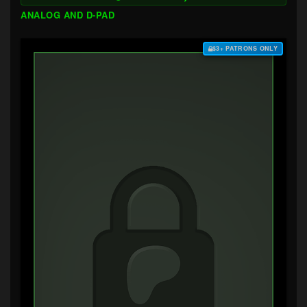
ANALOG AND D-PAD
$3+ PATRONS ONLY