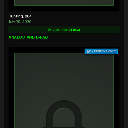
Hunting, p04
July 20, 2026
Goes free:
94 days
ANALOG AND D-PAD
$3+ PATRONS ONLY