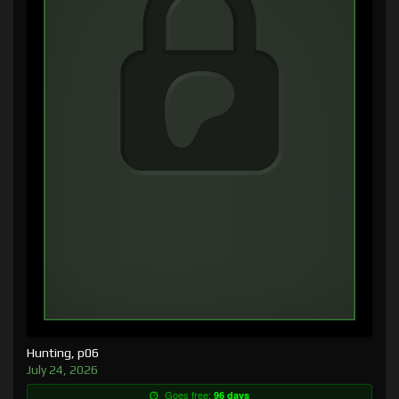
Hunting, p06
July 24, 2026
Goes free:
96 days