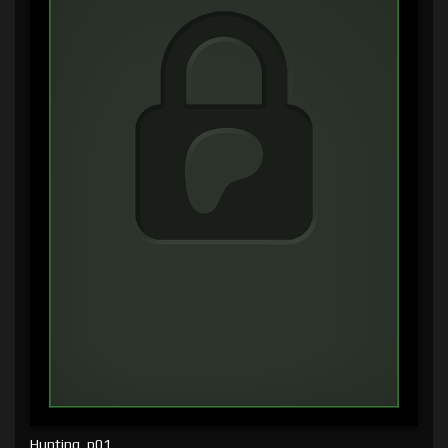
Hunting, p01