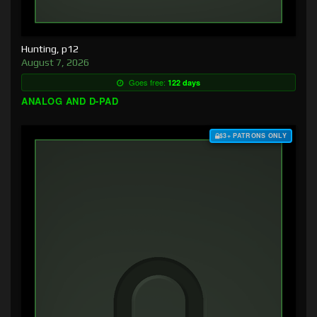
Hunting, p12
August 7, 2026
Goes free:
122 days
ANALOG AND D-PAD
$3+ PATRONS ONLY