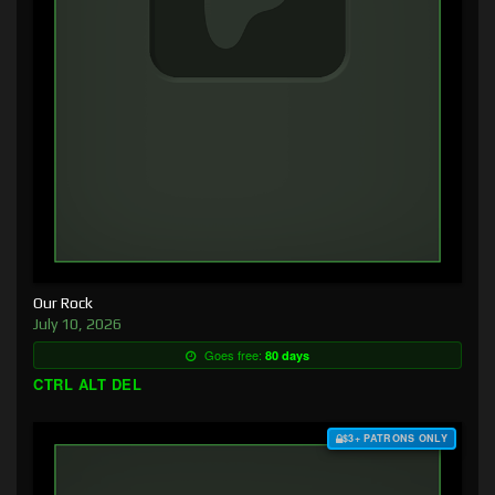
Our Rock
July 10, 2026
Goes free:
80 days
CTRL ALT DEL
$3+ PATRONS ONLY