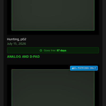
Hunting, p02
July 15, 2026
Goes free:
87 days
ANALOG AND D-PAD
$3+ PATRONS ONLY