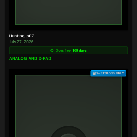
Hunting, p07
July 27, 2026
Goes free:
105 days
ANALOG AND D-PAD
$3+ PATRONS ONLY