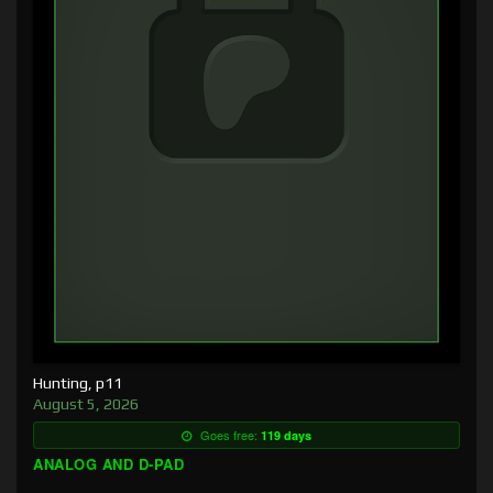
Hunting, p11
August 5, 2026
Goes free:
119 days
ANALOG AND D-PAD