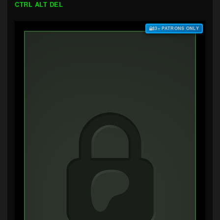
CTRL ALT DEL
$3+ PATRONS ONLY