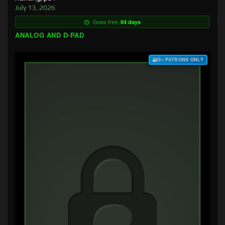
July 13, 2026
Goes free:
84 days
ANALOG AND D-PAD
$3+ PATRONS ONLY