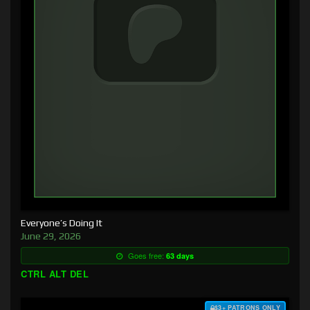
Everyone’s Doing It
June 29, 2026
Goes free:
63 days
CTRL ALT DEL
$3+ PATRONS ONLY