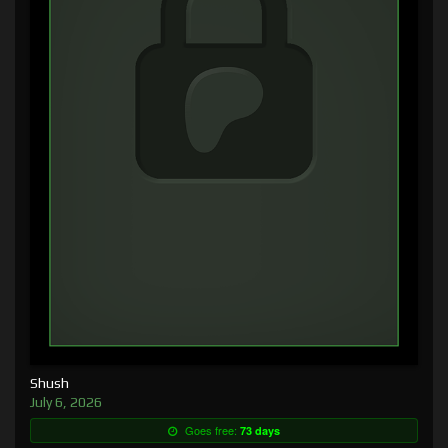
Shush
July 6, 2026
Goes free:
73 days