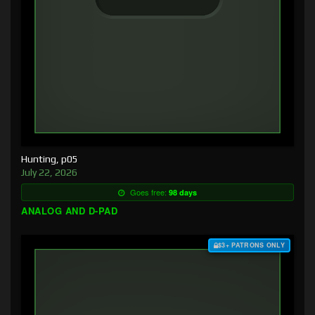
Hunting, p05
July 22, 2026
Goes free:
98 days
ANALOG AND D-PAD
$3+ PATRONS ONLY