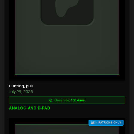
Hunting, p08
July 29, 2026
Goes free:
108 days
ANALOG AND D-PAD
$3+ PATRONS ONLY