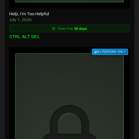
Help, I’m Too Helpful
July 1, 2026
Goes free:
66 days
CTRL ALT DEL
$3+ PATRONS ONLY