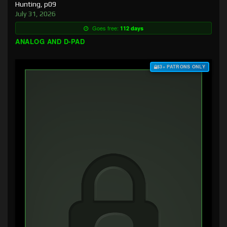
Hunting, p09
July 31, 2026
Goes free:
112 days
ANALOG AND D-PAD
$3+ PATRONS ONLY