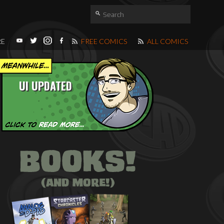
RE
FREE COMICS
ALL COMICS
UI UPDATED