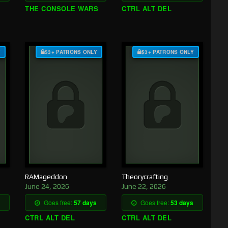
THE CONSOLE WARS
CTRL ALT DEL
Y
$3+ PATRONS ONLY
$3+ PATRONS ONLY
RAMageddon
Theorycrafting
June 24, 2026
June 22, 2026
Goes free:
57 days
Goes free:
53 days
CTRL ALT DEL
CTRL ALT DEL