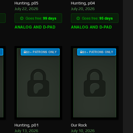
Hunting, p05
Hunting, p04
July 22, 2026
July 20, 2026
Goes free:
99 days
Goes free:
95 days
ANALOG AND D-PAD
ANALOG AND D-PAD
Y
$3+ PATRONS ONLY
$3+ PATRONS ONLY
Hunting, p01
Our Rock
July 13, 2026
July 10, 2026