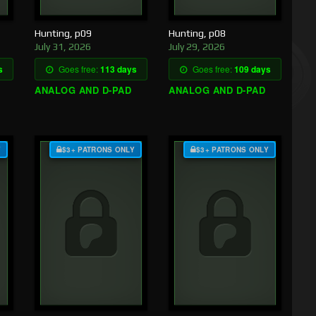
Hunting, p09
Hunting, p08
July 31, 2026
July 29, 2026
s
Goes free:
113 days
Goes free:
109 days
ANALOG AND D-PAD
ANALOG AND D-PAD
Y
$3+ PATRONS ONLY
$3+ PATRONS ONLY