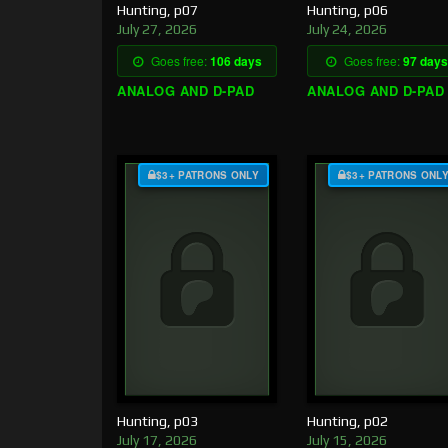
Hunting, p07
Hunting, p06
July 27, 2026
July 24, 2026
Goes free:
106 days
Goes free:
97 days
ANALOG AND D-PAD
ANALOG AND D-PAD
$3+ PATRONS ONLY
$3+ PATRONS ONL
Hunting, p03
Hunting, p02
July 17, 2026
July 15, 2026