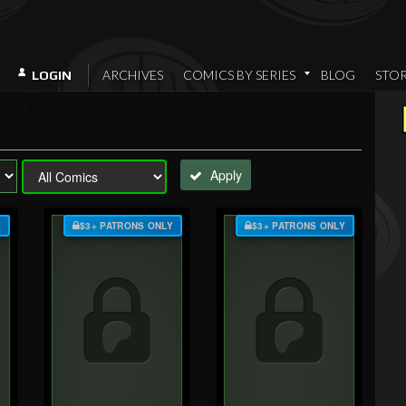
ARCHIVES
COMICS BY SERIES
BLOG
STO
LOGIN
Apply
Y
$3+ PATRONS ONLY
$3+ PATRONS ONLY