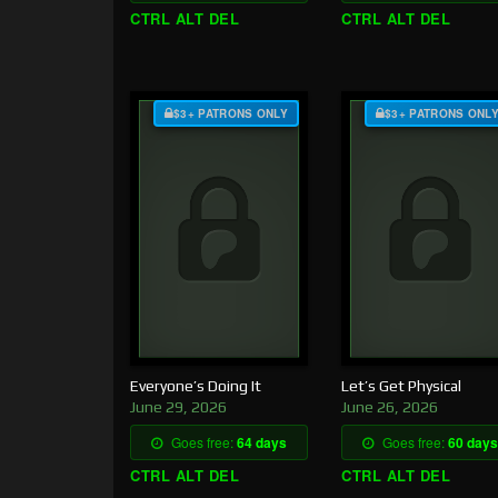
CTRL ALT DEL
CTRL ALT DEL
$3+ PATRONS ONLY
$3+ PATRONS ONL
Everyone’s Doing It
Let’s Get Physical
June 29, 2026
June 26, 2026
Goes free:
64 days
Goes free:
60 days
CTRL ALT DEL
CTRL ALT DEL