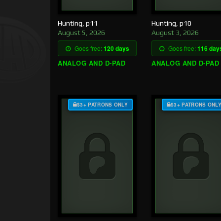
Hunting, p11
Hunting, p10
August 5, 2026
August 3, 2026
Goes free:
120 days
Goes free:
116 day
ANALOG AND D-PAD
ANALOG AND D-PAD
$3+ PATRONS ONLY
$3+ PATRONS ONL