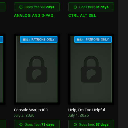
Goes free:
85 days
Goes free:
81 days
ANALOG AND D-PAD
CTRL ALT DEL
Y
$3+ PATRONS ONLY
$3+ PATRONS ONLY
Console War, p103
Help, I’m Too Helpful
July 3, 2026
July 1, 2026
Goes free:
71 days
Goes free:
67 days