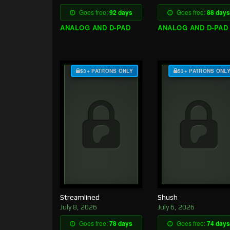
Goes free:
92 days
Goes free:
88 days
ANALOG AND D-PAD
ANALOG AND D-PAD
$3+ PATRONS ONLY
$3+ PATRONS ONL
Streamlined
Shush
July 8, 2026
July 6, 2026
Goes free:
78 days
Goes free:
74 days