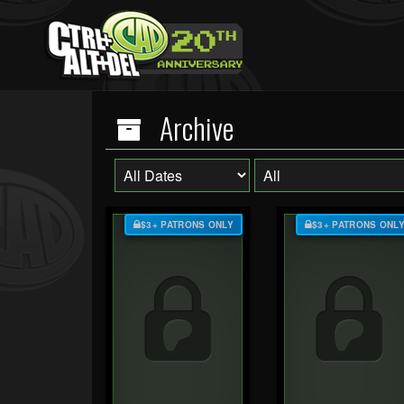
Archive
$3+ PATRONS ONLY
$3+ PATRONS ONL