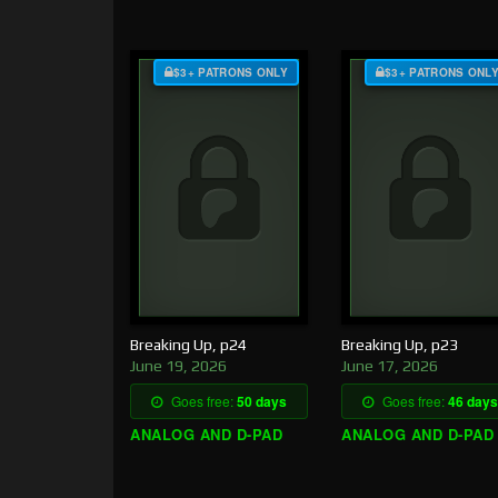
$3+ PATRONS ONLY
$3+ PATRONS ONL
Breaking Up, p24
Breaking Up, p23
June 19, 2026
June 17, 2026
Goes free:
50 days
Goes free:
46 days
ANALOG AND D-PAD
ANALOG AND D-PAD