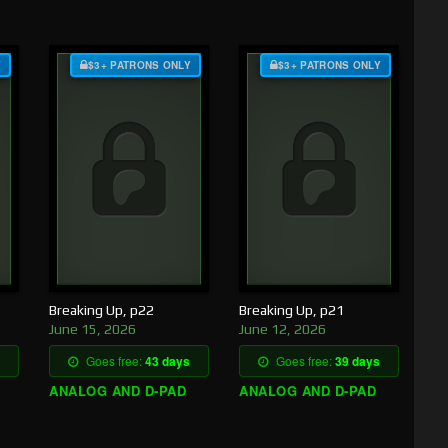
Y
$3+ PATRONS ONLY
$3+ PATRONS ONLY
Breaking Up, p22
Breaking Up, p21
June 15, 2026
June 12, 2026
Goes free:
43 days
Goes free:
39 days
ANALOG AND D-PAD
ANALOG AND D-PAD