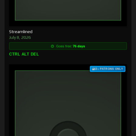
Streamlined
July 8, 2026
Goes free:
76 days
CTRL ALT DEL
$3+ PATRONS ONLY