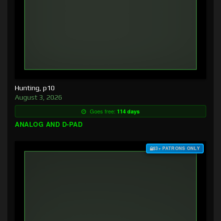
Hunting, p10
August 3, 2026
Goes free:
114 days
ANALOG AND D-PAD
$3+ PATRONS ONLY