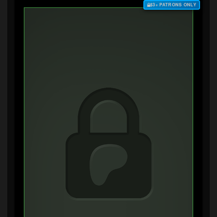
$3+ PATRONS ONLY