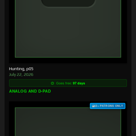
Hunting, p05
July 22, 2026
Goes free:
97 days
ANALOG AND D-PAD
$3+ PATRONS ONLY