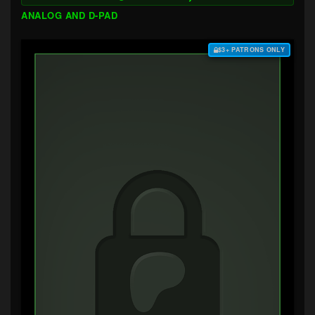
ANALOG AND D-PAD
$3+ PATRONS ONLY