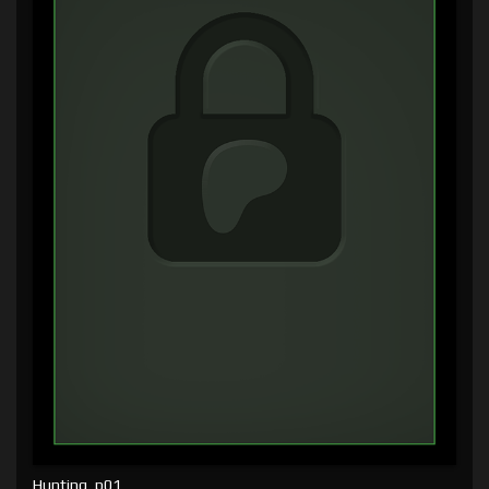
Hunting, p01