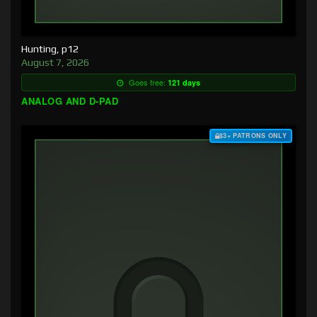
Hunting, p12
August 7, 2026
Goes free:
121 days
ANALOG AND D-PAD
$3+ PATRONS ONLY