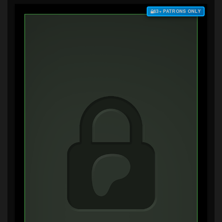
$3+ PATRONS ONLY