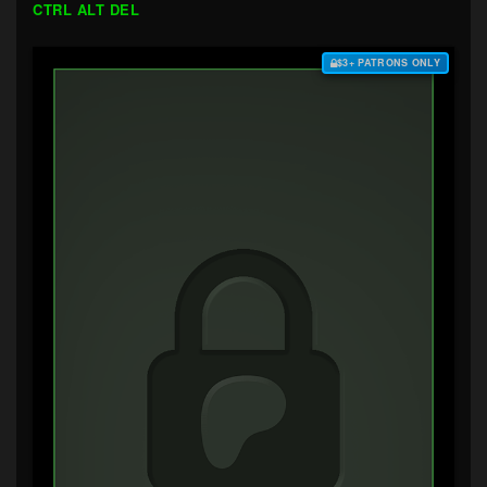
CTRL ALT DEL
$3+ PATRONS ONLY