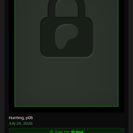
Hunting, p06
July 24, 2026
Goes free:
95 days