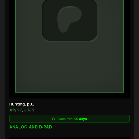
Hunting, p03
July 17, 2026
Goes free:
90 days
ANALOG AND D-PAD