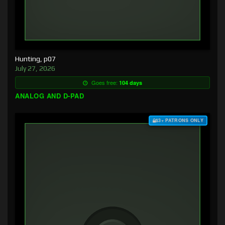
Hunting, p07
July 27, 2026
Goes free:
104 days
ANALOG AND D-PAD
$3+ PATRONS ONLY