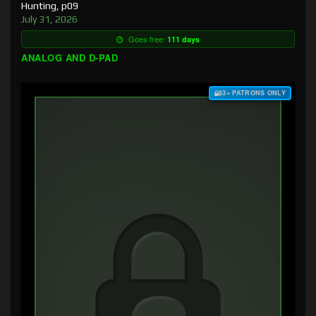
Hunting, p09
July 31, 2026
Goes free:
111 days
ANALOG AND D-PAD
$3+ PATRONS ONLY