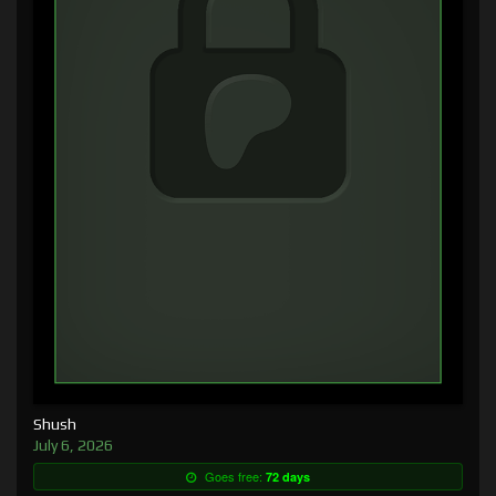
Shush
July 6, 2026
Goes free:
72 days