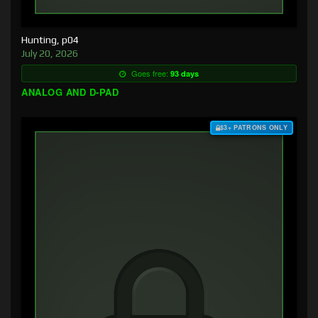
Hunting, p04
July 20, 2026
Goes free:
93 days
ANALOG AND D-PAD
$3+ PATRONS ONLY