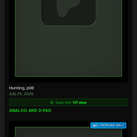
Hunting, p08
July 29, 2026
Goes free:
107 days
ANALOG AND D-PAD
$3+ PATRONS ONLY