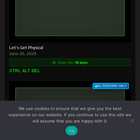
Let’s Get Physical
June 26, 2026
Goes free:
58 days
CTRL ALT DEL
$3+ PATRONS ONLY
We use cookies to ensure that we give you the best
experience on our website. If you continue to use this site we
will assume that you are happy with it.
Ok