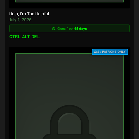
Help, I’m Too Helpful
July 1, 2026
Goes free:
65 days
CTRL ALT DEL
$3+ PATRONS ONLY