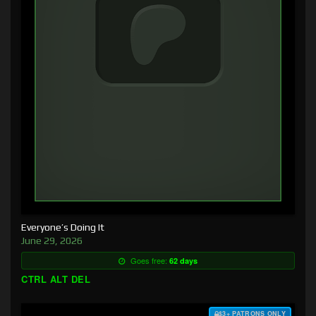
Everyone’s Doing It
June 29, 2026
Goes free:
62 days
CTRL ALT DEL
$3+ PATRONS ONLY