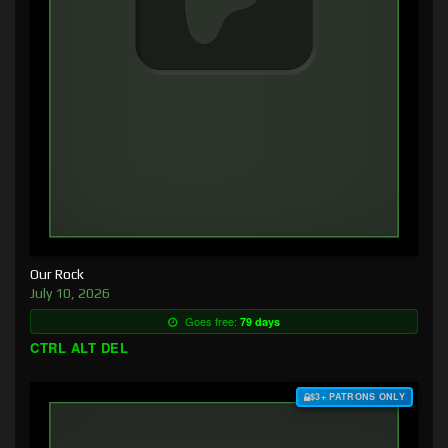
Our Rock
July 10, 2026
Goes free:
79 days
CTRL ALT DEL
$3+ PATRONS ONLY