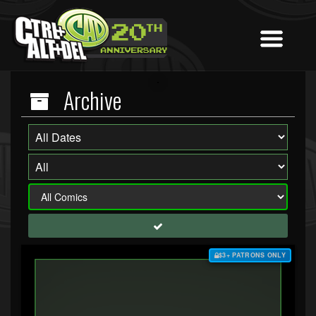
Archive
$3+ PATRONS ONLY