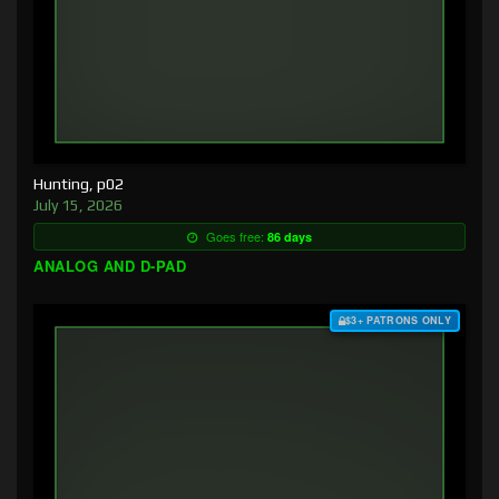
Hunting, p02
July 15, 2026
Goes free:
86 days
ANALOG AND D-PAD
$3+ PATRONS ONLY