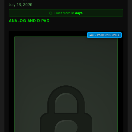
July 13, 2026
Goes free:
83 days
ANALOG AND D-PAD
$3+ PATRONS ONLY