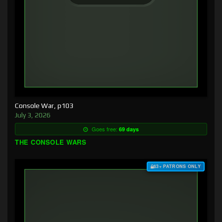
Console War, p103
July 3, 2026
Goes free:
69 days
THE CONSOLE WARS
$3+ PATRONS ONLY