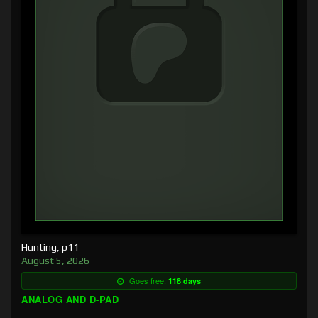
Hunting, p11
August 5, 2026
Goes free:
118 days
ANALOG AND D-PAD