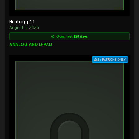
Hunting, p11
August 5, 2026
Goes free:
120 days
ANALOG AND D-PAD
$3+ PATRONS ONLY