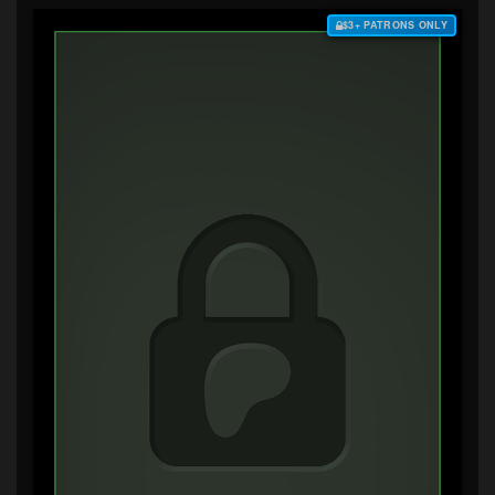
$3+ PATRONS ONLY