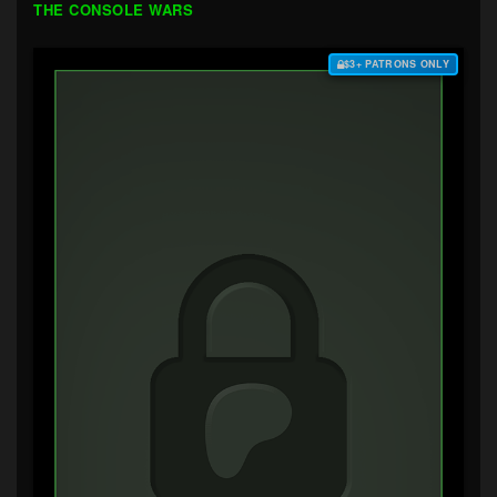
THE CONSOLE WARS
$3+ PATRONS ONLY