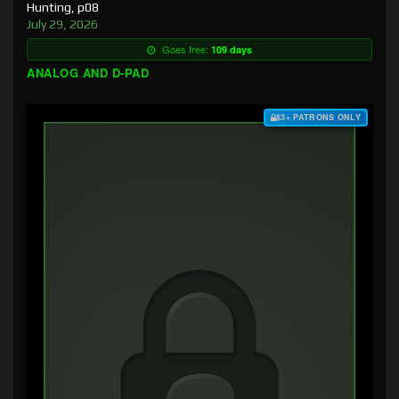
Hunting, p08
July 29, 2026
Goes free:
109 days
ANALOG AND D-PAD
$3+ PATRONS ONLY