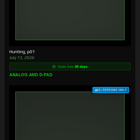
Hunting, p01
July 13, 2026
Goes free:
85 days
ANALOG AND D-PAD
$3+ PATRONS ONLY