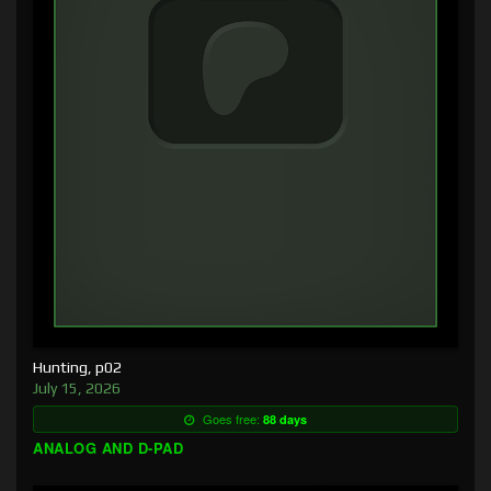
Hunting, p02
July 15, 2026
Goes free:
88 days
ANALOG AND D-PAD