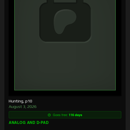
Hunting, p10
August 3, 2026
Goes free:
116 days
ANALOG AND D-PAD