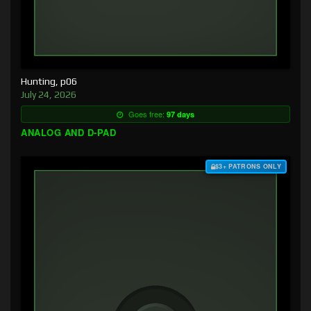
Hunting, p06
July 24, 2026
Goes free:
97 days
ANALOG AND D-PAD
$3+ PATRONS ONLY