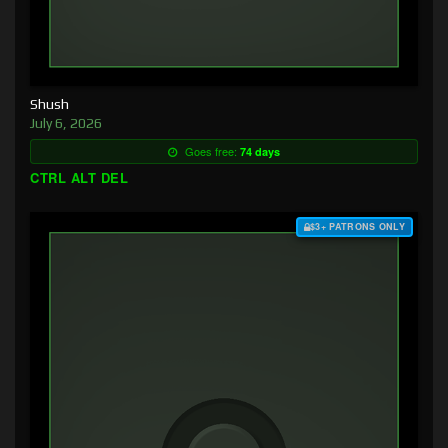
Shush
July 6, 2026
Goes free:
74 days
CTRL ALT DEL
$3+ PATRONS ONLY