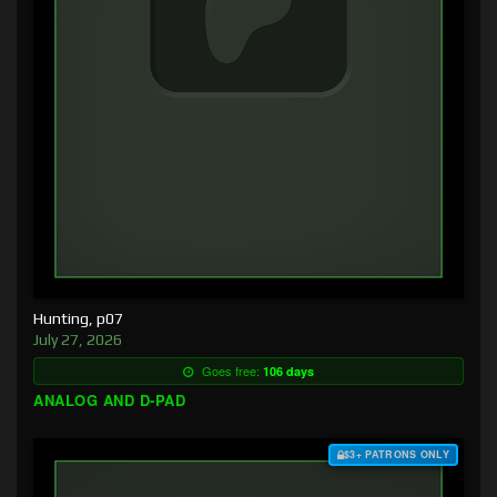
Hunting, p07
July 27, 2026
Goes free:
106 days
ANALOG AND D-PAD
$3+ PATRONS ONLY