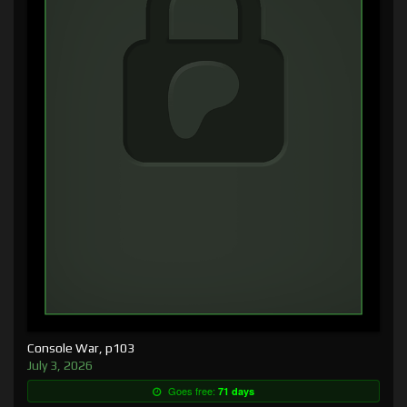
Console War, p103
July 3, 2026
Goes free:
71 days