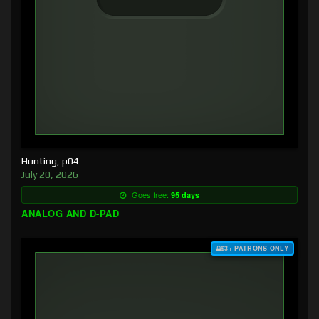
Hunting, p04
July 20, 2026
Goes free:
95 days
ANALOG AND D-PAD
$3+ PATRONS ONLY