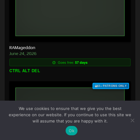
RAMageddon
June 24, 2026
Goes free:
57 days
CTRL ALT DEL
$3+ PATRONS ONLY
We use cookies to ensure that we give you the best
experience on our website. If you continue to use this site we
will assume that you are happy with it.
Ok