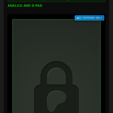
ANALOG AND D-PAD
$3+ PATRONS ONLY