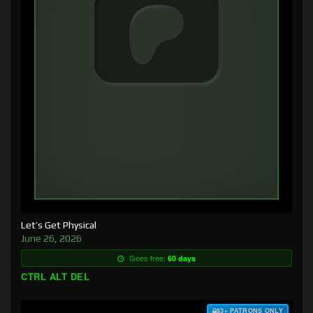
Let’s Get Physical
June 26, 2026
Goes free:
60 days
CTRL ALT DEL
$3+ PATRONS ONLY