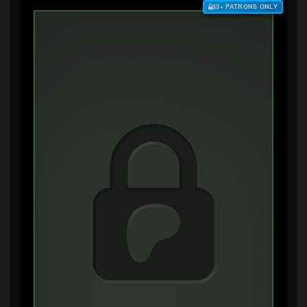
$3+ PATRONS ONLY