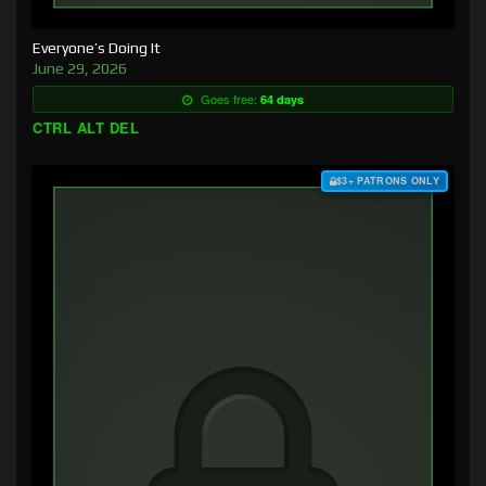
Everyone’s Doing It
June 29, 2026
Goes free:
64 days
CTRL ALT DEL
$3+ PATRONS ONLY