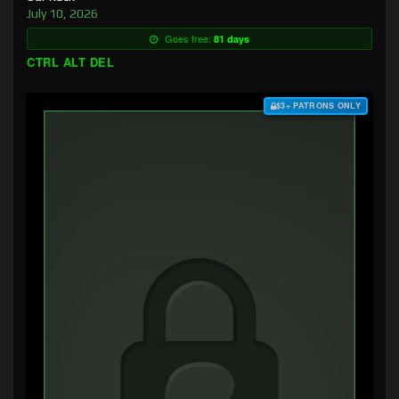
July 10, 2026
Goes free:
81 days
CTRL ALT DEL
$3+ PATRONS ONLY