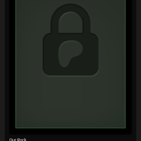
Our Rock