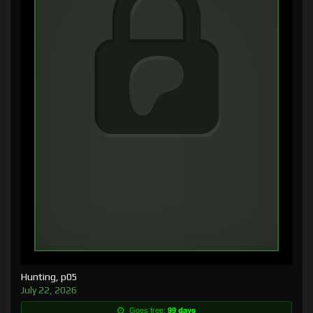
Hunting, p05
July 22, 2026
Goes free:
99 days