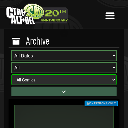
Archive
$3+ PATRONS ONLY