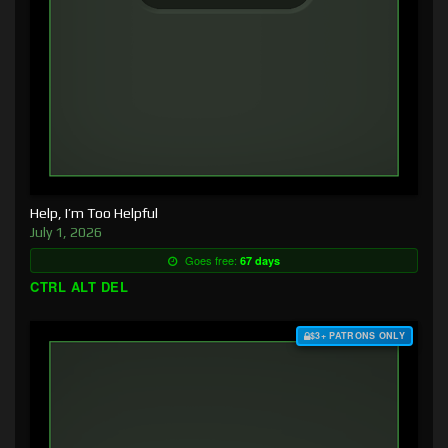
Help, I’m Too Helpful
July 1, 2026
Goes free:
67 days
CTRL ALT DEL
$3+ PATRONS ONLY