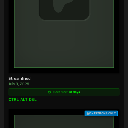
Streamlined
July 8, 2026
Goes free:
78 days
CTRL ALT DEL
$3+ PATRONS ONLY