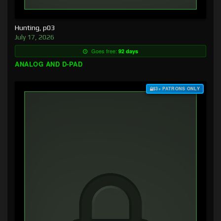
Hunting, p03
July 17, 2026
Goes free:
92 days
ANALOG AND D-PAD
$3+ PATRONS ONLY