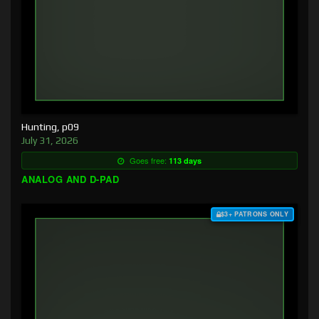
Hunting, p09
July 31, 2026
Goes free:
113 days
ANALOG AND D-PAD
$3+ PATRONS ONLY