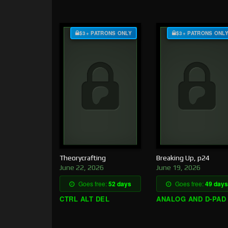
$3+ PATRONS ONLY
$3+ PATRONS ONL
Theorycrafting
Breaking Up, p24
June 22, 2026
June 19, 2026
Goes free:
52 days
Goes free:
49 days
CTRL ALT DEL
ANALOG AND D-PAD