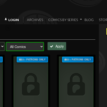
ARCHIVES
COMICS BY SERIES
BLOG
STO
LOGIN
Apply
Y
$3+ PATRONS ONLY
$3+ PATRONS ONLY