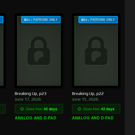
Y
$3+ PATRONS ONLY
$3+ PATRONS ONLY
Breaking Up, p23
Breaking Up, p22
June 17, 2026
June 15, 2026
Goes free:
45 days
Goes free:
42 days
ANALOG AND D-PAD
ANALOG AND D-PAD