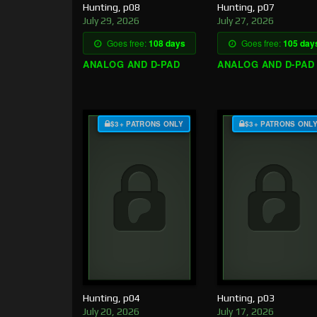
Hunting, p08
Hunting, p07
July 29, 2026
July 27, 2026
Goes free:
108 days
Goes free:
105 day
ANALOG AND D-PAD
ANALOG AND D-PAD
$3+ PATRONS ONLY
$3+ PATRONS ONL
Hunting, p04
Hunting, p03
July 20, 2026
July 17, 2026