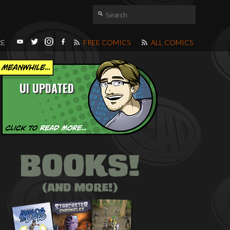
RE
FREE COMICS
ALL COMICS
UI UPDATED