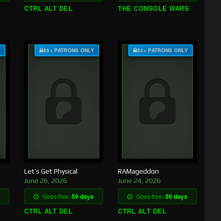
CTRL ALT DEL
THE CONSOLE WARS
Y
$3+ PATRONS ONLY
$3+ PATRONS ONLY
Let’s Get Physical
RAMageddon
June 26, 2026
June 24, 2026
Goes free:
59 days
Goes free:
56 days
CTRL ALT DEL
CTRL ALT DEL