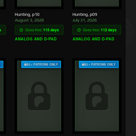
Hunting, p10
Hunting, p09
August 3, 2026
July 31, 2026
s
Goes free:
115 days
Goes free:
112 days
ANALOG AND D-PAD
ANALOG AND D-PAD
Y
$3+ PATRONS ONLY
$3+ PATRONS ONLY