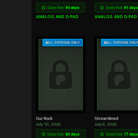
Goes free:
94 days
Goes free:
91 days
ANALOG AND D-PAD
ANALOG AND D-PAD
$3+ PATRONS ONLY
$3+ PATRONS ONL
Our Rock
Streamlined
July 10, 2026
July 8, 2026
Goes free:
80 days
Goes free:
77 days