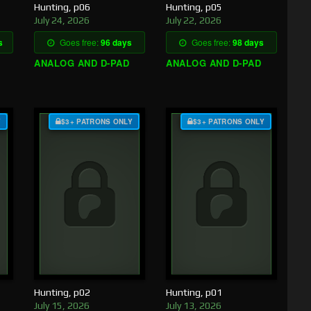
Hunting, p06
Hunting, p05
July 24, 2026
July 22, 2026
s
Goes free:
96 days
Goes free:
98 days
ANALOG AND D-PAD
ANALOG AND D-PAD
Y
$3+ PATRONS ONLY
$3+ PATRONS ONLY
Hunting, p02
Hunting, p01
July 15, 2026
July 13, 2026