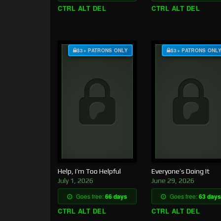
CTRL ALT DEL
CTRL ALT DEL
$3+ PATRONS ONLY
$3+ PATRONS ONL
Help, I’m Too Helpful
Everyone’s Doing It
July 1, 2026
June 29, 2026
Goes free:
66 days
Goes free:
63 days
CTRL ALT DEL
CTRL ALT DEL