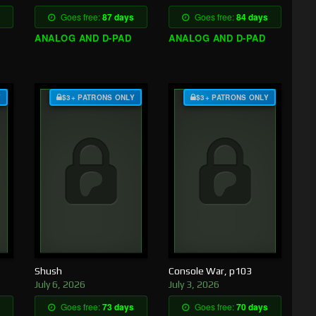
Goes free:
87 days
Goes free:
84 days
ANALOG AND D-PAD
ANALOG AND D-PAD
Y
$3+ PATRONS ONLY
$3+ PATRONS ONLY
Shush
Console War, p103
July 6, 2026
July 3, 2026
Goes free:
73 days
Goes free:
70 days