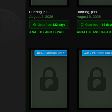
Hunting, p12
Hunting, p11
August 7, 2026
August 5, 2026
Goes free:
122 days
Goes free:
119 day
ANALOG AND D-PAD
ANALOG AND D-PAD
$3+ PATRONS ONLY
$3+ PATRONS ONL