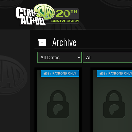
Archive
$3+ PATRONS ONLY
$3+ PATRONS ONL