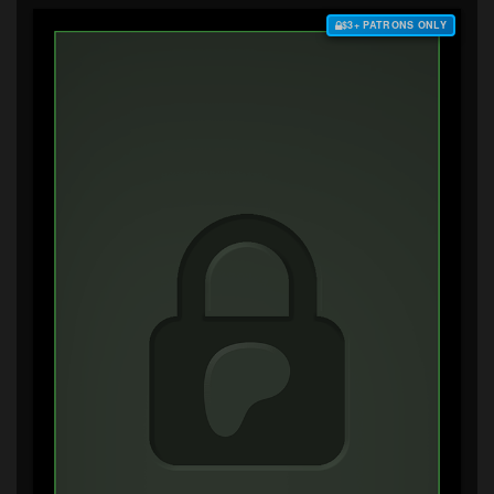
$3+ PATRONS ONLY