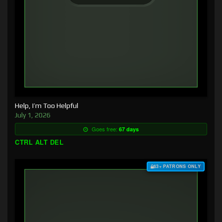
Help, I’m Too Helpful
July 1, 2026
Goes free:
67 days
CTRL ALT DEL
$3+ PATRONS ONLY