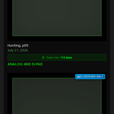
Hunting, p09
July 31, 2026
Goes free:
113 days
ANALOG AND D-PAD
$3+ PATRONS ONLY