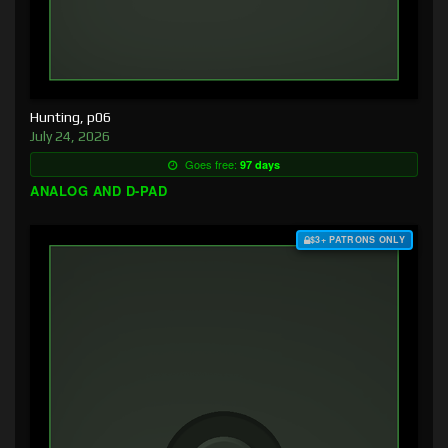
Hunting, p06
July 24, 2026
Goes free:
97 days
ANALOG AND D-PAD
$3+ PATRONS ONLY