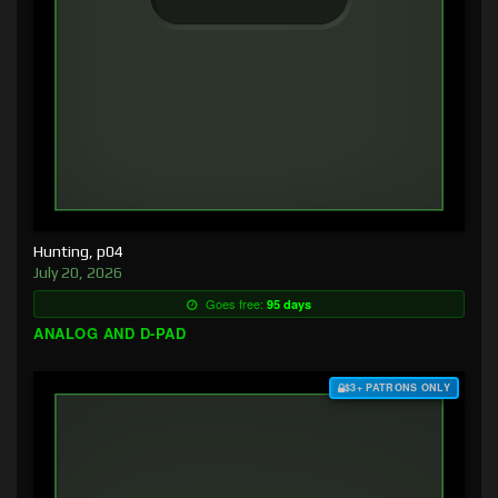
Hunting, p04
July 20, 2026
Goes free:
95 days
ANALOG AND D-PAD
$3+ PATRONS ONLY