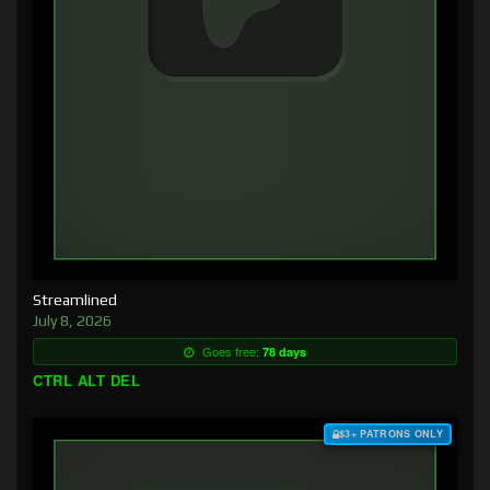
Streamlined
July 8, 2026
Goes free:
78 days
CTRL ALT DEL
$3+ PATRONS ONLY