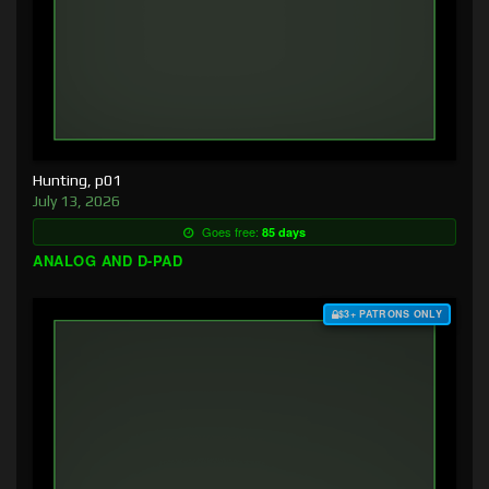
Hunting, p01
July 13, 2026
Goes free:
85 days
ANALOG AND D-PAD
$3+ PATRONS ONLY