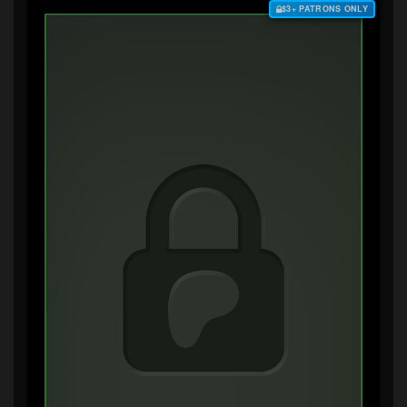
$3+ PATRONS ONLY