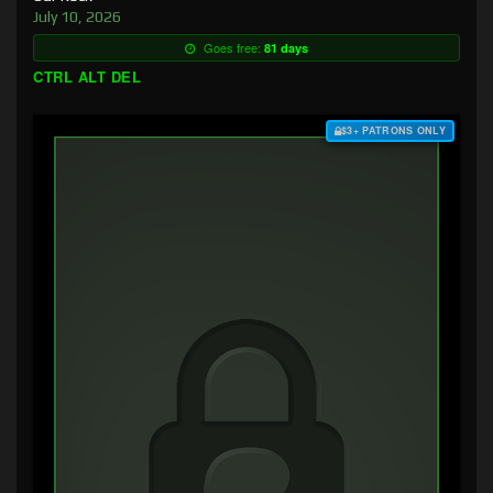
July 10, 2026
Goes free:
81 days
CTRL ALT DEL
$3+ PATRONS ONLY