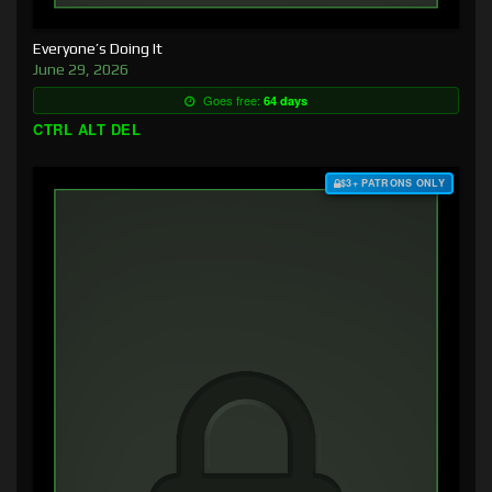
Everyone’s Doing It
June 29, 2026
Goes free:
64 days
CTRL ALT DEL
$3+ PATRONS ONLY