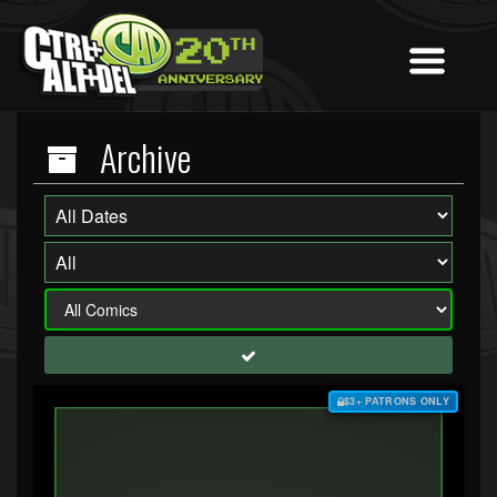
Archive
$3+ PATRONS ONLY