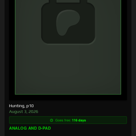
Hunting, p10
August 3, 2026
Goes free:
116 days
ANALOG AND D-PAD