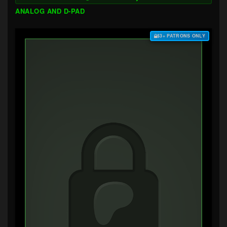
ANALOG AND D-PAD
$3+ PATRONS ONLY