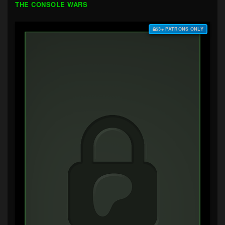
THE CONSOLE WARS
$3+ PATRONS ONLY