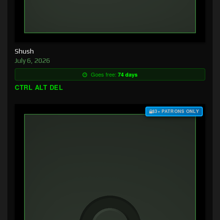
Shush
July 6, 2026
Goes free:
74 days
CTRL ALT DEL
$3+ PATRONS ONLY