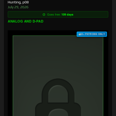
Hunting, p08
July 29, 2026
Goes free:
109 days
ANALOG AND D-PAD
$3+ PATRONS ONLY