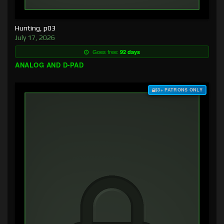
Hunting, p03
July 17, 2026
Goes free:
92 days
ANALOG AND D-PAD
$3+ PATRONS ONLY