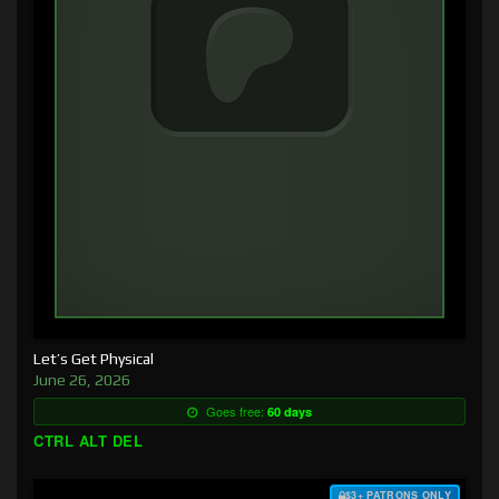
Let’s Get Physical
June 26, 2026
Goes free:
60 days
CTRL ALT DEL
$3+ PATRONS ONLY