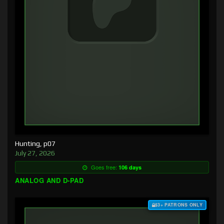
Hunting, p07
July 27, 2026
Goes free:
106 days
ANALOG AND D-PAD
$3+ PATRONS ONLY