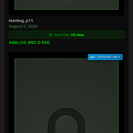
Hunting, p11
August 5, 2026
Goes free:
120 days
ANALOG AND D-PAD
$3+ PATRONS ONLY