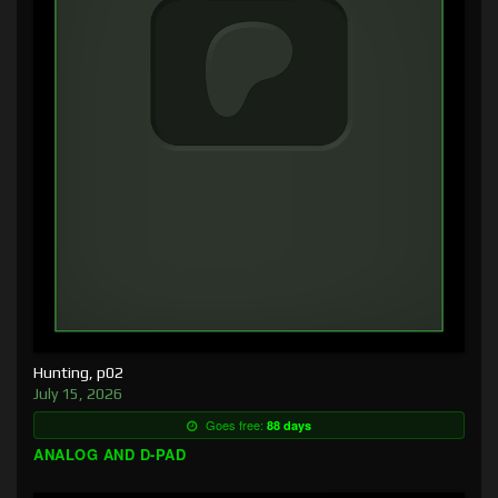
Hunting, p02
July 15, 2026
Goes free:
88 days
ANALOG AND D-PAD