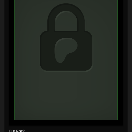
Our Rock