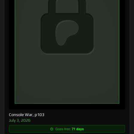
Console War, p103
July 3, 2026
Goes free:
71 days