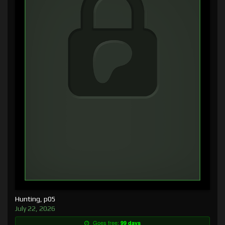
Hunting, p05
July 22, 2026
Goes free:
99 days