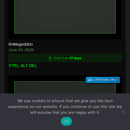
RAMageddon
June 24, 2026
Goes free:
57 days
CTRL ALT DEL
$3+ PATRONS ONLY
We use cookies to ensure that we give you the best
experience on our website. If you continue to use this site we
will assume that you are happy with it.
Ok