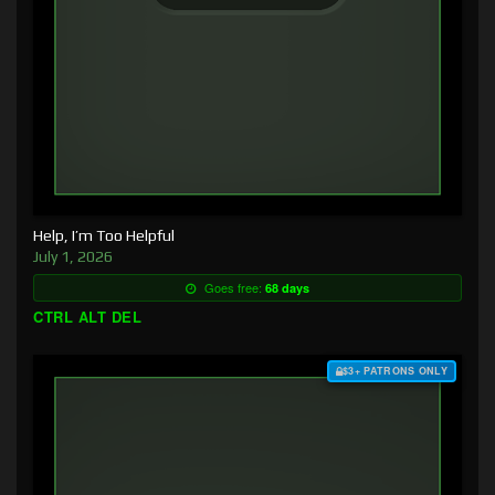
Help, I’m Too Helpful
July 1, 2026
Goes free:
68 days
CTRL ALT DEL
$3+ PATRONS ONLY