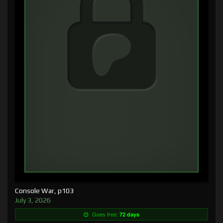
Console War, p103
July 3, 2026
Goes free:
72 days