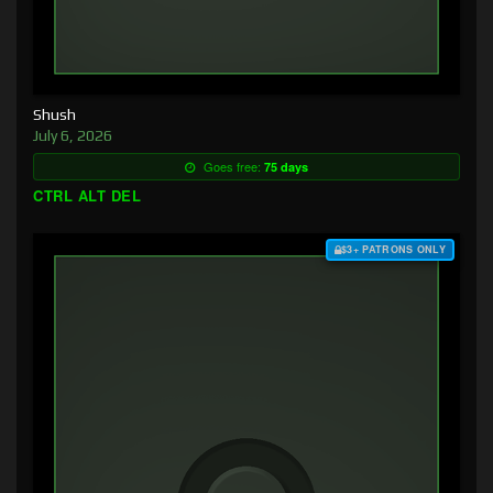
Shush
July 6, 2026
Goes free:
75 days
CTRL ALT DEL
$3+ PATRONS ONLY