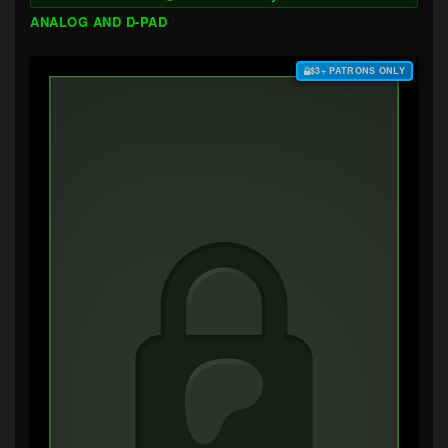
ANALOG AND D-PAD
$3+ PATRONS ONLY