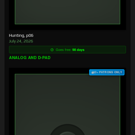
Hunting, p06
July 24, 2026
Goes free:
98 days
ANALOG AND D-PAD
$3+ PATRONS ONLY