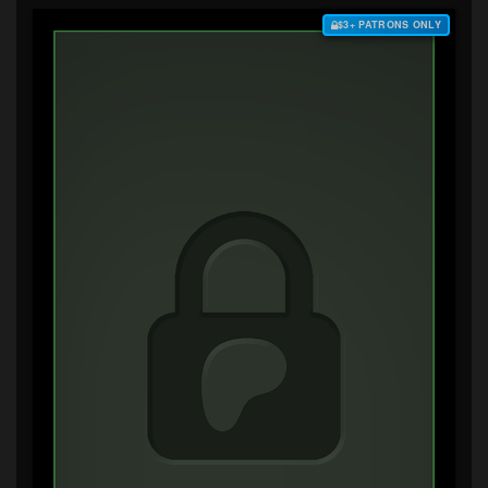
$3+ PATRONS ONLY