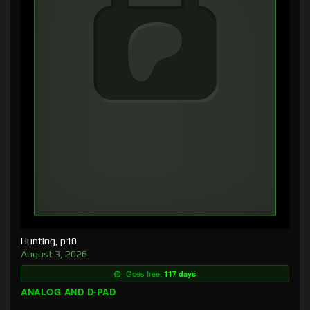
Hunting, p10
August 3, 2026
Goes free:
117 days
ANALOG AND D-PAD