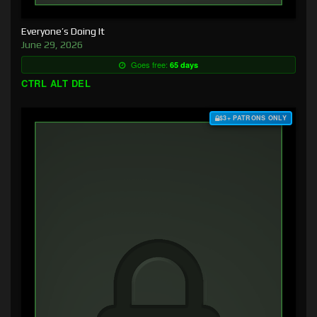
Everyone’s Doing It
June 29, 2026
Goes free:
65 days
CTRL ALT DEL
$3+ PATRONS ONLY