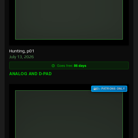
Hunting, p01
July 13, 2026
Goes free:
86 days
ANALOG AND D-PAD
$3+ PATRONS ONLY