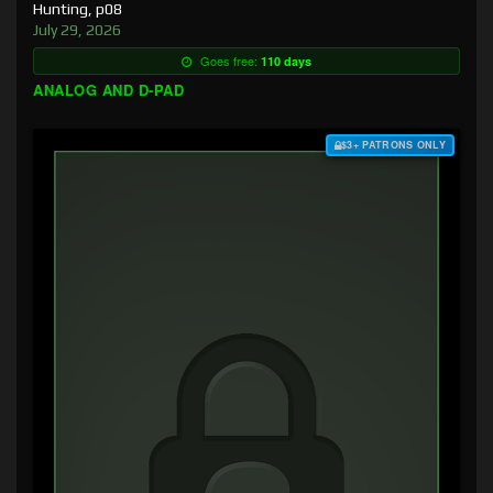
Hunting, p08
July 29, 2026
Goes free:
110 days
ANALOG AND D-PAD
$3+ PATRONS ONLY