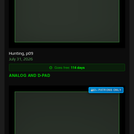
Hunting, p09
July 31, 2026
Goes free:
114 days
ANALOG AND D-PAD
$3+ PATRONS ONLY