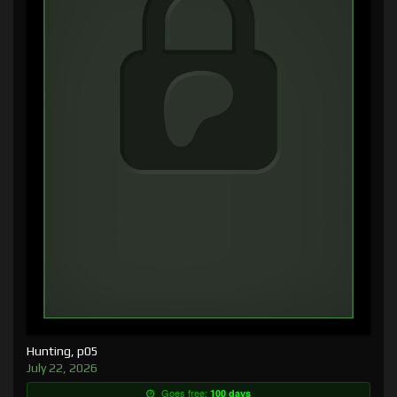
Hunting, p05
July 22, 2026
Goes free:
100 days