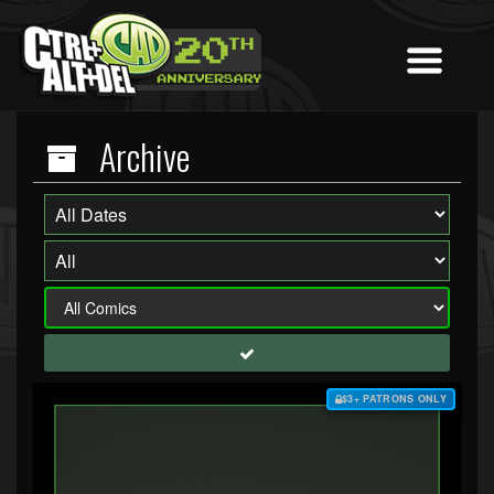
Archive
$3+ PATRONS ONLY