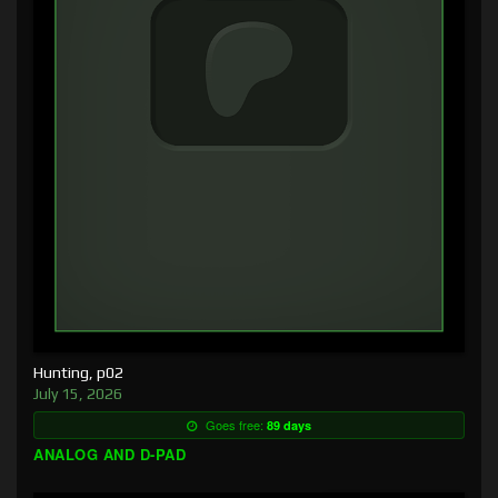
Hunting, p02
July 15, 2026
Goes free:
89 days
ANALOG AND D-PAD