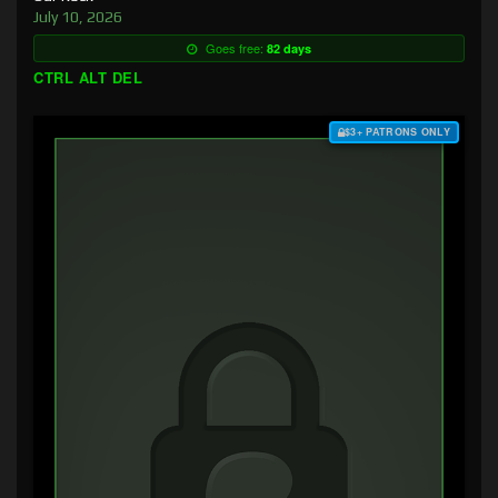
July 10, 2026
Goes free:
82 days
CTRL ALT DEL
$3+ PATRONS ONLY