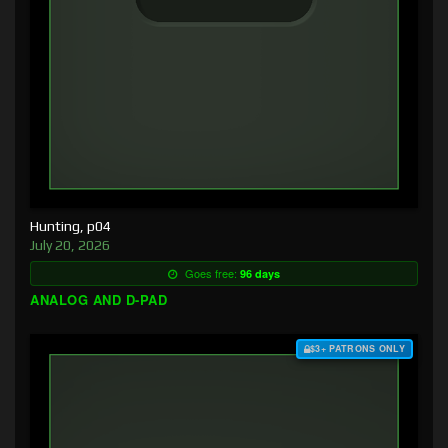
Hunting, p04
July 20, 2026
Goes free:
96 days
ANALOG AND D-PAD
$3+ PATRONS ONLY