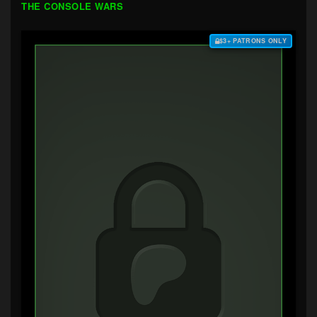
THE CONSOLE WARS
$3+ PATRONS ONLY