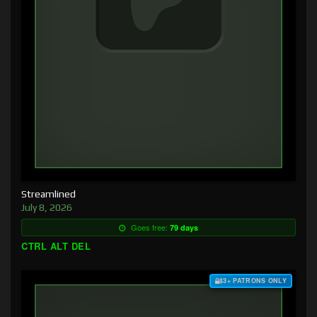
Streamlined
July 8, 2026
Goes free:
79 days
CTRL ALT DEL
$3+ PATRONS ONLY