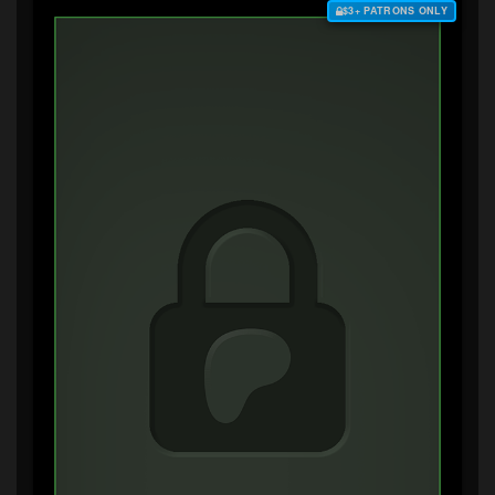
$3+ PATRONS ONLY