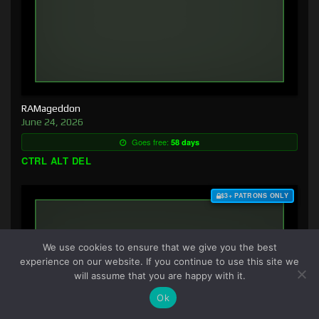
RAMageddon
June 24, 2026
Goes free:
58 days
CTRL ALT DEL
$3+ PATRONS ONLY
We use cookies to ensure that we give you the best
experience on our website. If you continue to use this site we
will assume that you are happy with it.
Ok