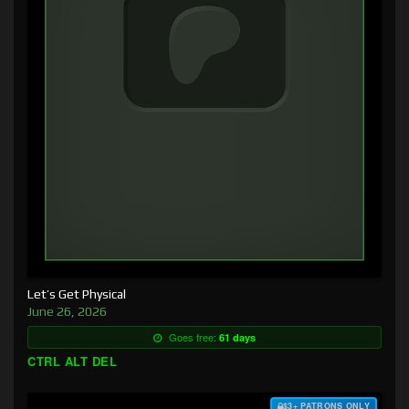
Let’s Get Physical
June 26, 2026
Goes free:
61 days
CTRL ALT DEL
$3+ PATRONS ONLY