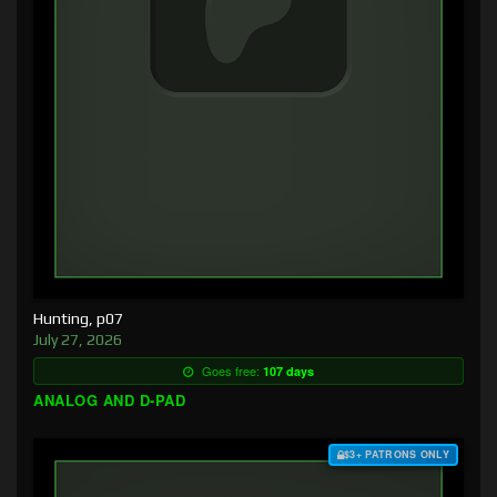
Hunting, p07
July 27, 2026
Goes free:
107 days
ANALOG AND D-PAD
$3+ PATRONS ONLY