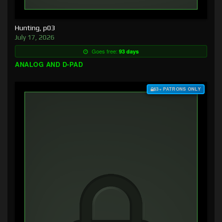
Hunting, p03
July 17, 2026
Goes free:
93 days
ANALOG AND D-PAD
$3+ PATRONS ONLY