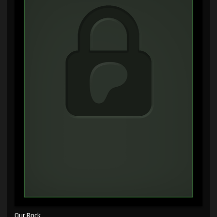
Our Rock