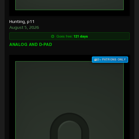
Hunting, p11
August 5, 2026
Goes free:
121 days
ANALOG AND D-PAD
$3+ PATRONS ONLY