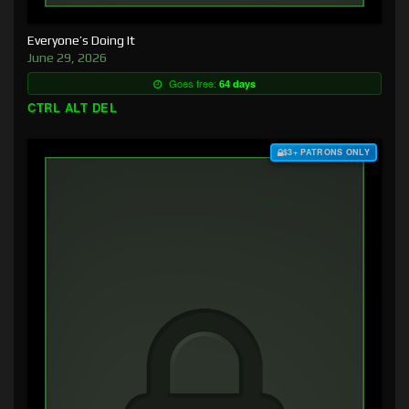
Everyone’s Doing It
June 29, 2026
Goes free:
64 days
CTRL ALT DEL
$3+ PATRONS ONLY