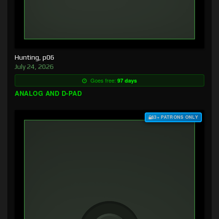
Hunting, p06
July 24, 2026
Goes free:
97 days
ANALOG AND D-PAD
$3+ PATRONS ONLY