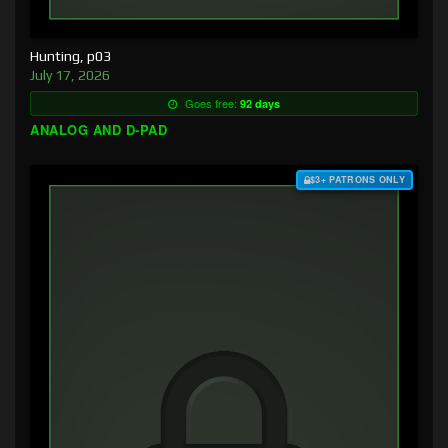
Hunting, p03
July 17, 2026
Goes free:
92 days
ANALOG AND D-PAD
$3+ PATRONS ONLY