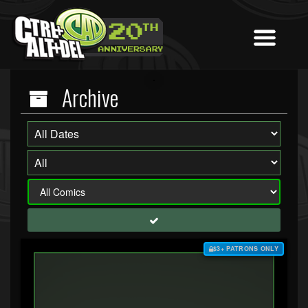
Archive
$3+ PATRONS ONLY