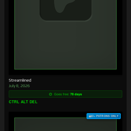
Streamlined
July 8, 2026
Goes free:
78 days
CTRL ALT DEL
$3+ PATRONS ONLY