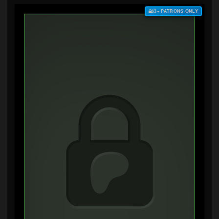
$3+ PATRONS ONLY