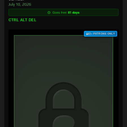
July 10, 2026
Goes free:
81 days
CTRL ALT DEL
$3+ PATRONS ONLY