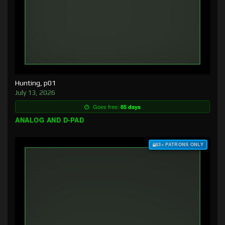
Hunting, p01
July 13, 2026
Goes free:
85 days
ANALOG AND D-PAD
$3+ PATRONS ONLY