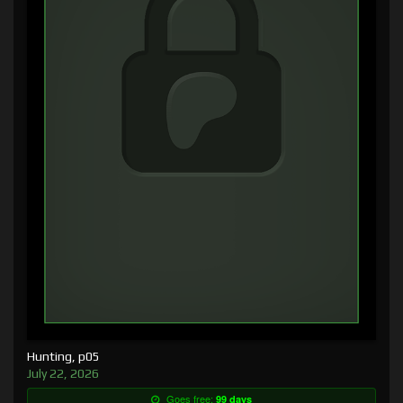
Hunting, p05
July 22, 2026
Goes free:
99 days