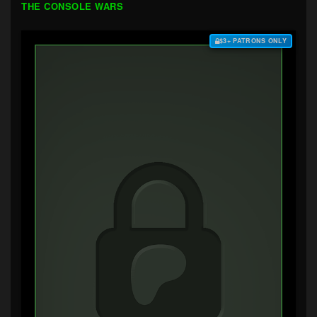
THE CONSOLE WARS
$3+ PATRONS ONLY