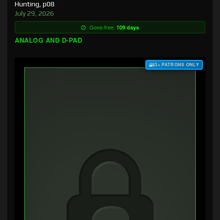
Hunting, p08
July 29, 2026
Goes free:
109 days
ANALOG AND D-PAD
$3+ PATRONS ONLY