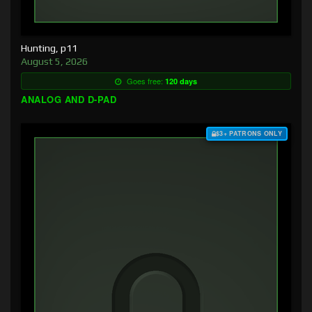
Hunting, p11
August 5, 2026
Goes free:
120 days
ANALOG AND D-PAD
$3+ PATRONS ONLY