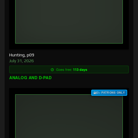
Hunting, p09
July 31, 2026
Goes free:
113 days
ANALOG AND D-PAD
$3+ PATRONS ONLY