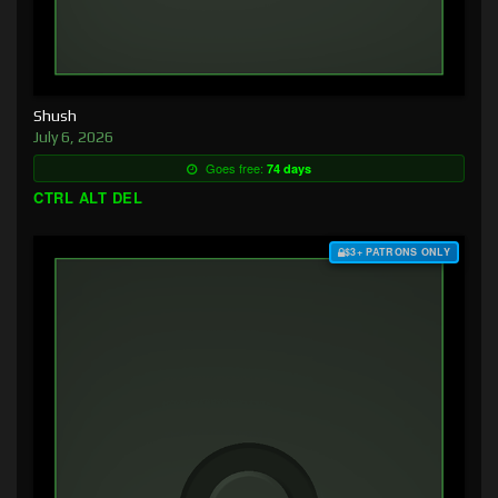
Shush
July 6, 2026
Goes free:
74 days
CTRL ALT DEL
$3+ PATRONS ONLY