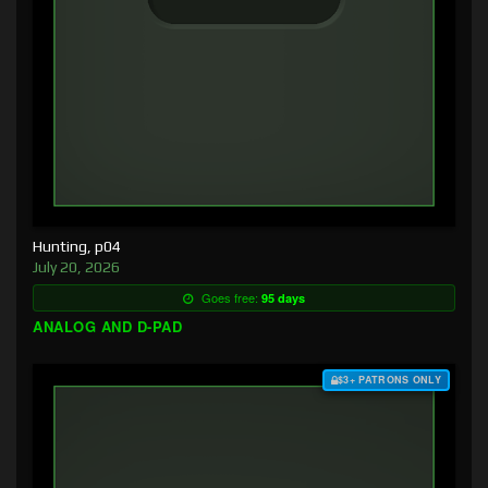
Hunting, p04
July 20, 2026
Goes free:
95 days
ANALOG AND D-PAD
$3+ PATRONS ONLY