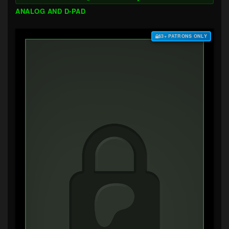
ANALOG AND D-PAD
$3+ PATRONS ONLY