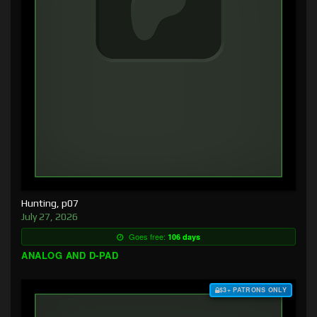
Hunting, p07
July 27, 2026
Goes free:
106 days
ANALOG AND D-PAD
$3+ PATRONS ONLY