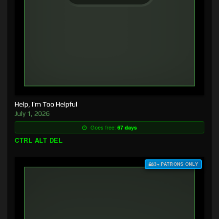
Help, I’m Too Helpful
July 1, 2026
Goes free:
67 days
CTRL ALT DEL
$3+ PATRONS ONLY