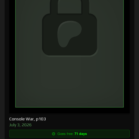
Console War, p103
July 3, 2026
Goes free:
71 days