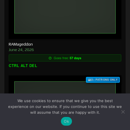
RAMageddon
June 24, 2026
Goes free:
57 days
CTRL ALT DEL
$3+ PATRONS ONLY
We use cookies to ensure that we give you the best
experience on our website. If you continue to use this site we
will assume that you are happy with it.
Ok