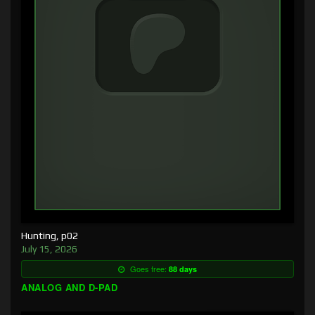
Hunting, p02
July 15, 2026
Goes free:
88 days
ANALOG AND D-PAD