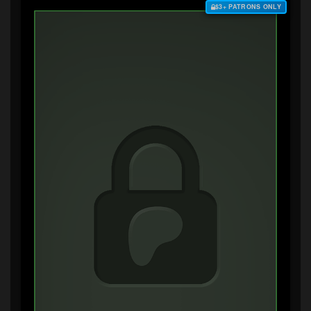
$3+ PATRONS ONLY