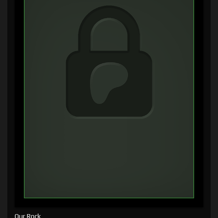
Our Rock