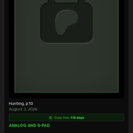
Hunting, p10
August 3, 2026
Goes free:
116 days
ANALOG AND D-PAD