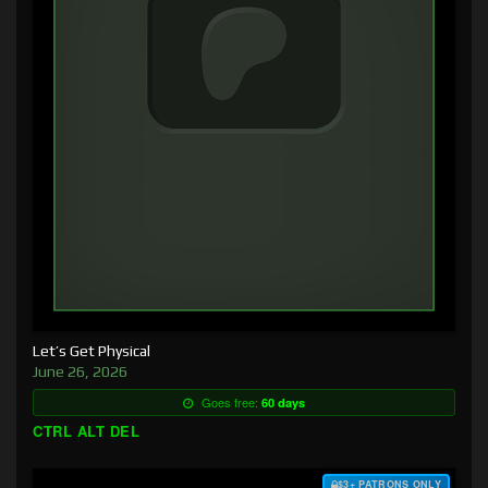
Let’s Get Physical
June 26, 2026
Goes free:
60 days
CTRL ALT DEL
$3+ PATRONS ONLY