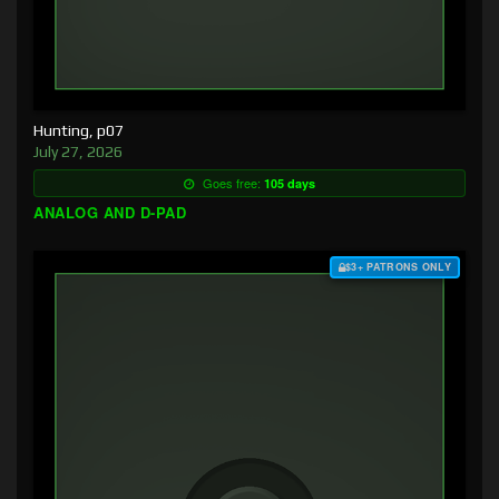
Hunting, p07
July 27, 2026
Goes free:
105 days
ANALOG AND D-PAD
$3+ PATRONS ONLY