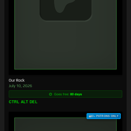
Our Rock
July 10, 2026
Goes free:
80 days
CTRL ALT DEL
$3+ PATRONS ONLY