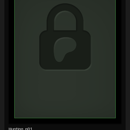
Hunting, p01