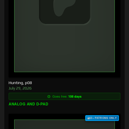
Hunting, p08
July 29, 2026
Goes free:
108 days
ANALOG AND D-PAD
$3+ PATRONS ONLY