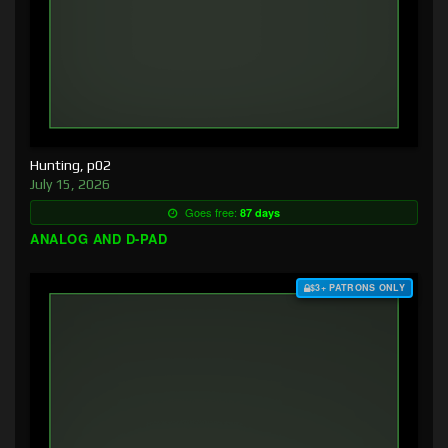
Hunting, p02
July 15, 2026
Goes free:
87 days
ANALOG AND D-PAD
$3+ PATRONS ONLY