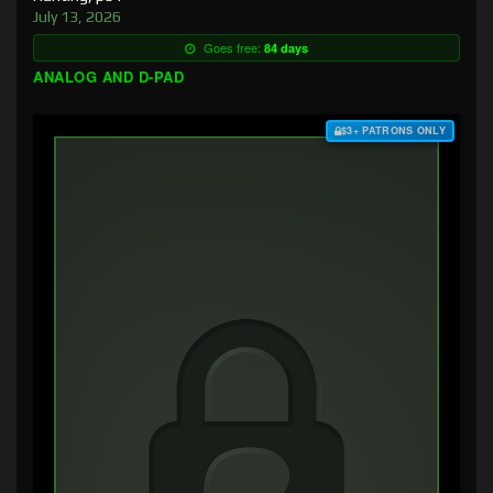
July 13, 2026
Goes free:
84 days
ANALOG AND D-PAD
$3+ PATRONS ONLY