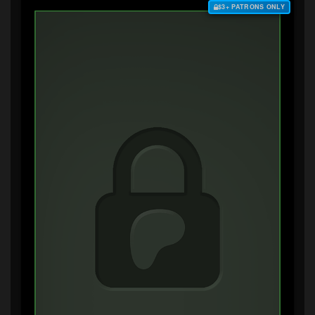
$3+ PATRONS ONLY