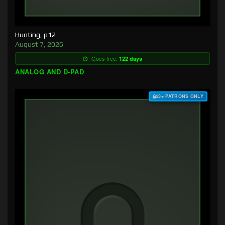
Hunting, p12
August 7, 2026
Goes free:
122 days
ANALOG AND D-PAD
$3+ PATRONS ONLY