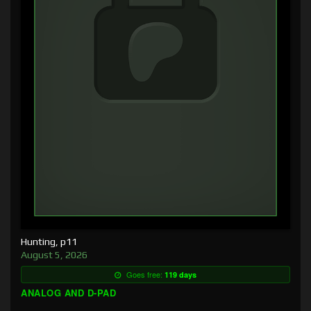
Hunting, p11
August 5, 2026
Goes free:
119 days
ANALOG AND D-PAD