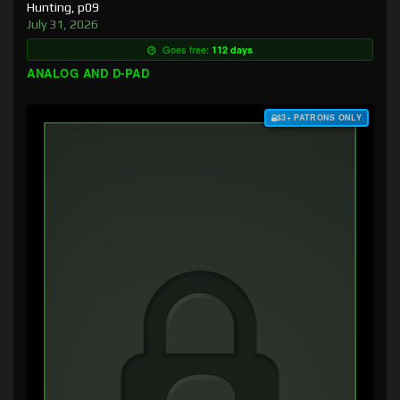
Hunting, p09
July 31, 2026
Goes free:
112 days
ANALOG AND D-PAD
$3+ PATRONS ONLY