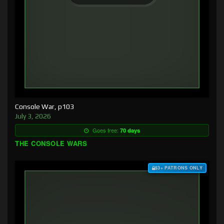
Console War, p103
July 3, 2026
Goes free:
70 days
THE CONSOLE WARS
$3+ PATRONS ONLY