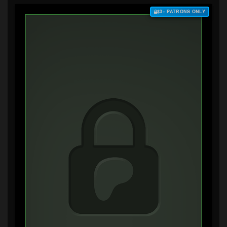
$3+ PATRONS ONLY