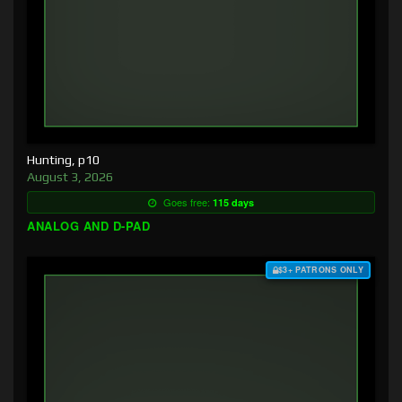
Hunting, p10
August 3, 2026
Goes free:
115 days
ANALOG AND D-PAD
$3+ PATRONS ONLY