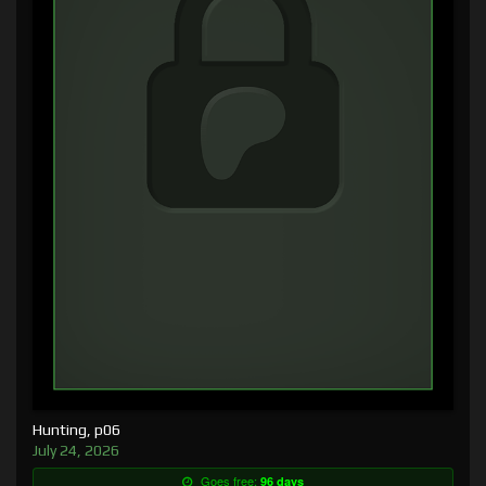
Hunting, p06
July 24, 2026
Goes free:
96 days