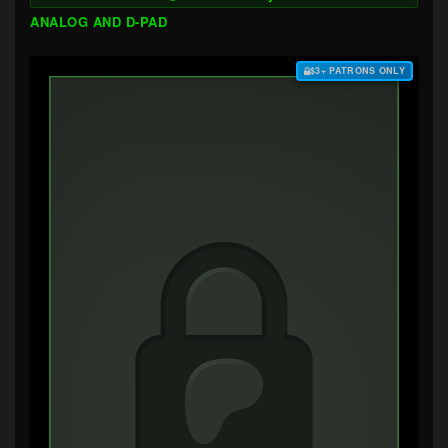
ANALOG AND D-PAD
$3+ PATRONS ONLY