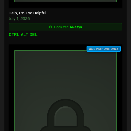
Help, I’m Too Helpful
July 1, 2026
Goes free:
66 days
CTRL ALT DEL
$3+ PATRONS ONLY