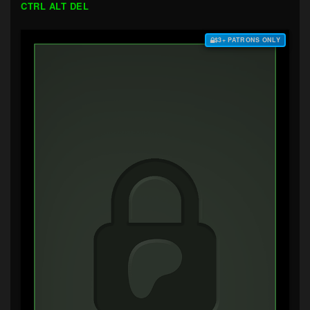
CTRL ALT DEL
$3+ PATRONS ONLY