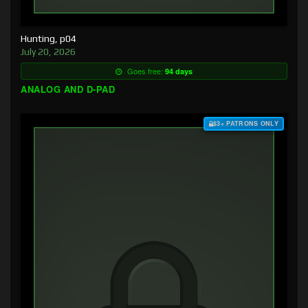
Hunting, p04
July 20, 2026
Goes free:
94 days
ANALOG AND D-PAD
$3+ PATRONS ONLY