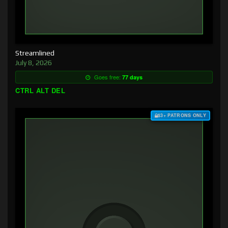
Streamlined
July 8, 2026
Goes free:
77 days
CTRL ALT DEL
$3+ PATRONS ONLY