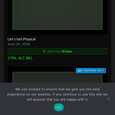
Let’s Get Physical
June 26, 2026
Goes free:
59 days
CTRL ALT DEL
$3+ PATRONS ONLY
We use cookies to ensure that we give you the best
experience on our website. If you continue to use this site we
will assume that you are happy with it.
Ok