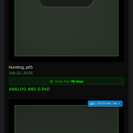
Hunting, p05
July 22, 2026
Goes free:
98 days
ANALOG AND D-PAD
$3+ PATRONS ONLY