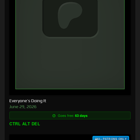
Everyone’s Doing It
June 29, 2026
Goes free:
63 days
CTRL ALT DEL
$3+ PATRONS ONLY