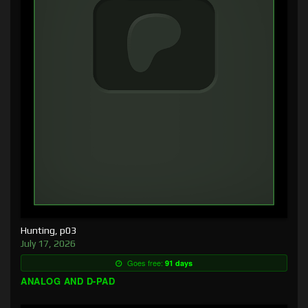
Hunting, p03
July 17, 2026
Goes free:
91 days
ANALOG AND D-PAD