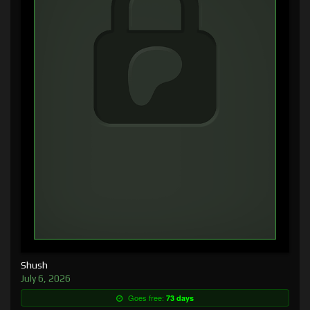
Shush
July 6, 2026
Goes free:
73 days