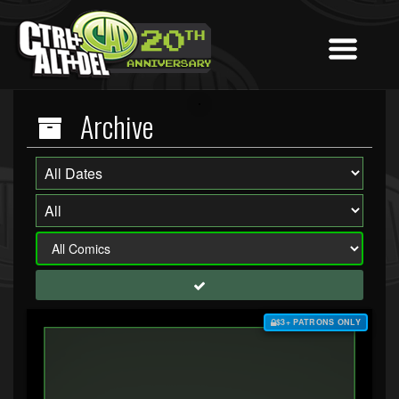
Archive
$3+ PATRONS ONLY