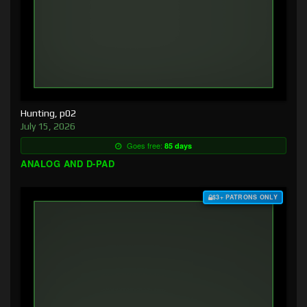
Hunting, p02
July 15, 2026
Goes free:
85 days
ANALOG AND D-PAD
$3+ PATRONS ONLY