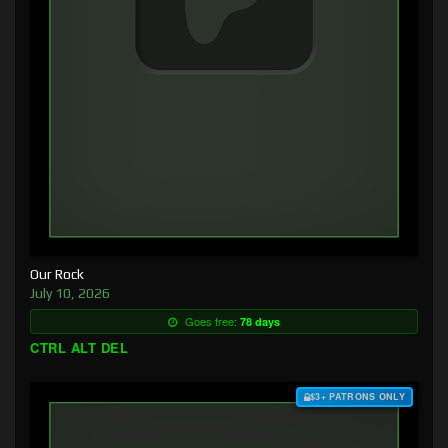
Our Rock
July 10, 2026
Goes free:
78 days
CTRL ALT DEL
$3+ PATRONS ONLY