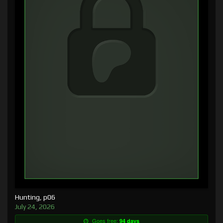
Hunting, p06
July 24, 2026
Goes free:
94 days