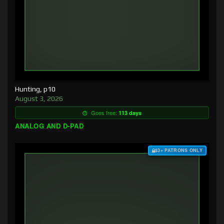
Hunting, p10
August 3, 2026
Goes free:
113 days
ANALOG AND D-PAD
$3+ PATRONS ONLY