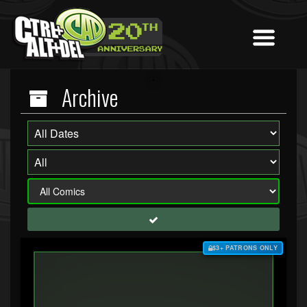
Archive
$3+ PATRONS ONLY