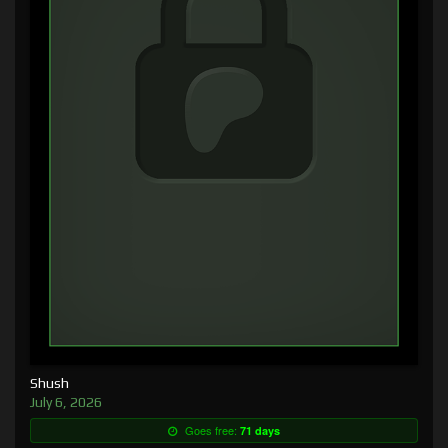
Shush
July 6, 2026
Goes free:
71 days