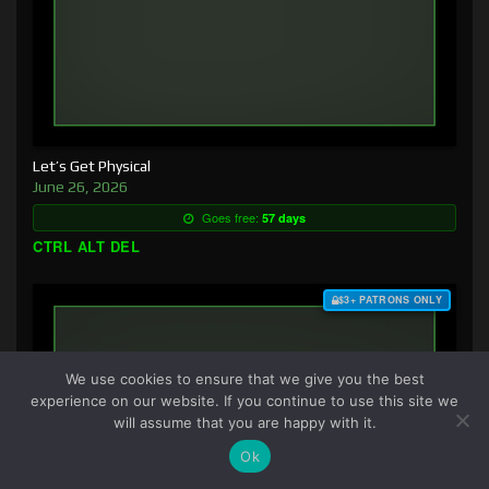
Let’s Get Physical
June 26, 2026
Goes free:
57 days
CTRL ALT DEL
$3+ PATRONS ONLY
We use cookies to ensure that we give you the best
experience on our website. If you continue to use this site we
will assume that you are happy with it.
Ok