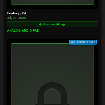
Hunting, p04
July 20, 2026
Goes free:
92 days
ANALOG AND D-PAD
$3+ PATRONS ONLY