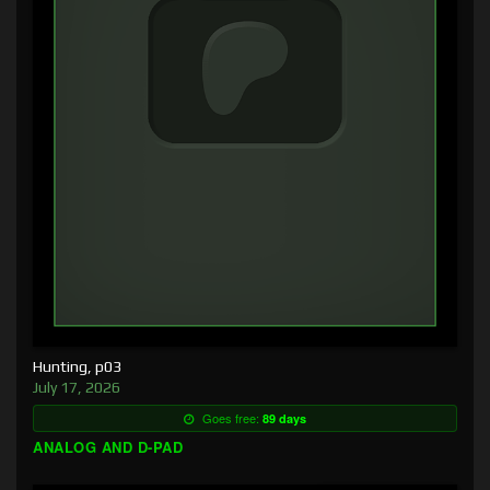
Hunting, p03
July 17, 2026
Goes free:
89 days
ANALOG AND D-PAD