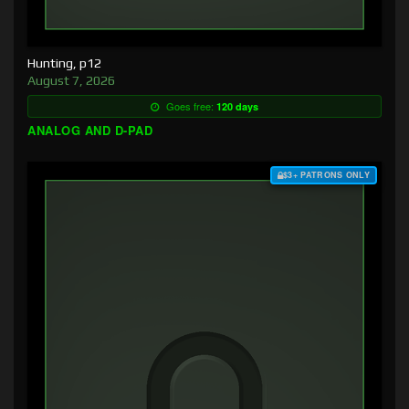
Hunting, p12
August 7, 2026
Goes free:
120 days
ANALOG AND D-PAD
$3+ PATRONS ONLY