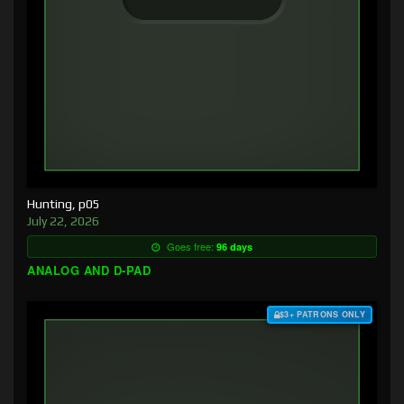
Hunting, p05
July 22, 2026
Goes free:
96 days
ANALOG AND D-PAD
$3+ PATRONS ONLY