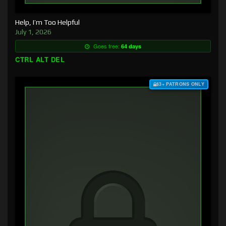
Help, I’m Too Helpful
July 1, 2026
Goes free:
64 days
CTRL ALT DEL
$3+ PATRONS ONLY