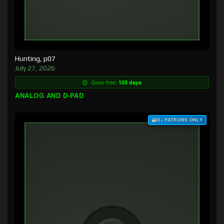
Hunting, p07
July 27, 2026
Goes free:
103 days
ANALOG AND D-PAD
$3+ PATRONS ONLY