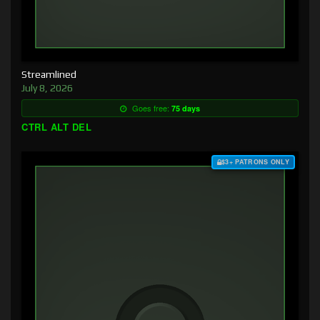
Streamlined
July 8, 2026
Goes free:
75 days
CTRL ALT DEL
$3+ PATRONS ONLY