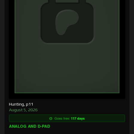
Hunting, p11
August 5, 2026
Goes free:
117 days
ANALOG AND D-PAD