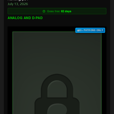
July 13, 2026
Goes free:
82 days
ANALOG AND D-PAD
$3+ PATRONS ONLY