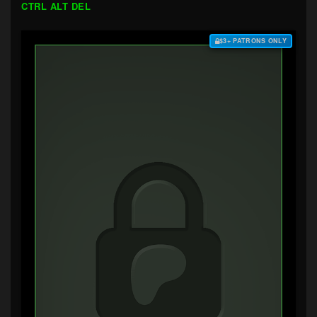
CTRL ALT DEL
$3+ PATRONS ONLY