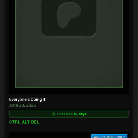
Everyone’s Doing It
June 29, 2026
Goes free:
61 days
CTRL ALT DEL
$3+ PATRONS ONLY