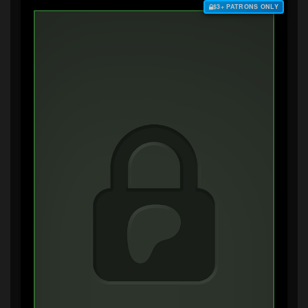
$3+ PATRONS ONLY