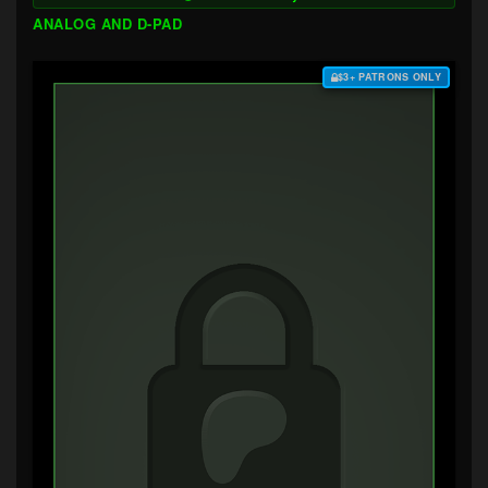
ANALOG AND D-PAD
$3+ PATRONS ONLY