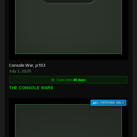
Console War, p103
July 3, 2026
Goes free:
68 days
THE CONSOLE WARS
$3+ PATRONS ONLY