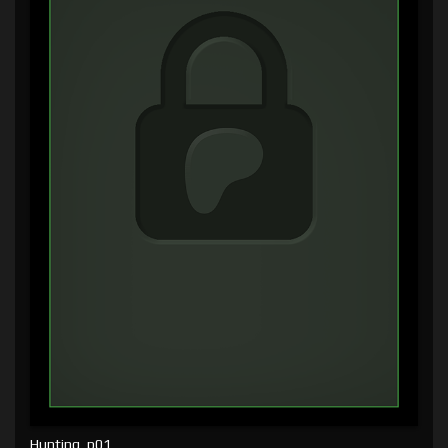
Hunting, p01