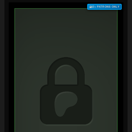
$3+ PATRONS ONLY