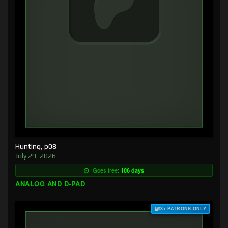
Hunting, p08
July 29, 2026
Goes free:
106 days
ANALOG AND D-PAD
$3+ PATRONS ONLY