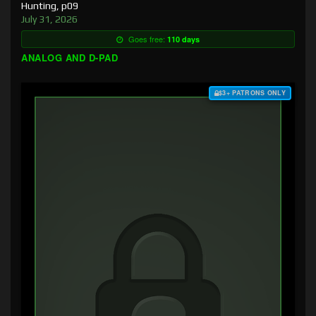
Hunting, p09
July 31, 2026
Goes free:
110 days
ANALOG AND D-PAD
$3+ PATRONS ONLY