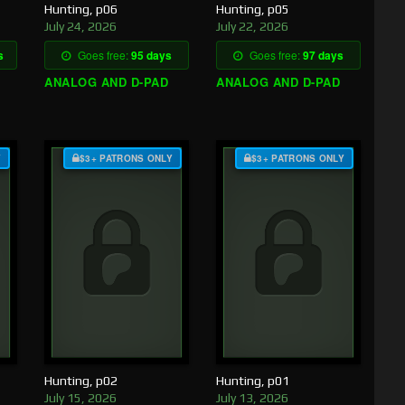
Hunting, p06
Hunting, p05
July 24, 2026
July 22, 2026
s
Goes free:
95 days
Goes free:
97 days
ANALOG AND D-PAD
ANALOG AND D-PAD
Y
$3+ PATRONS ONLY
$3+ PATRONS ONLY
Hunting, p02
Hunting, p01
July 15, 2026
July 13, 2026