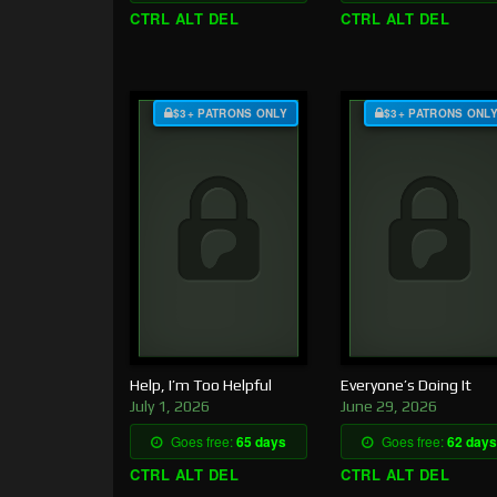
CTRL ALT DEL
CTRL ALT DEL
$3+ PATRONS ONLY
$3+ PATRONS ONL
Help, I’m Too Helpful
Everyone’s Doing It
July 1, 2026
June 29, 2026
Goes free:
65 days
Goes free:
62 days
CTRL ALT DEL
CTRL ALT DEL