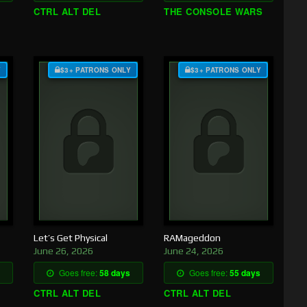
CTRL ALT DEL
THE CONSOLE WARS
Y
$3+ PATRONS ONLY
$3+ PATRONS ONLY
Let’s Get Physical
RAMageddon
June 26, 2026
June 24, 2026
Goes free:
58 days
Goes free:
55 days
CTRL ALT DEL
CTRL ALT DEL