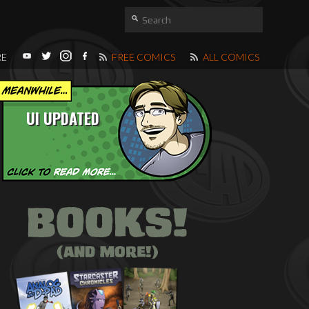
RE
FREE COMICS
ALL COMICS
UI UPDATED