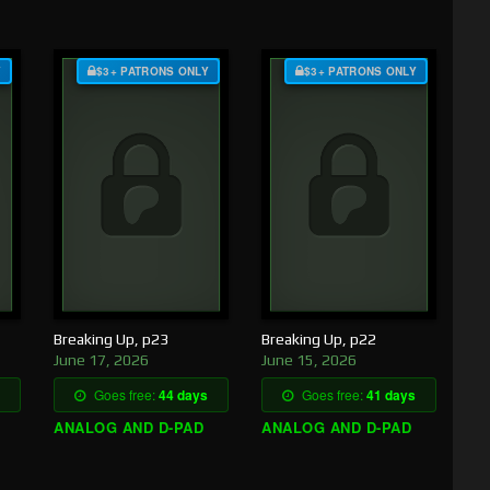
Y
$3+ PATRONS ONLY
$3+ PATRONS ONLY
Breaking Up, p23
Breaking Up, p22
June 17, 2026
June 15, 2026
Goes free:
44 days
Goes free:
41 days
ANALOG AND D-PAD
ANALOG AND D-PAD