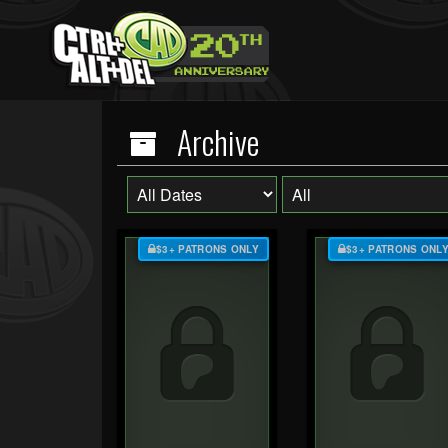
Archive
$3+ PATRONS ONLY
$3+ PATRONS ONL