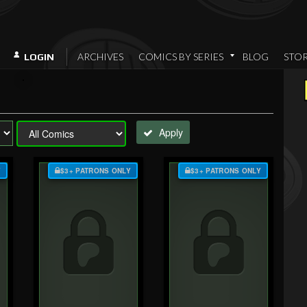
ARCHIVES
COMICS BY SERIES
BLOG
STO
LOGIN
Apply
Y
$3+ PATRONS ONLY
$3+ PATRONS ONLY