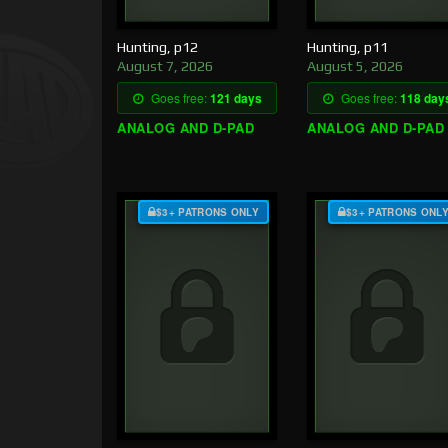
Hunting, p12
Hunting, p11
August 7, 2026
August 5, 2026
Goes free:
121 days
Goes free:
118 day
ANALOG AND D-PAD
ANALOG AND D-PAD
$3+ PATRONS ONLY
$3+ PATRONS ONL