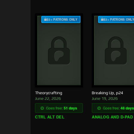
$3+ PATRONS ONLY
$3+ PATRONS ONL
Theorycrafting
Breaking Up, p24
June 22, 2026
June 19, 2026
Goes free:
51 days
Goes free:
48 days
CTRL ALT DEL
ANALOG AND D-PAD