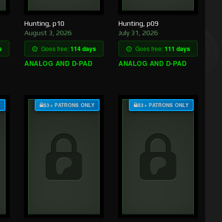
Hunting, p10
Hunting, p09
August 3, 2026
July 31, 2026
s
Goes free:
114 days
Goes free:
111 days
ANALOG AND D-PAD
ANALOG AND D-PAD
Y
$3+ PATRONS ONLY
$3+ PATRONS ONLY