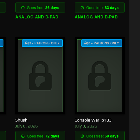
Goes free:
86 days
Goes free:
83 days
ANALOG AND D-PAD
ANALOG AND D-PAD
Y
$3+ PATRONS ONLY
$3+ PATRONS ONLY
Shush
Console War, p103
July 6, 2026
July 3, 2026
Goes free:
72 days
Goes free:
69 days