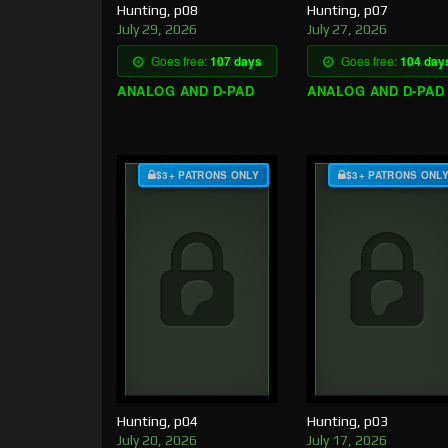
Hunting, p08
Hunting, p07
July 29, 2026
July 27, 2026
Goes free:
107 days
Goes free:
104 day
ANALOG AND D-PAD
ANALOG AND D-PAD
$3+ PATRONS ONLY
$3+ PATRONS ONL
Hunting, p04
Hunting, p03
July 20, 2026
July 17, 2026