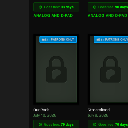
Goes free:
93 days
Goes free:
90 days
ANALOG AND D-PAD
ANALOG AND D-PAD
$3+ PATRONS ONLY
$3+ PATRONS ONL
Our Rock
Streamlined
July 10, 2026
July 8, 2026
Goes free:
79 days
Goes free:
76 days