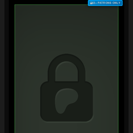
$3+ PATRONS ONLY