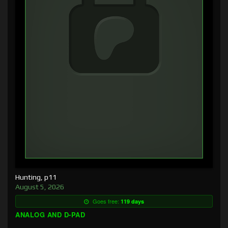
Hunting, p11
August 5, 2026
Goes free:
119 days
ANALOG AND D-PAD