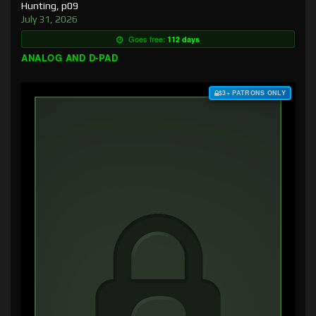
Hunting, p09
July 31, 2026
Goes free:
112 days
ANALOG AND D-PAD
$3+ PATRONS ONLY