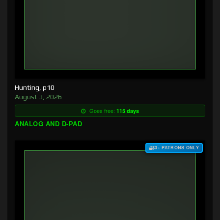
Hunting, p10
August 3, 2026
Goes free:
115 days
ANALOG AND D-PAD
$3+ PATRONS ONLY