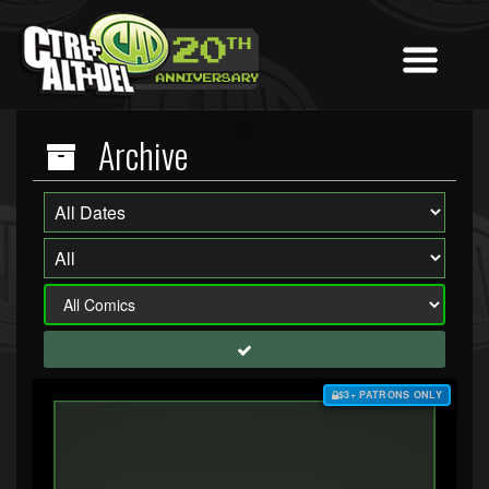
Archive
$3+ PATRONS ONLY