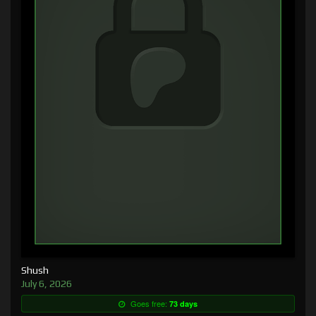
Shush
July 6, 2026
Goes free:
73 days