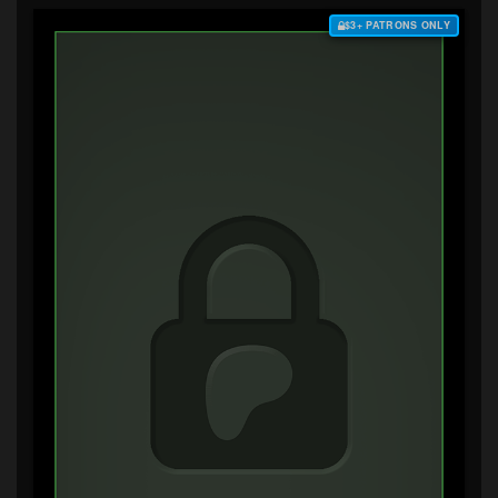
$3+ PATRONS ONLY