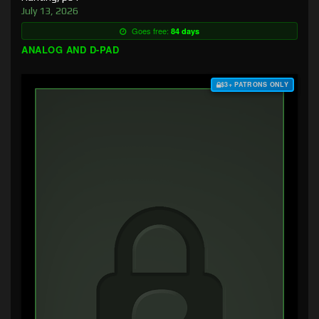
July 13, 2026
Goes free:
84 days
ANALOG AND D-PAD
$3+ PATRONS ONLY