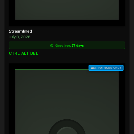
Streamlined
July 8, 2026
Goes free:
77 days
CTRL ALT DEL
$3+ PATRONS ONLY