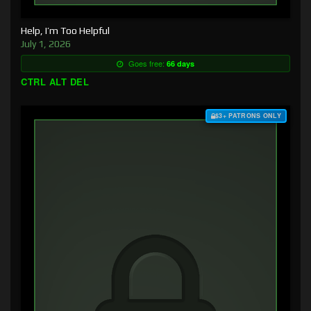
Help, I’m Too Helpful
July 1, 2026
Goes free:
66 days
CTRL ALT DEL
$3+ PATRONS ONLY