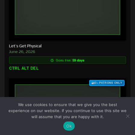
Let’s Get Physical
June 26, 2026
Goes free:
59 days
CTRL ALT DEL
$3+ PATRONS ONLY
We use cookies to ensure that we give you the best
experience on our website. If you continue to use this site we
will assume that you are happy with it.
Ok