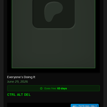
Everyone’s Doing It
June 29, 2026
Goes free:
63 days
CTRL ALT DEL
$3+ PATRONS ONLY