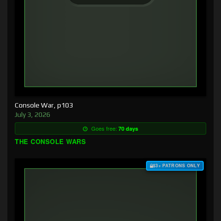
Console War, p103
July 3, 2026
Goes free:
70 days
THE CONSOLE WARS
$3+ PATRONS ONLY