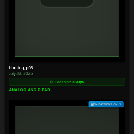
Hunting, p05
July 22, 2026
Goes free:
98 days
ANALOG AND D-PAD
$3+ PATRONS ONLY