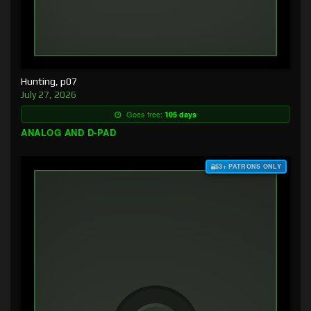
Hunting, p07
July 27, 2026
Goes free:
105 days
ANALOG AND D-PAD
$3+ PATRONS ONLY