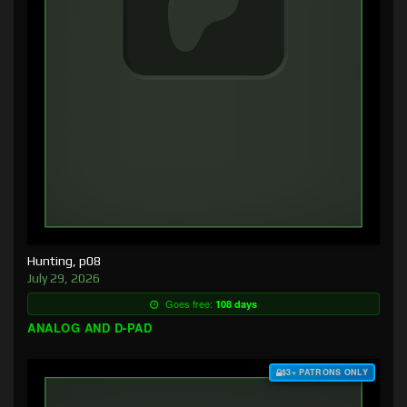
Hunting, p08
July 29, 2026
Goes free:
108 days
ANALOG AND D-PAD
$3+ PATRONS ONLY