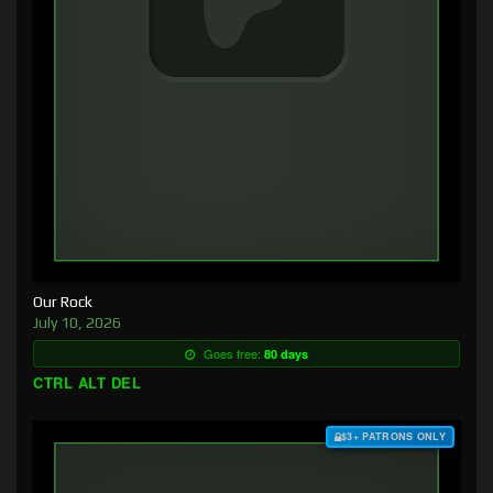
Our Rock
July 10, 2026
Goes free:
80 days
CTRL ALT DEL
$3+ PATRONS ONLY