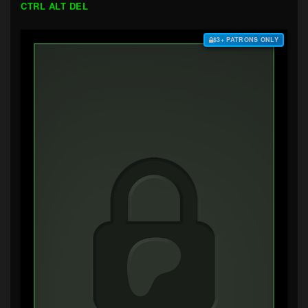
CTRL ALT DEL
$3+ PATRONS ONLY