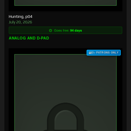
Hunting, p04
July 20, 2026
Goes free:
94 days
ANALOG AND D-PAD
$3+ PATRONS ONLY