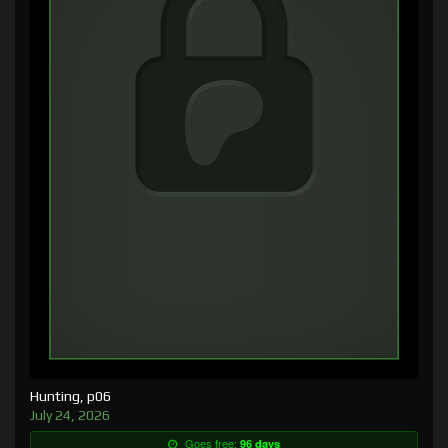
Hunting, p06
July 24, 2026
Goes free:
96 days