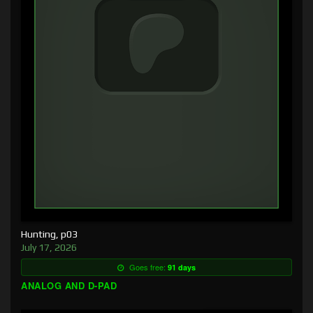
Hunting, p03
July 17, 2026
Goes free:
91 days
ANALOG AND D-PAD