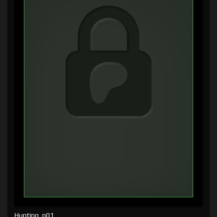
Hunting, p01