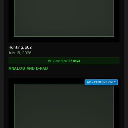
Hunting, p02
July 15, 2026
Goes free:
87 days
ANALOG AND D-PAD
$3+ PATRONS ONLY