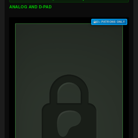
ANALOG AND D-PAD
$3+ PATRONS ONLY