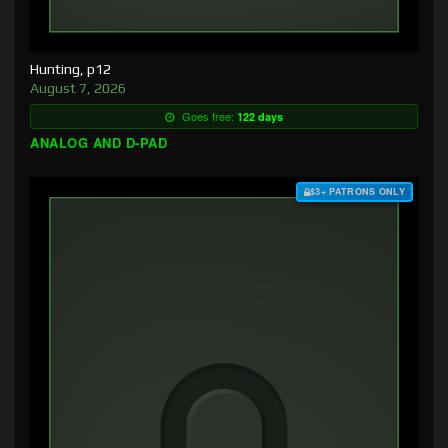
Hunting, p12
August 7, 2026
Goes free:
122 days
ANALOG AND D-PAD
$3+ PATRONS ONLY