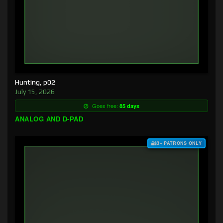
Hunting, p02
July 15, 2026
Goes free:
85 days
ANALOG AND D-PAD
$3+ PATRONS ONLY