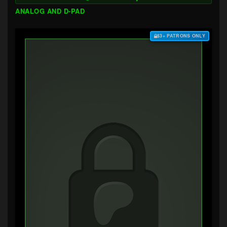
ANALOG AND D-PAD
$3+ PATRONS ONLY