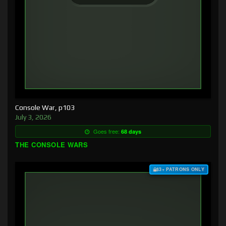
Console War, p103
July 3, 2026
Goes free:
68 days
THE CONSOLE WARS
$3+ PATRONS ONLY