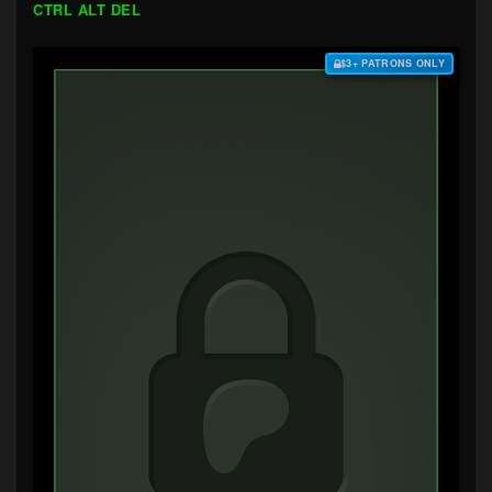
CTRL ALT DEL
$3+ PATRONS ONLY