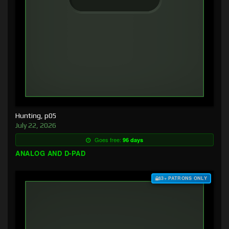
Hunting, p05
July 22, 2026
Goes free:
96 days
ANALOG AND D-PAD
$3+ PATRONS ONLY