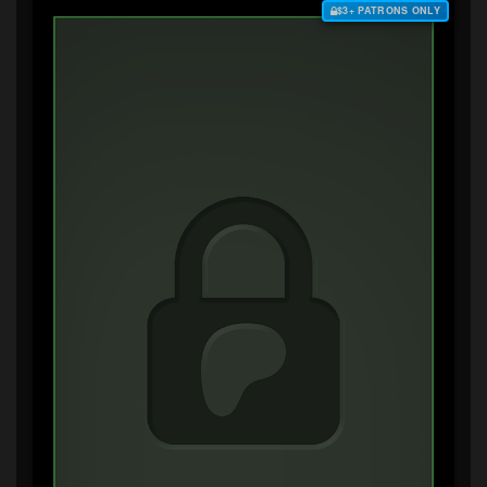
$3+ PATRONS ONLY