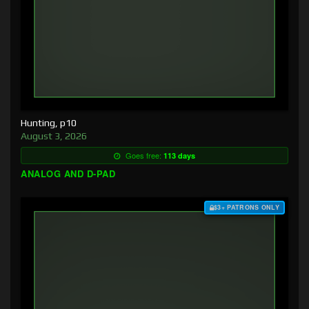
Hunting, p10
August 3, 2026
Goes free:
113 days
ANALOG AND D-PAD
$3+ PATRONS ONLY