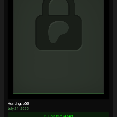
Hunting, p06
July 24, 2026
Goes free:
94 days