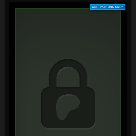
$3+ PATRONS ONLY