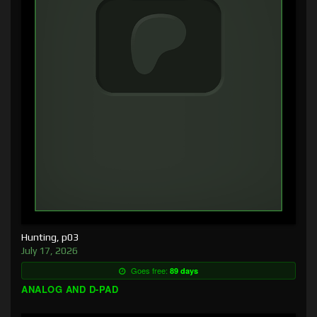
Hunting, p03
July 17, 2026
Goes free:
89 days
ANALOG AND D-PAD