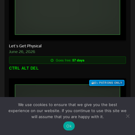
Let’s Get Physical
June 26, 2026
Goes free:
57 days
CTRL ALT DEL
$3+ PATRONS ONLY
We use cookies to ensure that we give you the best
experience on our website. If you continue to use this site we
will assume that you are happy with it.
Ok