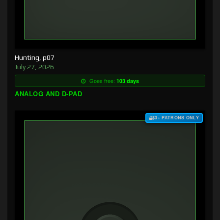
Hunting, p07
July 27, 2026
Goes free:
103 days
ANALOG AND D-PAD
$3+ PATRONS ONLY