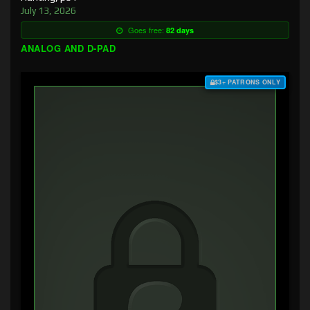
July 13, 2026
Goes free:
82 days
ANALOG AND D-PAD
$3+ PATRONS ONLY