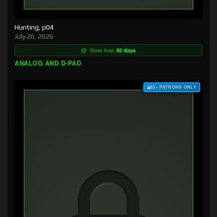
Hunting, p04
July 20, 2026
Goes free:
92 days
ANALOG AND D-PAD
$3+ PATRONS ONLY