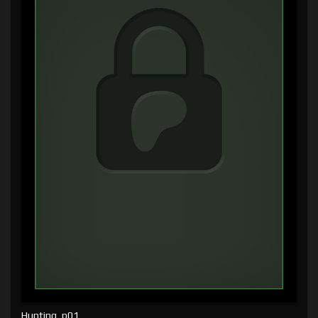
Hunting, p01