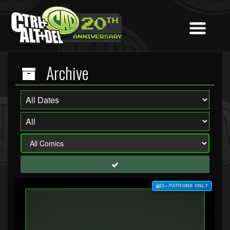
Archive
$3+ PATRONS ONLY