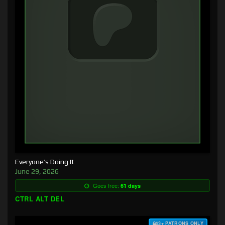
Everyone’s Doing It
June 29, 2026
Goes free:
61 days
CTRL ALT DEL
$3+ PATRONS ONLY