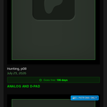
Hunting, p08
July 29, 2026
Goes free:
106 days
ANALOG AND D-PAD
$3+ PATRONS ONLY