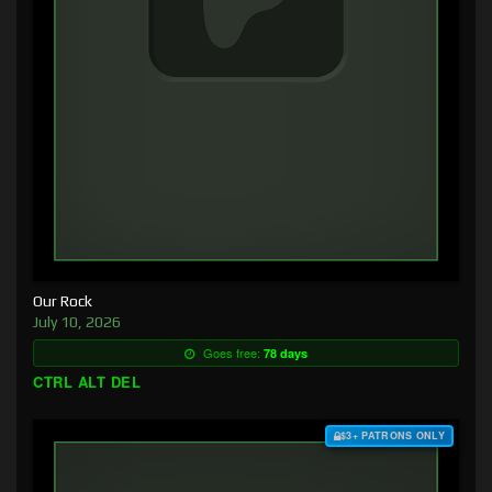
Our Rock
July 10, 2026
Goes free:
78 days
CTRL ALT DEL
$3+ PATRONS ONLY