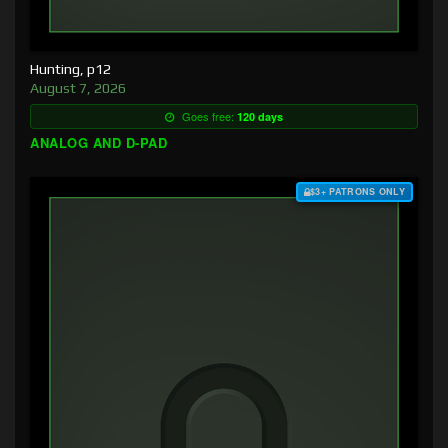
Hunting, p12
August 7, 2026
Goes free:
120 days
ANALOG AND D-PAD
$3+ PATRONS ONLY