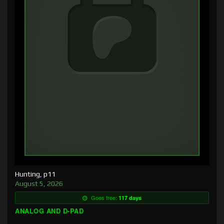
Hunting, p11
August 5, 2026
Goes free:
117 days
ANALOG AND D-PAD