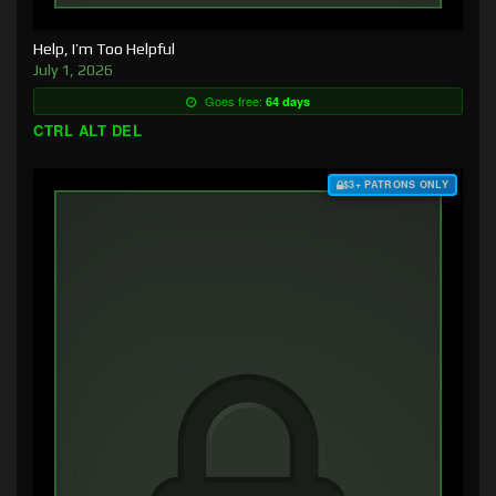
Help, I’m Too Helpful
July 1, 2026
Goes free:
64 days
CTRL ALT DEL
$3+ PATRONS ONLY