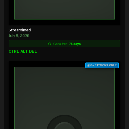
Streamlined
July 8, 2026
Goes free:
75 days
CTRL ALT DEL
$3+ PATRONS ONLY