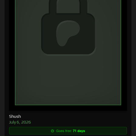
Shush
July 6, 2026
Goes free:
71 days