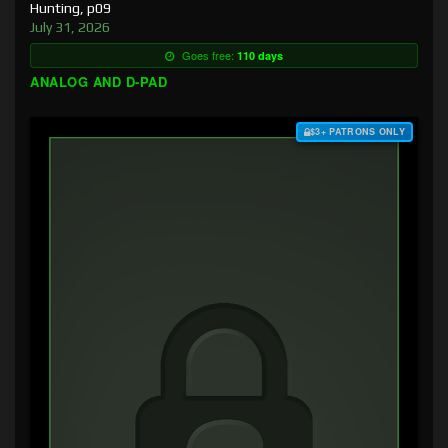
Hunting, p09
July 31, 2026
Goes free:
110 days
ANALOG AND D-PAD
$3+ PATRONS ONLY