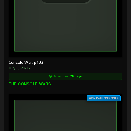
Console War, p103
July 3, 2026
Goes free:
70 days
THE CONSOLE WARS
$3+ PATRONS ONLY