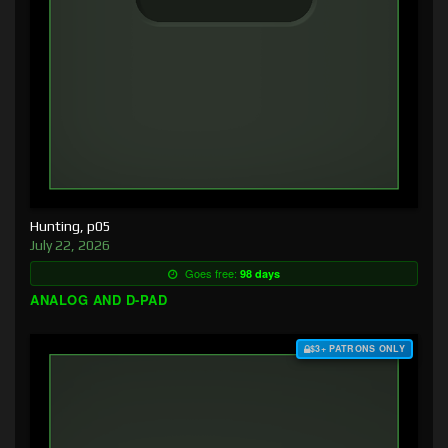
Hunting, p05
July 22, 2026
Goes free:
98 days
ANALOG AND D-PAD
$3+ PATRONS ONLY