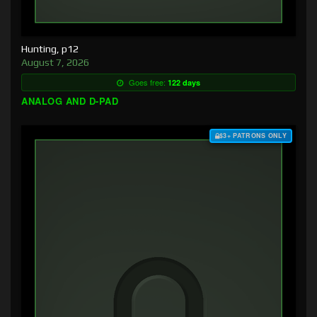
Hunting, p12
August 7, 2026
Goes free:
122 days
ANALOG AND D-PAD
$3+ PATRONS ONLY