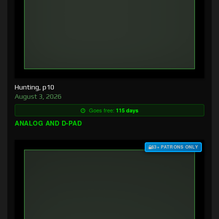
Hunting, p10
August 3, 2026
Goes free:
115 days
ANALOG AND D-PAD
$3+ PATRONS ONLY