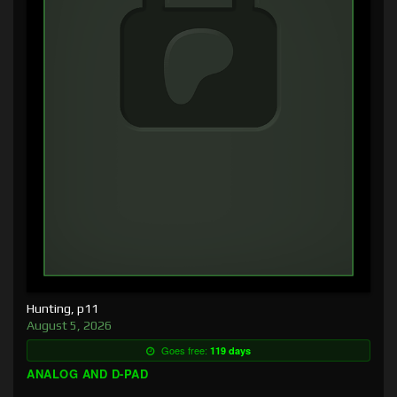
Hunting, p11
August 5, 2026
Goes free:
119 days
ANALOG AND D-PAD