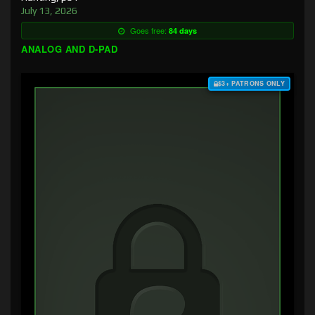
July 13, 2026
Goes free:
84 days
ANALOG AND D-PAD
$3+ PATRONS ONLY