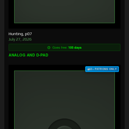
Hunting, p07
July 27, 2026
Goes free:
105 days
ANALOG AND D-PAD
$3+ PATRONS ONLY