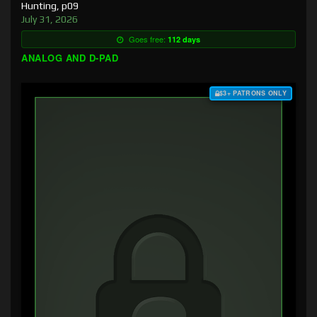
Hunting, p09
July 31, 2026
Goes free:
112 days
ANALOG AND D-PAD
$3+ PATRONS ONLY