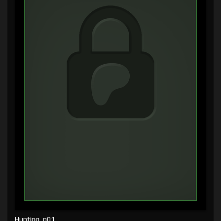
Hunting, p01