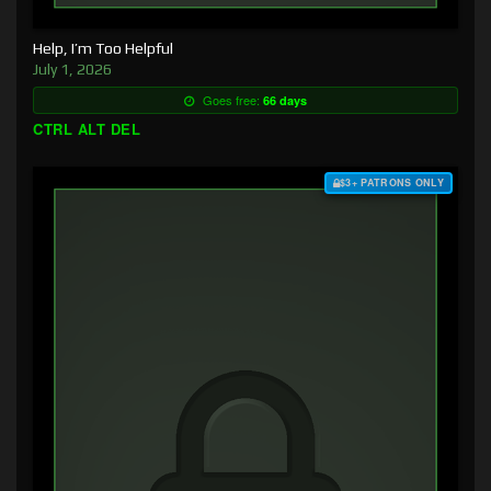
Help, I’m Too Helpful
July 1, 2026
Goes free:
66 days
CTRL ALT DEL
$3+ PATRONS ONLY