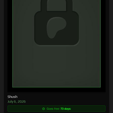
Shush
July 6, 2026
Goes free:
73 days