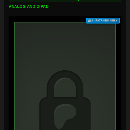
ANALOG AND D-PAD
$3+ PATRONS ONLY