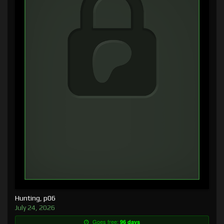
Hunting, p06
July 24, 2026
Goes free:
96 days