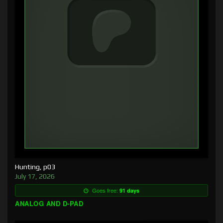
Hunting, p03
July 17, 2026
Goes free:
91 days
ANALOG AND D-PAD