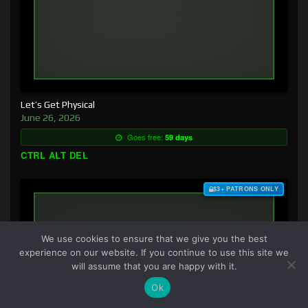
Let’s Get Physical
June 26, 2026
Goes free:
59 days
CTRL ALT DEL
$3+ PATRONS ONLY
We use cookies to ensure that we give you the best
experience on our website. If you continue to use this site we
will assume that you are happy with it.
Ok