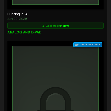
Hunting, p04
July 20, 2026
Goes free:
94 days
ANALOG AND D-PAD
$3+ PATRONS ONLY