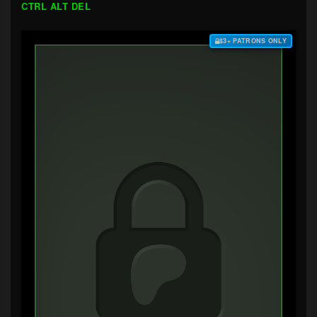
CTRL ALT DEL
$3+ PATRONS ONLY