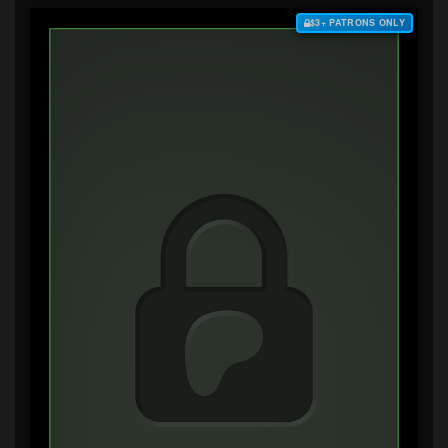
$3+ PATRONS ONLY