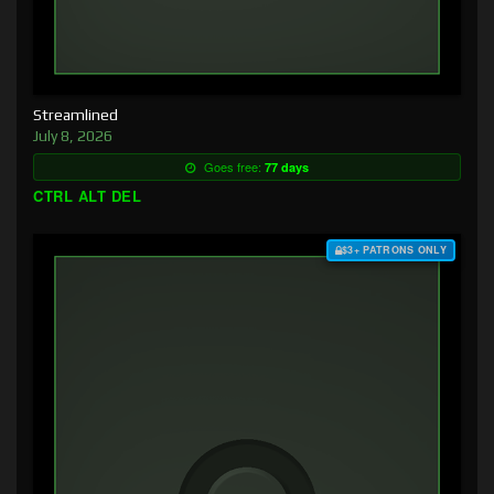
Streamlined
July 8, 2026
Goes free:
77 days
CTRL ALT DEL
$3+ PATRONS ONLY