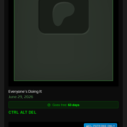
Everyone’s Doing It
June 29, 2026
Goes free:
63 days
CTRL ALT DEL
$3+ PATRONS ONLY