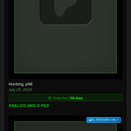
Hunting, p08
July 29, 2026
Goes free:
108 days
ANALOG AND D-PAD
$3+ PATRONS ONLY