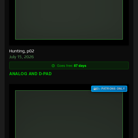
Hunting, p02
July 15, 2026
Goes free:
87 days
ANALOG AND D-PAD
$3+ PATRONS ONLY