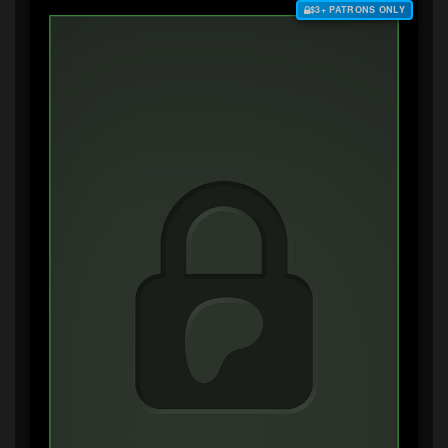
$3+ PATRONS ONLY