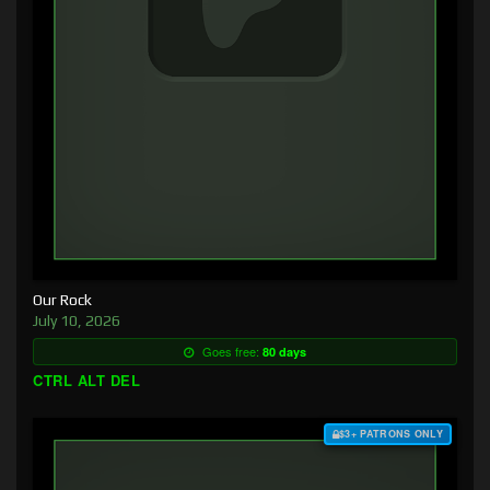
Our Rock
July 10, 2026
Goes free:
80 days
CTRL ALT DEL
$3+ PATRONS ONLY