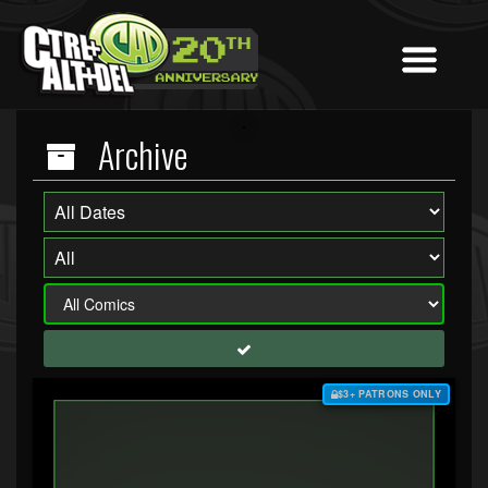
Archive
$3+ PATRONS ONLY