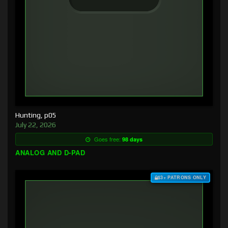
Hunting, p05
July 22, 2026
Goes free:
98 days
ANALOG AND D-PAD
$3+ PATRONS ONLY