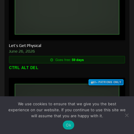
Let’s Get Physical
June 26, 2026
Goes free:
59 days
CTRL ALT DEL
$3+ PATRONS ONLY
We use cookies to ensure that we give you the best
experience on our website. If you continue to use this site we
will assume that you are happy with it.
Ok