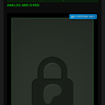
ANALOG AND D-PAD
$3+ PATRONS ONLY