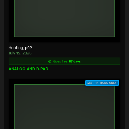
Hunting, p02
July 15, 2026
Goes free:
87 days
ANALOG AND D-PAD
$3+ PATRONS ONLY