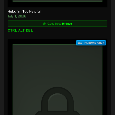
Help, I’m Too Helpful
July 1, 2026
Goes free:
66 days
CTRL ALT DEL
$3+ PATRONS ONLY