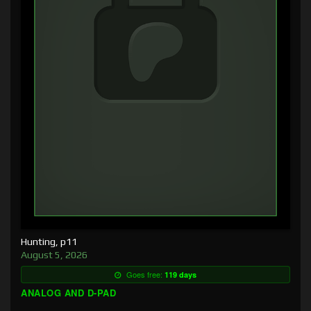
Hunting, p11
August 5, 2026
Goes free:
119 days
ANALOG AND D-PAD