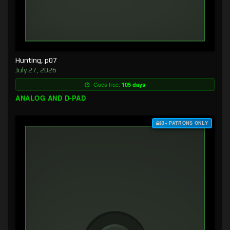
Hunting, p07
July 27, 2026
Goes free:
105 days
ANALOG AND D-PAD
$3+ PATRONS ONLY