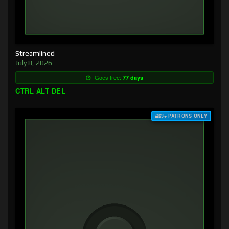
Streamlined
July 8, 2026
Goes free:
77 days
CTRL ALT DEL
$3+ PATRONS ONLY