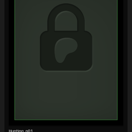
Hunting, p01