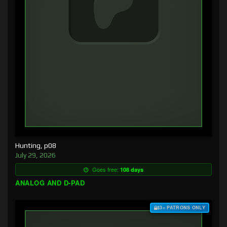
Hunting, p08
July 29, 2026
Goes free:
108 days
ANALOG AND D-PAD
$3+ PATRONS ONLY