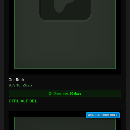
Our Rock
July 10, 2026
Goes free:
80 days
CTRL ALT DEL
$3+ PATRONS ONLY