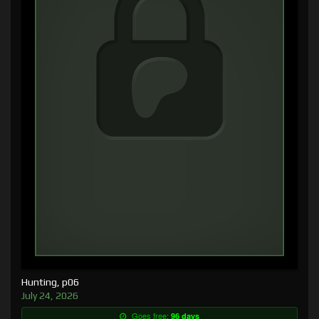
Hunting, p06
July 24, 2026
Goes free:
96 days