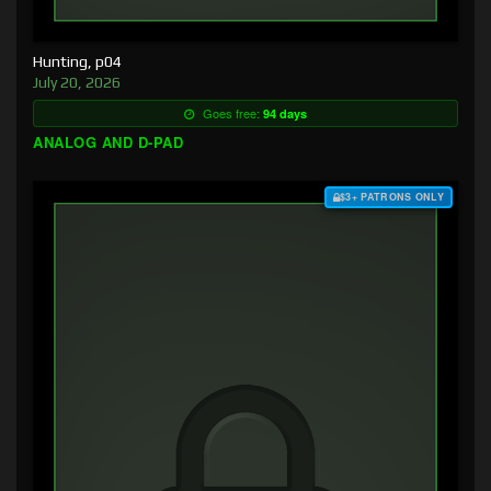
Hunting, p04
July 20, 2026
Goes free:
94 days
ANALOG AND D-PAD
$3+ PATRONS ONLY