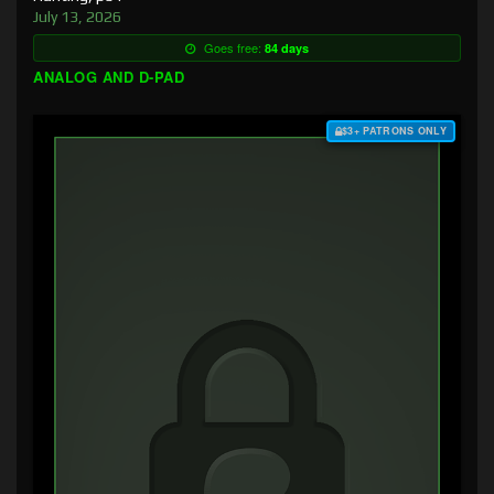
July 13, 2026
Goes free:
84 days
ANALOG AND D-PAD
$3+ PATRONS ONLY