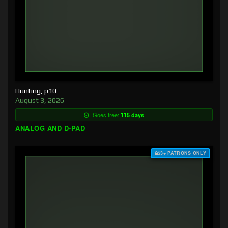
Hunting, p10
August 3, 2026
Goes free:
115 days
ANALOG AND D-PAD
$3+ PATRONS ONLY