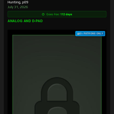
Hunting, p09
July 31, 2026
Goes free:
112 days
ANALOG AND D-PAD
$3+ PATRONS ONLY