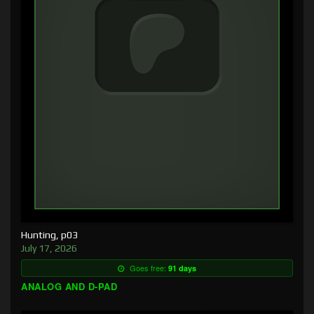
Hunting, p03
July 17, 2026
Goes free:
91 days
ANALOG AND D-PAD