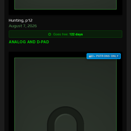
Hunting, p12
August 7, 2026
Goes free:
122 days
ANALOG AND D-PAD
$3+ PATRONS ONLY