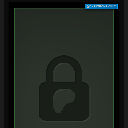
$3+ PATRONS ONLY