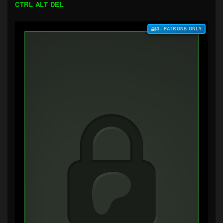
CTRL ALT DEL
$3+ PATRONS ONLY