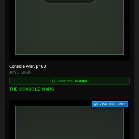
Console War, p103
July 3, 2026
Goes free:
70 days
THE CONSOLE WARS
$3+ PATRONS ONLY