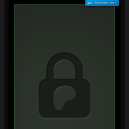
$3+ PATRONS ONLY