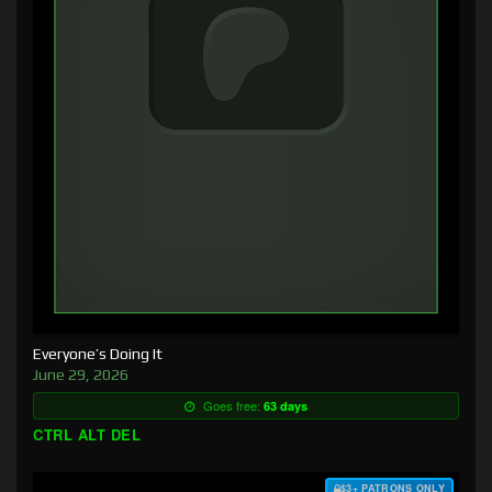
Everyone’s Doing It
June 29, 2026
Goes free:
63 days
CTRL ALT DEL
$3+ PATRONS ONLY