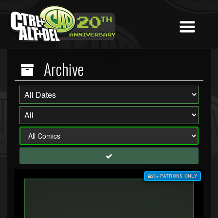
Archive
$3+ PATRONS ONLY