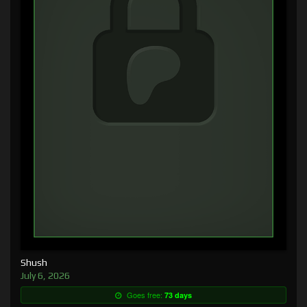
Shush
July 6, 2026
Goes free:
73 days