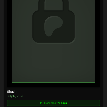
Shush
July 6, 2026
Goes free:
73 days