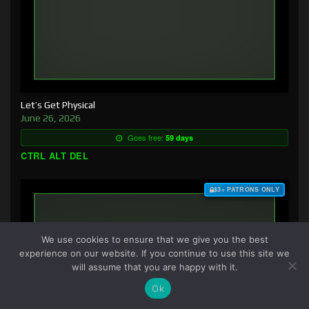
Let’s Get Physical
June 26, 2026
Goes free:
59 days
CTRL ALT DEL
$3+ PATRONS ONLY
We use cookies to ensure that we give you the best
experience on our website. If you continue to use this site we
will assume that you are happy with it.
Ok