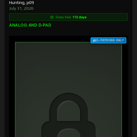
Hunting, p09
July 31, 2026
Goes free:
112 days
ANALOG AND D-PAD
$3+ PATRONS ONLY