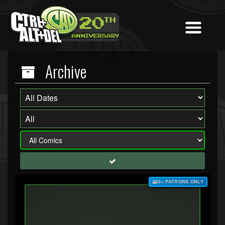
Archive
$3+ PATRONS ONLY