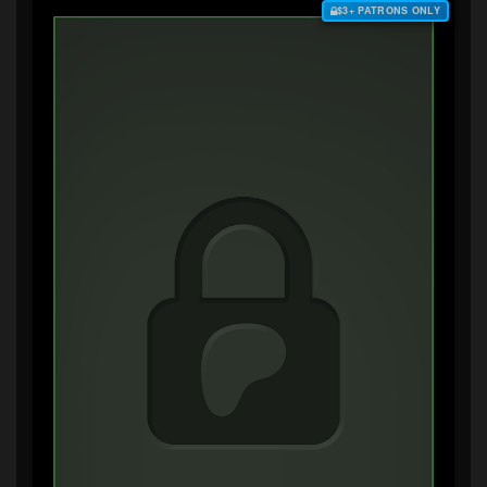
$3+ PATRONS ONLY