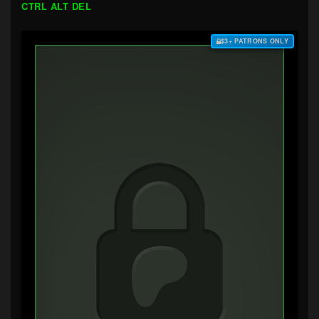
CTRL ALT DEL
$3+ PATRONS ONLY