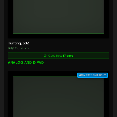
Hunting, p02
July 15, 2026
Goes free:
87 days
ANALOG AND D-PAD
$3+ PATRONS ONLY