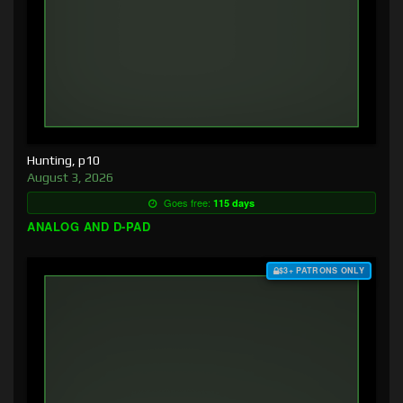
Hunting, p10
August 3, 2026
Goes free:
115 days
ANALOG AND D-PAD
$3+ PATRONS ONLY