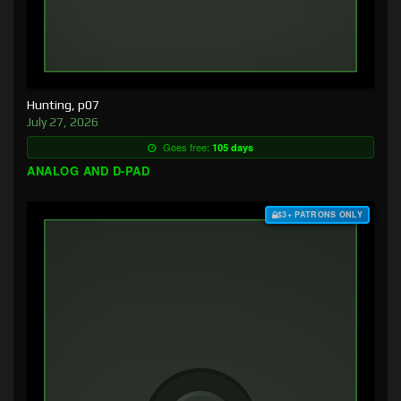
Hunting, p07
July 27, 2026
Goes free:
105 days
ANALOG AND D-PAD
$3+ PATRONS ONLY