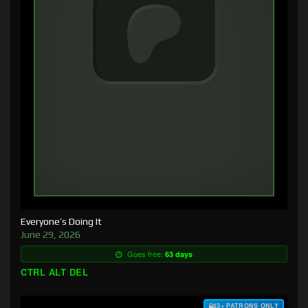
Everyone’s Doing It
June 29, 2026
Goes free:
63 days
CTRL ALT DEL
$3+ PATRONS ONLY