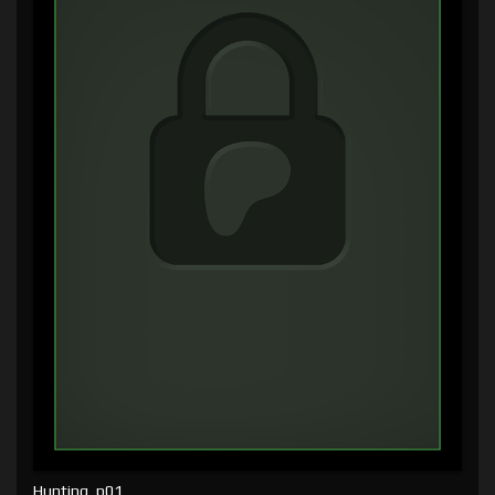
Hunting, p01