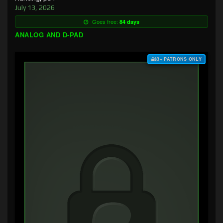
July 13, 2026
Goes free:
84 days
ANALOG AND D-PAD
$3+ PATRONS ONLY