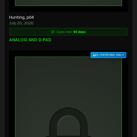
Hunting, p04
July 20, 2026
Goes free:
94 days
ANALOG AND D-PAD
$3+ PATRONS ONLY