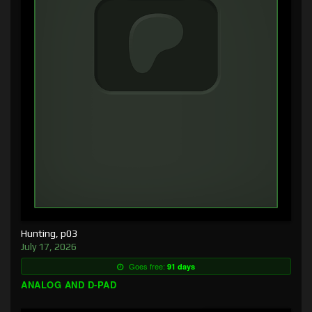
Hunting, p03
July 17, 2026
Goes free:
91 days
ANALOG AND D-PAD