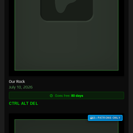
Our Rock
July 10, 2026
Goes free:
80 days
CTRL ALT DEL
$3+ PATRONS ONLY