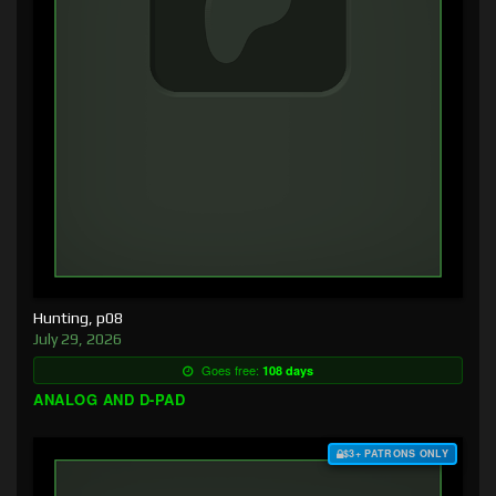
Hunting, p08
July 29, 2026
Goes free:
108 days
ANALOG AND D-PAD
$3+ PATRONS ONLY