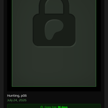
Hunting, p06
July 24, 2026
Goes free:
96 days