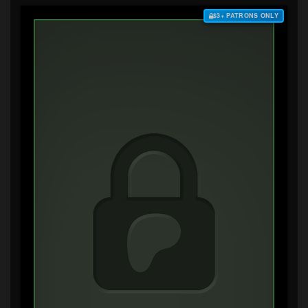
$3+ PATRONS ONLY