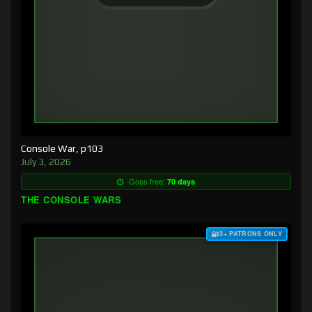
Console War, p103
July 3, 2026
Goes free:
70 days
THE CONSOLE WARS
$3+ PATRONS ONLY