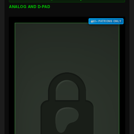
ANALOG AND D-PAD
$3+ PATRONS ONLY