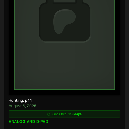
Hunting, p11
August 5, 2026
Goes free:
119 days
ANALOG AND D-PAD