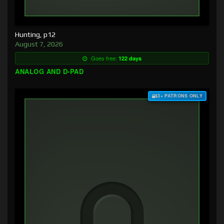
Hunting, p12
August 7, 2026
Goes free:
122 days
ANALOG AND D-PAD
$3+ PATRONS ONLY