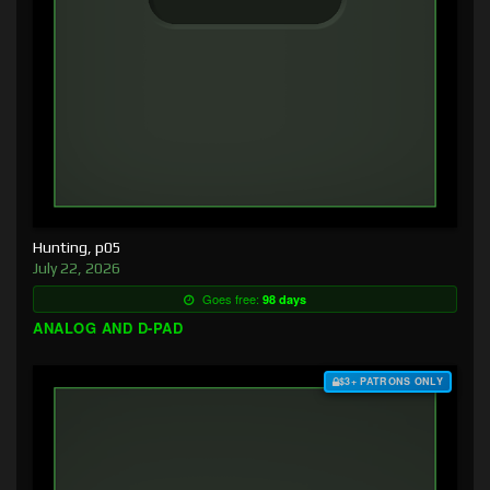
Hunting, p05
July 22, 2026
Goes free:
98 days
ANALOG AND D-PAD
$3+ PATRONS ONLY