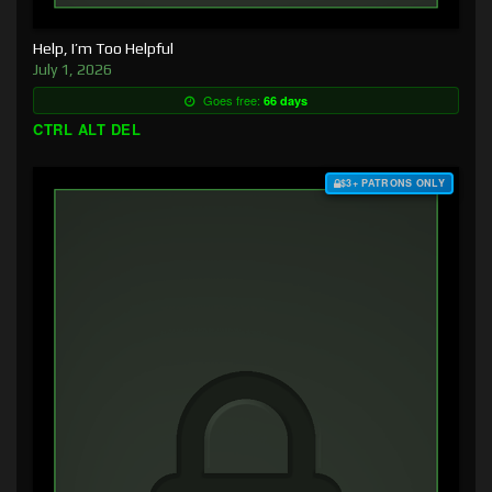
Help, I’m Too Helpful
July 1, 2026
Goes free:
66 days
CTRL ALT DEL
$3+ PATRONS ONLY