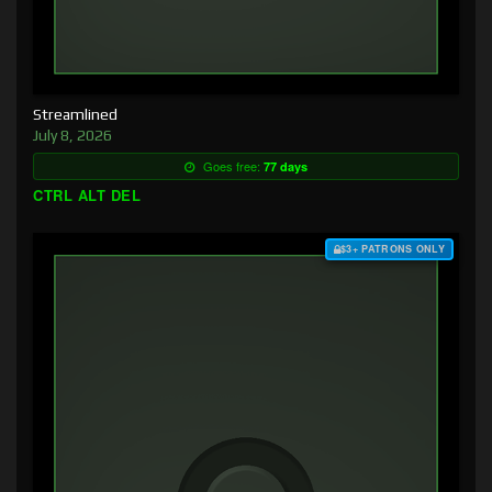
Streamlined
July 8, 2026
Goes free:
77 days
CTRL ALT DEL
$3+ PATRONS ONLY