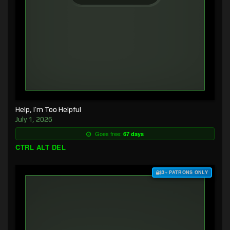
Help, I’m Too Helpful
July 1, 2026
Goes free:
67 days
CTRL ALT DEL
$3+ PATRONS ONLY