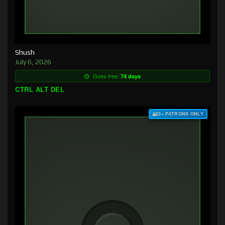
Shush
July 6, 2026
Goes free:
74 days
CTRL ALT DEL
$3+ PATRONS ONLY