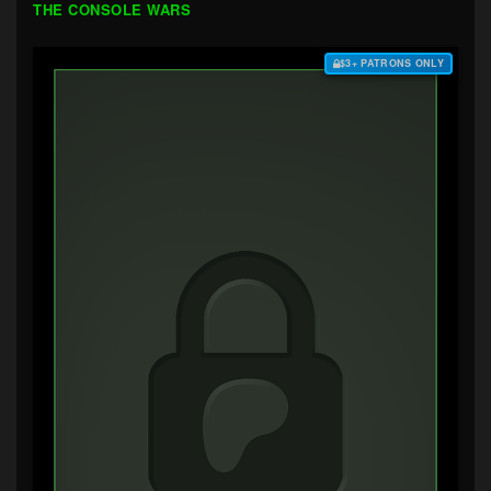
THE CONSOLE WARS
$3+ PATRONS ONLY