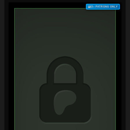
$3+ PATRONS ONLY