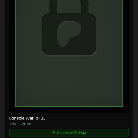
Console War, p103
July 3, 2026
Goes free:
71 days