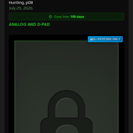
Hunting, p08
July 29, 2026
Goes free:
109 days
ANALOG AND D-PAD
$3+ PATRONS ONLY