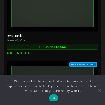
RAMageddon
June 24, 2026
Goes free:
57 days
CTRL ALT DEL
$3+ PATRONS ONLY
We use cookies to ensure that we give you the best
experience on our website. If you continue to use this site we
will assume that you are happy with it.
Ok