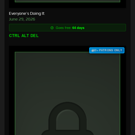
Everyone’s Doing It
June 29, 2026
Goes free:
64 days
CTRL ALT DEL
$3+ PATRONS ONLY