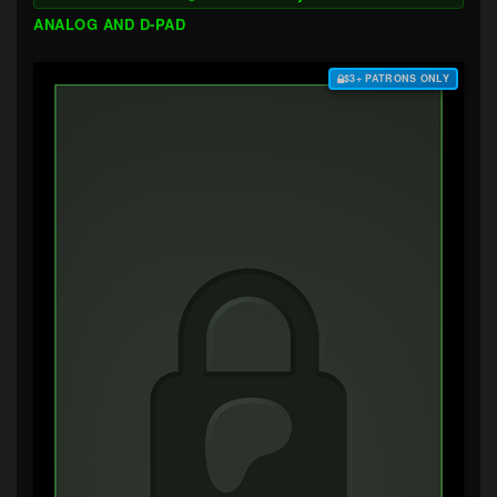
ANALOG AND D-PAD
$3+ PATRONS ONLY