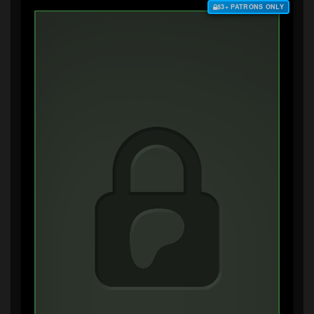
$3+ PATRONS ONLY