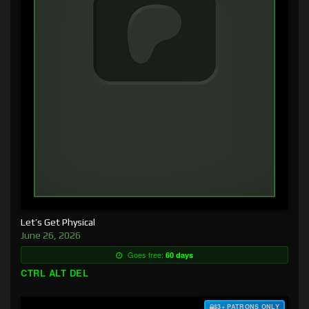
Let’s Get Physical
June 26, 2026
Goes free:
60 days
CTRL ALT DEL
$3+ PATRONS ONLY