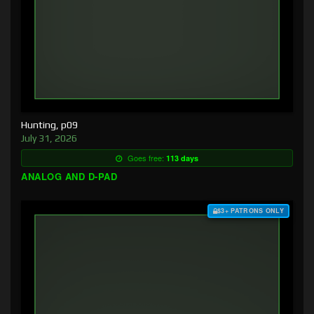
Hunting, p09
July 31, 2026
Goes free:
113 days
ANALOG AND D-PAD
$3+ PATRONS ONLY