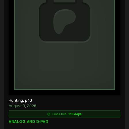
Hunting, p10
August 3, 2026
Goes free:
116 days
ANALOG AND D-PAD