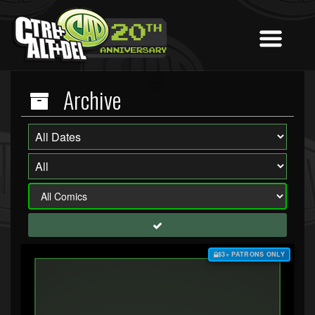
Archive
$3+ PATRONS ONLY