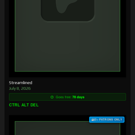
Streamlined
July 8, 2026
Goes free:
78 days
CTRL ALT DEL
$3+ PATRONS ONLY