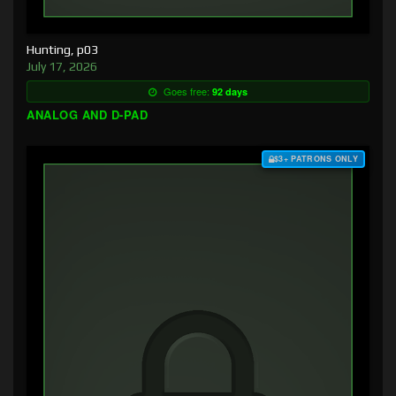
Hunting, p03
July 17, 2026
Goes free:
92 days
ANALOG AND D-PAD
$3+ PATRONS ONLY