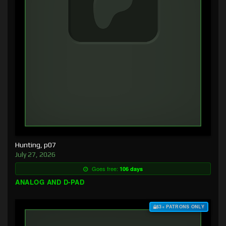
Hunting, p07
July 27, 2026
Goes free:
106 days
ANALOG AND D-PAD
$3+ PATRONS ONLY