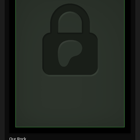
Our Rock