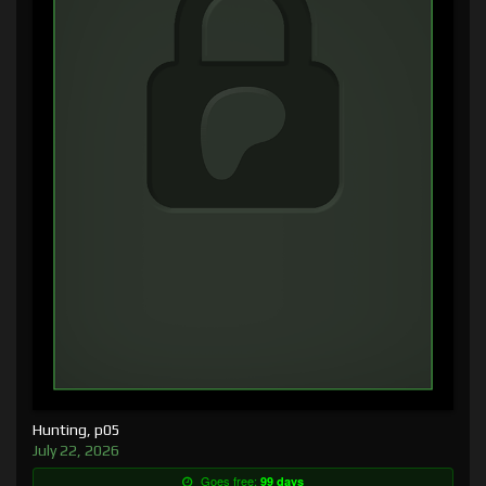
Hunting, p05
July 22, 2026
Goes free:
99 days