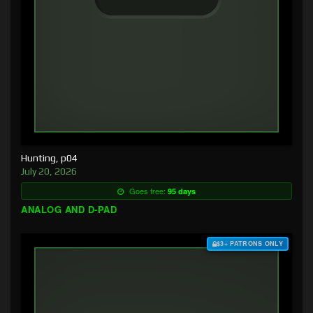
Hunting, p04
July 20, 2026
Goes free:
95 days
ANALOG AND D-PAD
$3+ PATRONS ONLY