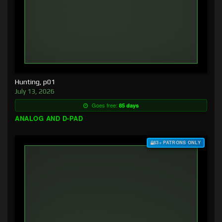
Hunting, p01
July 13, 2026
Goes free:
85 days
ANALOG AND D-PAD
$3+ PATRONS ONLY