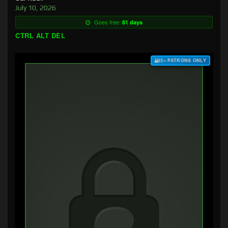
July 10, 2026
Goes free:
81 days
CTRL ALT DEL
$3+ PATRONS ONLY