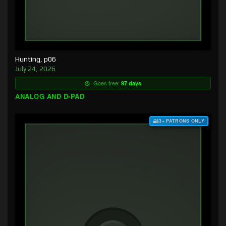
Hunting, p06
July 24, 2026
Goes free:
97 days
ANALOG AND D-PAD
$3+ PATRONS ONLY