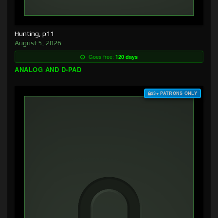
Hunting, p11
August 5, 2026
Goes free:
120 days
ANALOG AND D-PAD
$3+ PATRONS ONLY