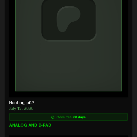
Hunting, p02
July 15, 2026
Goes free:
88 days
ANALOG AND D-PAD