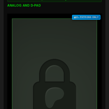
ANALOG AND D-PAD
$3+ PATRONS ONLY