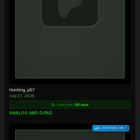
Hunting, p07
July 27, 2026
Goes free:
105 days
ANALOG AND D-PAD
$3+ PATRONS ONLY