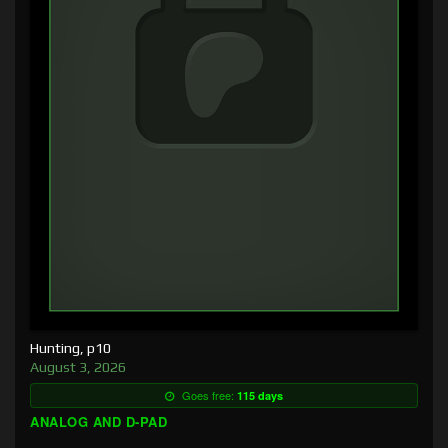
Hunting, p10
August 3, 2026
Goes free:
115 days
ANALOG AND D-PAD