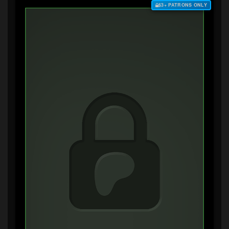
$3+ PATRONS ONLY