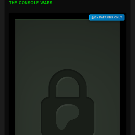
THE CONSOLE WARS
$3+ PATRONS ONLY