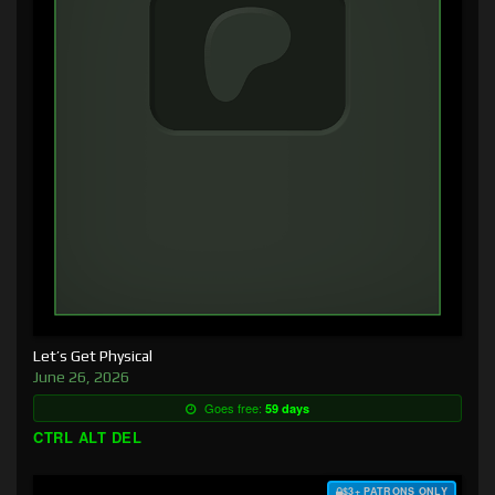
Let’s Get Physical
June 26, 2026
Goes free:
59 days
CTRL ALT DEL
$3+ PATRONS ONLY