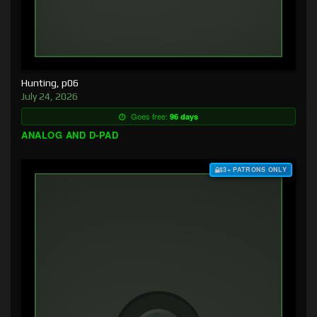
Hunting, p06
July 24, 2026
Goes free:
96 days
ANALOG AND D-PAD
$3+ PATRONS ONLY