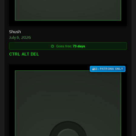
Shush
July 6, 2026
Goes free:
73 days
CTRL ALT DEL
$3+ PATRONS ONLY