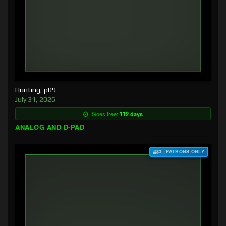
Hunting, p09
July 31, 2026
Goes free:
112 days
ANALOG AND D-PAD
$3+ PATRONS ONLY