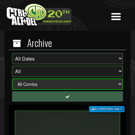
Archive
$3+ PATRONS ONLY