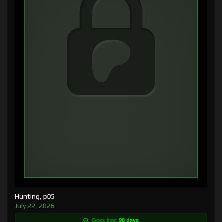
Hunting, p05
July 22, 2026
Goes free:
98 days