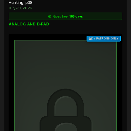
Hunting, p08
July 29, 2026
Goes free:
108 days
ANALOG AND D-PAD
$3+ PATRONS ONLY