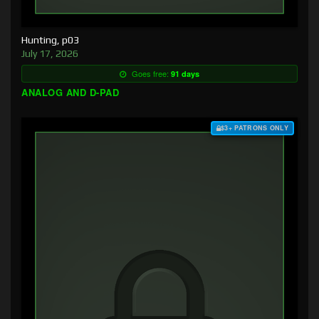
Hunting, p03
July 17, 2026
Goes free:
91 days
ANALOG AND D-PAD
$3+ PATRONS ONLY