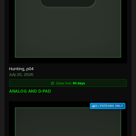
Hunting, p04
July 20, 2026
Goes free:
94 days
ANALOG AND D-PAD
$3+ PATRONS ONLY