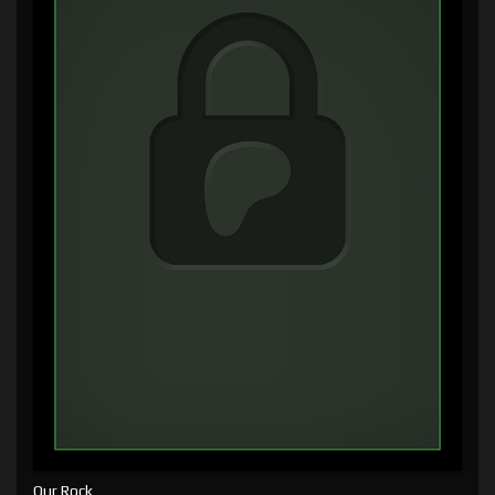
Our Rock