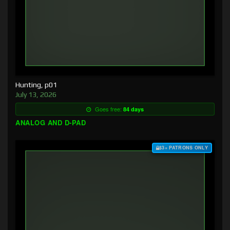
Hunting, p01
July 13, 2026
Goes free:
84 days
ANALOG AND D-PAD
$3+ PATRONS ONLY