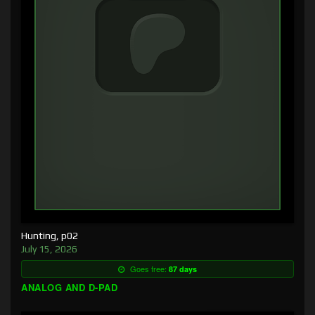
Hunting, p02
July 15, 2026
Goes free:
87 days
ANALOG AND D-PAD