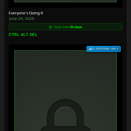
Everyone’s Doing It
June 29, 2026
Goes free:
63 days
CTRL ALT DEL
$3+ PATRONS ONLY