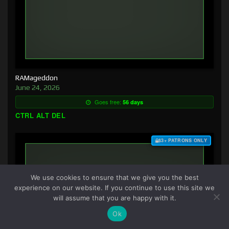
RAMageddon
June 24, 2026
Goes free:
56 days
CTRL ALT DEL
$3+ PATRONS ONLY
We use cookies to ensure that we give you the best
experience on our website. If you continue to use this site we
will assume that you are happy with it.
Ok