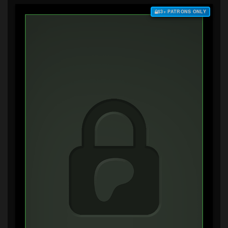
$3+ PATRONS ONLY