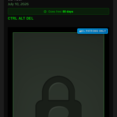
July 10, 2026
Goes free:
80 days
CTRL ALT DEL
$3+ PATRONS ONLY