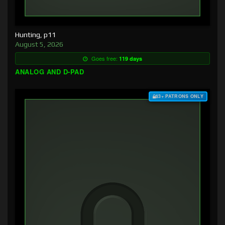
Hunting, p11
August 5, 2026
Goes free:
119 days
ANALOG AND D-PAD
$3+ PATRONS ONLY