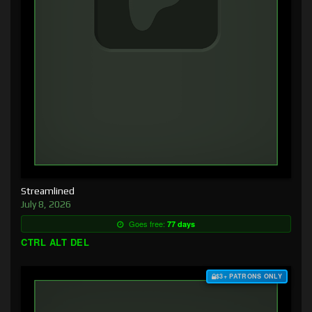
Streamlined
July 8, 2026
Goes free:
77 days
CTRL ALT DEL
$3+ PATRONS ONLY