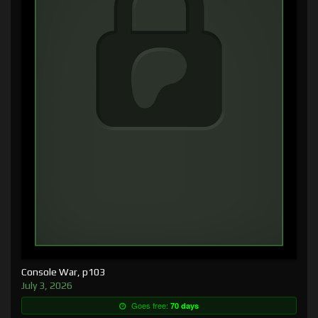
Console War, p103
July 3, 2026
Goes free:
70 days