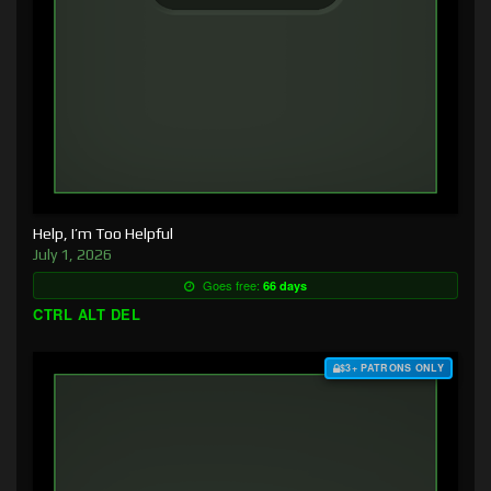
Help, I’m Too Helpful
July 1, 2026
Goes free:
66 days
CTRL ALT DEL
$3+ PATRONS ONLY