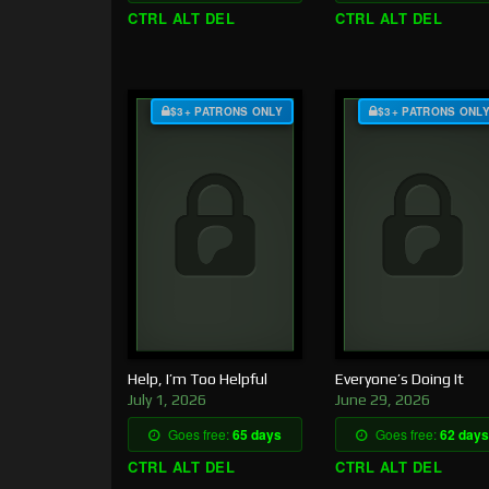
CTRL ALT DEL
CTRL ALT DEL
$3+ PATRONS ONLY
$3+ PATRONS ONL
Help, I’m Too Helpful
Everyone’s Doing It
July 1, 2026
June 29, 2026
Goes free:
65 days
Goes free:
62 days
CTRL ALT DEL
CTRL ALT DEL