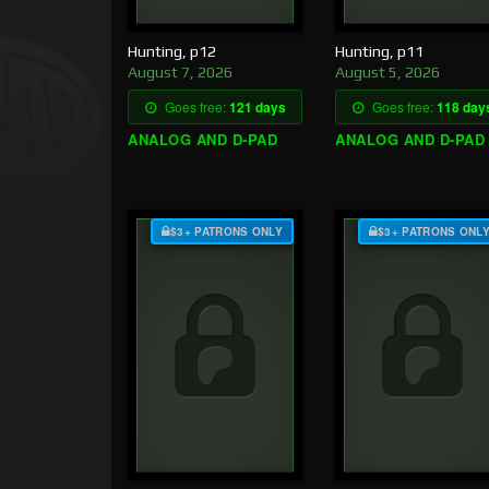
Hunting, p12
Hunting, p11
August 7, 2026
August 5, 2026
Goes free:
121 days
Goes free:
118 day
ANALOG AND D-PAD
ANALOG AND D-PAD
$3+ PATRONS ONLY
$3+ PATRONS ONL