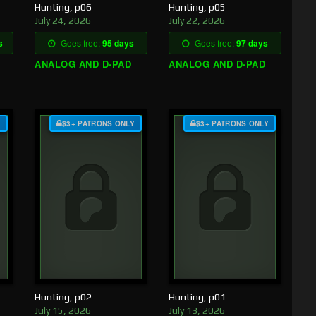
Hunting, p06
Hunting, p05
July 24, 2026
July 22, 2026
s
Goes free:
95 days
Goes free:
97 days
ANALOG AND D-PAD
ANALOG AND D-PAD
Y
$3+ PATRONS ONLY
$3+ PATRONS ONLY
Hunting, p02
Hunting, p01
July 15, 2026
July 13, 2026