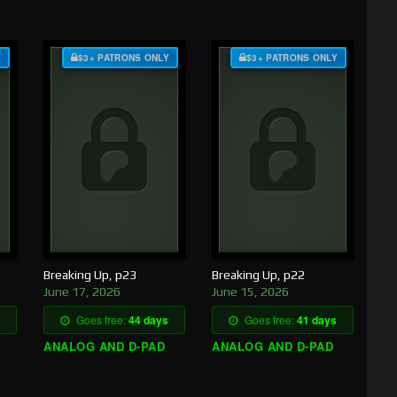
Y
$3+ PATRONS ONLY
$3+ PATRONS ONLY
Breaking Up, p23
Breaking Up, p22
June 17, 2026
June 15, 2026
Goes free:
44 days
Goes free:
41 days
ANALOG AND D-PAD
ANALOG AND D-PAD