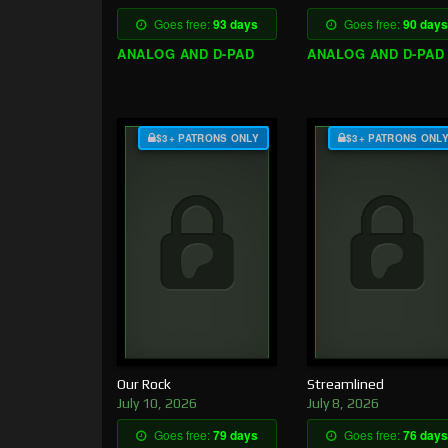
Goes free:
93 days
Goes free:
90 days
ANALOG AND D-PAD
ANALOG AND D-PAD
$3+ PATRONS ONLY
$3+ PATRONS ONL
Our Rock
Streamlined
July 10, 2026
July 8, 2026
Goes free:
79 days
Goes free:
76 days