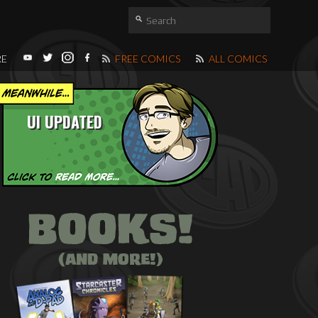
RE
FREE COMICS
ALL COMICS
UI UPDATED