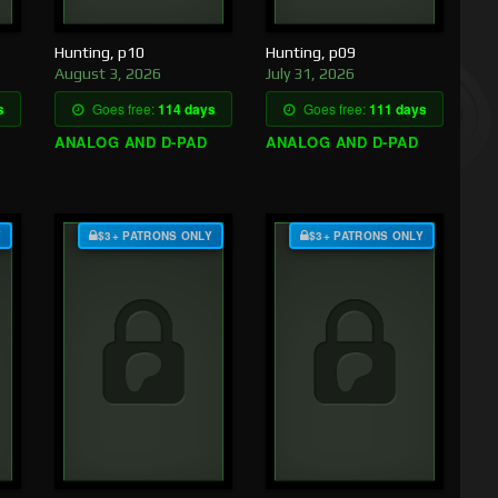
Hunting, p10
Hunting, p09
August 3, 2026
July 31, 2026
s
Goes free:
114 days
Goes free:
111 days
ANALOG AND D-PAD
ANALOG AND D-PAD
Y
$3+ PATRONS ONLY
$3+ PATRONS ONLY