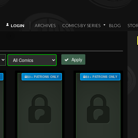
ARCHIVES
COMICS BY SERIES
BLOG
STO
LOGIN
Apply
Y
$3+ PATRONS ONLY
$3+ PATRONS ONLY