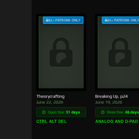
$3+ PATRONS ONLY
$3+ PATRONS ONL
Theorycrafting
Breaking Up, p24
June 22, 2026
June 19, 2026
Goes free:
51 days
Goes free:
48 days
CTRL ALT DEL
ANALOG AND D-PAD