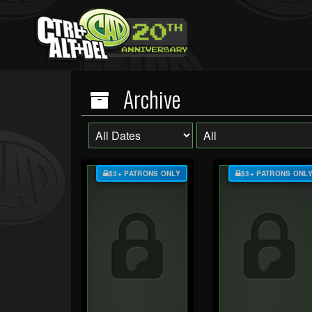
Archive
$3+ PATRONS ONLY
$3+ PATRONS ONL