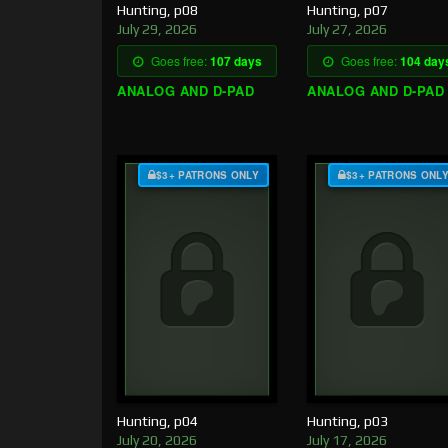
Hunting, p08
Hunting, p07
July 29, 2026
July 27, 2026
Goes free:
107 days
Goes free:
104 day
ANALOG AND D-PAD
ANALOG AND D-PAD
$3+ PATRONS ONLY
$3+ PATRONS ONL
Hunting, p04
Hunting, p03
July 20, 2026
July 17, 2026