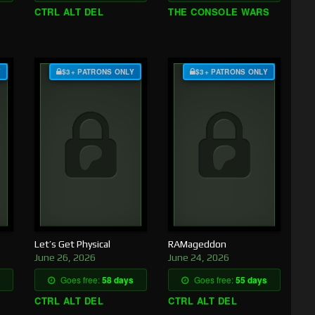
CTRL ALT DEL
THE CONSOLE WARS
Y
$3+ PATRONS ONLY
$3+ PATRONS ONLY
Let’s Get Physical
RAMageddon
June 26, 2026
June 24, 2026
Goes free:
58 days
Goes free:
55 days
CTRL ALT DEL
CTRL ALT DEL