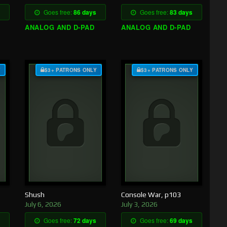
Goes free:
86 days
Goes free:
83 days
ANALOG AND D-PAD
ANALOG AND D-PAD
Y
$3+ PATRONS ONLY
$3+ PATRONS ONLY
Shush
Console War, p103
July 6, 2026
July 3, 2026
Goes free:
72 days
Goes free:
69 days