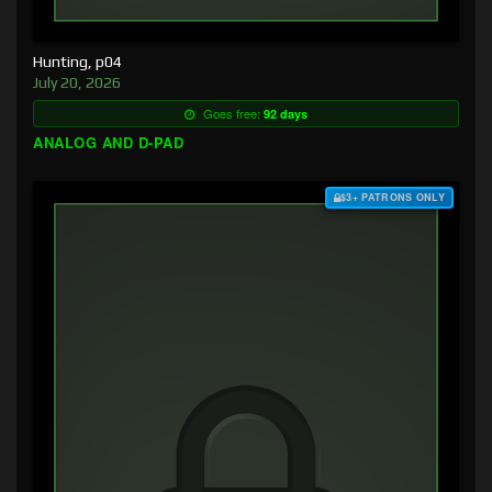
Hunting, p04
July 20, 2026
Goes free:
92 days
ANALOG AND D-PAD
$3+ PATRONS ONLY