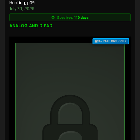
Hunting, p09
July 31, 2026
Goes free:
110 days
ANALOG AND D-PAD
$3+ PATRONS ONLY