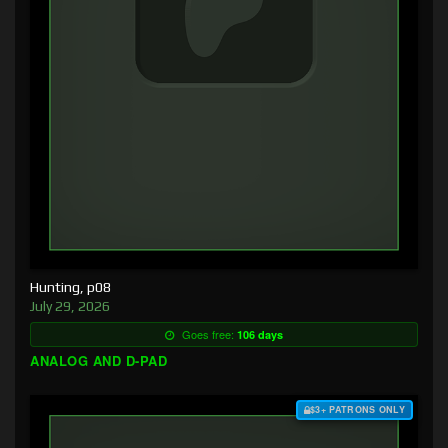
Hunting, p08
July 29, 2026
Goes free:
106 days
ANALOG AND D-PAD
$3+ PATRONS ONLY