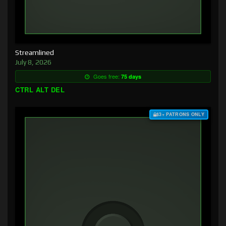
Streamlined
July 8, 2026
Goes free:
75 days
CTRL ALT DEL
$3+ PATRONS ONLY