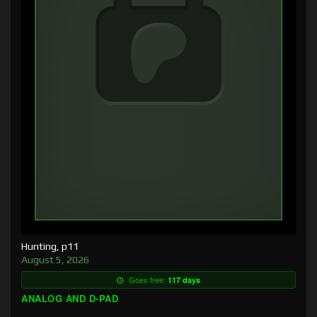
Hunting, p11
August 5, 2026
Goes free:
117 days
ANALOG AND D-PAD