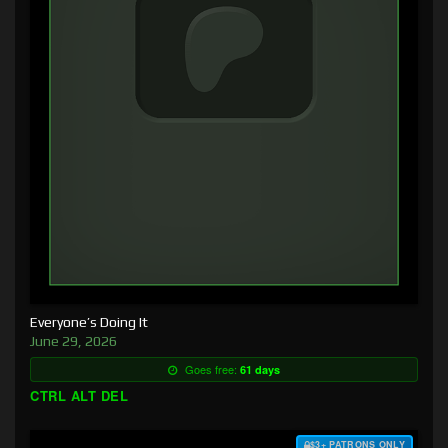
Everyone’s Doing It
June 29, 2026
Goes free:
61 days
CTRL ALT DEL
$3+ PATRONS ONLY