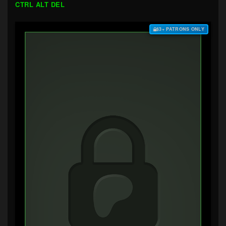
CTRL ALT DEL
$3+ PATRONS ONLY