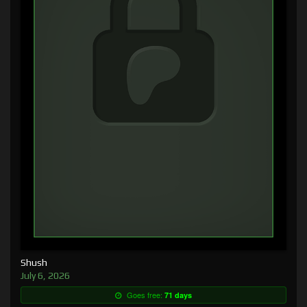
Shush
July 6, 2026
Goes free:
71 days