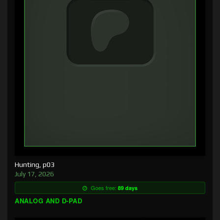
Hunting, p03
July 17, 2026
Goes free:
89 days
ANALOG AND D-PAD