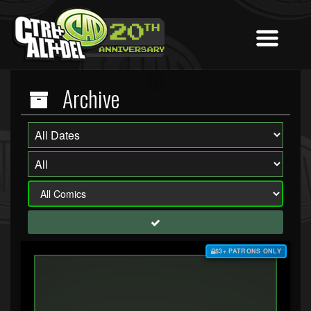
Archive
$3+ PATRONS ONLY