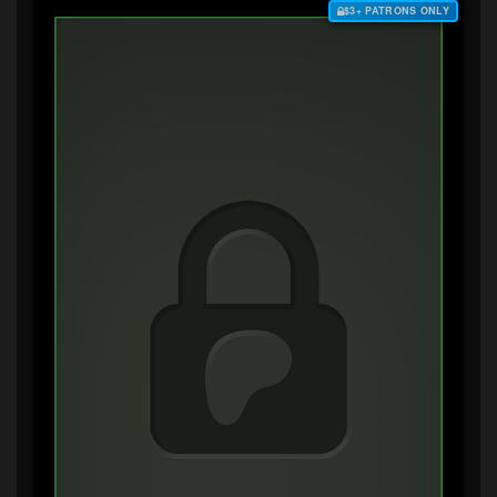
$3+ PATRONS ONLY