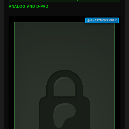
ANALOG AND D-PAD
$3+ PATRONS ONLY