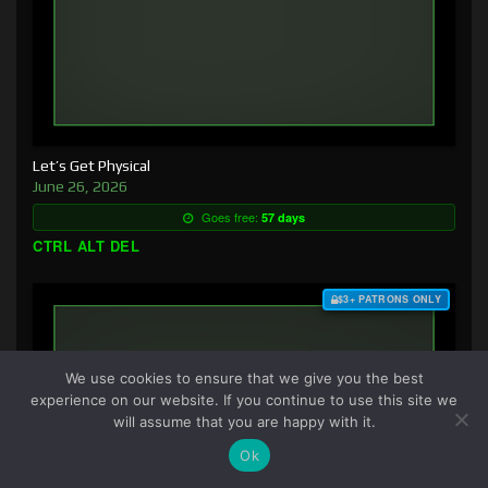
Let’s Get Physical
June 26, 2026
Goes free:
57 days
CTRL ALT DEL
$3+ PATRONS ONLY
We use cookies to ensure that we give you the best
experience on our website. If you continue to use this site we
will assume that you are happy with it.
Ok