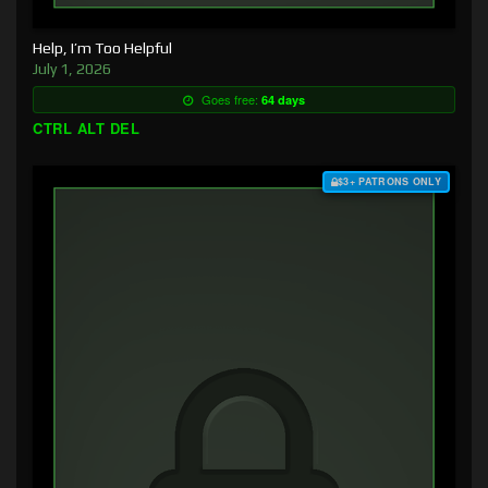
Help, I’m Too Helpful
July 1, 2026
Goes free:
64 days
CTRL ALT DEL
$3+ PATRONS ONLY