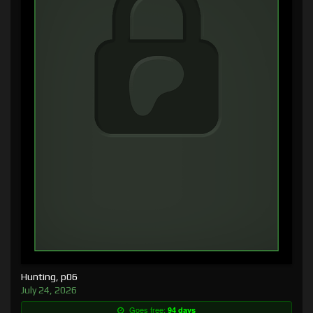
Hunting, p06
July 24, 2026
Goes free:
94 days