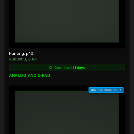
Hunting, p10
August 3, 2026
Goes free:
113 days
ANALOG AND D-PAD
$3+ PATRONS ONLY