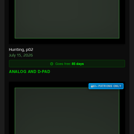
Hunting, p02
July 15, 2026
Goes free:
85 days
ANALOG AND D-PAD
$3+ PATRONS ONLY