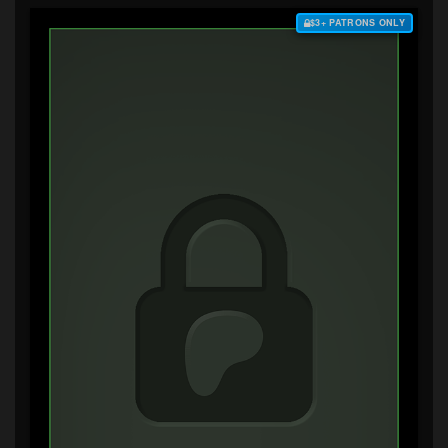
$3+ PATRONS ONLY