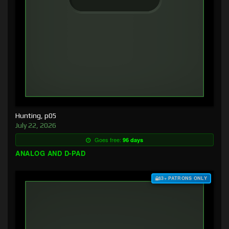
Hunting, p05
July 22, 2026
Goes free:
96 days
ANALOG AND D-PAD
$3+ PATRONS ONLY