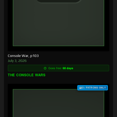
Console War, p103
July 3, 2026
Goes free:
68 days
THE CONSOLE WARS
$3+ PATRONS ONLY