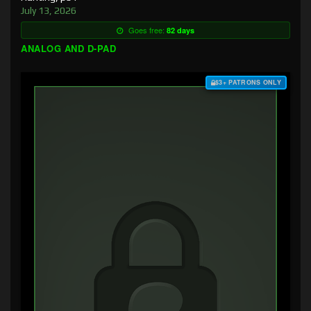
July 13, 2026
Goes free:
82 days
ANALOG AND D-PAD
$3+ PATRONS ONLY