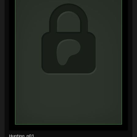
Hunting, p01