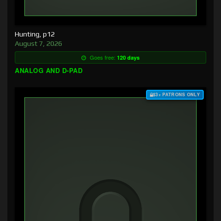
Hunting, p12
August 7, 2026
Goes free:
120 days
ANALOG AND D-PAD
$3+ PATRONS ONLY