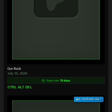
Our Rock
July 10, 2026
Goes free:
78 days
CTRL ALT DEL
$3+ PATRONS ONLY