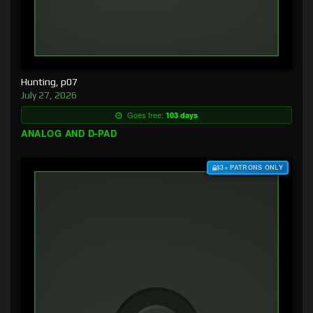
Hunting, p07
July 27, 2026
Goes free:
103 days
ANALOG AND D-PAD
$3+ PATRONS ONLY