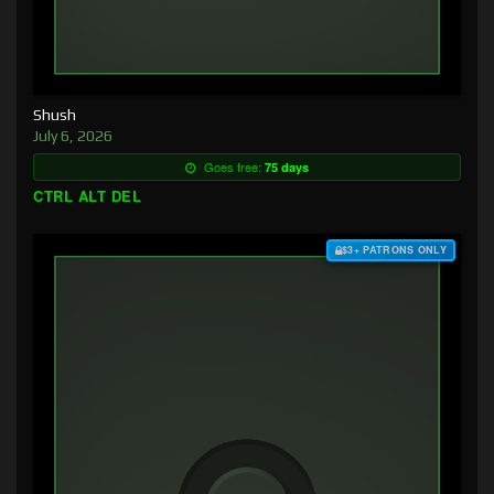
Shush
July 6, 2026
Goes free:
75 days
CTRL ALT DEL
$3+ PATRONS ONLY