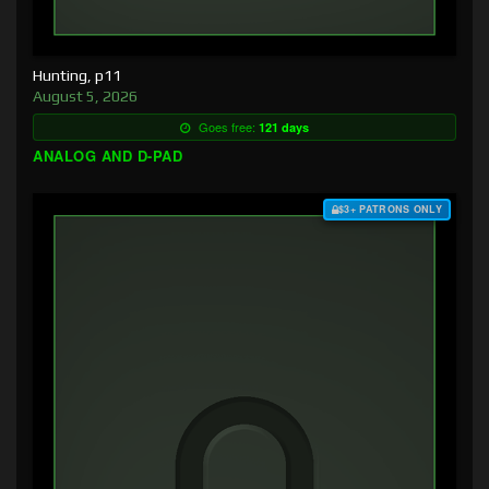
Hunting, p11
August 5, 2026
Goes free:
121 days
ANALOG AND D-PAD
$3+ PATRONS ONLY