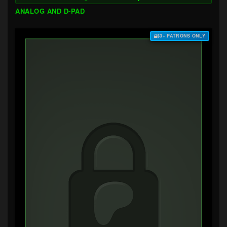
ANALOG AND D-PAD
$3+ PATRONS ONLY