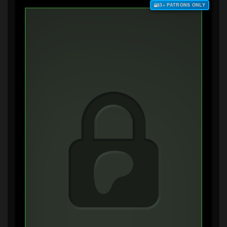
$3+ PATRONS ONLY