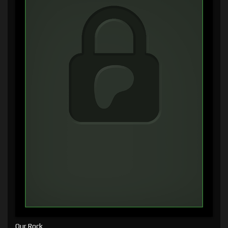
Our Rock