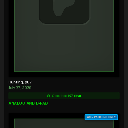
Hunting, p07
July 27, 2026
Goes free:
107 days
ANALOG AND D-PAD
$3+ PATRONS ONLY