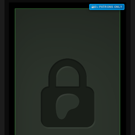
$3+ PATRONS ONLY