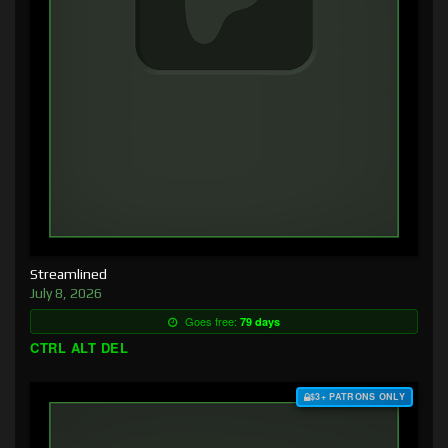
Streamlined
July 8, 2026
Goes free:
79 days
CTRL ALT DEL
$3+ PATRONS ONLY