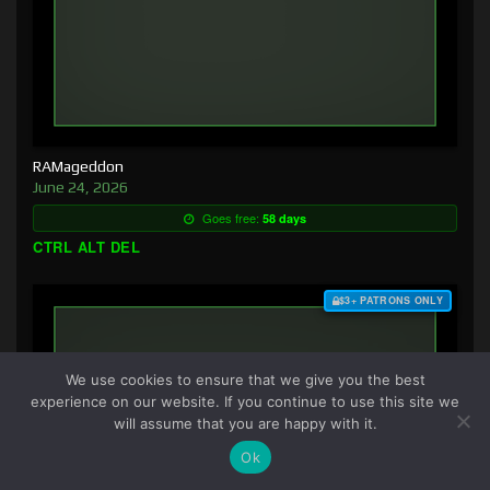
RAMageddon
June 24, 2026
Goes free:
58 days
CTRL ALT DEL
$3+ PATRONS ONLY
We use cookies to ensure that we give you the best
experience on our website. If you continue to use this site we
will assume that you are happy with it.
Ok