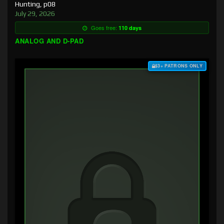
Hunting, p08
July 29, 2026
Goes free:
110 days
ANALOG AND D-PAD
$3+ PATRONS ONLY