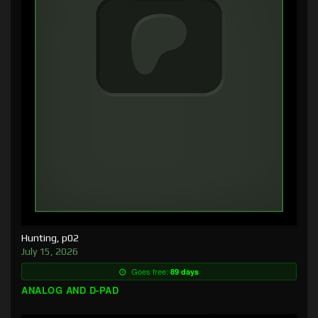
Hunting, p02
July 15, 2026
Goes free:
89 days
ANALOG AND D-PAD