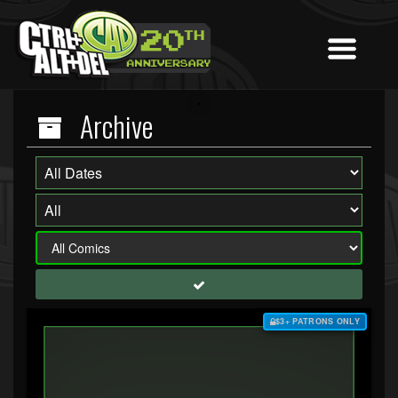
Archive
$3+ PATRONS ONLY