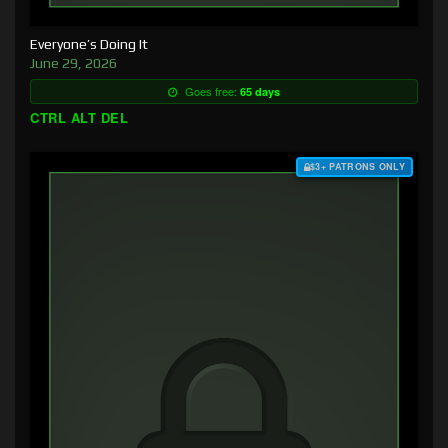
Everyone’s Doing It
June 29, 2026
Goes free:
65 days
CTRL ALT DEL
$3+ PATRONS ONLY