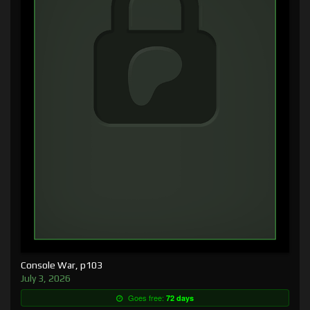
Console War, p103
July 3, 2026
Goes free:
72 days