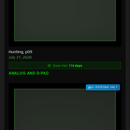
Hunting, p09
July 31, 2026
Goes free:
114 days
ANALOG AND D-PAD
$3+ PATRONS ONLY