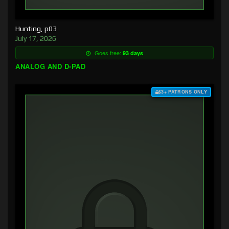
Hunting, p03
July 17, 2026
Goes free:
93 days
ANALOG AND D-PAD
$3+ PATRONS ONLY