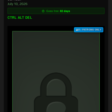
July 10, 2026
Goes free:
82 days
CTRL ALT DEL
$3+ PATRONS ONLY