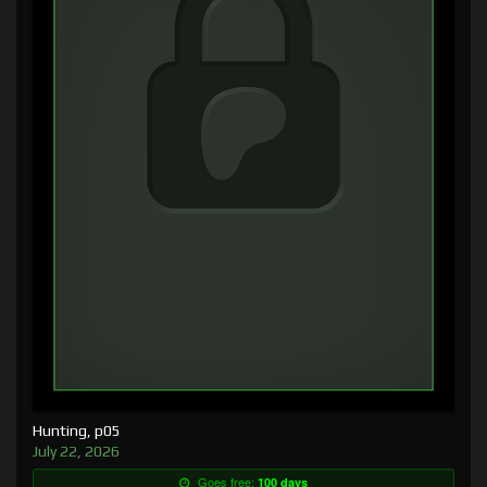
Hunting, p05
July 22, 2026
Goes free:
100 days