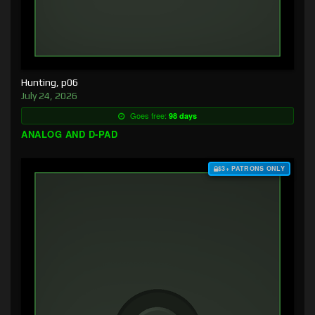
Hunting, p06
July 24, 2026
Goes free:
98 days
ANALOG AND D-PAD
$3+ PATRONS ONLY