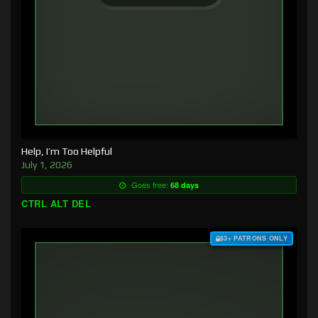
Help, I’m Too Helpful
July 1, 2026
Goes free:
68 days
CTRL ALT DEL
$3+ PATRONS ONLY