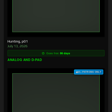
Hunting, p01
July 13, 2026
Goes free:
86 days
ANALOG AND D-PAD
$3+ PATRONS ONLY