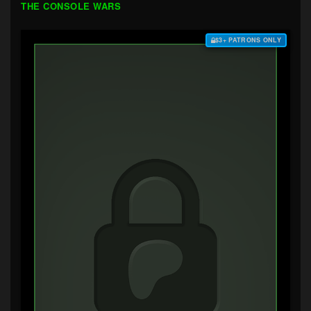
THE CONSOLE WARS
$3+ PATRONS ONLY