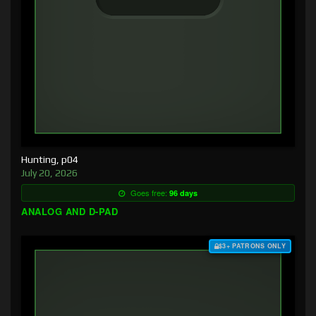
Hunting, p04
July 20, 2026
Goes free:
96 days
ANALOG AND D-PAD
$3+ PATRONS ONLY