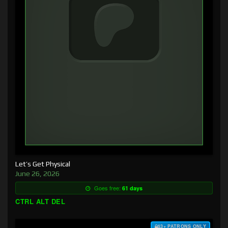
Let’s Get Physical
June 26, 2026
Goes free:
61 days
CTRL ALT DEL
$3+ PATRONS ONLY