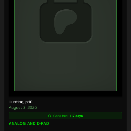
Hunting, p10
August 3, 2026
Goes free:
117 days
ANALOG AND D-PAD