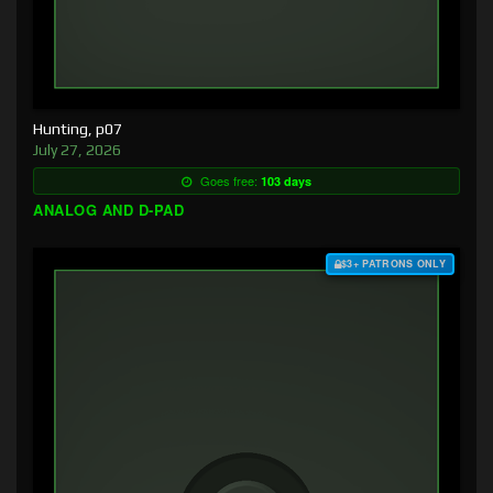
Hunting, p07
July 27, 2026
Goes free:
103 days
ANALOG AND D-PAD
$3+ PATRONS ONLY