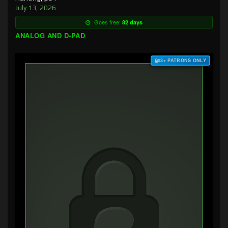
July 13, 2026
Goes free:
82 days
ANALOG AND D-PAD
$3+ PATRONS ONLY