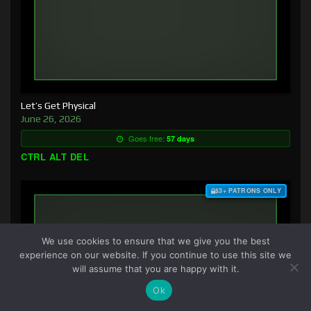
Let’s Get Physical
June 26, 2026
Goes free:
57 days
CTRL ALT DEL
$3+ PATRONS ONLY
We use cookies to ensure that we give you the best
experience on our website. If you continue to use this site we
will assume that you are happy with it.
Ok