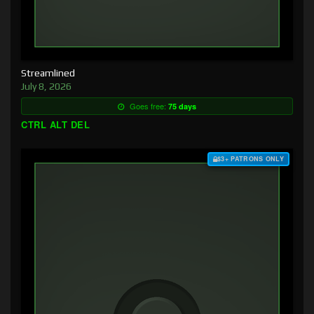
Streamlined
July 8, 2026
Goes free:
75 days
CTRL ALT DEL
$3+ PATRONS ONLY