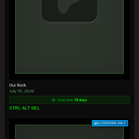
Our Rock
July 10, 2026
Goes free:
78 days
CTRL ALT DEL
$3+ PATRONS ONLY