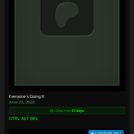
Everyone’s Doing It
June 29, 2026
Goes free:
61 days
CTRL ALT DEL
$3+ PATRONS ONLY