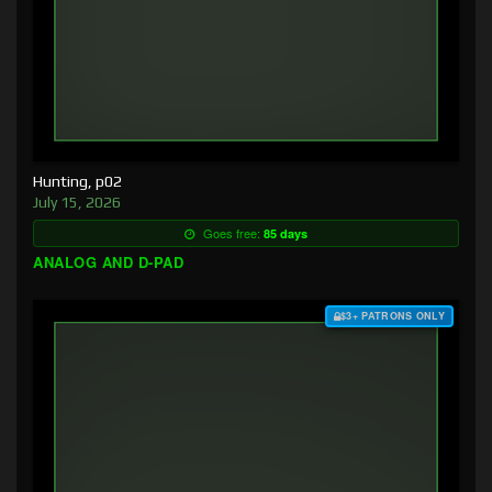
Hunting, p02
July 15, 2026
Goes free:
85 days
ANALOG AND D-PAD
$3+ PATRONS ONLY