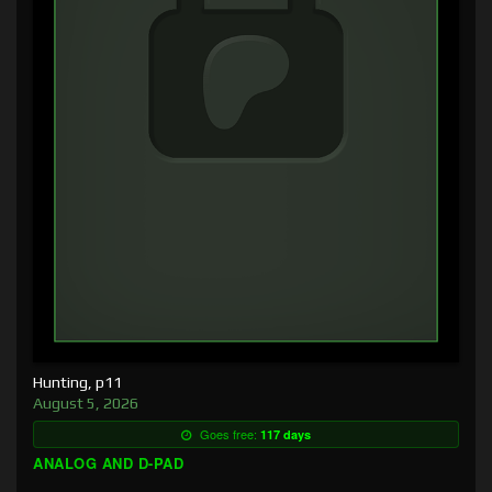
Hunting, p11
August 5, 2026
Goes free:
117 days
ANALOG AND D-PAD