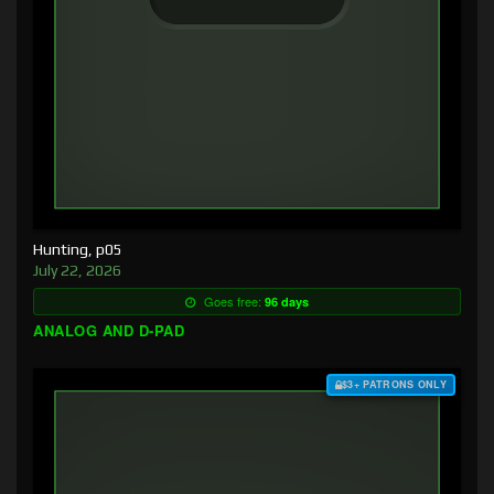
Hunting, p05
July 22, 2026
Goes free:
96 days
ANALOG AND D-PAD
$3+ PATRONS ONLY