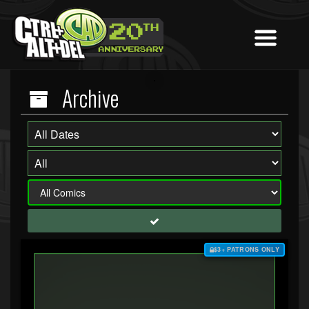
Archive
$3+ PATRONS ONLY