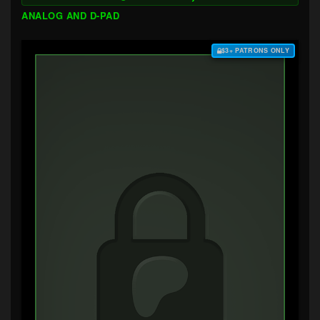
ANALOG AND D-PAD
$3+ PATRONS ONLY