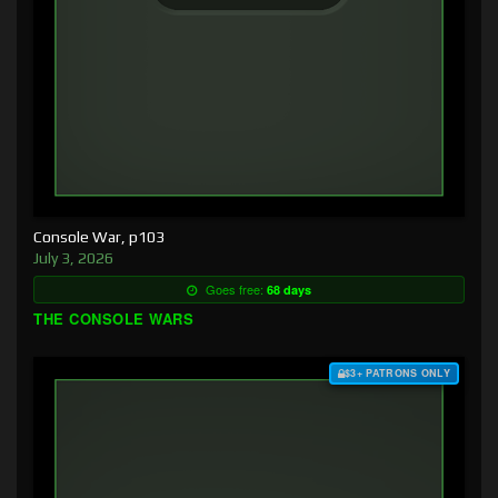
Console War, p103
July 3, 2026
Goes free:
68 days
THE CONSOLE WARS
$3+ PATRONS ONLY