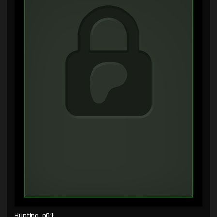
Hunting, p01