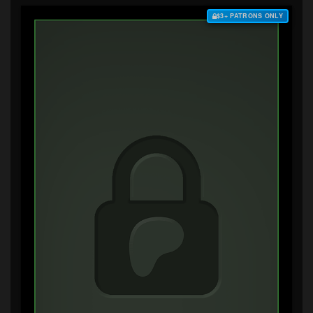
$3+ PATRONS ONLY