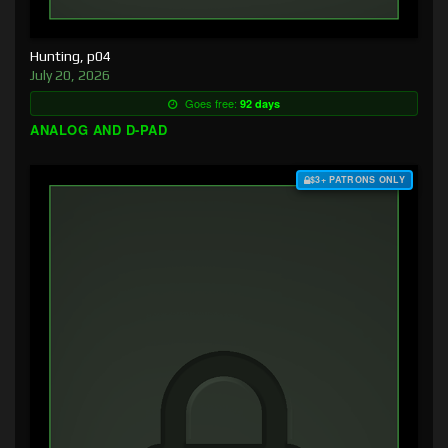
Hunting, p04
July 20, 2026
Goes free:
92 days
ANALOG AND D-PAD
$3+ PATRONS ONLY