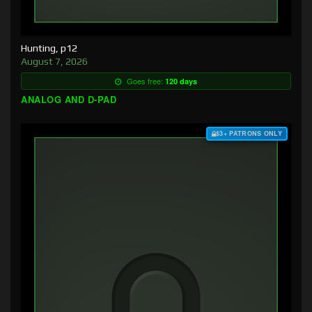
Hunting, p12
August 7, 2026
Goes free:
120 days
ANALOG AND D-PAD
$3+ PATRONS ONLY