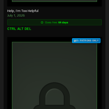
Help, I’m Too Helpful
July 1, 2026
Goes free:
64 days
CTRL ALT DEL
$3+ PATRONS ONLY