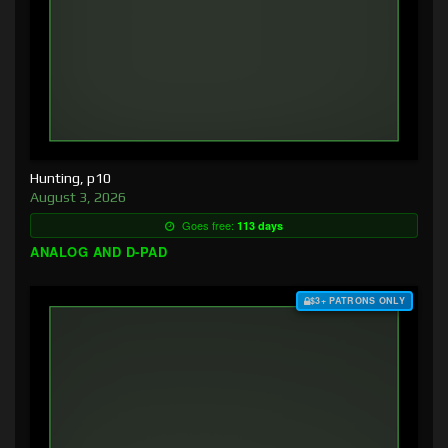
Hunting, p10
August 3, 2026
Goes free:
113 days
ANALOG AND D-PAD
$3+ PATRONS ONLY