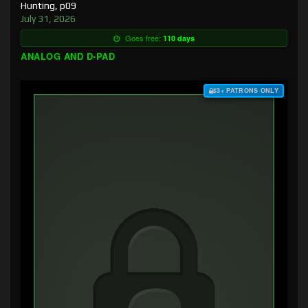
Hunting, p09
July 31, 2026
Goes free:
110 days
ANALOG AND D-PAD
$3+ PATRONS ONLY