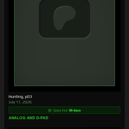
Hunting, p03
July 17, 2026
Goes free:
89 days
ANALOG AND D-PAD