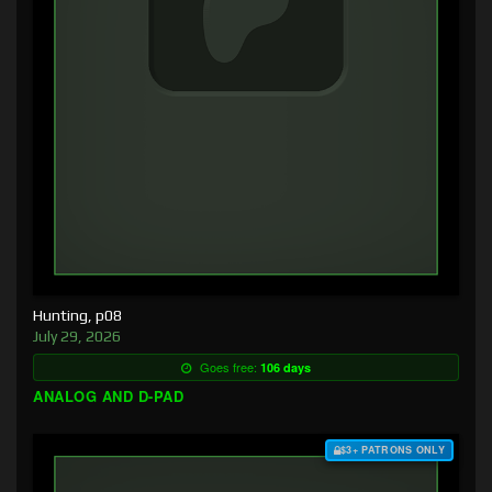
Hunting, p08
July 29, 2026
Goes free:
106 days
ANALOG AND D-PAD
$3+ PATRONS ONLY