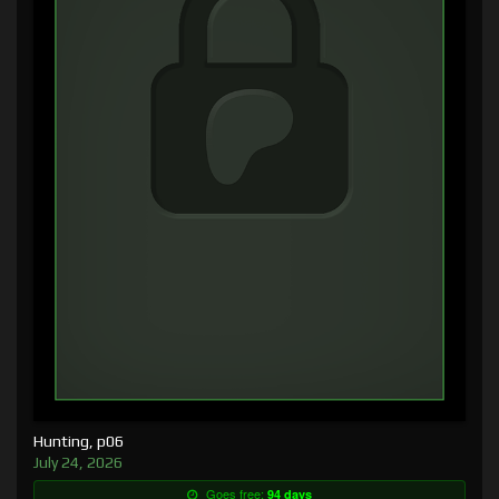
Hunting, p06
July 24, 2026
Goes free:
94 days