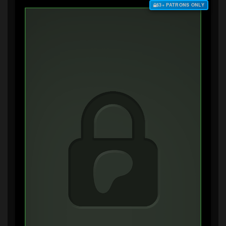
$3+ PATRONS ONLY