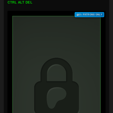
CTRL ALT DEL
$3+ PATRONS ONLY