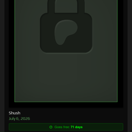
Shush
July 6, 2026
Goes free:
71 days