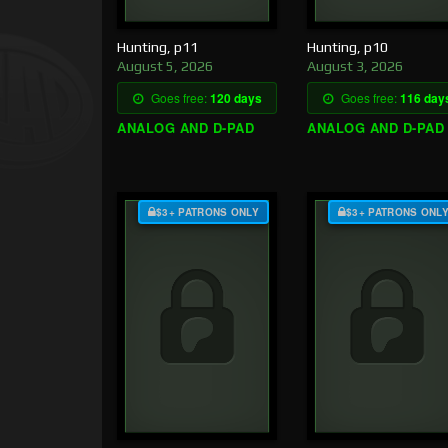
Hunting, p11
Hunting, p10
August 5, 2026
August 3, 2026
Goes free:
120 days
Goes free:
116 day
ANALOG AND D-PAD
ANALOG AND D-PAD
$3+ PATRONS ONLY
$3+ PATRONS ONL