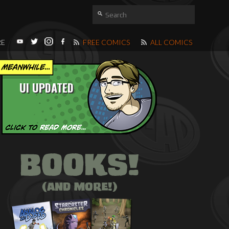
RE
FREE COMICS
ALL COMICS
UI UPDATED