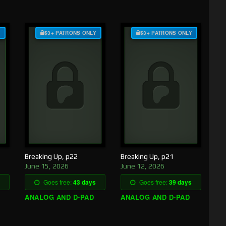
Y
$3+ PATRONS ONLY
$3+ PATRONS ONLY
Breaking Up, p22
Breaking Up, p21
June 15, 2026
June 12, 2026
Goes free:
43 days
Goes free:
39 days
ANALOG AND D-PAD
ANALOG AND D-PAD