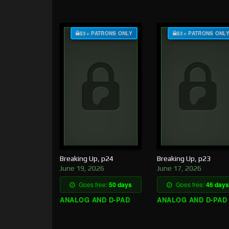
$3+ PATRONS ONLY
$3+ PATRONS ONL
Breaking Up, p24
Breaking Up, p23
June 19, 2026
June 17, 2026
Goes free:
50 days
Goes free:
46 days
ANALOG AND D-PAD
ANALOG AND D-PAD