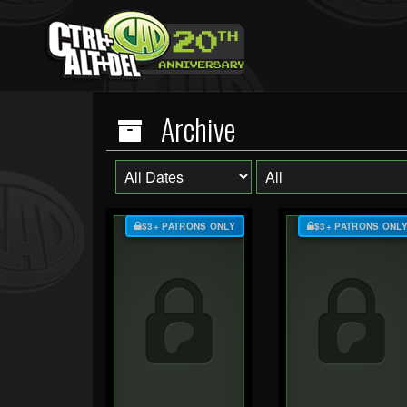
Archive
$3+ PATRONS ONLY
$3+ PATRONS ONL