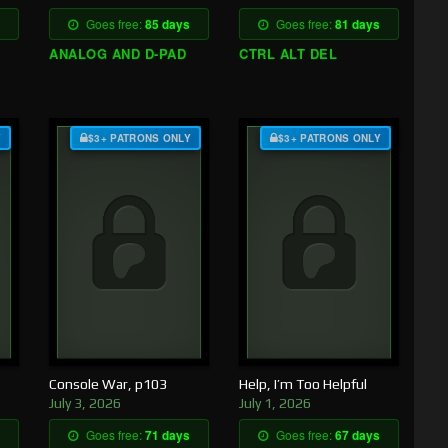
Goes free:
85 days
Goes free:
81 days
ANALOG AND D-PAD
CTRL ALT DEL
Y
$3+ PATRONS ONLY
$3+ PATRONS ONLY
Console War, p103
Help, I’m Too Helpful
July 3, 2026
July 1, 2026
Goes free:
71 days
Goes free:
67 days