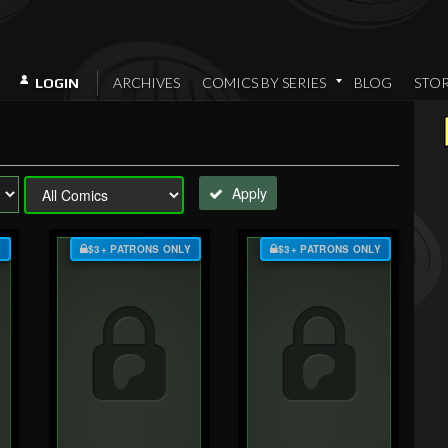
ARCHIVES
COMICS BY SERIES
BLOG
STO
LOGIN
Apply
Y
$3+ PATRONS ONLY
$3+ PATRONS ONLY