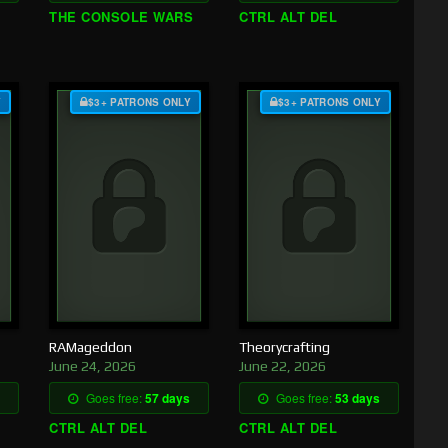
THE CONSOLE WARS
CTRL ALT DEL
Y
$3+ PATRONS ONLY
$3+ PATRONS ONLY
RAMageddon
Theorycrafting
June 24, 2026
June 22, 2026
Goes free:
57 days
Goes free:
53 days
CTRL ALT DEL
CTRL ALT DEL