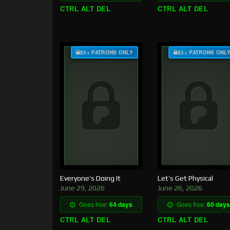
CTRL ALT DEL
CTRL ALT DEL
$3+ PATRONS ONLY
$3+ PATRONS ONL
Everyone’s Doing It
Let’s Get Physical
June 29, 2026
June 26, 2026
Goes free:
64 days
Goes free:
60 days
CTRL ALT DEL
CTRL ALT DEL