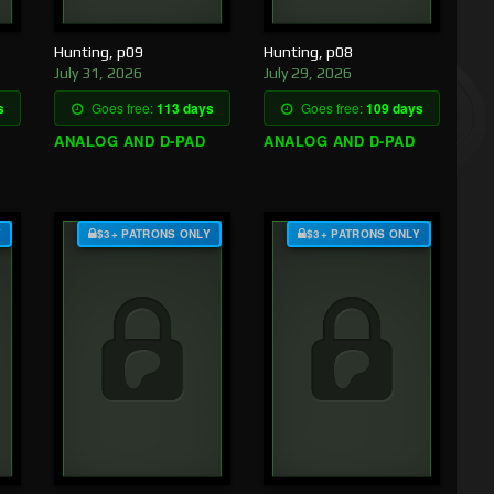
Hunting, p09
Hunting, p08
July 31, 2026
July 29, 2026
s
Goes free:
113 days
Goes free:
109 days
ANALOG AND D-PAD
ANALOG AND D-PAD
Y
$3+ PATRONS ONLY
$3+ PATRONS ONLY