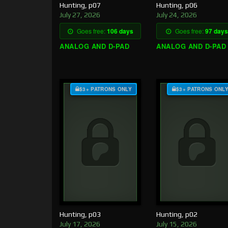
Hunting, p07
Hunting, p06
July 27, 2026
July 24, 2026
Goes free:
106 days
Goes free:
97 days
ANALOG AND D-PAD
ANALOG AND D-PAD
$3+ PATRONS ONLY
$3+ PATRONS ONL
Hunting, p03
Hunting, p02
July 17, 2026
July 15, 2026