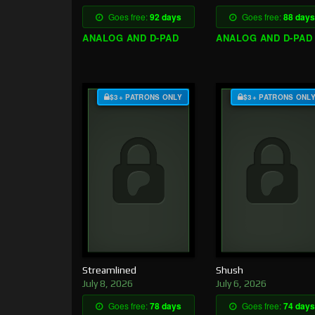
Goes free:
92 days
Goes free:
88 days
ANALOG AND D-PAD
ANALOG AND D-PAD
$3+ PATRONS ONLY
$3+ PATRONS ONL
Streamlined
Shush
July 8, 2026
July 6, 2026
Goes free:
78 days
Goes free:
74 days