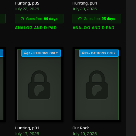
Hunting, p05
Hunting, p04
July 22, 2026
July 20, 2026
Goes free:
99 days
Goes free:
95 days
ANALOG AND D-PAD
ANALOG AND D-PAD
Y
$3+ PATRONS ONLY
$3+ PATRONS ONLY
Hunting, p01
Our Rock
July 13, 2026
July 10, 2026