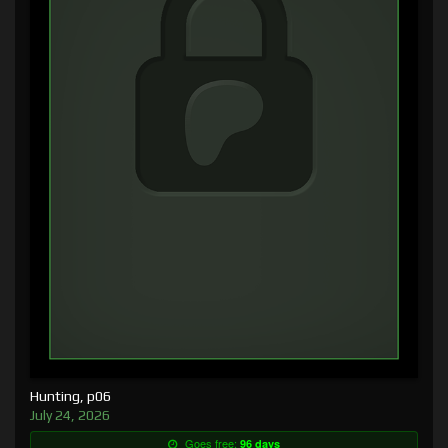
Hunting, p06
July 24, 2026
Goes free:
96 days