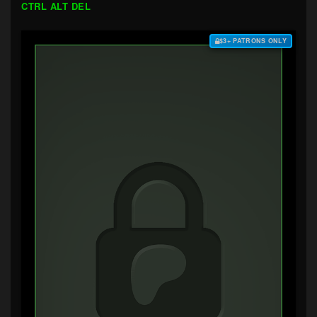
CTRL ALT DEL
$3+ PATRONS ONLY