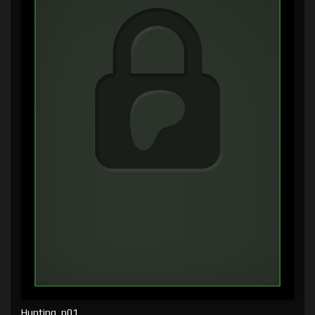
Hunting, p01