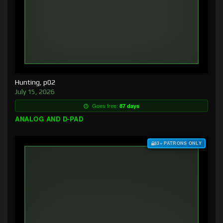
Hunting, p02
July 15, 2026
Goes free:
87 days
ANALOG AND D-PAD
$3+ PATRONS ONLY