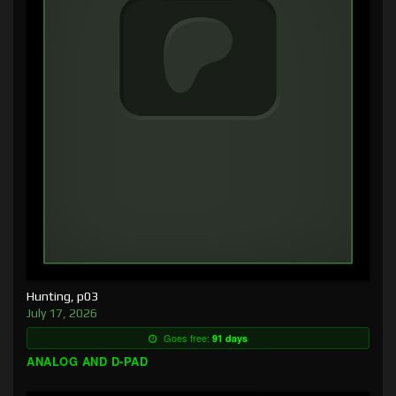
Hunting, p03
July 17, 2026
Goes free:
91 days
ANALOG AND D-PAD