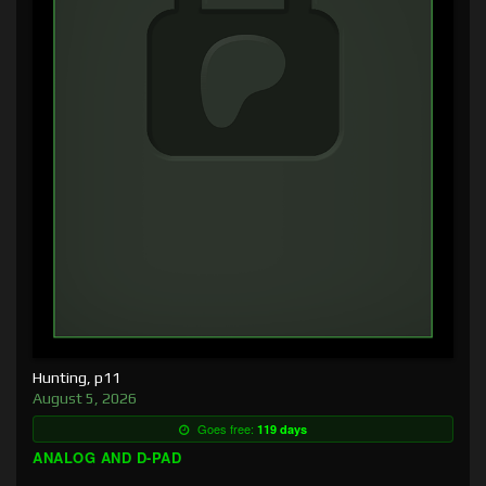
Hunting, p11
August 5, 2026
Goes free:
119 days
ANALOG AND D-PAD