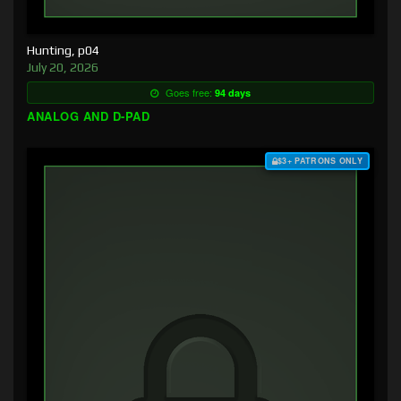
Hunting, p04
July 20, 2026
Goes free:
94 days
ANALOG AND D-PAD
$3+ PATRONS ONLY