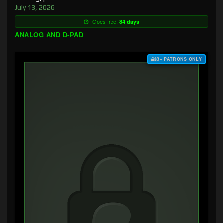
July 13, 2026
Goes free:
84 days
ANALOG AND D-PAD
$3+ PATRONS ONLY