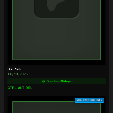
Our Rock
July 10, 2026
Goes free:
80 days
CTRL ALT DEL
$3+ PATRONS ONLY