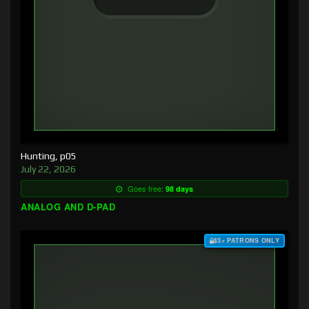
Hunting, p05
July 22, 2026
Goes free:
98 days
ANALOG AND D-PAD
$3+ PATRONS ONLY