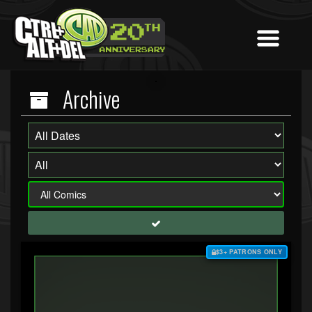
Archive
$3+ PATRONS ONLY