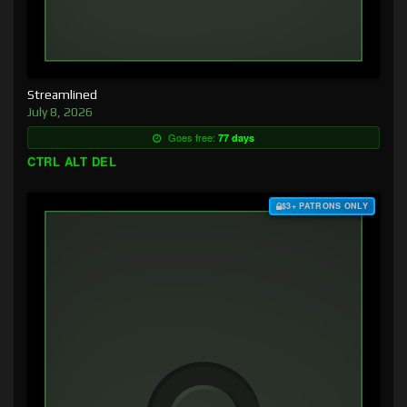
Streamlined
July 8, 2026
Goes free:
77 days
CTRL ALT DEL
$3+ PATRONS ONLY