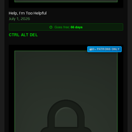
Help, I’m Too Helpful
July 1, 2026
Goes free:
66 days
CTRL ALT DEL
$3+ PATRONS ONLY