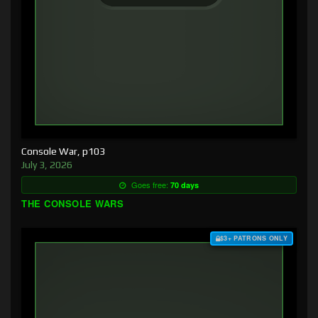
Console War, p103
July 3, 2026
Goes free:
70 days
THE CONSOLE WARS
$3+ PATRONS ONLY