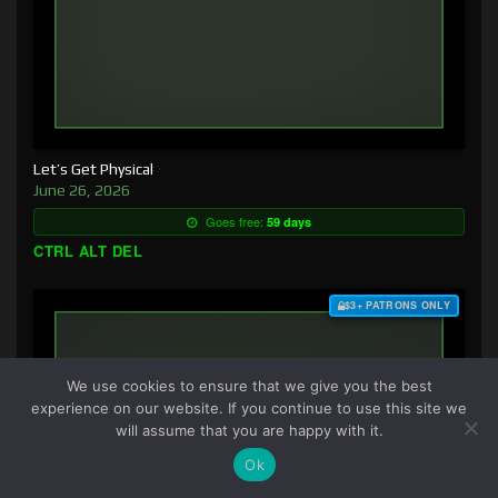
Let’s Get Physical
June 26, 2026
Goes free:
59 days
CTRL ALT DEL
$3+ PATRONS ONLY
We use cookies to ensure that we give you the best
experience on our website. If you continue to use this site we
will assume that you are happy with it.
Ok