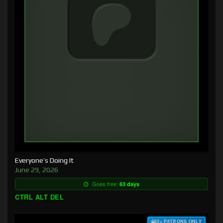
Everyone’s Doing It
June 29, 2026
Goes free:
63 days
CTRL ALT DEL
$3+ PATRONS ONLY