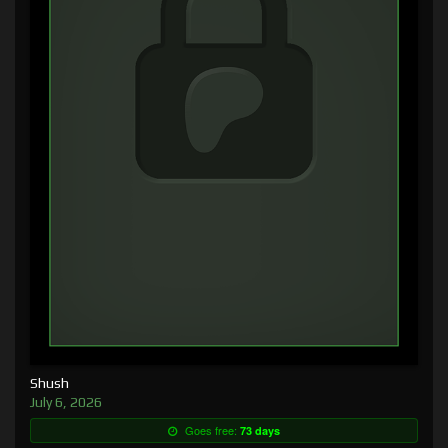
Shush
July 6, 2026
Goes free:
73 days