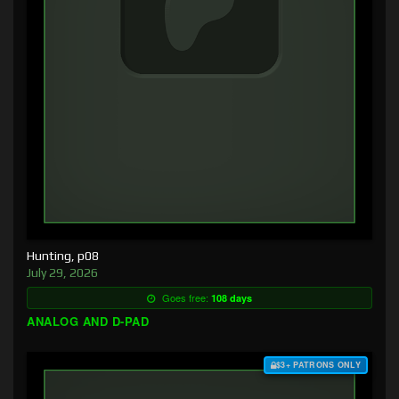
Hunting, p08
July 29, 2026
Goes free:
108 days
ANALOG AND D-PAD
$3+ PATRONS ONLY