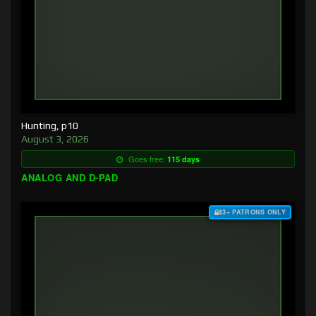
Hunting, p10
August 3, 2026
Goes free:
115 days
ANALOG AND D-PAD
$3+ PATRONS ONLY