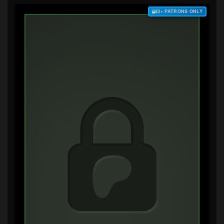
$3+ PATRONS ONLY