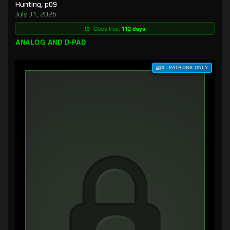
Hunting, p09
July 31, 2026
Goes free:
112 days
ANALOG AND D-PAD
$3+ PATRONS ONLY