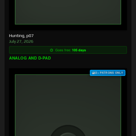
Hunting, p07
July 27, 2026
Goes free:
105 days
ANALOG AND D-PAD
$3+ PATRONS ONLY