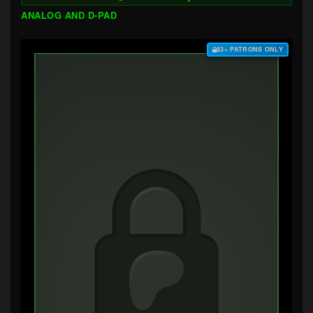
ANALOG AND D-PAD
$3+ PATRONS ONLY