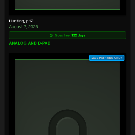
Hunting, p12
August 7, 2026
Goes free:
122 days
ANALOG AND D-PAD
$3+ PATRONS ONLY