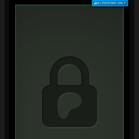
$3+ PATRONS ONLY