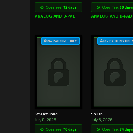
Goes free:
92 days
Goes free:
88 days
ANALOG AND D-PAD
ANALOG AND D-PAD
$3+ PATRONS ONLY
$3+ PATRONS ONL
Streamlined
Shush
July 8, 2026
July 6, 2026
Goes free:
78 days
Goes free:
74 days