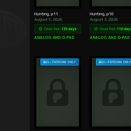
Hunting, p11
Hunting, p10
August 5, 2026
August 3, 2026
Goes free:
120 days
Goes free:
116 day
ANALOG AND D-PAD
ANALOG AND D-PAD
$3+ PATRONS ONLY
$3+ PATRONS ONL