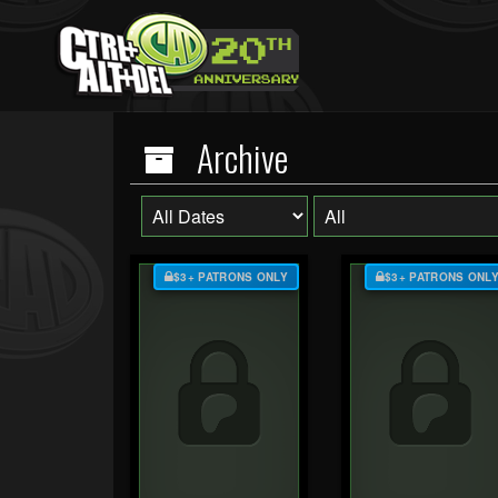
Archive
$3+ PATRONS ONLY
$3+ PATRONS ONL