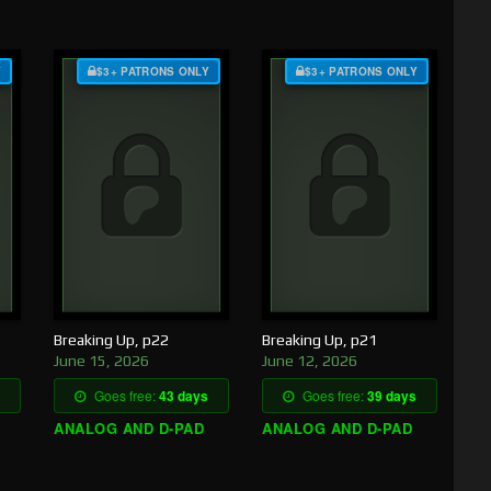
Y
$3+ PATRONS ONLY
$3+ PATRONS ONLY
Breaking Up, p22
Breaking Up, p21
June 15, 2026
June 12, 2026
Goes free:
43 days
Goes free:
39 days
ANALOG AND D-PAD
ANALOG AND D-PAD