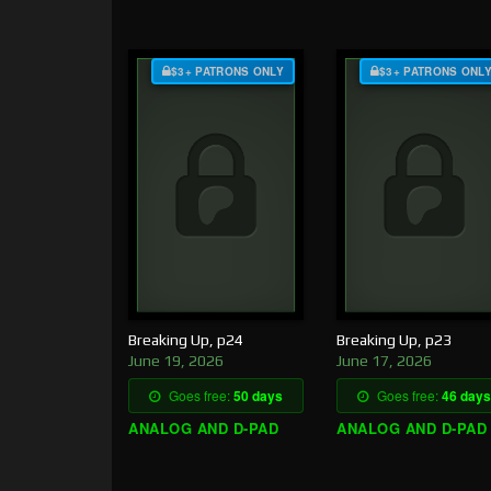
$3+ PATRONS ONLY
$3+ PATRONS ONL
Breaking Up, p24
Breaking Up, p23
June 19, 2026
June 17, 2026
Goes free:
50 days
Goes free:
46 days
ANALOG AND D-PAD
ANALOG AND D-PAD