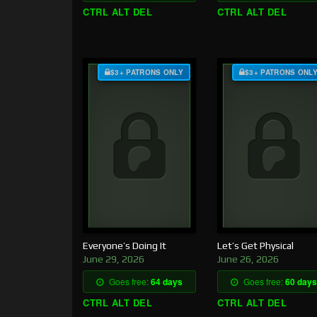
CTRL ALT DEL
CTRL ALT DEL
$3+ PATRONS ONLY
$3+ PATRONS ONL
Everyone’s Doing It
Let’s Get Physical
June 29, 2026
June 26, 2026
Goes free:
64 days
Goes free:
60 days
CTRL ALT DEL
CTRL ALT DEL