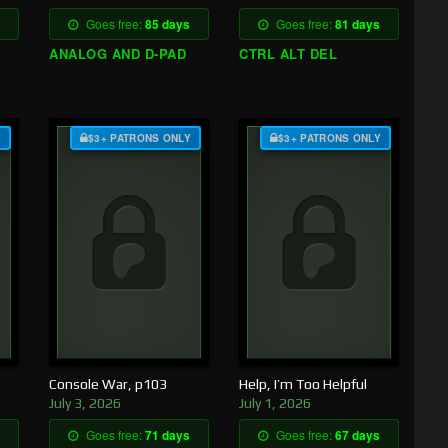
Goes free:
85 days
Goes free:
81 days
ANALOG AND D-PAD
CTRL ALT DEL
Y
$3+ PATRONS ONLY
$3+ PATRONS ONLY
Console War, p103
Help, I’m Too Helpful
July 3, 2026
July 1, 2026
Goes free:
71 days
Goes free:
67 days