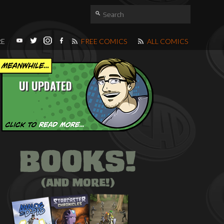
RE
FREE COMICS
ALL COMICS
UI UPDATED