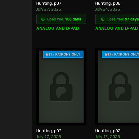
Hunting, p07
Hunting, p06
July 27, 2026
July 24, 2026
Goes free:
106 days
Goes free:
97 days
ANALOG AND D-PAD
ANALOG AND D-PAD
$3+ PATRONS ONLY
$3+ PATRONS ONL
Hunting, p03
Hunting, p02
July 17, 2026
July 15, 2026