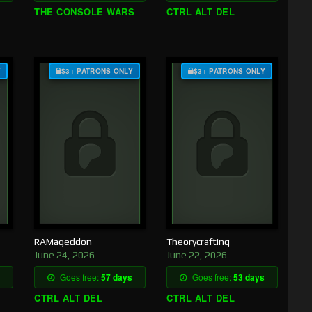
THE CONSOLE WARS
CTRL ALT DEL
Y
$3+ PATRONS ONLY
$3+ PATRONS ONLY
RAMageddon
Theorycrafting
June 24, 2026
June 22, 2026
Goes free:
57 days
Goes free:
53 days
CTRL ALT DEL
CTRL ALT DEL