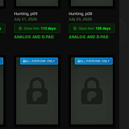
Hunting, p09
Hunting, p08
July 31, 2026
July 29, 2026
s
Goes free:
113 days
Goes free:
109 days
ANALOG AND D-PAD
ANALOG AND D-PAD
Y
$3+ PATRONS ONLY
$3+ PATRONS ONLY