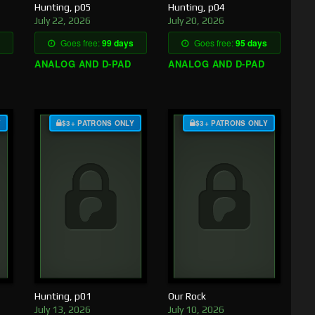
Hunting, p05
Hunting, p04
July 22, 2026
July 20, 2026
Goes free:
99 days
Goes free:
95 days
ANALOG AND D-PAD
ANALOG AND D-PAD
Y
$3+ PATRONS ONLY
$3+ PATRONS ONLY
Hunting, p01
Our Rock
July 13, 2026
July 10, 2026