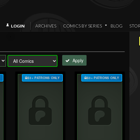
ARCHIVES
COMICS BY SERIES
BLOG
STO
LOGIN
Apply
Y
$3+ PATRONS ONLY
$3+ PATRONS ONLY