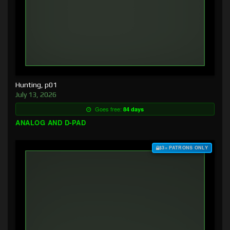
Hunting, p01
July 13, 2026
Goes free:
84 days
ANALOG AND D-PAD
$3+ PATRONS ONLY