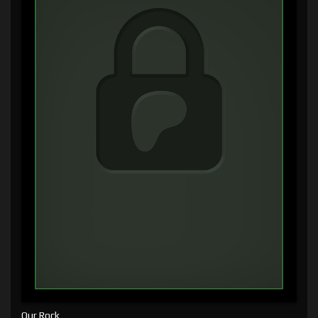
Our Rock