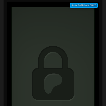
$3+ PATRONS ONLY