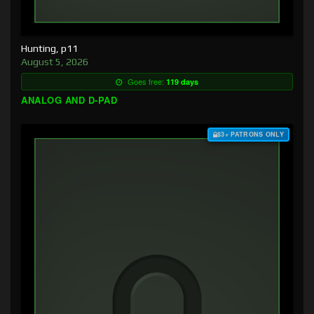
Hunting, p11
August 5, 2026
Goes free:
119 days
ANALOG AND D-PAD
$3+ PATRONS ONLY