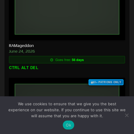
RAMageddon
June 24, 2026
Goes free:
56 days
CTRL ALT DEL
$3+ PATRONS ONLY
We use cookies to ensure that we give you the best
experience on our website. If you continue to use this site we
will assume that you are happy with it.
Ok