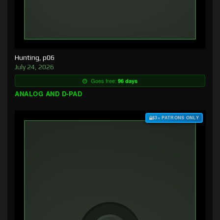
Hunting, p06
July 24, 2026
Goes free:
96 days
ANALOG AND D-PAD
$3+ PATRONS ONLY