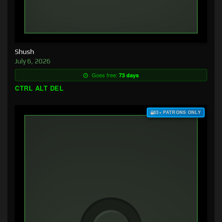
Shush
July 6, 2026
Goes free:
73 days
CTRL ALT DEL
$3+ PATRONS ONLY