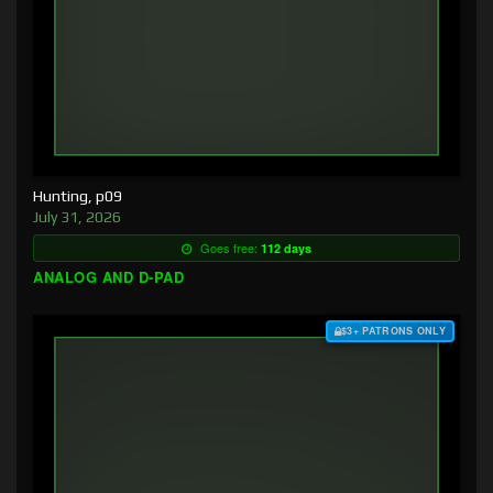
Hunting, p09
July 31, 2026
Goes free:
112 days
ANALOG AND D-PAD
$3+ PATRONS ONLY