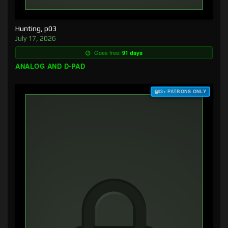
Hunting, p03
July 17, 2026
Goes free:
91 days
ANALOG AND D-PAD
$3+ PATRONS ONLY