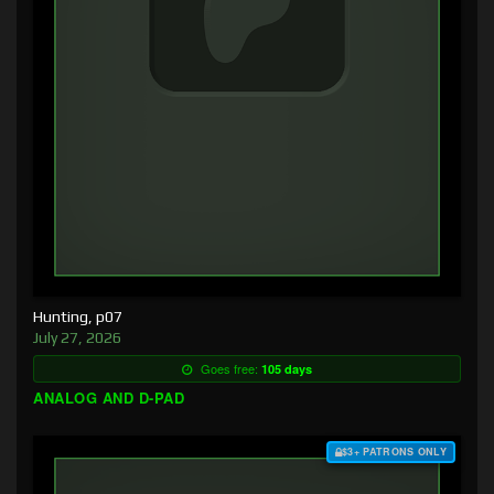
Hunting, p07
July 27, 2026
Goes free:
105 days
ANALOG AND D-PAD
$3+ PATRONS ONLY