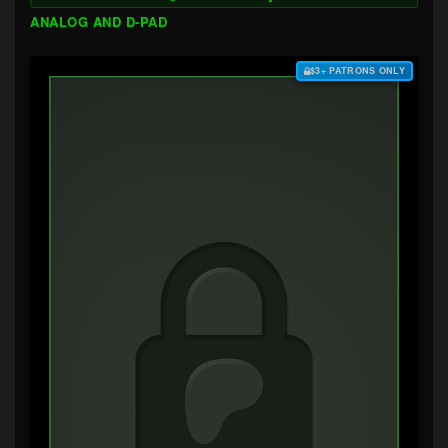
ANALOG AND D-PAD
$3+ PATRONS ONLY