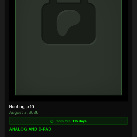
Hunting, p10
August 3, 2026
Goes free:
115 days
ANALOG AND D-PAD