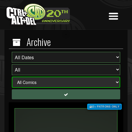
Archive
$3+ PATRONS ONLY