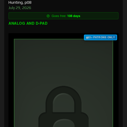
Hunting, p08
July 29, 2026
Goes free:
108 days
ANALOG AND D-PAD
$3+ PATRONS ONLY