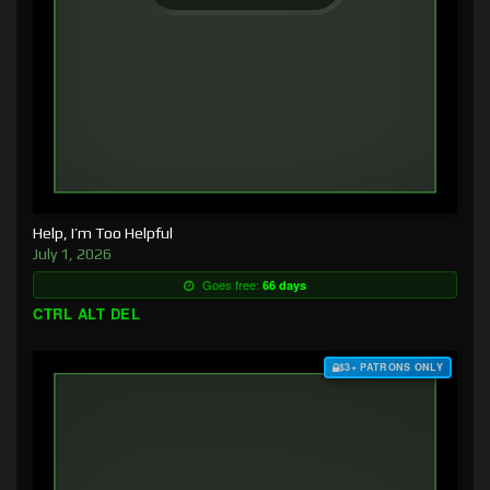
Help, I’m Too Helpful
July 1, 2026
Goes free:
66 days
CTRL ALT DEL
$3+ PATRONS ONLY