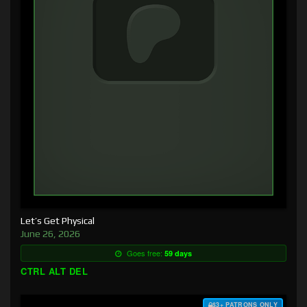
Let’s Get Physical
June 26, 2026
Goes free:
59 days
CTRL ALT DEL
$3+ PATRONS ONLY