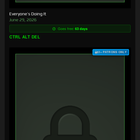
Everyone’s Doing It
June 29, 2026
Goes free:
63 days
CTRL ALT DEL
$3+ PATRONS ONLY