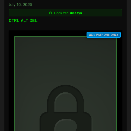
July 10, 2026
Goes free:
80 days
CTRL ALT DEL
$3+ PATRONS ONLY