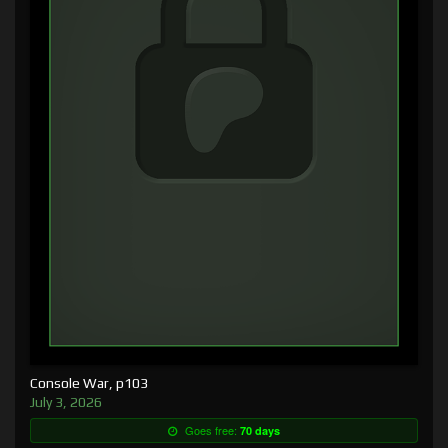
Console War, p103
July 3, 2026
Goes free:
70 days