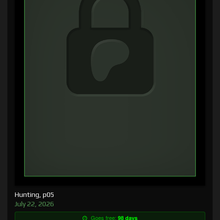
Hunting, p05
July 22, 2026
Goes free:
98 days