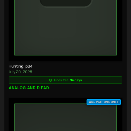
Hunting, p04
July 20, 2026
Goes free:
94 days
ANALOG AND D-PAD
$3+ PATRONS ONLY