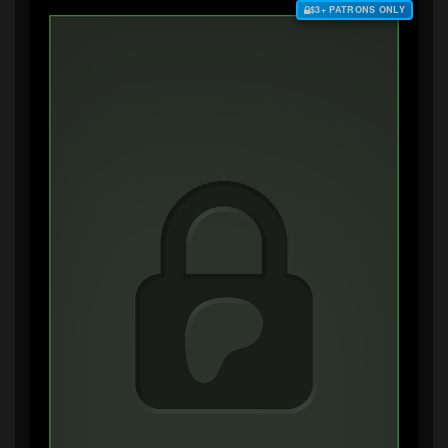
$3+ PATRONS ONLY