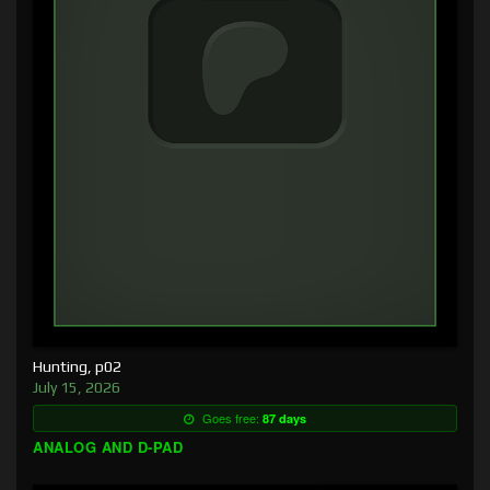
Hunting, p02
July 15, 2026
Goes free:
87 days
ANALOG AND D-PAD