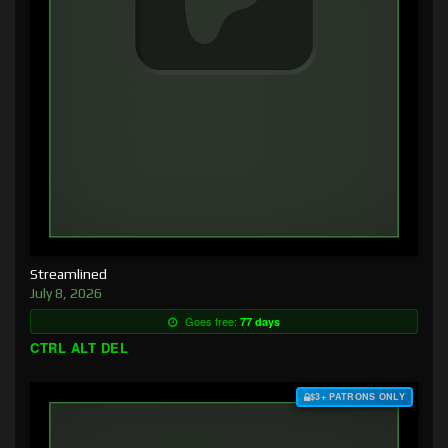
Streamlined
July 8, 2026
Goes free:
77 days
CTRL ALT DEL
$3+ PATRONS ONLY