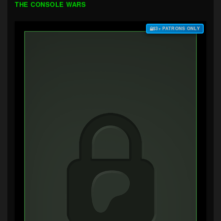
THE CONSOLE WARS
$3+ PATRONS ONLY