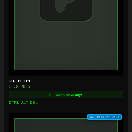
Streamlined
July 8, 2026
Goes free:
78 days
CTRL ALT DEL
$3+ PATRONS ONLY