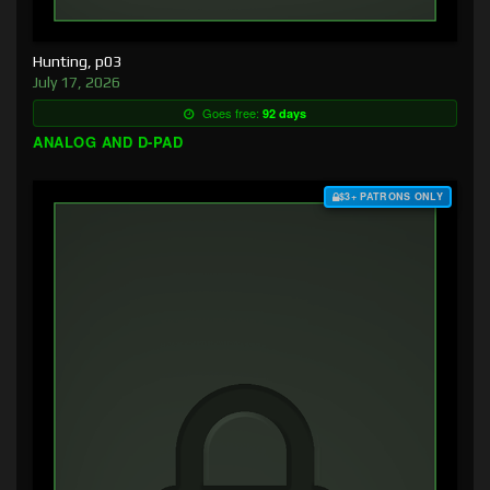
Hunting, p03
July 17, 2026
Goes free:
92 days
ANALOG AND D-PAD
$3+ PATRONS ONLY