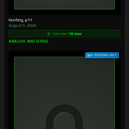
Hunting, p11
August 5, 2026
Goes free:
120 days
ANALOG AND D-PAD
$3+ PATRONS ONLY