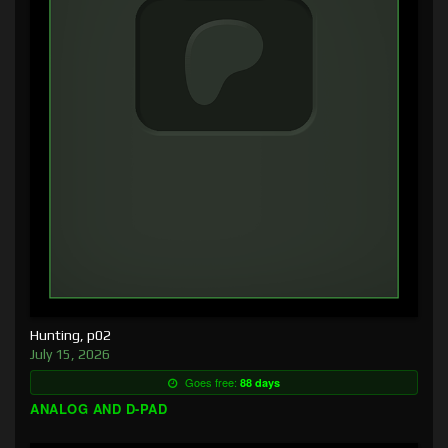
Hunting, p02
July 15, 2026
Goes free:
88 days
ANALOG AND D-PAD