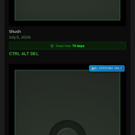
Shush
July 6, 2026
Goes free:
74 days
CTRL ALT DEL
$3+ PATRONS ONLY