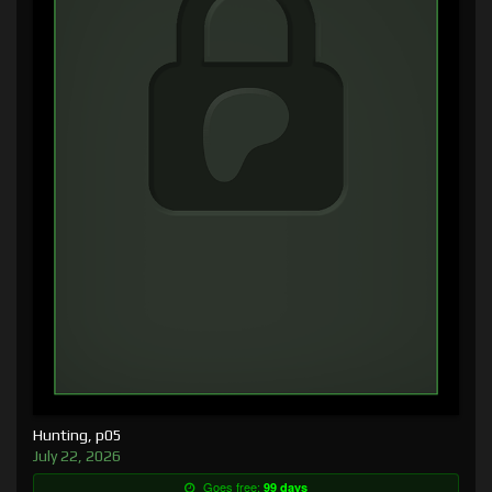
Hunting, p05
July 22, 2026
Goes free:
99 days