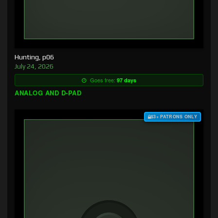
Hunting, p06
July 24, 2026
Goes free:
97 days
ANALOG AND D-PAD
$3+ PATRONS ONLY