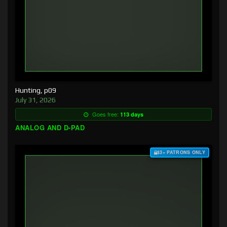
Hunting, p09
July 31, 2026
Goes free:
113 days
ANALOG AND D-PAD
$3+ PATRONS ONLY