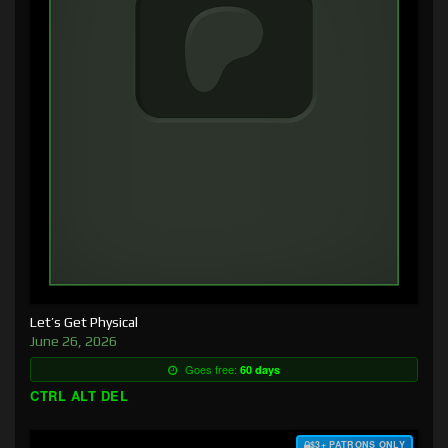
Let’s Get Physical
June 26, 2026
Goes free:
60 days
CTRL ALT DEL
$3+ PATRONS ONLY