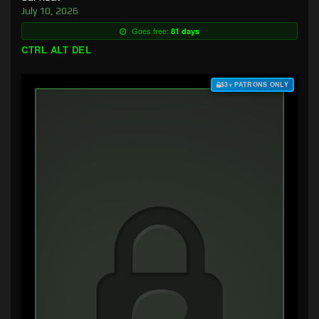
July 10, 2026
Goes free:
81 days
CTRL ALT DEL
$3+ PATRONS ONLY