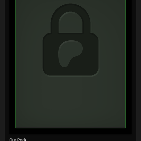
Our Rock