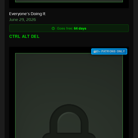
Everyone’s Doing It
June 29, 2026
Goes free:
64 days
CTRL ALT DEL
$3+ PATRONS ONLY