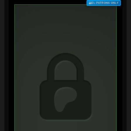
$3+ PATRONS ONLY