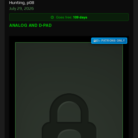
Hunting, p08
July 29, 2026
Goes free:
109 days
ANALOG AND D-PAD
$3+ PATRONS ONLY