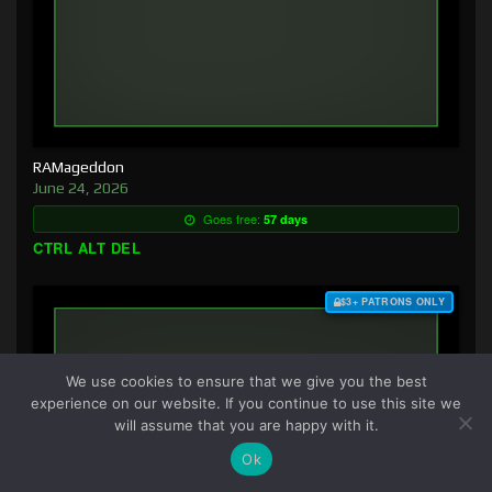
RAMageddon
June 24, 2026
Goes free:
57 days
CTRL ALT DEL
$3+ PATRONS ONLY
We use cookies to ensure that we give you the best
experience on our website. If you continue to use this site we
will assume that you are happy with it.
Ok