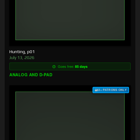
Hunting, p01
July 13, 2026
Goes free:
85 days
ANALOG AND D-PAD
$3+ PATRONS ONLY