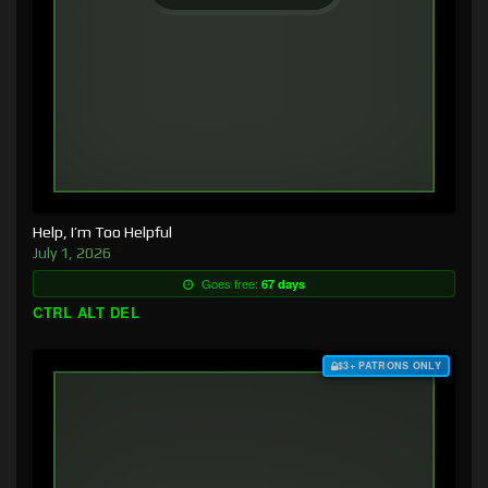
Help, I’m Too Helpful
July 1, 2026
Goes free:
67 days
CTRL ALT DEL
$3+ PATRONS ONLY