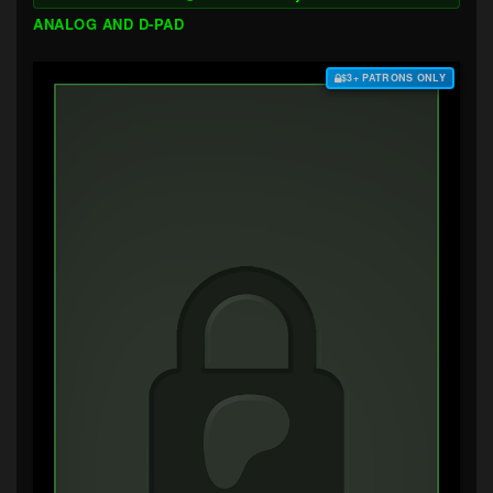
ANALOG AND D-PAD
$3+ PATRONS ONLY