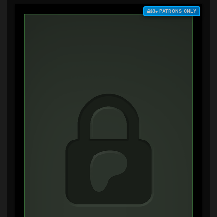
$3+ PATRONS ONLY