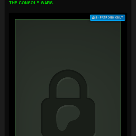
THE CONSOLE WARS
$3+ PATRONS ONLY