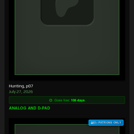
Hunting, p07
July 27, 2026
Goes free:
106 days
ANALOG AND D-PAD
$3+ PATRONS ONLY