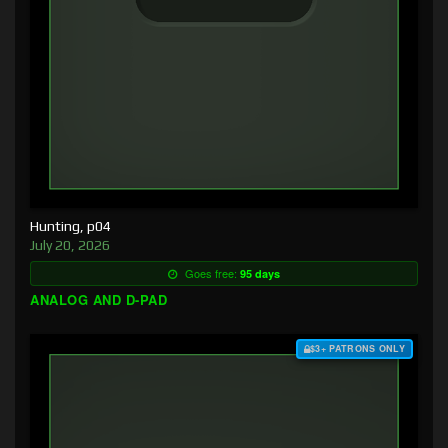
Hunting, p04
July 20, 2026
Goes free:
95 days
ANALOG AND D-PAD
$3+ PATRONS ONLY