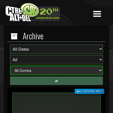
Archive
$3+ PATRONS ONLY