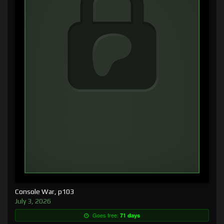
Console War, p103
July 3, 2026
Goes free:
71 days