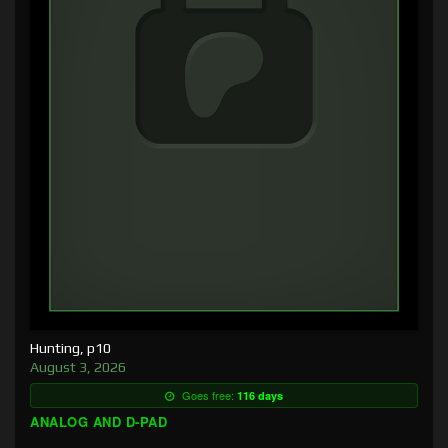
Hunting, p10
August 3, 2026
Goes free:
116 days
ANALOG AND D-PAD