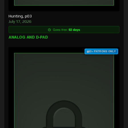
Hunting, p03
July 17, 2026
Goes free:
92 days
ANALOG AND D-PAD
$3+ PATRONS ONLY