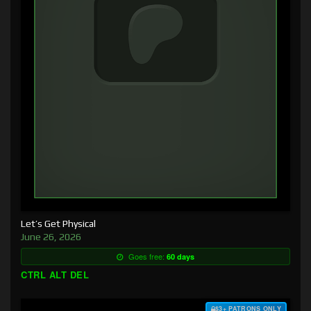
Let’s Get Physical
June 26, 2026
Goes free:
60 days
CTRL ALT DEL
$3+ PATRONS ONLY