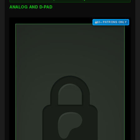
ANALOG AND D-PAD
$3+ PATRONS ONLY