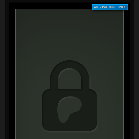
$3+ PATRONS ONLY