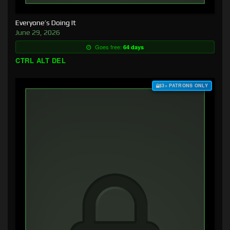
Everyone’s Doing It
June 29, 2026
Goes free:
64 days
CTRL ALT DEL
$3+ PATRONS ONLY