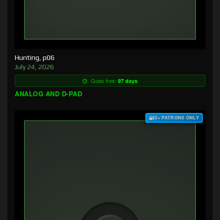
Hunting, p06
July 24, 2026
Goes free:
97 days
ANALOG AND D-PAD
$3+ PATRONS ONLY