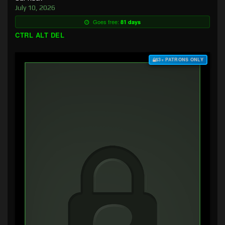
July 10, 2026
Goes free:
81 days
CTRL ALT DEL
$3+ PATRONS ONLY