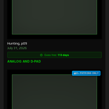
Hunting, p09
July 31, 2026
Goes free:
113 days
ANALOG AND D-PAD
$3+ PATRONS ONLY