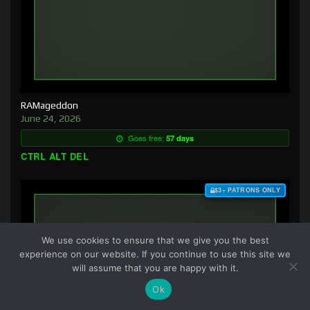
RAMageddon
June 24, 2026
Goes free:
57 days
CTRL ALT DEL
$3+ PATRONS ONLY
We use cookies to ensure that we give you the best
experience on our website. If you continue to use this site we
will assume that you are happy with it.
Ok