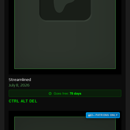
Streamlined
July 8, 2026
Goes free:
78 days
CTRL ALT DEL
$3+ PATRONS ONLY