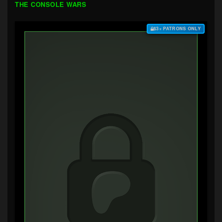
THE CONSOLE WARS
$3+ PATRONS ONLY