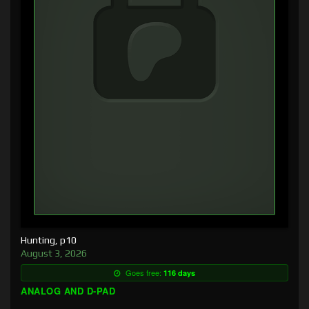
Hunting, p10
August 3, 2026
Goes free:
116 days
ANALOG AND D-PAD