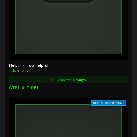
Help, I’m Too Helpful
July 1, 2026
Goes free:
67 days
CTRL ALT DEL
$3+ PATRONS ONLY