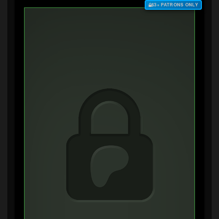
$3+ PATRONS ONLY