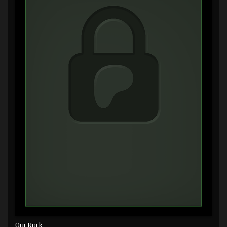
Our Rock