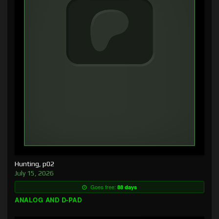
Hunting, p02
July 15, 2026
Goes free:
88 days
ANALOG AND D-PAD