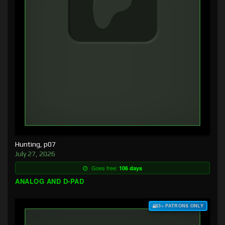
Hunting, p07
July 27, 2026
Goes free:
106 days
ANALOG AND D-PAD
$3+ PATRONS ONLY