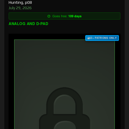
Hunting, p08
July 29, 2026
Goes free:
109 days
ANALOG AND D-PAD
$3+ PATRONS ONLY