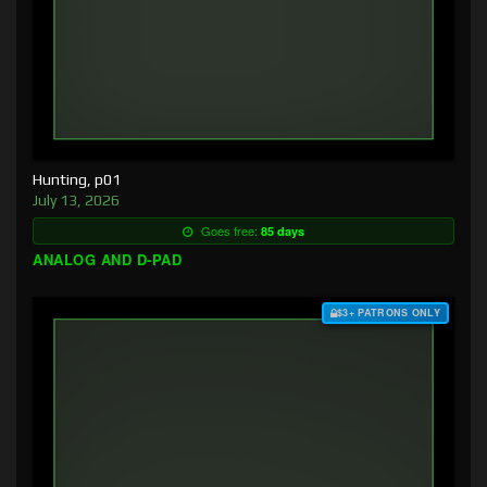
Hunting, p01
July 13, 2026
Goes free:
85 days
ANALOG AND D-PAD
$3+ PATRONS ONLY