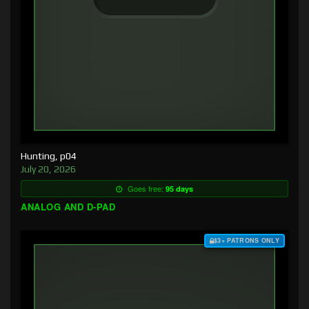
Hunting, p04
July 20, 2026
Goes free:
95 days
ANALOG AND D-PAD
$3+ PATRONS ONLY