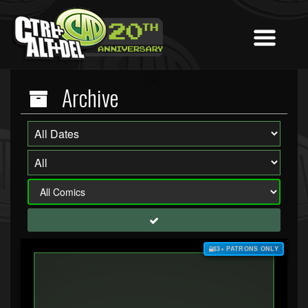
Archive
$3+ PATRONS ONLY