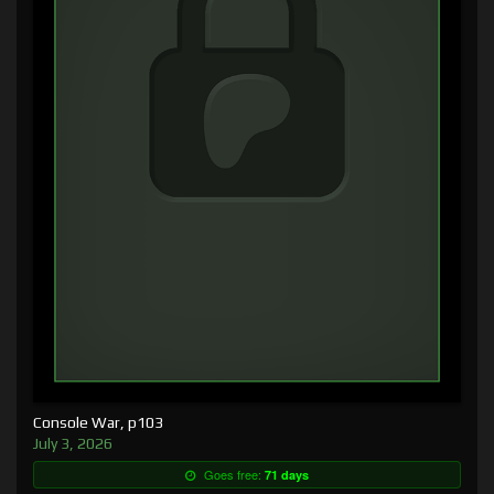
Console War, p103
July 3, 2026
Goes free:
71 days