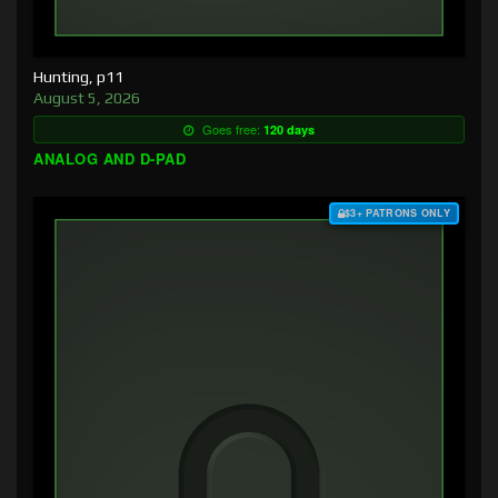
Hunting, p11
August 5, 2026
Goes free:
120 days
ANALOG AND D-PAD
$3+ PATRONS ONLY