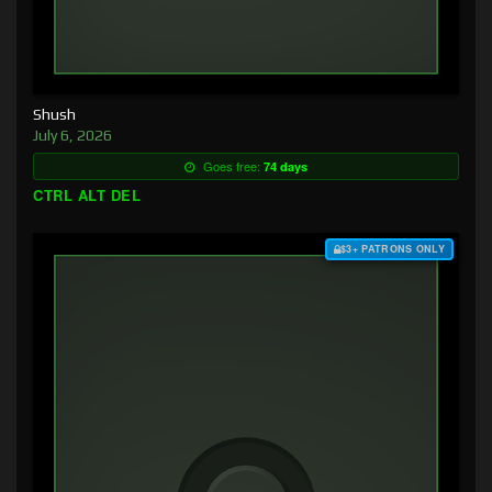
Shush
July 6, 2026
Goes free:
74 days
CTRL ALT DEL
$3+ PATRONS ONLY