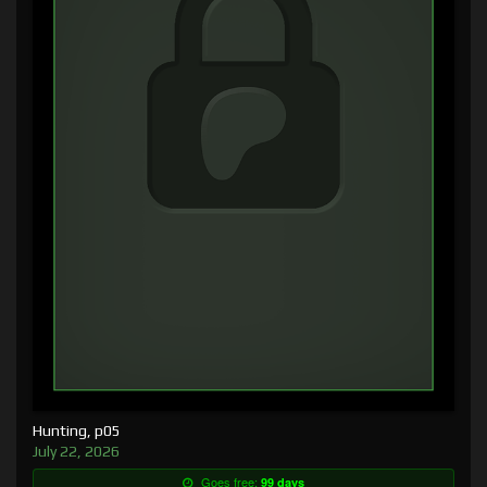
Hunting, p05
July 22, 2026
Goes free:
99 days