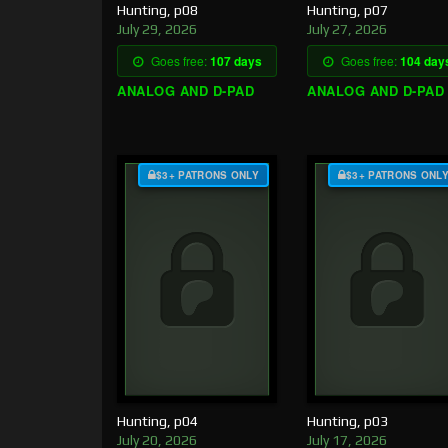
Hunting, p08
Hunting, p07
July 29, 2026
July 27, 2026
Goes free:
107 days
Goes free:
104 day
ANALOG AND D-PAD
ANALOG AND D-PAD
$3+ PATRONS ONLY
$3+ PATRONS ONL
Hunting, p04
Hunting, p03
July 20, 2026
July 17, 2026