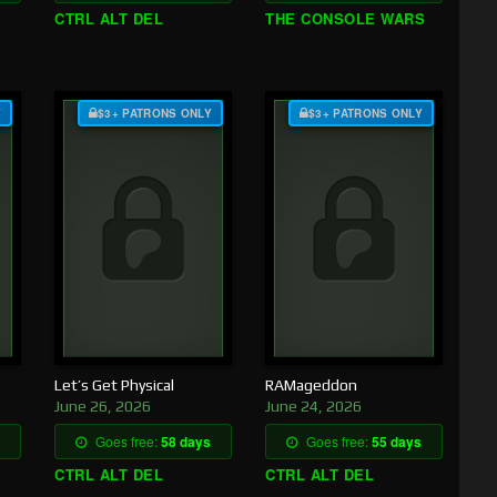
CTRL ALT DEL
THE CONSOLE WARS
Y
$3+ PATRONS ONLY
$3+ PATRONS ONLY
Let’s Get Physical
RAMageddon
June 26, 2026
June 24, 2026
Goes free:
58 days
Goes free:
55 days
CTRL ALT DEL
CTRL ALT DEL