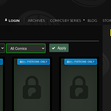
ARCHIVES
COMICS BY SERIES
BLOG
STO
LOGIN
Apply
Y
$3+ PATRONS ONLY
$3+ PATRONS ONLY