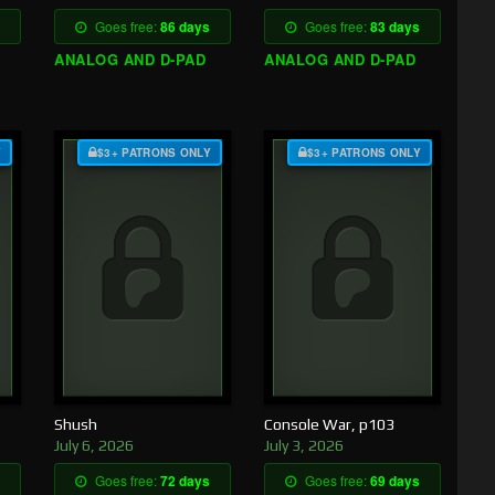
Goes free:
86 days
Goes free:
83 days
ANALOG AND D-PAD
ANALOG AND D-PAD
Y
$3+ PATRONS ONLY
$3+ PATRONS ONLY
Shush
Console War, p103
July 6, 2026
July 3, 2026
Goes free:
72 days
Goes free:
69 days