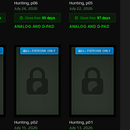
Hunting, p06
Hunting, p05
July 24, 2026
July 22, 2026
s
Goes free:
95 days
Goes free:
97 days
ANALOG AND D-PAD
ANALOG AND D-PAD
Y
$3+ PATRONS ONLY
$3+ PATRONS ONLY
Hunting, p02
Hunting, p01
July 15, 2026
July 13, 2026