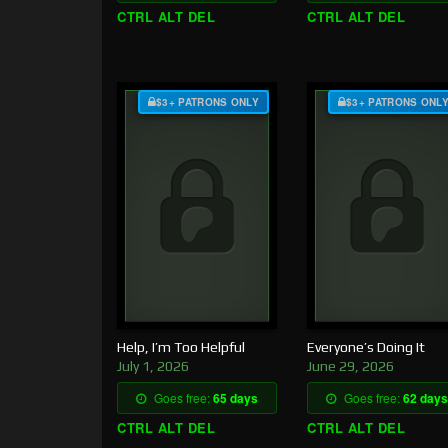
CTRL ALT DEL
CTRL ALT DEL
$3+ PATRONS ONLY
$3+ PATRONS ONL
Help, I’m Too Helpful
Everyone’s Doing It
July 1, 2026
June 29, 2026
Goes free:
65 days
Goes free:
62 days
CTRL ALT DEL
CTRL ALT DEL