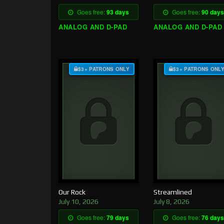
Goes free:
93 days
Goes free:
90 days
ANALOG AND D-PAD
ANALOG AND D-PAD
$3+ PATRONS ONLY
$3+ PATRONS ONL
Our Rock
Streamlined
July 10, 2026
July 8, 2026
Goes free:
79 days
Goes free:
76 days