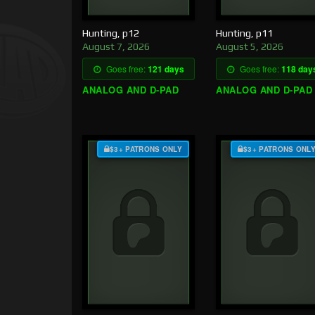
Hunting, p12
Hunting, p11
August 7, 2026
August 5, 2026
Goes free:
121 days
Goes free:
118 day
ANALOG AND D-PAD
ANALOG AND D-PAD
$3+ PATRONS ONLY
$3+ PATRONS ONL