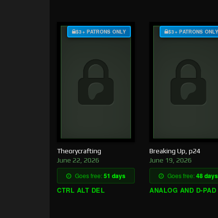
$3+ PATRONS ONLY
$3+ PATRONS ONL
Theorycrafting
Breaking Up, p24
June 22, 2026
June 19, 2026
Goes free:
51 days
Goes free:
48 days
CTRL ALT DEL
ANALOG AND D-PAD