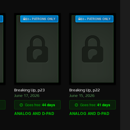
Y
$3+ PATRONS ONLY
$3+ PATRONS ONLY
Breaking Up, p23
Breaking Up, p22
June 17, 2026
June 15, 2026
Goes free:
44 days
Goes free:
41 days
ANALOG AND D-PAD
ANALOG AND D-PAD