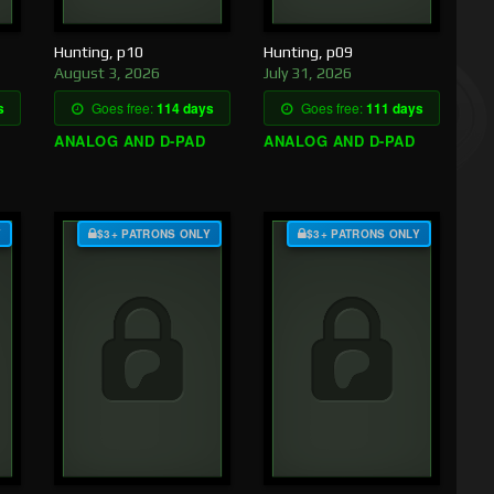
Hunting, p10
Hunting, p09
August 3, 2026
July 31, 2026
s
Goes free:
114 days
Goes free:
111 days
ANALOG AND D-PAD
ANALOG AND D-PAD
Y
$3+ PATRONS ONLY
$3+ PATRONS ONLY