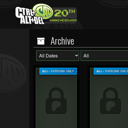
Archive
$3+ PATRONS ONLY
$3+ PATRONS ONL