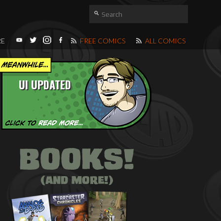
RE
FREE COMICS
ALL COMICS
UI UPDATED