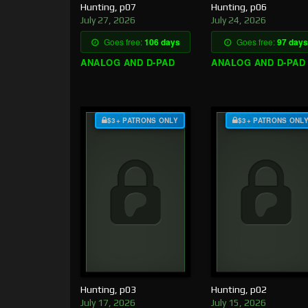
Hunting, p07
Hunting, p06
July 27, 2026
July 24, 2026
Goes free:
106 days
Goes free:
97 days
ANALOG AND D-PAD
ANALOG AND D-PAD
$3+ PATRONS ONLY
$3+ PATRONS ONL
Hunting, p03
Hunting, p02
July 17, 2026
July 15, 2026