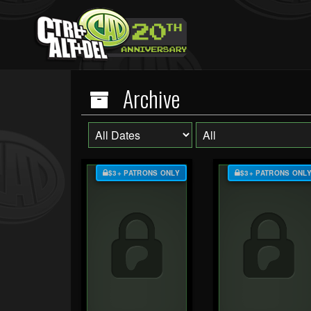
Archive
$3+ PATRONS ONLY
$3+ PATRONS ONL