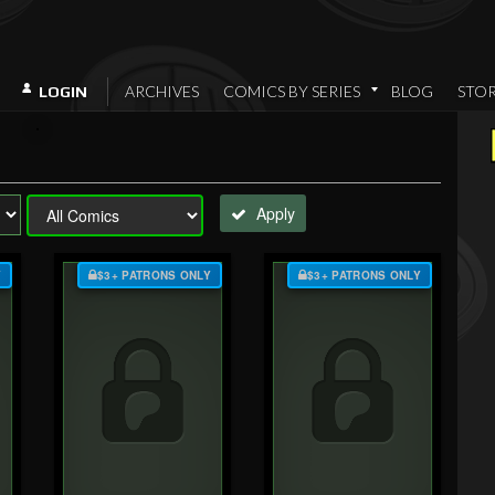
ARCHIVES
COMICS BY SERIES
BLOG
STO
LOGIN
Apply
Y
$3+ PATRONS ONLY
$3+ PATRONS ONLY