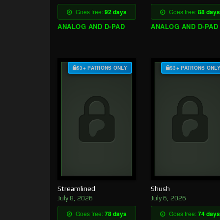
Goes free:
92 days
Goes free:
88 days
ANALOG AND D-PAD
ANALOG AND D-PAD
$3+ PATRONS ONLY
$3+ PATRONS ONL
Streamlined
Shush
July 8, 2026
July 6, 2026
Goes free:
78 days
Goes free:
74 days