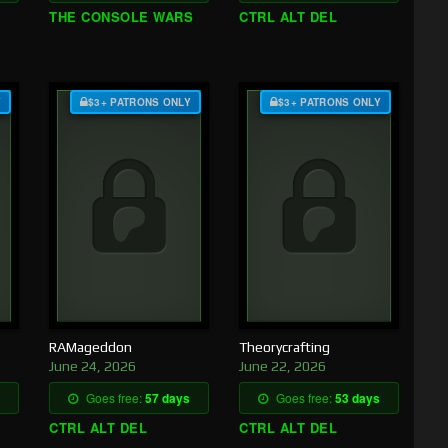
THE CONSOLE WARS
CTRL ALT DEL
Y
$3+ PATRONS ONLY
$3+ PATRONS ONLY
RAMageddon
Theorycrafting
June 24, 2026
June 22, 2026
Goes free:
57 days
Goes free:
53 days
CTRL ALT DEL
CTRL ALT DEL