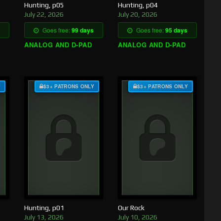
Hunting, p05
Hunting, p04
July 22, 2026
July 20, 2026
Goes free:
99 days
Goes free:
95 days
ANALOG AND D-PAD
ANALOG AND D-PAD
Y
$3+ PATRONS ONLY
$3+ PATRONS ONLY
Hunting, p01
Our Rock
July 13, 2026
July 10, 2026