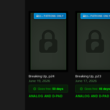
$3+ PATRONS ONLY
$3+ PATRONS ONL
Breaking Up, p24
Breaking Up, p23
June 19, 2026
June 17, 2026
Goes free:
50 days
Goes free:
46 days
ANALOG AND D-PAD
ANALOG AND D-PAD