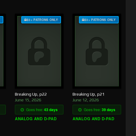
Y
$3+ PATRONS ONLY
$3+ PATRONS ONLY
Breaking Up, p22
Breaking Up, p21
June 15, 2026
June 12, 2026
Goes free:
43 days
Goes free:
39 days
ANALOG AND D-PAD
ANALOG AND D-PAD