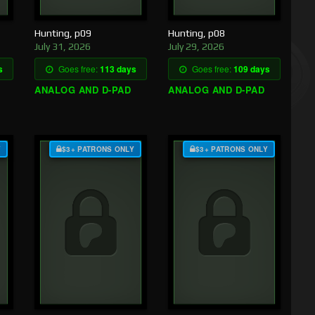
Hunting, p09
Hunting, p08
July 31, 2026
July 29, 2026
s
Goes free:
113 days
Goes free:
109 days
ANALOG AND D-PAD
ANALOG AND D-PAD
Y
$3+ PATRONS ONLY
$3+ PATRONS ONLY