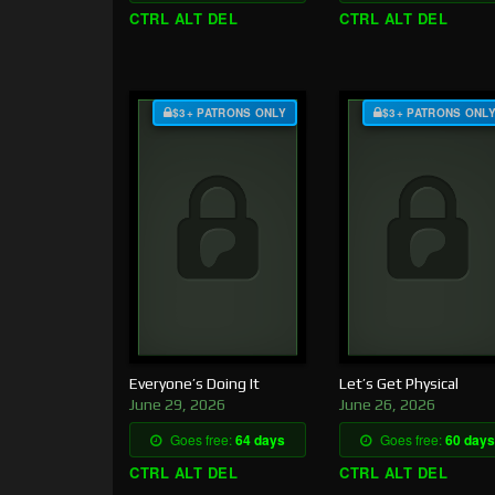
CTRL ALT DEL
CTRL ALT DEL
$3+ PATRONS ONLY
$3+ PATRONS ONL
Everyone’s Doing It
Let’s Get Physical
June 29, 2026
June 26, 2026
Goes free:
64 days
Goes free:
60 days
CTRL ALT DEL
CTRL ALT DEL