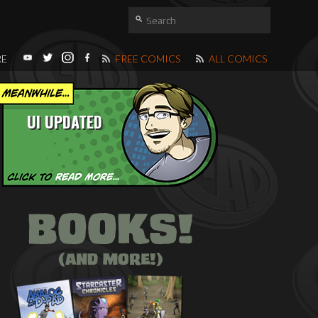
RE
FREE COMICS
ALL COMICS
UI UPDATED