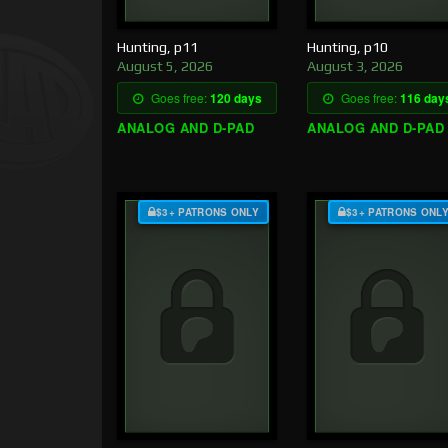
Hunting, p11
Hunting, p10
August 5, 2026
August 3, 2026
Goes free:
120 days
Goes free:
116 day
ANALOG AND D-PAD
ANALOG AND D-PAD
$3+ PATRONS ONLY
$3+ PATRONS ONL