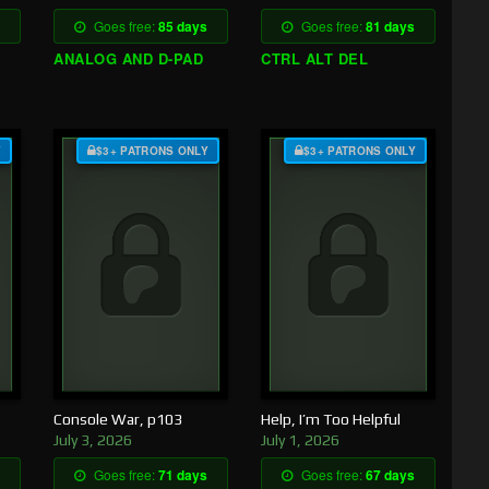
Goes free:
85 days
Goes free:
81 days
ANALOG AND D-PAD
CTRL ALT DEL
Y
$3+ PATRONS ONLY
$3+ PATRONS ONLY
Console War, p103
Help, I’m Too Helpful
July 3, 2026
July 1, 2026
Goes free:
71 days
Goes free:
67 days