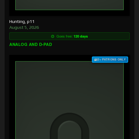
Hunting, p11
August 5, 2026
Goes free:
120 days
ANALOG AND D-PAD
$3+ PATRONS ONLY