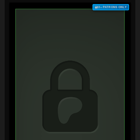
$3+ PATRONS ONLY