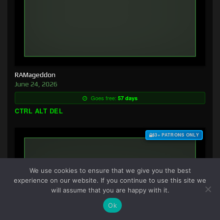
RAMageddon
June 24, 2026
Goes free:
57 days
CTRL ALT DEL
$3+ PATRONS ONLY
We use cookies to ensure that we give you the best
experience on our website. If you continue to use this site we
will assume that you are happy with it.
Ok