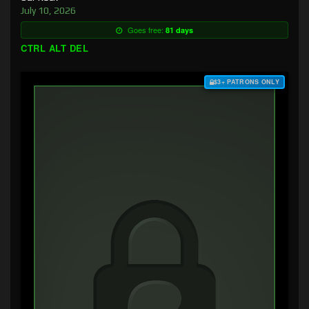
July 10, 2026
Goes free:
81 days
CTRL ALT DEL
$3+ PATRONS ONLY