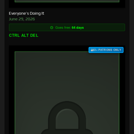
Everyone’s Doing It
June 29, 2026
Goes free:
64 days
CTRL ALT DEL
$3+ PATRONS ONLY