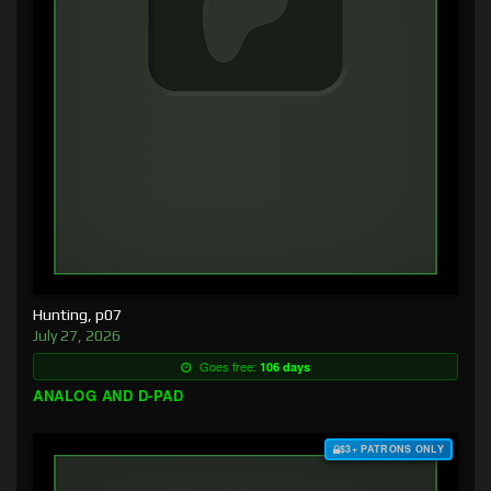
Hunting, p07
July 27, 2026
Goes free:
106 days
ANALOG AND D-PAD
$3+ PATRONS ONLY