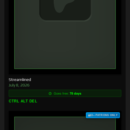
Streamlined
July 8, 2026
Goes free:
78 days
CTRL ALT DEL
$3+ PATRONS ONLY