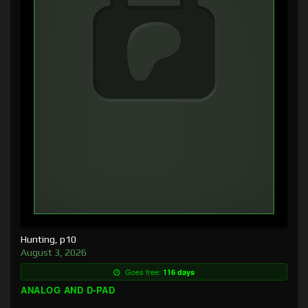
Hunting, p10
August 3, 2026
Goes free:
116 days
ANALOG AND D-PAD