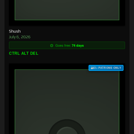
Shush
July 6, 2026
Goes free:
74 days
CTRL ALT DEL
$3+ PATRONS ONLY