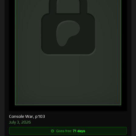
Console War, p103
July 3, 2026
Goes free:
71 days