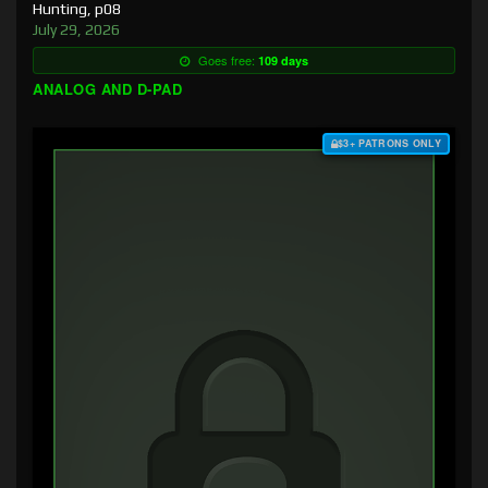
Hunting, p08
July 29, 2026
Goes free:
109 days
ANALOG AND D-PAD
$3+ PATRONS ONLY