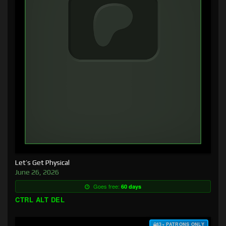
Let’s Get Physical
June 26, 2026
Goes free:
60 days
CTRL ALT DEL
$3+ PATRONS ONLY