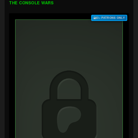
THE CONSOLE WARS
$3+ PATRONS ONLY