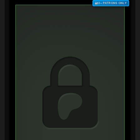
$3+ PATRONS ONLY