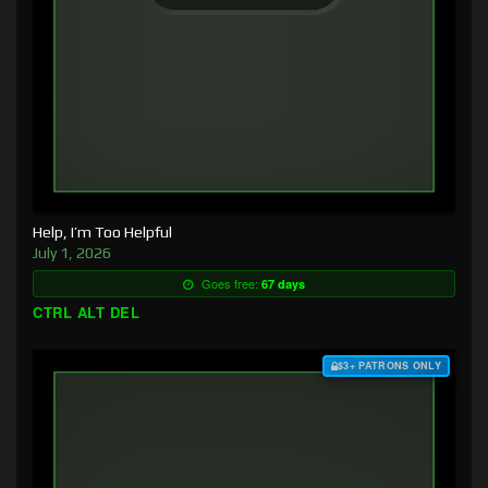
Help, I’m Too Helpful
July 1, 2026
Goes free:
67 days
CTRL ALT DEL
$3+ PATRONS ONLY