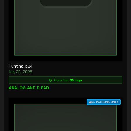
Hunting, p04
July 20, 2026
Goes free:
95 days
ANALOG AND D-PAD
$3+ PATRONS ONLY