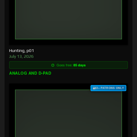
Hunting, p01
July 13, 2026
Goes free:
85 days
ANALOG AND D-PAD
$3+ PATRONS ONLY