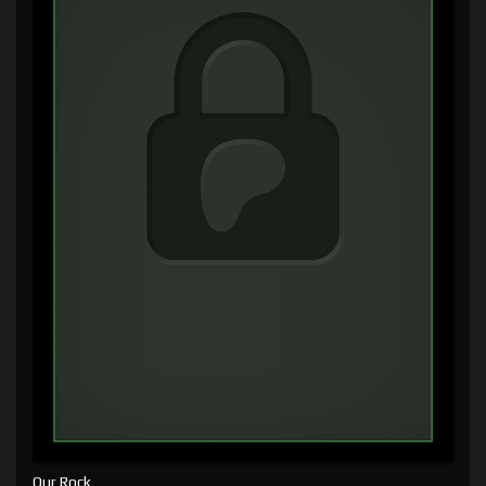
Our Rock