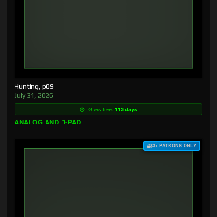
Hunting, p09
July 31, 2026
Goes free:
113 days
ANALOG AND D-PAD
$3+ PATRONS ONLY