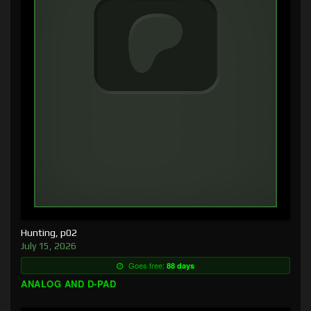
Hunting, p02
July 15, 2026
Goes free:
88 days
ANALOG AND D-PAD