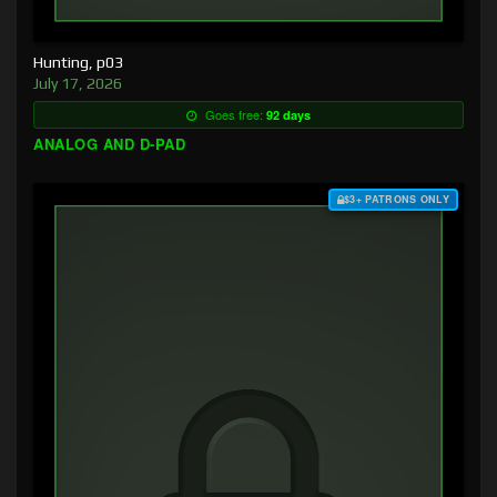
Hunting, p03
July 17, 2026
Goes free:
92 days
ANALOG AND D-PAD
$3+ PATRONS ONLY