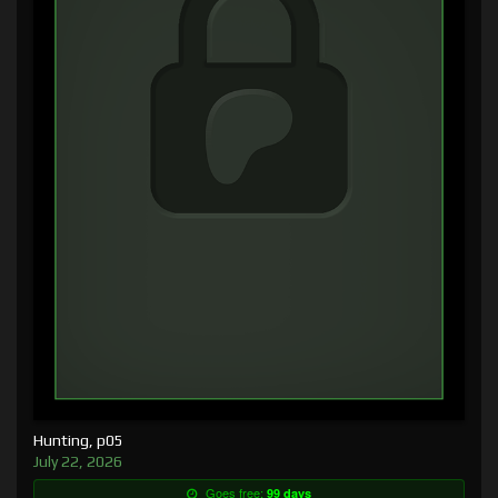
Hunting, p05
July 22, 2026
Goes free:
99 days