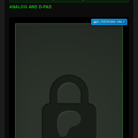
ANALOG AND D-PAD
$3+ PATRONS ONLY