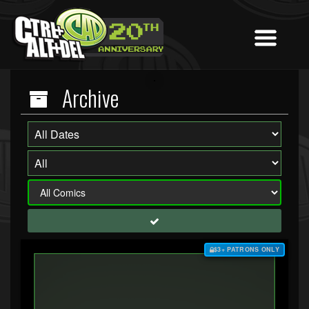
Archive
$3+ PATRONS ONLY