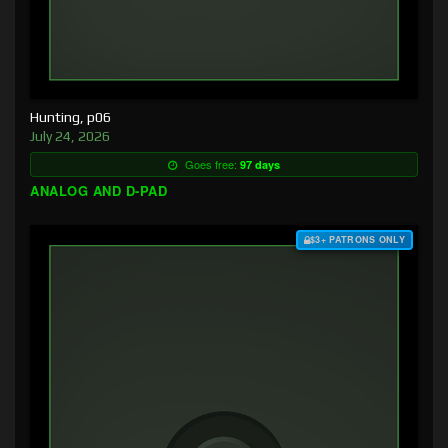
Hunting, p06
July 24, 2026
Goes free:
97 days
ANALOG AND D-PAD
$3+ PATRONS ONLY