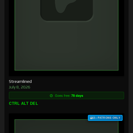
Streamlined
July 8, 2026
Goes free:
78 days
CTRL ALT DEL
$3+ PATRONS ONLY