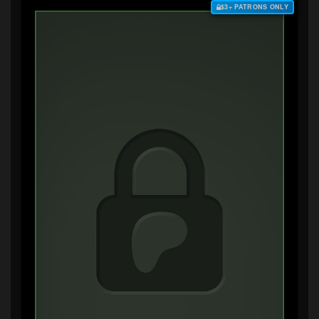
$3+ PATRONS ONLY