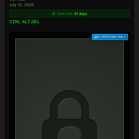
July 10, 2026
Goes free:
81 days
CTRL ALT DEL
$3+ PATRONS ONLY