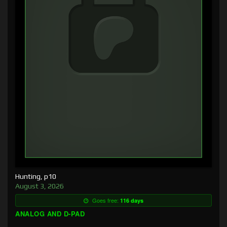
Hunting, p10
August 3, 2026
Goes free:
116 days
ANALOG AND D-PAD