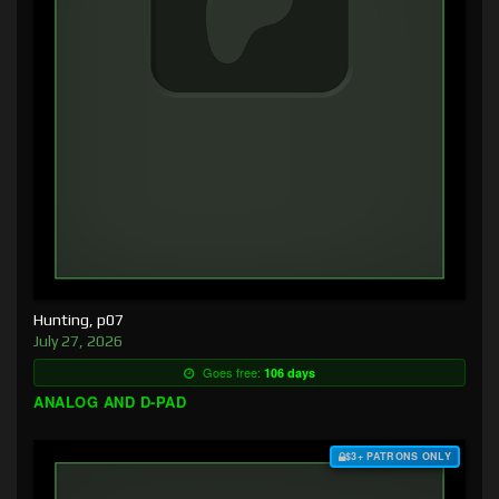
Hunting, p07
July 27, 2026
Goes free:
106 days
ANALOG AND D-PAD
$3+ PATRONS ONLY