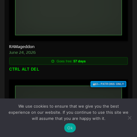
RAMageddon
June 24, 2026
Goes free:
57 days
CTRL ALT DEL
$3+ PATRONS ONLY
We use cookies to ensure that we give you the best
experience on our website. If you continue to use this site we
will assume that you are happy with it.
Ok