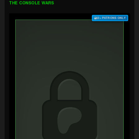
THE CONSOLE WARS
$3+ PATRONS ONLY