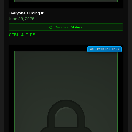
Everyone’s Doing It
June 29, 2026
Goes free:
64 days
CTRL ALT DEL
$3+ PATRONS ONLY