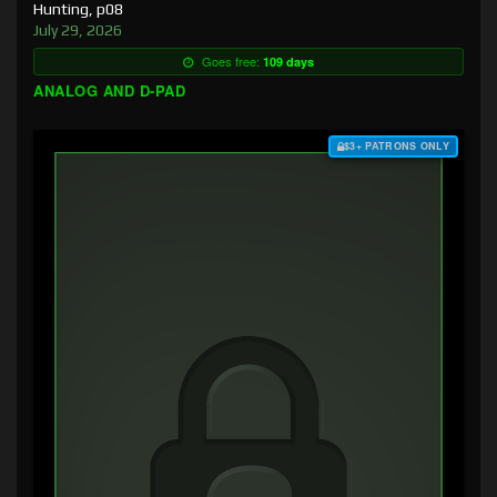
Hunting, p08
July 29, 2026
Goes free:
109 days
ANALOG AND D-PAD
$3+ PATRONS ONLY