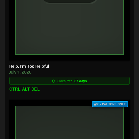
Help, I’m Too Helpful
July 1, 2026
Goes free:
67 days
CTRL ALT DEL
$3+ PATRONS ONLY