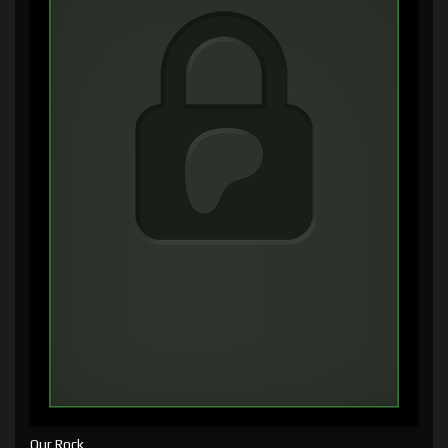
Our Rock