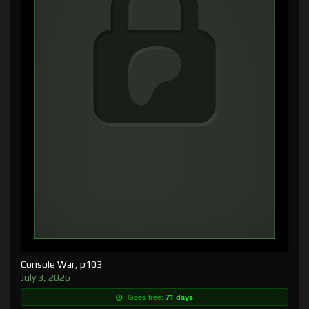
Console War, p103
July 3, 2026
Goes free:
71 days