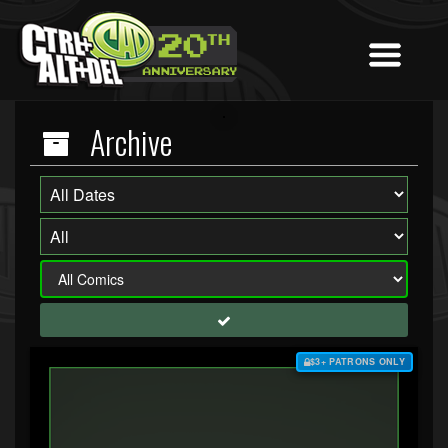
Archive
$3+ PATRONS ONLY