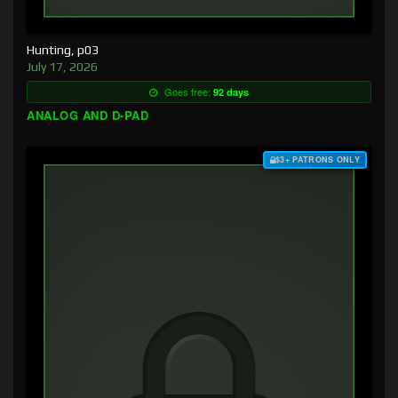
Hunting, p03
July 17, 2026
Goes free:
92 days
ANALOG AND D-PAD
$3+ PATRONS ONLY