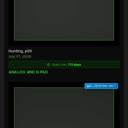
Hunting, p09
July 31, 2026
Goes free:
113 days
ANALOG AND D-PAD
$3+ PATRONS ONLY