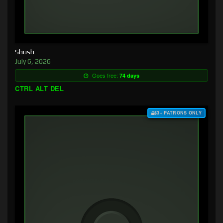
Shush
July 6, 2026
Goes free:
74 days
CTRL ALT DEL
$3+ PATRONS ONLY