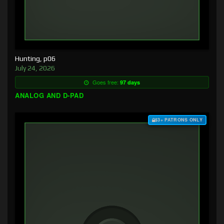
Hunting, p06
July 24, 2026
Goes free:
97 days
ANALOG AND D-PAD
$3+ PATRONS ONLY