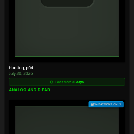
Hunting, p04
July 20, 2026
Goes free:
95 days
ANALOG AND D-PAD
$3+ PATRONS ONLY