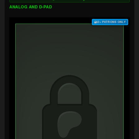
ANALOG AND D-PAD
$3+ PATRONS ONLY