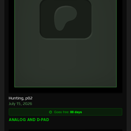
Hunting, p02
July 15, 2026
Goes free:
88 days
ANALOG AND D-PAD