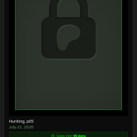
Hunting, p05
July 22, 2026
Goes free:
99 days