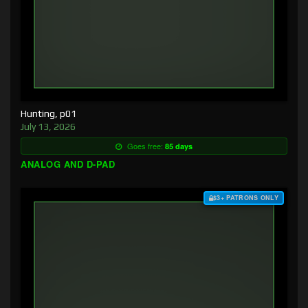
Hunting, p01
July 13, 2026
Goes free:
85 days
ANALOG AND D-PAD
$3+ PATRONS ONLY