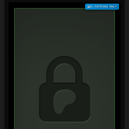
$3+ PATRONS ONLY