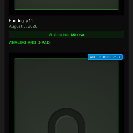
Hunting, p11
August 5, 2026
Goes free:
120 days
ANALOG AND D-PAD
$3+ PATRONS ONLY