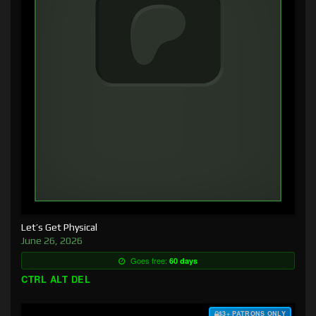
Let’s Get Physical
June 26, 2026
Goes free:
60 days
CTRL ALT DEL
$3+ PATRONS ONLY