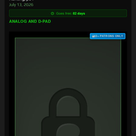
July 13, 2026
Goes free:
82 days
ANALOG AND D-PAD
$3+ PATRONS ONLY