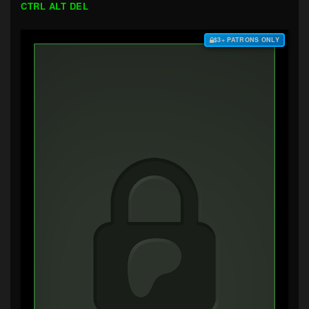
CTRL ALT DEL
$3+ PATRONS ONLY