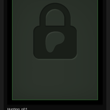
Hunting, p01