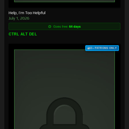
Help, I’m Too Helpful
July 1, 2026
Goes free:
64 days
CTRL ALT DEL
$3+ PATRONS ONLY