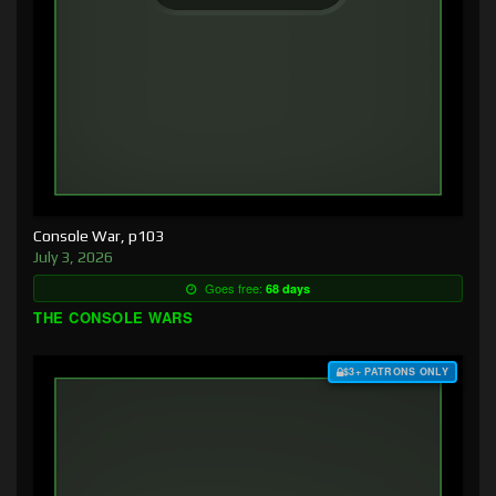
Console War, p103
July 3, 2026
Goes free:
68 days
THE CONSOLE WARS
$3+ PATRONS ONLY