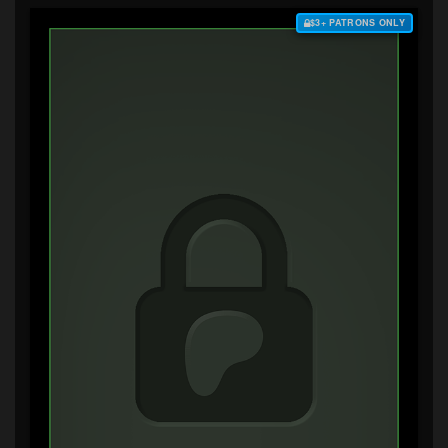
$3+ PATRONS ONLY