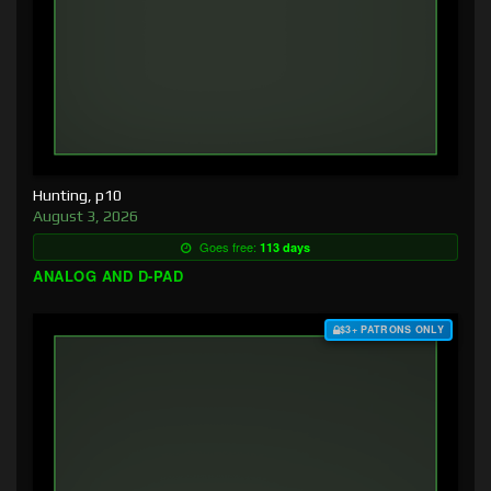
Hunting, p10
August 3, 2026
Goes free:
113 days
ANALOG AND D-PAD
$3+ PATRONS ONLY