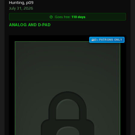
Hunting, p09
July 31, 2026
Goes free:
110 days
ANALOG AND D-PAD
$3+ PATRONS ONLY