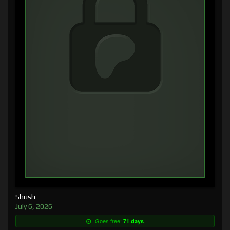
Shush
July 6, 2026
Goes free:
71 days