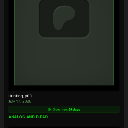
Hunting, p03
July 17, 2026
Goes free:
89 days
ANALOG AND D-PAD