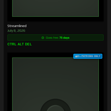
Streamlined
July 8, 2026
Goes free:
75 days
CTRL ALT DEL
$3+ PATRONS ONLY