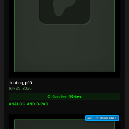
Hunting, p08
July 29, 2026
Goes free:
106 days
ANALOG AND D-PAD
$3+ PATRONS ONLY