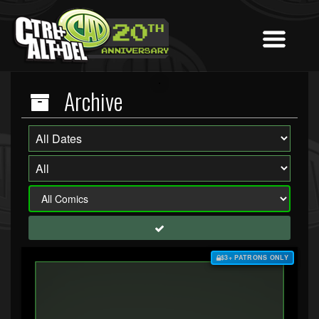
Archive
$3+ PATRONS ONLY