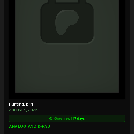
Hunting, p11
August 5, 2026
Goes free:
117 days
ANALOG AND D-PAD