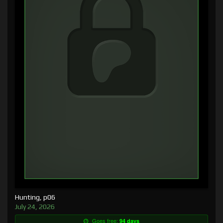
Hunting, p06
July 24, 2026
Goes free:
94 days