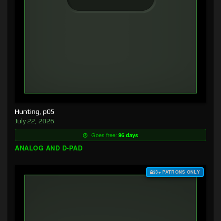
Hunting, p05
July 22, 2026
Goes free:
96 days
ANALOG AND D-PAD
$3+ PATRONS ONLY