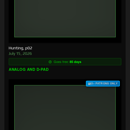
Hunting, p02
July 15, 2026
Goes free:
85 days
ANALOG AND D-PAD
$3+ PATRONS ONLY