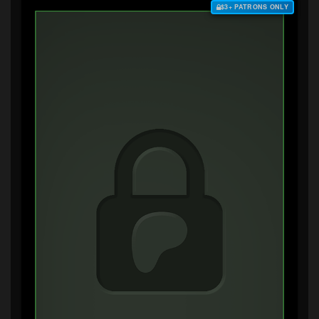
$3+ PATRONS ONLY