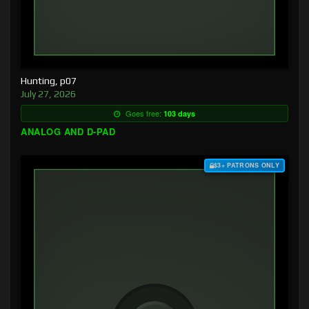
Hunting, p07
July 27, 2026
Goes free:
103 days
ANALOG AND D-PAD
$3+ PATRONS ONLY