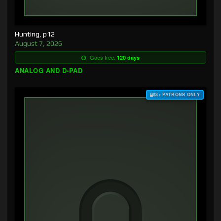
Hunting, p12
August 7, 2026
Goes free:
120 days
ANALOG AND D-PAD
$3+ PATRONS ONLY