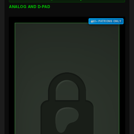
ANALOG AND D-PAD
$3+ PATRONS ONLY