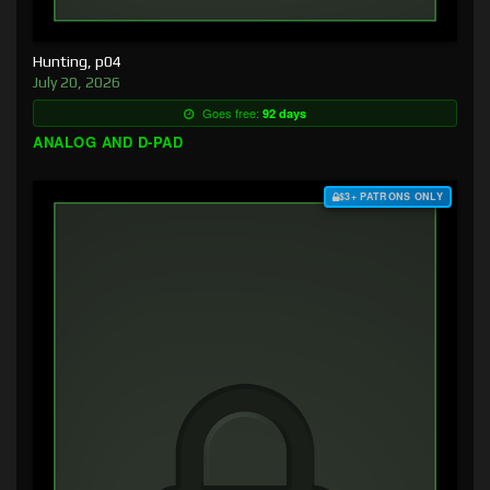
Hunting, p04
July 20, 2026
Goes free:
92 days
ANALOG AND D-PAD
$3+ PATRONS ONLY