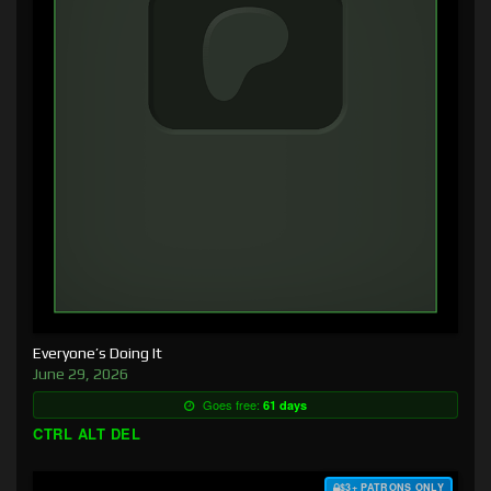
Everyone’s Doing It
June 29, 2026
Goes free:
61 days
CTRL ALT DEL
$3+ PATRONS ONLY