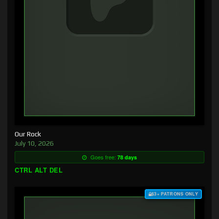
Our Rock
July 10, 2026
Goes free:
78 days
CTRL ALT DEL
$3+ PATRONS ONLY