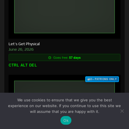
Let’s Get Physical
June 26, 2026
Goes free:
57 days
CTRL ALT DEL
$3+ PATRONS ONLY
We use cookies to ensure that we give you the best
experience on our website. If you continue to use this site we
will assume that you are happy with it.
Ok