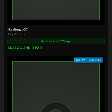
Hunting, p07
July 27, 2026
Goes free:
102 days
ANALOG AND D-PAD
$3+ PATRONS ONLY