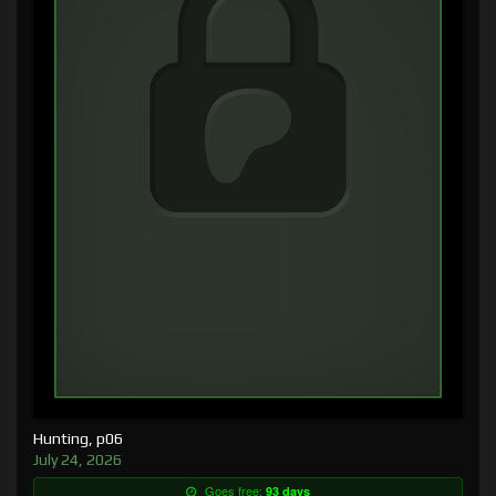
Hunting, p06
July 24, 2026
Goes free:
93 days