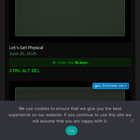
Let’s Get Physical
June 26, 2026
Goes free:
56 days
CTRL ALT DEL
$3+ PATRONS ONLY
We use cookies to ensure that we give you the best
experience on our website. If you continue to use this site we
will assume that you are happy with it.
Ok