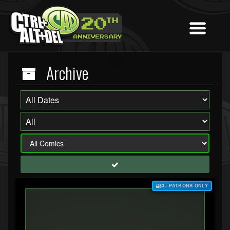
Archive
$3+ PATRONS ONLY