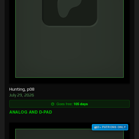
Hunting, p08
July 29, 2026
Goes free:
105 days
ANALOG AND D-PAD
$3+ PATRONS ONLY