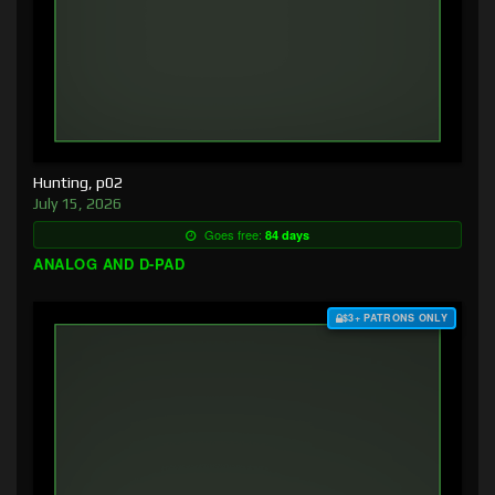
Hunting, p02
July 15, 2026
Goes free:
84 days
ANALOG AND D-PAD
$3+ PATRONS ONLY