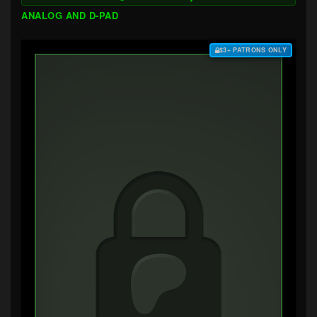
ANALOG AND D-PAD
$3+ PATRONS ONLY