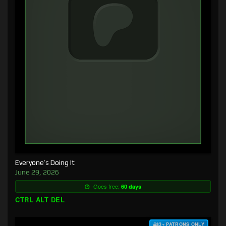
Everyone’s Doing It
June 29, 2026
Goes free:
60 days
CTRL ALT DEL
$3+ PATRONS ONLY