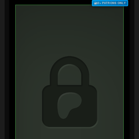
$3+ PATRONS ONLY