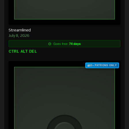
Streamlined
July 8, 2026
Goes free:
74 days
CTRL ALT DEL
$3+ PATRONS ONLY