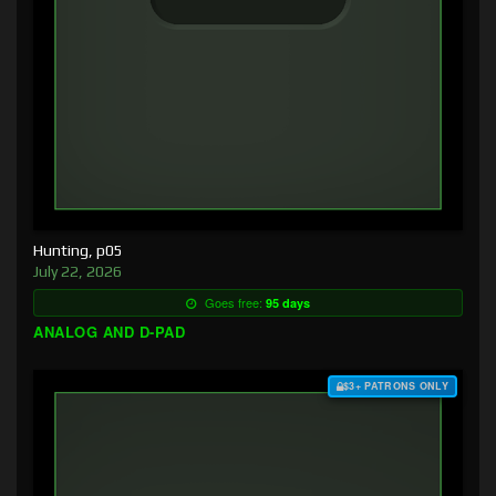
Hunting, p05
July 22, 2026
Goes free:
95 days
ANALOG AND D-PAD
$3+ PATRONS ONLY