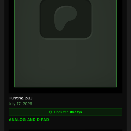
Hunting, p03
July 17, 2026
Goes free:
88 days
ANALOG AND D-PAD