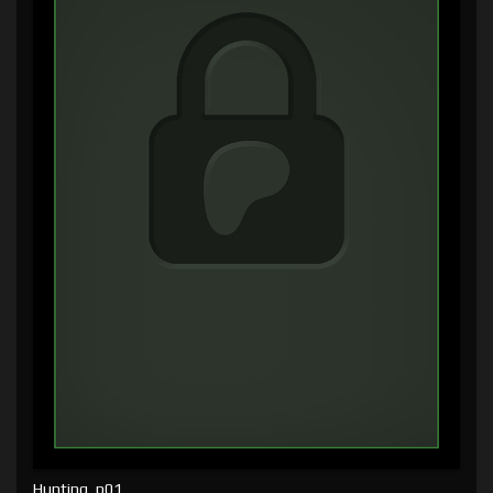
Hunting, p01