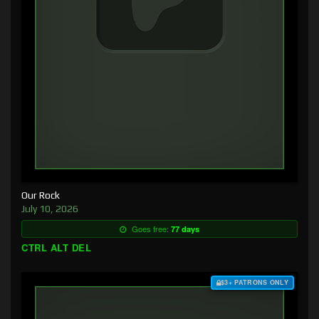
Our Rock
July 10, 2026
Goes free:
77 days
CTRL ALT DEL
$3+ PATRONS ONLY