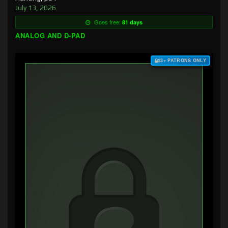
July 13, 2026
Goes free:
81 days
ANALOG AND D-PAD
$3+ PATRONS ONLY