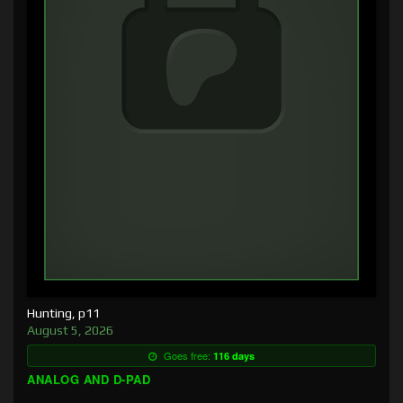
Hunting, p11
August 5, 2026
Goes free:
116 days
ANALOG AND D-PAD