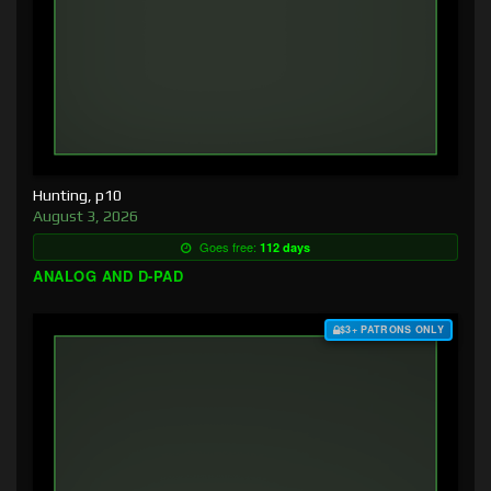
Hunting, p10
August 3, 2026
Goes free:
112 days
ANALOG AND D-PAD
$3+ PATRONS ONLY