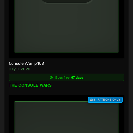
Console War, p103
July 3, 2026
Goes free:
67 days
THE CONSOLE WARS
$3+ PATRONS ONLY