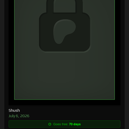
Shush
July 6, 2026
Goes free:
70 days