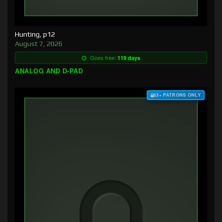
Hunting, p12
August 7, 2026
Goes free:
119 days
ANALOG AND D-PAD
$3+ PATRONS ONLY