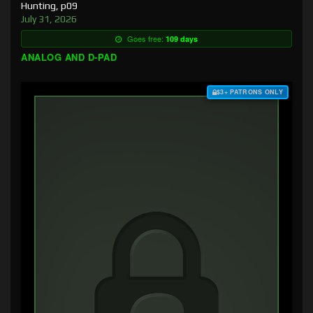
Hunting, p09
July 31, 2026
Goes free:
109 days
ANALOG AND D-PAD
$3+ PATRONS ONLY