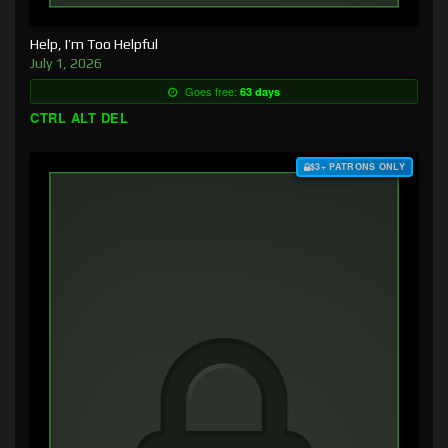
Help, I’m Too Helpful
July 1, 2026
Goes free:
63 days
CTRL ALT DEL
$3+ PATRONS ONLY