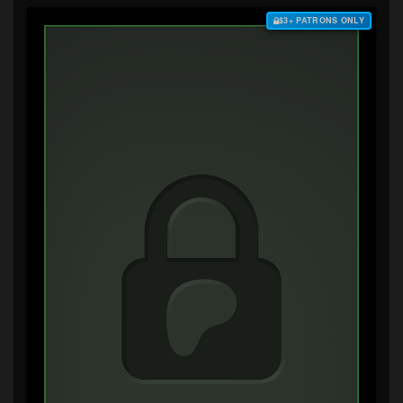
$3+ PATRONS ONLY