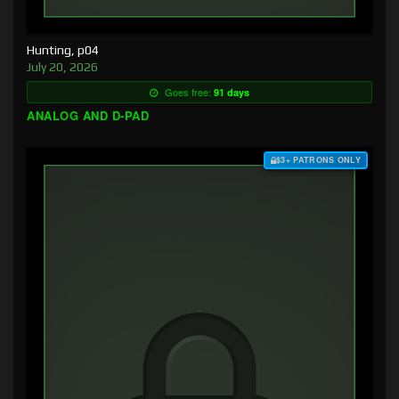
Hunting, p04
July 20, 2026
Goes free:
91 days
ANALOG AND D-PAD
$3+ PATRONS ONLY