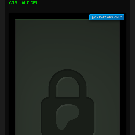
CTRL ALT DEL
$3+ PATRONS ONLY