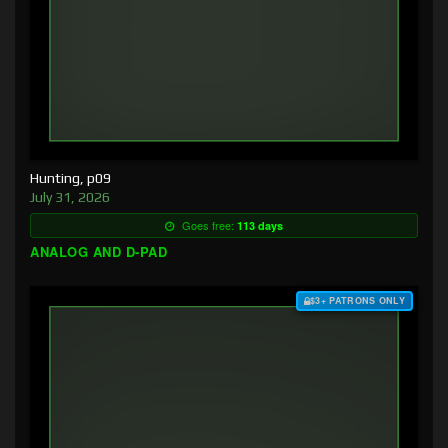
Hunting, p09
July 31, 2026
Goes free:
113 days
ANALOG AND D-PAD
$3+ PATRONS ONLY