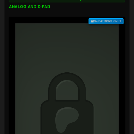
ANALOG AND D-PAD
$3+ PATRONS ONLY