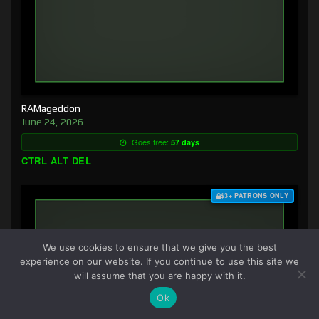
RAMageddon
June 24, 2026
Goes free:
57 days
CTRL ALT DEL
$3+ PATRONS ONLY
We use cookies to ensure that we give you the best
experience on our website. If you continue to use this site we
will assume that you are happy with it.
Ok