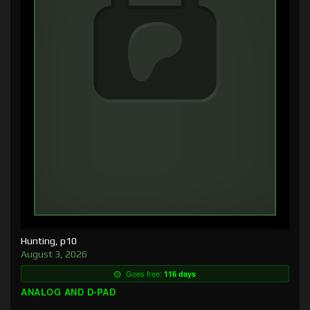
Hunting, p10
August 3, 2026
Goes free:
116 days
ANALOG AND D-PAD