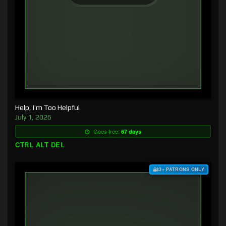
Help, I’m Too Helpful
July 1, 2026
Goes free:
67 days
CTRL ALT DEL
$3+ PATRONS ONLY