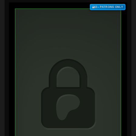
$3+ PATRONS ONLY