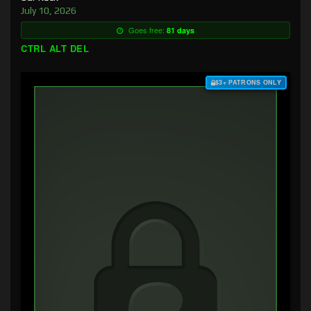
July 10, 2026
Goes free:
81 days
CTRL ALT DEL
$3+ PATRONS ONLY