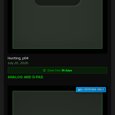
Hunting, p04
July 20, 2026
Goes free:
95 days
ANALOG AND D-PAD
$3+ PATRONS ONLY