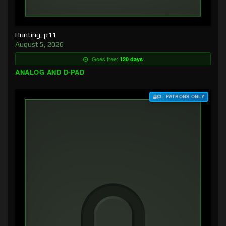
Hunting, p11
August 5, 2026
Goes free:
120 days
ANALOG AND D-PAD
$3+ PATRONS ONLY