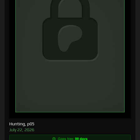
Hunting, p05
July 22, 2026
Goes free:
99 days