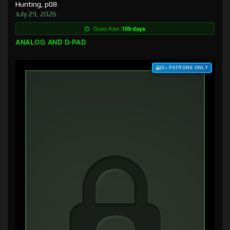
Hunting, p08
July 29, 2026
Goes free:
109 days
ANALOG AND D-PAD
$3+ PATRONS ONLY