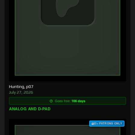
Hunting, p07
July 27, 2026
Goes free:
106 days
ANALOG AND D-PAD
$3+ PATRONS ONLY