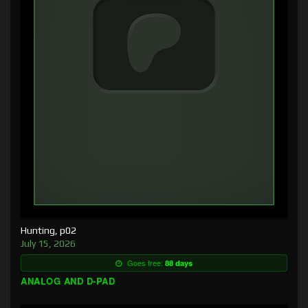
Hunting, p02
July 15, 2026
Goes free:
88 days
ANALOG AND D-PAD