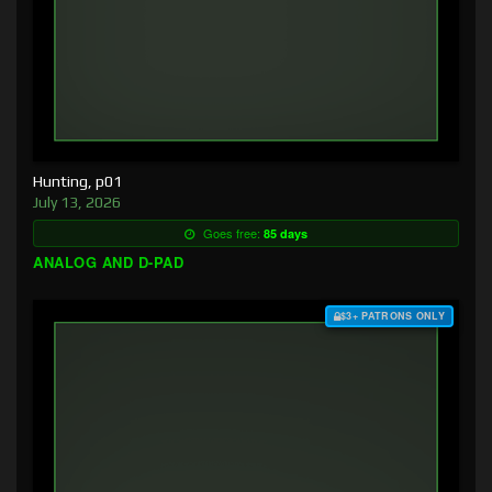
Hunting, p01
July 13, 2026
Goes free:
85 days
ANALOG AND D-PAD
$3+ PATRONS ONLY