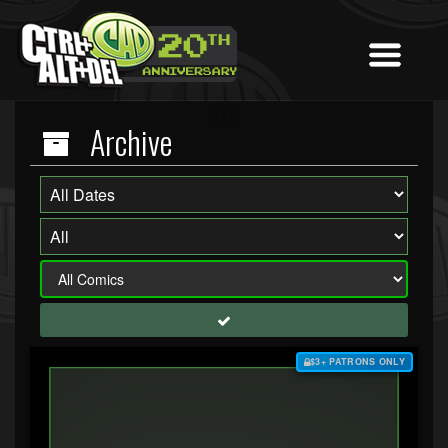
Archive
$3+ PATRONS ONLY