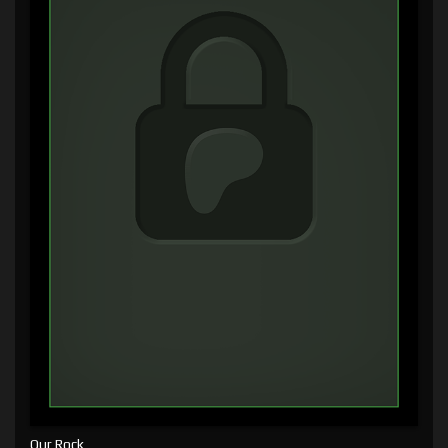
Our Rock