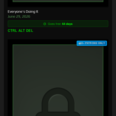
Everyone’s Doing It
June 29, 2026
Goes free:
64 days
CTRL ALT DEL
$3+ PATRONS ONLY