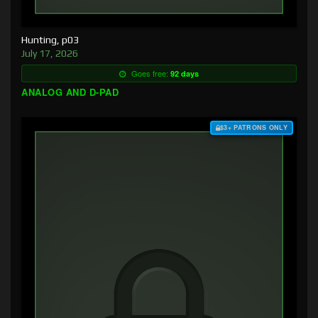
Hunting, p03
July 17, 2026
Goes free:
92 days
ANALOG AND D-PAD
$3+ PATRONS ONLY