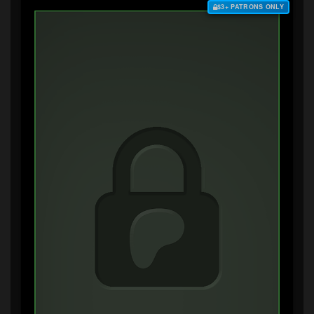
$3+ PATRONS ONLY