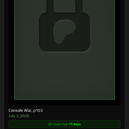
Console War, p103
July 3, 2026
Goes free:
71 days