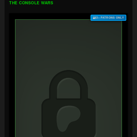
THE CONSOLE WARS
$3+ PATRONS ONLY