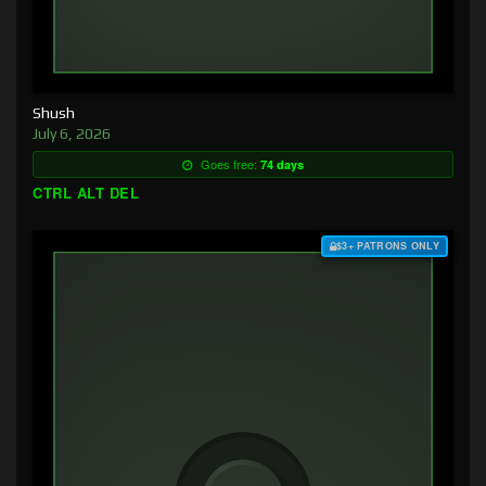
Shush
July 6, 2026
Goes free:
74 days
CTRL ALT DEL
$3+ PATRONS ONLY