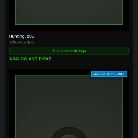
Hunting, p06
July 24, 2026
Goes free:
97 days
ANALOG AND D-PAD
$3+ PATRONS ONLY