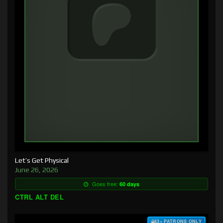
Let’s Get Physical
June 26, 2026
Goes free:
60 days
CTRL ALT DEL
$3+ PATRONS ONLY