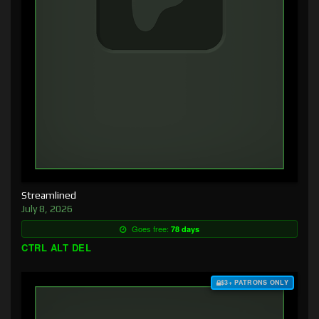
Streamlined
July 8, 2026
Goes free:
78 days
CTRL ALT DEL
$3+ PATRONS ONLY