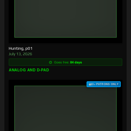
Hunting, p01
July 13, 2026
Goes free:
84 days
ANALOG AND D-PAD
$3+ PATRONS ONLY