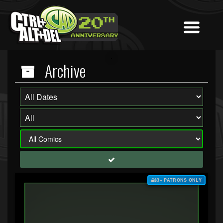
Archive
$3+ PATRONS ONLY