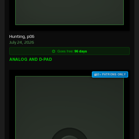
Hunting, p06
July 24, 2026
Goes free:
96 days
ANALOG AND D-PAD
$3+ PATRONS ONLY