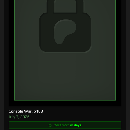
Console War, p103
July 3, 2026
Goes free:
70 days