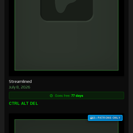
Streamlined
July 8, 2026
Goes free:
77 days
CTRL ALT DEL
$3+ PATRONS ONLY