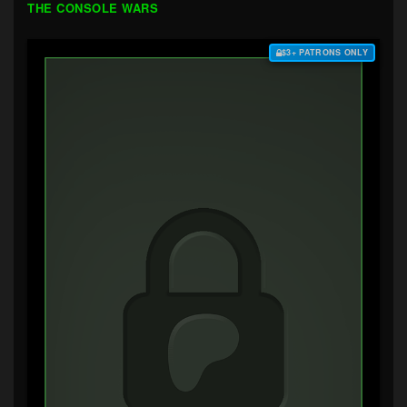
THE CONSOLE WARS
$3+ PATRONS ONLY