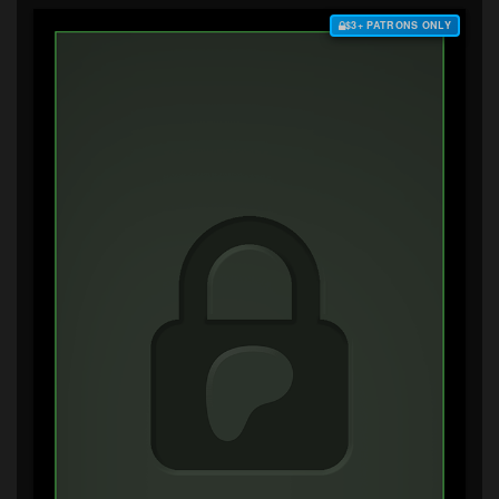
$3+ PATRONS ONLY