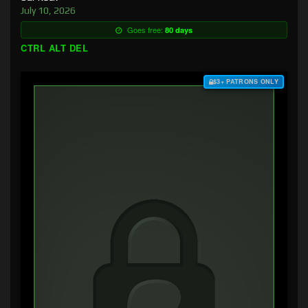
July 10, 2026
Goes free:
80 days
CTRL ALT DEL
$3+ PATRONS ONLY