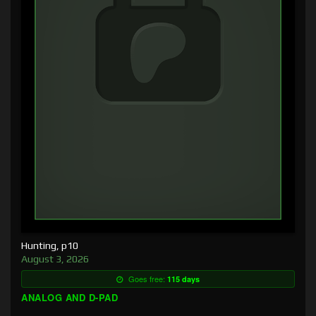
Hunting, p10
August 3, 2026
Goes free:
115 days
ANALOG AND D-PAD