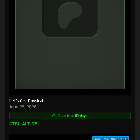
Let’s Get Physical
June 26, 2026
Goes free:
59 days
CTRL ALT DEL
$3+ PATRONS ONLY