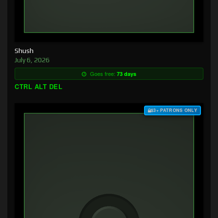
Shush
July 6, 2026
Goes free:
73 days
CTRL ALT DEL
$3+ PATRONS ONLY