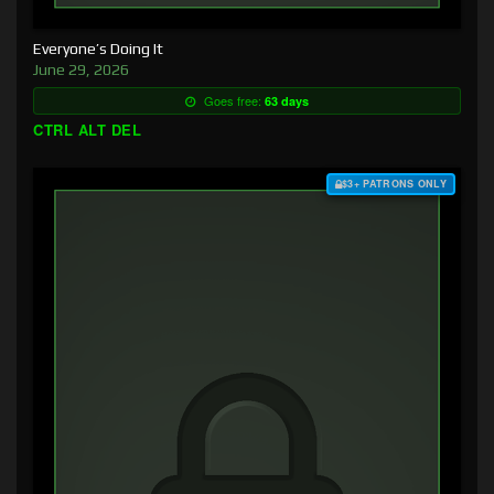
Everyone’s Doing It
June 29, 2026
Goes free:
63 days
CTRL ALT DEL
$3+ PATRONS ONLY