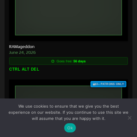
RAMageddon
June 24, 2026
Goes free:
56 days
CTRL ALT DEL
$3+ PATRONS ONLY
We use cookies to ensure that we give you the best
experience on our website. If you continue to use this site we
will assume that you are happy with it.
Ok