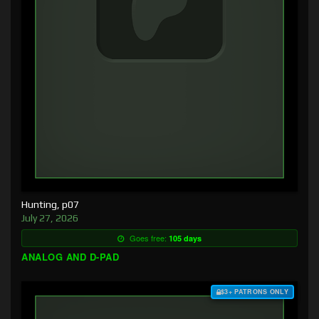
Hunting, p07
July 27, 2026
Goes free:
105 days
ANALOG AND D-PAD
$3+ PATRONS ONLY