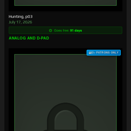
Hunting, p03
July 17, 2026
Goes free:
91 days
ANALOG AND D-PAD
$3+ PATRONS ONLY