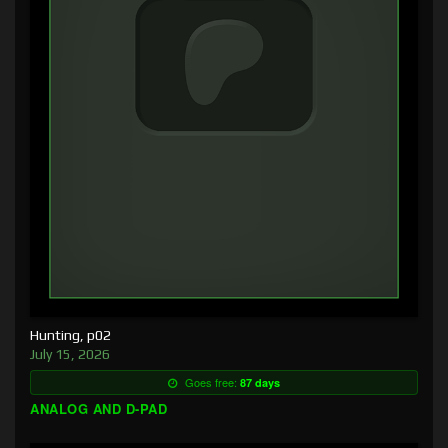
Hunting, p02
July 15, 2026
Goes free:
87 days
ANALOG AND D-PAD