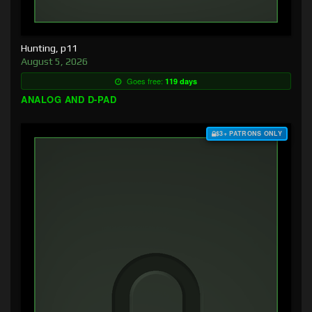
Hunting, p11
August 5, 2026
Goes free:
119 days
ANALOG AND D-PAD
$3+ PATRONS ONLY