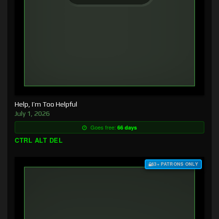
Help, I’m Too Helpful
July 1, 2026
Goes free:
66 days
CTRL ALT DEL
$3+ PATRONS ONLY