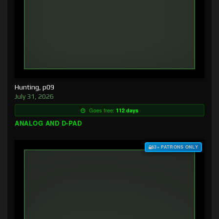
Hunting, p09
July 31, 2026
Goes free:
112 days
ANALOG AND D-PAD
$3+ PATRONS ONLY