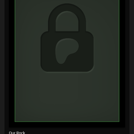
Our Rock