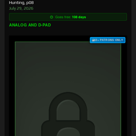
Hunting, p08
July 29, 2026
Goes free:
108 days
ANALOG AND D-PAD
$3+ PATRONS ONLY