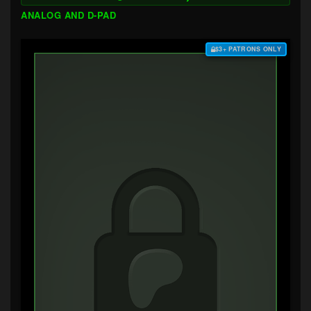
ANALOG AND D-PAD
$3+ PATRONS ONLY