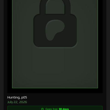
Hunting, p05
July 22, 2026
Goes free:
98 days