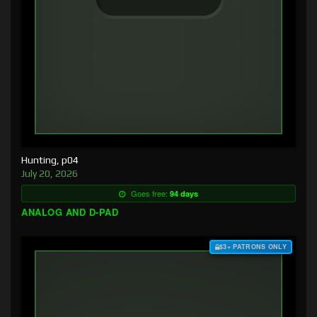
Hunting, p04
July 20, 2026
Goes free:
94 days
ANALOG AND D-PAD
$3+ PATRONS ONLY