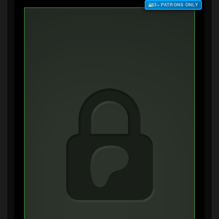
$3+ PATRONS ONLY