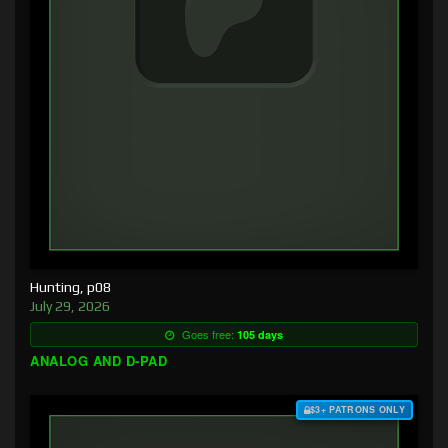
Hunting, p08
July 29, 2026
Goes free:
105 days
ANALOG AND D-PAD
$3+ PATRONS ONLY