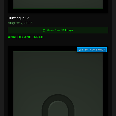
Hunting, p12
August 7, 2026
Goes free:
119 days
ANALOG AND D-PAD
$3+ PATRONS ONLY