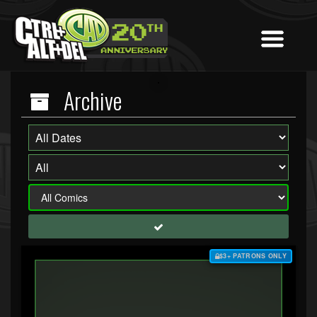
Archive
$3+ PATRONS ONLY