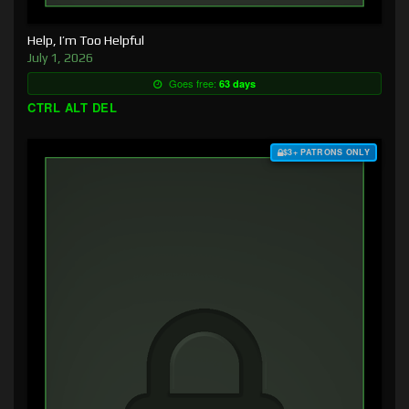
Help, I’m Too Helpful
July 1, 2026
Goes free:
63 days
CTRL ALT DEL
$3+ PATRONS ONLY