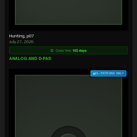
Hunting, p07
July 27, 2026
Goes free:
102 days
ANALOG AND D-PAD
$3+ PATRONS ONLY