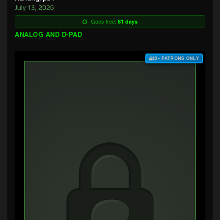
July 13, 2026
Goes free:
81 days
ANALOG AND D-PAD
$3+ PATRONS ONLY