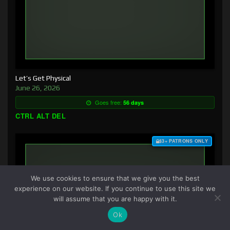
Let’s Get Physical
June 26, 2026
Goes free:
56 days
CTRL ALT DEL
$3+ PATRONS ONLY
We use cookies to ensure that we give you the best
experience on our website. If you continue to use this site we
will assume that you are happy with it.
Ok