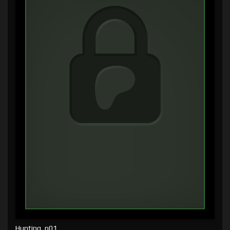
Hunting, p01