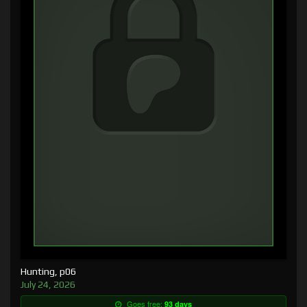
Hunting, p06
July 24, 2026
Goes free:
93 days