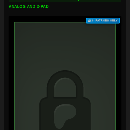
ANALOG AND D-PAD
$3+ PATRONS ONLY