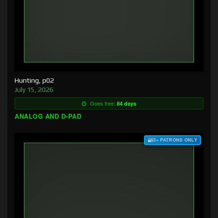
Hunting, p02
July 15, 2026
Goes free:
84 days
ANALOG AND D-PAD
$3+ PATRONS ONLY