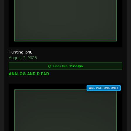
Hunting, p10
August 3, 2026
Goes free:
112 days
ANALOG AND D-PAD
$3+ PATRONS ONLY