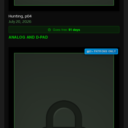
Hunting, p04
July 20, 2026
Goes free:
91 days
ANALOG AND D-PAD
$3+ PATRONS ONLY