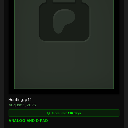
Hunting, p11
August 5, 2026
Goes free:
116 days
ANALOG AND D-PAD