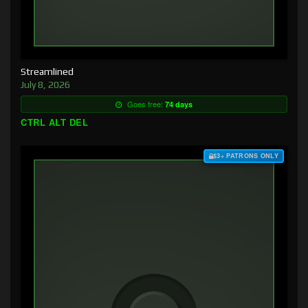
Streamlined
July 8, 2026
Goes free:
74 days
CTRL ALT DEL
$3+ PATRONS ONLY