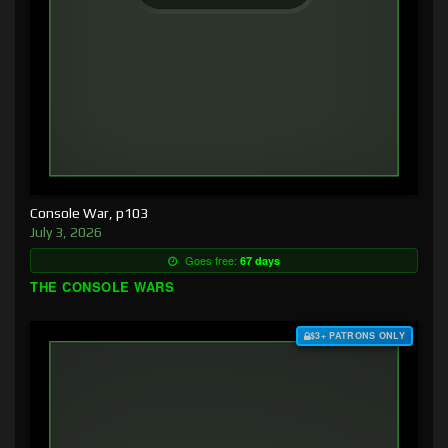
Console War, p103
July 3, 2026
Goes free:
67 days
THE CONSOLE WARS
$3+ PATRONS ONLY