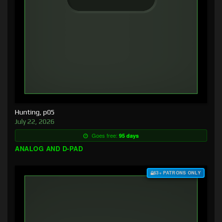
Hunting, p05
July 22, 2026
Goes free:
95 days
ANALOG AND D-PAD
$3+ PATRONS ONLY