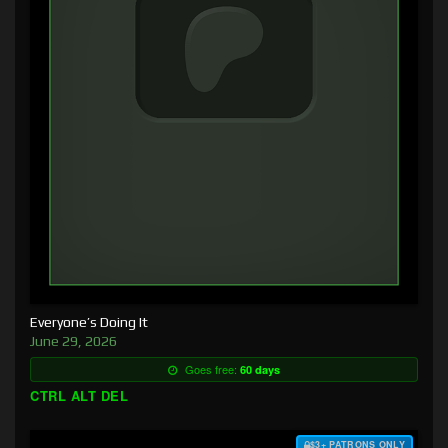
Everyone’s Doing It
June 29, 2026
Goes free:
60 days
CTRL ALT DEL
$3+ PATRONS ONLY