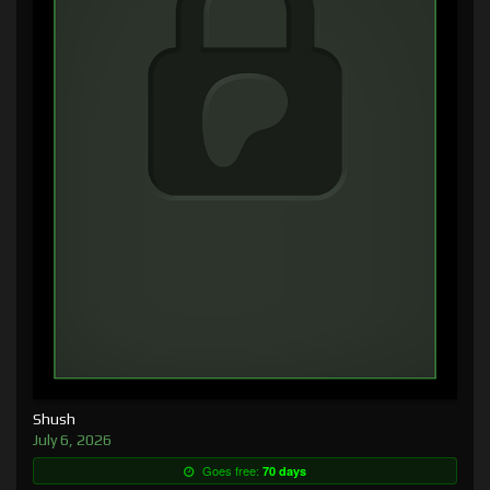
Shush
July 6, 2026
Goes free:
70 days