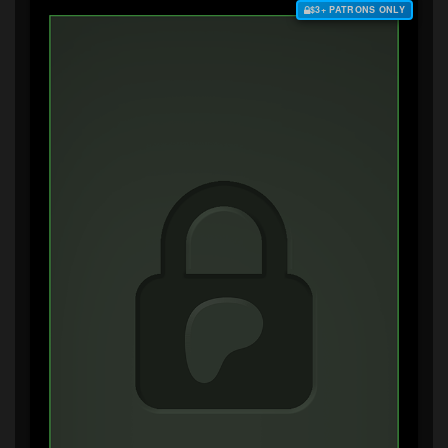
$3+ PATRONS ONLY