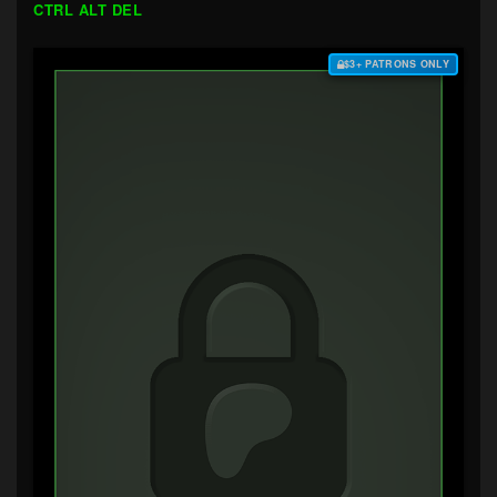
CTRL ALT DEL
$3+ PATRONS ONLY