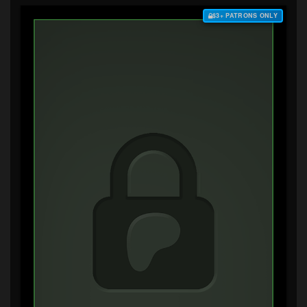
$3+ PATRONS ONLY