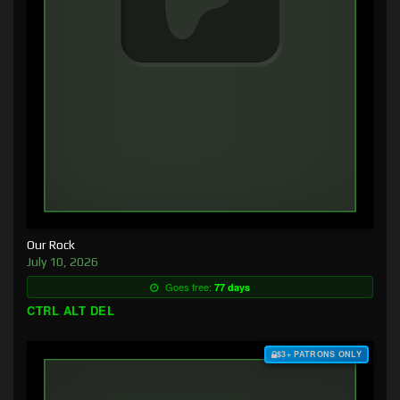
Our Rock
July 10, 2026
Goes free:
77 days
CTRL ALT DEL
$3+ PATRONS ONLY