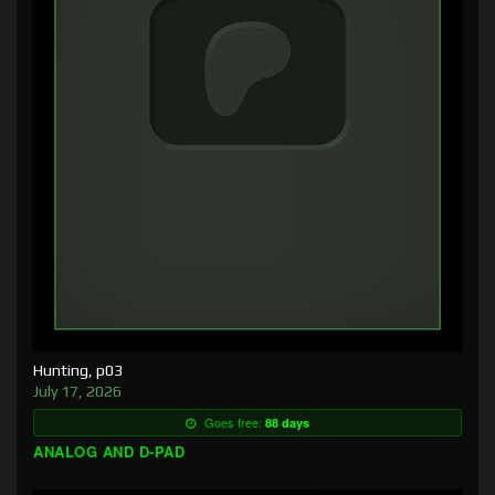
Hunting, p03
July 17, 2026
Goes free:
88 days
ANALOG AND D-PAD