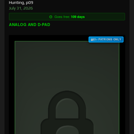
Hunting, p09
July 31, 2026
Goes free:
109 days
ANALOG AND D-PAD
$3+ PATRONS ONLY